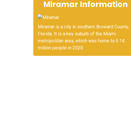
Miramar Information
Miramar is a city in southern Broward County,
Florida. It is a key suburb of the Miami
metropolitan area, which was home to 6.14
million people in 2020.