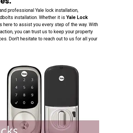
es.
nd professional Yale lock installation,
dbolts installation. Whether it is
Yale Lock
s here to assist you every step of the way. With
ction, you can trust us to keep your property
. Don't hesitate to reach out to us for all your