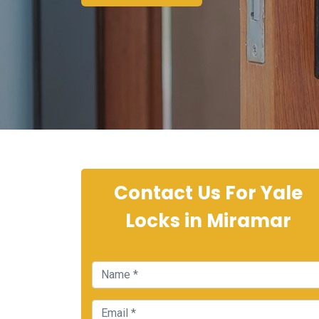
Contact Us For Yale
Locks in Miramar