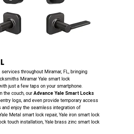
FL
 services throughout Miramar, FL, bringing
ocksmiths Miramar Yale smart lock
ith just a few taps on your smartphone.
n the couch, our
Advance Yale Smart Locks
r entry logs, and even provide temporary access
s and enjoy the seamless integration of
ale Metal smart lock repair, Yale iron smart lock
ock touch installation, Yale brass zinc smart lock