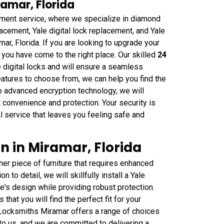
ramar, Florida
ment service, where we specialize in diamond
lacement, Yale digital lock replacement, and Yale
mar, Florida. If you are looking to upgrade your
k, you have come to the right place. Our skilled
24
e digital locks and will ensure a seamless
atures to choose from, we can help you find the
o advanced encryption technology, we will
 convenience and protection. Your security is
al service that leaves you feeling safe and
on in Miramar, Florida
her piece of furniture that requires enhanced
 to detail, we will skillfully install a Yale
re's design while providing robust protection.
that you will find the perfect fit for your
 Locksmiths Miramar offers a range of choices
to us, and we are committed to delivering a