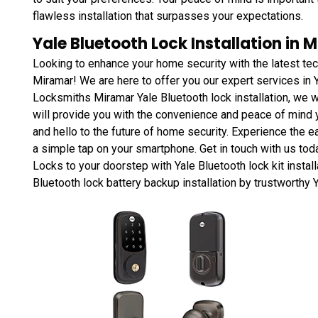
flawless installation that surpasses your expectations.
Yale Bluetooth Lock Installation in M
Looking to enhance your home security with the latest te
Miramar! We are here to offer you our expert services in Y
Locksmiths Miramar Yale Bluetooth lock installation, we w
will provide you with the convenience and peace of mind 
and hello to the future of home security. Experience the e
a simple tap on your smartphone. Get in touch with us tod
Locks to your doorstep with Yale Bluetooth lock kit install
Bluetooth lock battery backup installation by trustworthy Y