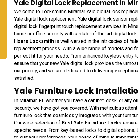
Yale Digital Lock Replacement in Mi
Welcome to Locksmiths Miramar Yale digital lock replace
Yale digital lock replacement, Yale digital lock sensor rep
digital lock fingerprint touch replacement services in Mira
home or office security with a state-of-the-art digital loc
Hours Locksmith
is well-versed in the intricacies of Yal
replacement process. With a wide range of models and fe
perfect fit for your needs. From enhanced keyless entry t
ensure that your new Yale digital lock provides the utmost
our priority, and we are dedicated to delivering exception
satisfied.
Yale Furniture Lock Installati
In Miramar, FL whether you have a cabinet, desk, or any ot
security, we have got you covered. With meticulous attention
furniture lock that seamlessly integrates with your furnitu
Our wide selection of
Best Yale Furniture Locks
ensures 
specific needs. From key-based locks to digital options,
to suit your preferences. Your peace of mind is important 