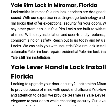
Yale Rim Lock in Miramar, Florida
Locksmiths Miramar Yale rim lock services are designed t
sound. With our expertise in cutting-edge technology and
rim locks that offer exceptional security for your doors. Wh
any other premises, our Yale Rim Locks are built to withs
of mind. With easy installation and user-friendly features
compromising on safety. Reach out to us today and let us f
Locks. We can help you with industrial Yale rim lock install
automatic Yale rim lock repair, residential Yale rim lock in
Yale still rim installation.
Yale Lever Handle Lock Instal
Florida
Looking to upgrade your door security? Locksmiths Mirama
to provide peace of mind with quick and efficient Yale-leve
and attention to detail, we provide
Seamless Yale Lever 
elegance to your doors while enhancing security. Our lever