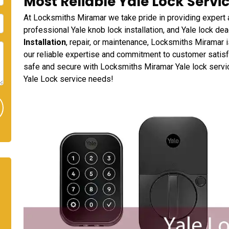
Most Reliable Yale Lock Servic
At Locksmiths Miramar we take pride in providing expert a
professional Yale knob lock installation, and Yale lock dea
Installation
, repair, or maintenance, Locksmiths Miramar i
our reliable expertise and commitment to customer satisfa
safe and secure with Locksmiths Miramar Yale lock services
Yale Lock service needs!