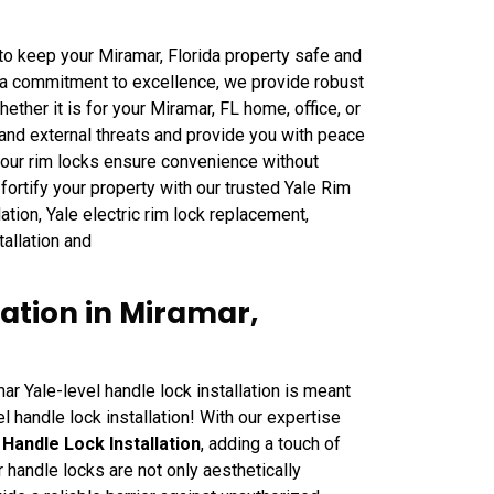
o keep your Miramar, Florida property safe and
 a commitment to excellence, we provide robust
ether it is for your Miramar, FL home, office, or
tand external threats and provide you with peace
, our rim locks ensure convenience without
ortify your property with our trusted Yale Rim
ation, Yale electric rim lock replacement,
stallation and
lation in Miramar,
r Yale-level handle lock installation is meant
l handle lock installation! With our expertise
Handle Lock Installation
, adding a touch of
 handle locks are not only aesthetically