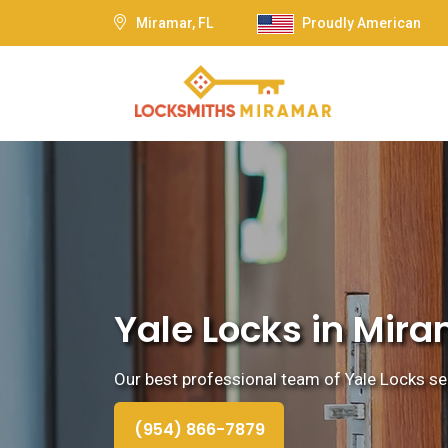
Miramar, FL
Proudly American
Yale Locks in Mira
Our best professional team of Yale Locks ser
(954) 866-7879