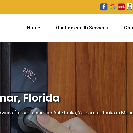
Home
Our Locksmith Services
Con
mar, Florida
vices for serial number Yale locks, Yale smart locks in Miram