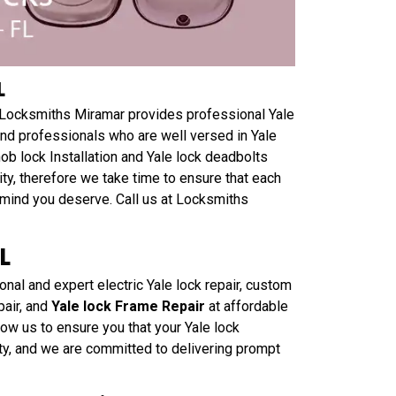
L
L? Locksmiths Miramar provides professional Yale
 and professionals who are well versed in Yale
knob lock Installation and Yale lock deadbolts
ty, therefore we take time to ensure that each
f mind you deserve. Call us at Locksmiths
L
nal and expert electric Yale lock repair, custom
pair, and
Yale lock Frame Repair
at affordable
low us to ensure you that your Yale lock
rity, and we are committed to delivering prompt