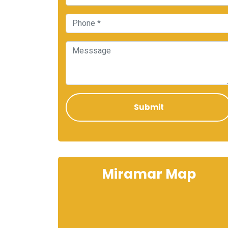
Miramar Map