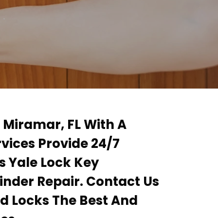
n Miramar, FL With A
rvices Provide 24/7
s Yale Lock Key
inder Repair. Contact Us
ad Locks The Best And