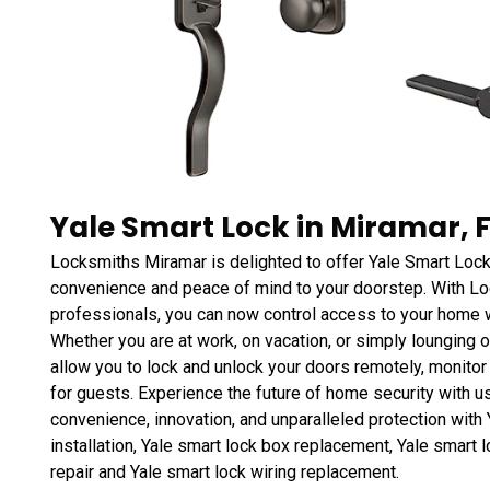
Yale Smart Lock in Miramar, 
Locksmiths Miramar is delighted to offer Yale Smart Lock
convenience and peace of mind to your doorstep. With L
professionals, you can now control access to your home w
Whether you are at work, on vacation, or simply lounging o
allow you to lock and unlock your doors remotely, monito
for guests. Experience the future of home security with u
convenience, innovation, and unparalleled protection with Y
installation, Yale smart lock box replacement, Yale smart l
repair and Yale smart lock wiring replacement.