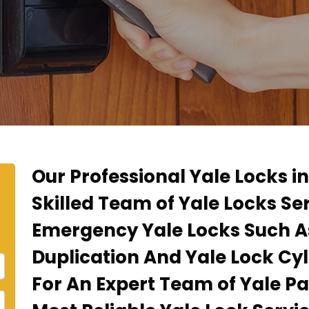
Our Professional Yale Locks i
Skilled Team of Yale Locks Se
Emergency Yale Locks Such A
Duplication And Yale Lock Cyl
For An Expert Team of Yale P