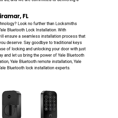
iramar, FL
chnology? Look no further than Locksmiths
ale Bluetooth Lock Installation. With
ill ensure a seamless installation process that
you deserve. Say goodbye to traditional keys
ase of locking and unlocking your door with just
ay and let us bring the power of Yale Bluetooth
ation, Yale Bluetooth remote installation, Yale
ale Bluetooth lock installation experts.