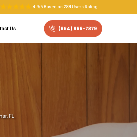
4.9/5
Based on
288 Users Rating
(954) 866-7879
tact Us
ar, FL.