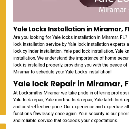
Yale Locks Installation in Miramar, F
Are you looking for Yale locks installation in Miramar, F
lock installation service by Yale lock installation experts
lock cylinder installation, Yale pad lock installation, Yale 
installation. We understand the importance of home securi
lock is installed properly, providing you with the peace o
Miramar to schedule your Yale Locks installation!
Yale lock Repair in Miramar, F
At Locksmiths Miramar we take pride in offering professio
Yale lock repair, Yale mortise lock repair, Yale latch lock re
and cost-effective price. Our experience and expertise al
functions flawlessly once again. Your security is our prio
and reliable service that exceeds your expectations.