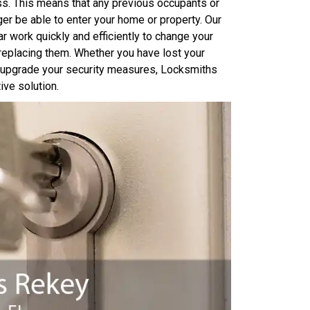
ss. This means that any previous occupants or
er be able to enter your home or property. Our
 work quickly and efficiently to change your
 replacing them. Whether you have lost your
o upgrade your security measures, Locksmiths
ve solution.