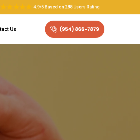
4.9/5
Based on
288 Users Rating
(954) 866-7879
tact Us