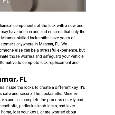
chanical components of the lock with a new one
at may have been in use and ensures that only the
 Miramar skilled locksmiths have years of
customers anywhere in Miramar, FL. We
someone else can be a stressful experience, but
minate those worries and safeguard your vehicle.
lternative to complete lock replacement and
s.
amar, FL
inside the locks to create a different key. It's
 is safe and secure. The Locksmiths Miramar
locks and can complete the process quickly and
 deadbolts, padlocks, knob locks, and lever
 home, lost your keys, or are worried about