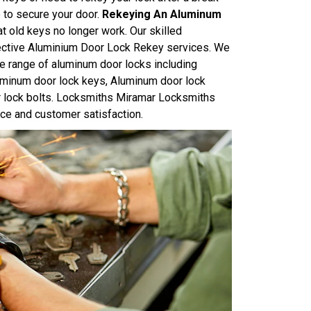
e to secure your door.
Rekeying An Aluminum
at old keys no longer work. Our skilled
ffective Aluminium Door Lock Rekey services. We
e range of aluminum door locks including
uminum door lock keys, Aluminum door lock
r lock bolts. Locksmiths Miramar Locksmiths
ice and customer satisfaction.