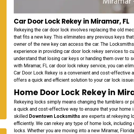
Car Door Lock Rekey in Miramar, FL
Rekeying the car door lock involves replacing the old me
that fits a new key. This eliminates any previous keys th
owner of the new key can access the car. The Locksmiths
experience in providing car door lock rekey services to 
understand that losing car keys or handing them over to 
with Miramar, FL car door lock rekey service, you can eli
Car Door Lock Rekey is a convenient and cost-effective a
offers a quick and efficient solution to your car lock issue
Home Door Lock Rekey in Mir
Rekeying locks simply means changing the tumblers or pins 
a quick and cost-effective way to ensure that your home
skilled
Downtown Locksmiths
are experts at rekeying 
efficiently. We can rekey any type of home lock, including
locks. Whether you are moving into a new Miramar, Florida