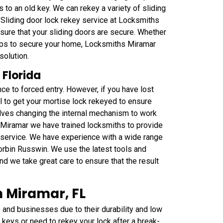
 to an old key. We can rekey a variety of sliding
. Sliding door lock rekey service at Locksmiths
sure that your sliding doors are secure. Whether
steps to secure your home, Locksmiths Miramar
solution.
 Florida
ce to forced entry. However, if you have lost
al to get your mortise lock rekeyed to ensure
olves changing the internal mechanism to work
 Miramar we have trained locksmiths to provide
y service. We have experience with a wide range
orbin Russwin. We use the latest tools and
nd we take great care to ensure that the result
 Miramar, FL
nd businesses due to their durability and low
keys or need to rekey your lock after a break-