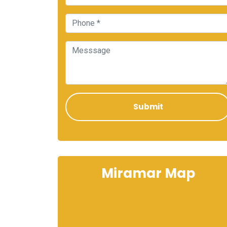
Miramar Map