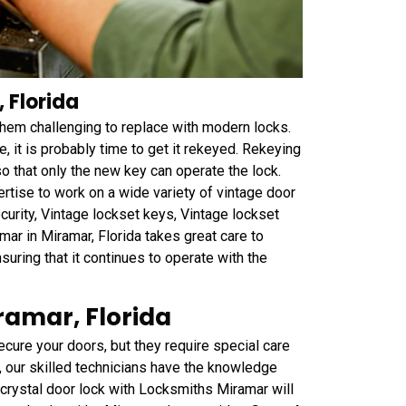
 Florida
 them challenging to replace with modern locks.
e, it is probably time to get it rekeyed. Rekeying
so that only the new key can operate the lock.
tise to work on a wide variety of vintage door
curity, Vintage lockset keys, Vintage lockset
ar in Miramar, Florida takes great care to
nsuring that it continues to operate with the
ramar, Florida
ecure your doors, but they require special care
, our skilled technicians have the knowledge
 crystal door lock with Locksmiths Miramar will