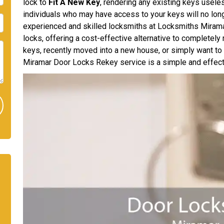
lock to
Fit A New Key
, rendering any existing keys usele
individuals who may have access to your keys will no long
experienced and skilled locksmiths at Locksmiths Miramar
locks, offering a cost-effective alternative to completely
keys, recently moved into a new house, or simply want t
Miramar Door Locks Rekey service is a simple and effecti