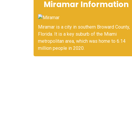
Miramar Information
Miramar is a city in southern Broward County,
Florida. It is a key suburb of the Miami
metropolitan area, which was home to 6.14
million people in 2020.