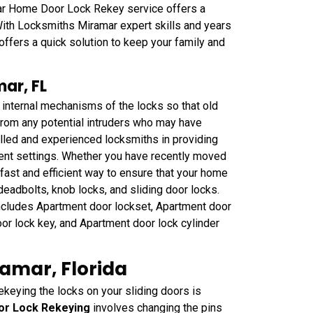
r Home Door Lock Rekey service offers a
With Locksmiths Miramar expert skills and years
 offers a quick solution to keep your family and
ar, FL
 internal mechanisms of the locks so that old
 from any potential intruders who may have
lled and experienced locksmiths in providing
ment settings. Whether you have recently moved
fast and efficient way to ensure that your home
 deadbolts, knob locks, and sliding door locks.
ncludes Apartment door lockset, Apartment door
or lock key, and Apartment door lock cylinder
ramar, Florida
ekeying the locks on your sliding doors is
oor Lock Rekeying
involves changing the pins