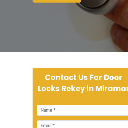
Contact Us For Door
Locks Rekey in Mirama