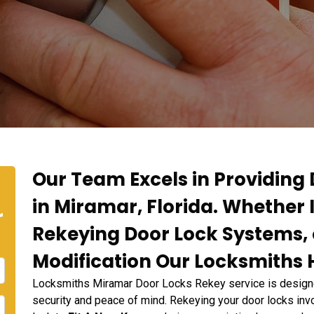
Our Team Excels in Providing
in Miramar, Florida. Whether 
r
Rekeying Door Lock Systems, 
Modification Our Locksmiths H
Locksmiths Miramar Door Locks Rekey service is designe
security and peace of mind. Rekeying your door locks invo