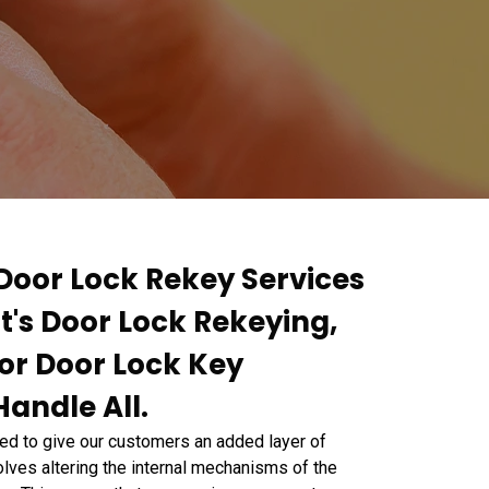
 Door Lock Rekey Services
It's Door Lock Rekeying,
or Door Lock Key
andle All.
d to give our customers an added layer of
lves altering the internal mechanisms of the