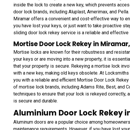
inside the lock to create a new key, which prevents access
door lock brands, including Aluplast, Amerimax, and Pella
Miramar offers a convenient and cost-effective way to en
you have lost your keys, or just want to take proactive 
sliding door lock rekey service is a reliable and effective 
Mortise Door Lock Rekey in Miramar,
Mortise locks are known for their robustness and resistan
your keys or are moving into a new property, it is essenti
that your property is secure. Rekeying a mortise lock inv
with a new key, making old keys obsolete. At Locksmiths
you with a reliable and efficient Mortise Door Lock Reke
of mortise lock brands, including Adams Rite, Best, and C
techniques to ensure that your lock is rekeyed correctly, a
is secure and durable.
Aluminium Door Lock Rekey in
Aluminum doors are a popular choice among homeowners a
maintenance requirements. However, if you have lost your 