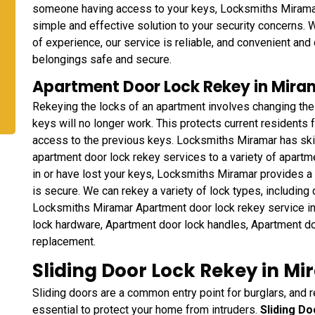
someone having access to your keys, Locksmiths Mirama
simple and effective solution to your security concerns. 
of experience, our service is reliable, and convenient and
belongings safe and secure.
Apartment Door Lock Rekey in Miram
Rekeying the locks of an apartment involves changing the
keys will no longer work. This protects current residents
access to the previous keys. Locksmiths Miramar has ski
apartment door lock rekey services to a variety of apart
in or have lost your keys, Locksmiths Miramar provides a 
is secure. We can rekey a variety of lock types, including
Locksmiths Miramar Apartment door lock rekey service i
lock hardware, Apartment door lock handles, Apartment do
replacement.
Sliding Door Lock Rekey in Mi
Sliding doors are a common entry point for burglars, and r
essential to protect your home from intruders.
Sliding D