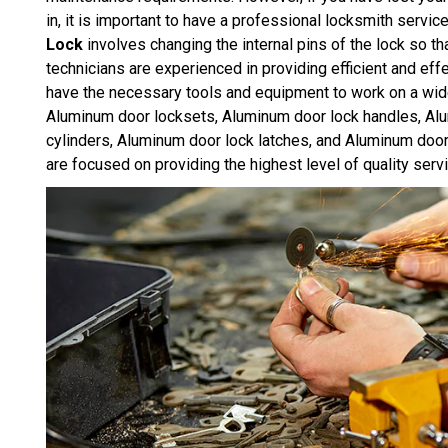
in, it is important to have a professional locksmith servic
Lock
involves changing the internal pins of the lock so th
technicians are experienced in providing efficient and e
have the necessary tools and equipment to work on a wid
Aluminum door locksets, Aluminum door lock handles, Al
cylinders, Aluminum door lock latches, and Aluminum doo
are focused on providing the highest level of quality serv