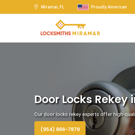
Miramar, FL
Proudly American
Door Locks Rekey i
Our door locks rekey experts offer high-quali
(954) 866-7879