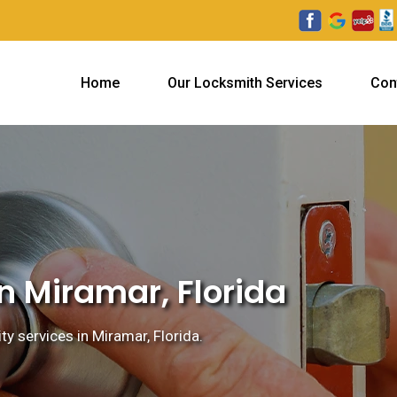
Home
Our Locksmith Services
Con
n Miramar, Florida
ty services in Miramar, Florida.