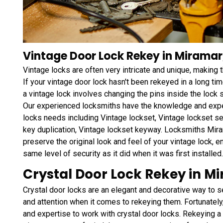
Vintage Door Lock Rekey in Miramar,
Vintage locks are often very intricate and unique, making
If your vintage door lock hasn't been rekeyed in a long tim
a vintage lock involves changing the pins inside the lock 
Our experienced locksmiths have the knowledge and exper
locks needs including Vintage lockset, Vintage lockset se
key duplication, Vintage lockset keyway. Locksmiths Miram
preserve the original look and feel of your vintage lock, e
same level of security as it did when it was first installed.
Crystal Door Lock Rekey in Mi
Crystal door locks are an elegant and decorative way to s
and attention when it comes to rekeying them. Fortunately
and expertise to work with crystal door locks. Rekeying a