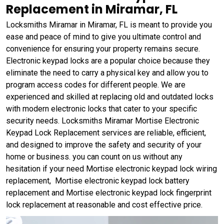
Replacement in Miramar, FL
Locksmiths Miramar in Miramar, FL is meant to provide you
ease and peace of mind to give you ultimate control and
convenience for ensuring your property remains secure.
Electronic keypad locks are a popular choice because they
eliminate the need to carry a physical key and allow you to
program access codes for different people. We are
experienced and skilled at replacing old and outdated locks
with modern electronic locks that cater to your specific
security needs. Locksmiths Miramar Mortise Electronic
Keypad Lock Replacement services are reliable, efficient,
and designed to improve the safety and security of your
home or business. you can count on us without any
hesitation if your need Mortise electronic keypad lock wiring
replacement, Mortise electronic keypad lock battery
replacement and Mortise electronic keypad lock fingerprint
lock replacement at reasonable and cost effective price.