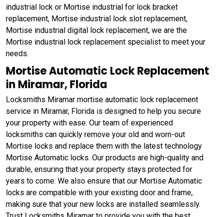
industrial lock or Mortise industrial for lock bracket
replacement, Mortise industrial lock slot replacement,
Mortise industrial digital lock replacement, we are the
Mortise industrial lock replacement specialist to meet your
needs.
Mortise Automatic Lock Replacement
in Miramar, Florida
Locksmiths Miramar mortise automatic lock replacement
service in Miramar, Florida is designed to help you secure
your property with ease. Our team of experienced
locksmiths can quickly remove your old and worn-out
Mortise locks and replace them with the latest technology
Mortise Automatic locks. Our products are high-quality and
durable, ensuring that your property stays protected for
years to come. We also ensure that our Mortise Automatic
locks are compatible with your existing door and frame,
making sure that your new locks are installed seamlessly.
Trust Locksmiths Miramar to provide you with the best