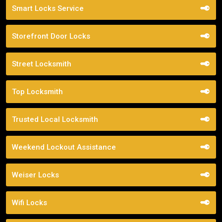
Smart Locks Service
Storefront Door Locks
Street Locksmith
Top Locksmith
Trusted Local Locksmith
Weekend Lockout Assistance
Weiser Locks
Wifi Locks