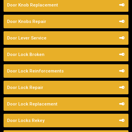
Door Knob Replacement
Door Knobs Repair
Door Lever Service
Door Lock Broken
Door Lock Reinforcements
Door Lock Repair
Door Lock Replacement
Door Locks Rekey