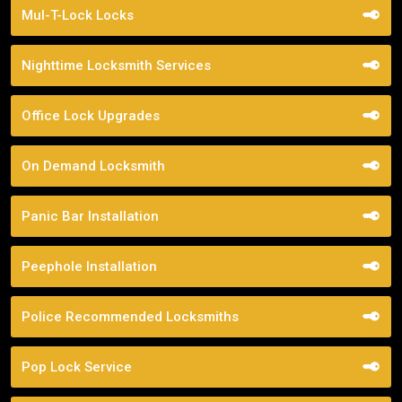
Mul-T-Lock Locks
Nighttime Locksmith Services
Office Lock Upgrades
On Demand Locksmith
Panic Bar Installation
Peephole Installation
Police Recommended Locksmiths
Pop Lock Service