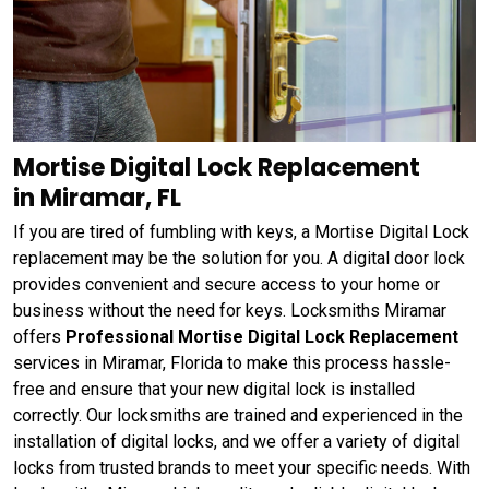
Mortise Digital Lock Replacement
in Miramar, FL
If you are tired of fumbling with keys, a Mortise Digital Lock
replacement may be the solution for you. A digital door lock
provides convenient and secure access to your home or
business without the need for keys. Locksmiths Miramar
offers
Professional Mortise Digital Lock Replacement
services in Miramar, Florida to make this process hassle-
free and ensure that your new digital lock is installed
correctly. Our locksmiths are trained and experienced in the
installation of digital locks, and we offer a variety of digital
locks from trusted brands to meet your specific needs. With