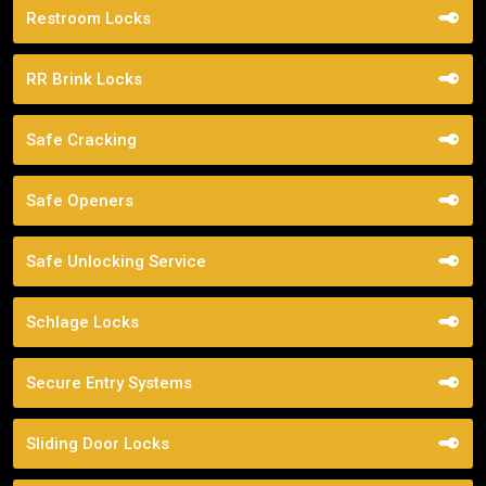
Restroom Locks
RR Brink Locks
Safe Cracking
Safe Openers
Safe Unlocking Service
Schlage Locks
Secure Entry Systems
Sliding Door Locks