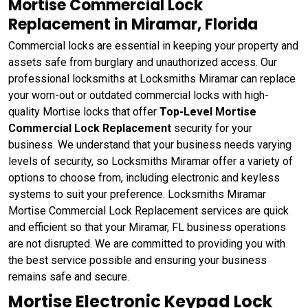
Mortise Commercial Lock
Replacement in Miramar, Florida
Commercial locks are essential in keeping your property and
assets safe from burglary and unauthorized access. Our
professional locksmiths at Locksmiths Miramar can replace
your worn-out or outdated commercial locks with high-
quality Mortise locks that offer
Top-Level Mortise
Commercial Lock Replacement
security for your
business. We understand that your business needs varying
levels of security, so Locksmiths Miramar offer a variety of
options to choose from, including electronic and keyless
systems to suit your preference. Locksmiths Miramar
Mortise Commercial Lock Replacement services are quick
and efficient so that your Miramar, FL business operations
are not disrupted. We are committed to providing you with
the best service possible and ensuring your business
remains safe and secure.
Mortise Electronic Keypad Lock