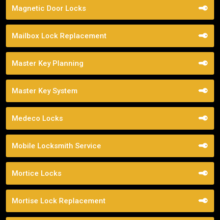
Magnetic Door Locks
Mailbox Lock Replacement
Master Key Planning
Master Key System
Medeco Locks
Mobile Locksmith Service
Mortice Locks
Mortise Lock Replacement