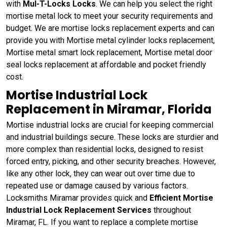
with
Mul-T-Locks Locks
. We can help you select the right
mortise metal lock to meet your security requirements and
budget. We are mortise locks replacement experts and can
provide you with Mortise metal cylinder locks replacement,
Mortise metal smart lock replacement, Mortise metal door
seal locks replacement at affordable and pocket friendly
cost.
Mortise Industrial Lock
Replacement in Miramar, Florida
Mortise industrial locks are crucial for keeping commercial
and industrial buildings secure. These locks are sturdier and
more complex than residential locks, designed to resist
forced entry, picking, and other security breaches. However,
like any other lock, they can wear out over time due to
repeated use or damage caused by various factors.
Locksmiths Miramar provides quick and
Efficient Mortise
Industrial Lock Replacement Services
throughout
Miramar, FL. If you want to replace a complete mortise