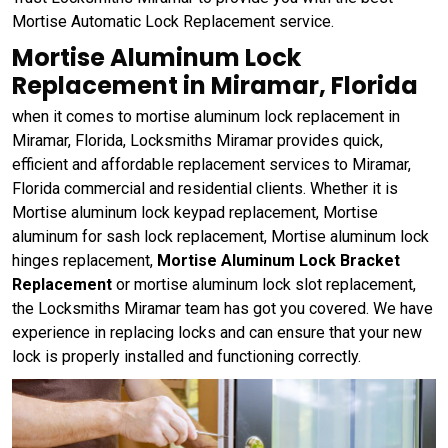
Mortise Automatic Lock Replacement service.
Mortise Aluminum Lock
Replacement in Miramar, Florida
when it comes to mortise aluminum lock replacement in
Miramar, Florida, Locksmiths Miramar provides quick,
efficient and affordable replacement services to Miramar,
Florida commercial and residential clients. Whether it is
Mortise aluminum lock keypad replacement, Mortise
aluminum for sash lock replacement, Mortise aluminum lock
hinges replacement,
Mortise Aluminum Lock Bracket
Replacement
or mortise aluminum lock slot replacement,
the Locksmiths Miramar team has got you covered. We have
experience in replacing locks and can ensure that your new
lock is properly installed and functioning correctly.