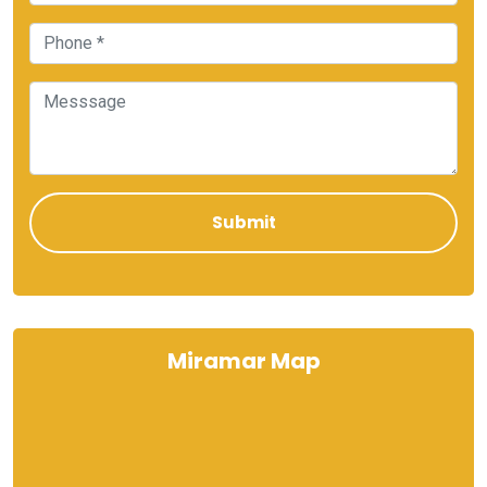
Miramar Map