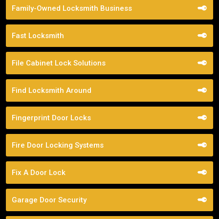
Family-Owned Locksmith Business
Fast Locksmith
File Cabinet Lock Solutions
Find Locksmith Around
Fingerprint Door Locks
Fire Door Locking Systems
Fix A Door Lock
Garage Door Security