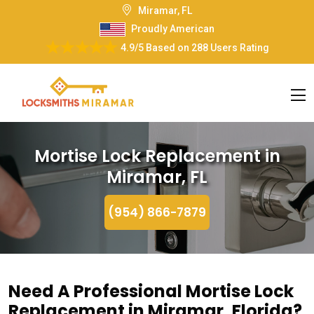
Miramar, FL
Proudly American
4.9/5
Based on
288 Users Rating
Mortise Lock Replacement in
Miramar, FL
(954) 866-7879
Need A Professional Mortise Lock
Replacement in Miramar, Florida?