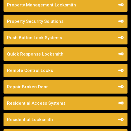
Property Management Locksmith
Property Security Solutions
Push Button Lock Systems
Quick Response Locksmith
Remote Control Locks
Repair Broken Door
Residential Access Systems
Residential Locksmith