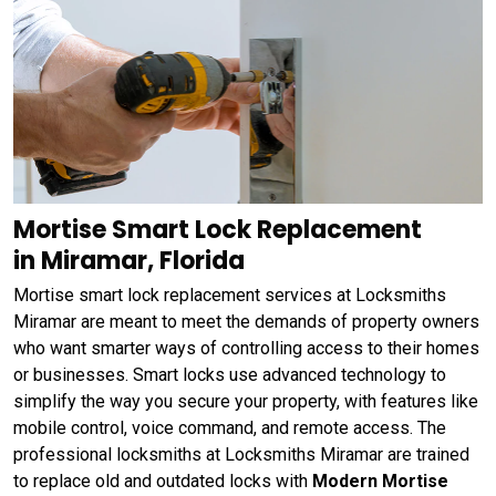
Mortise Smart Lock Replacement
in Miramar, Florida
Mortise smart lock replacement services at Locksmiths
Miramar are meant to meet the demands of property owners
who want smarter ways of controlling access to their homes
or businesses. Smart locks use advanced technology to
simplify the way you secure your property, with features like
mobile control, voice command, and remote access. The
professional locksmiths at Locksmiths Miramar are trained
to replace old and outdated locks with
Modern Mortise