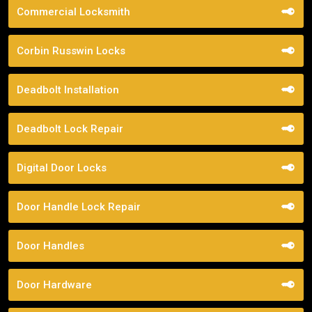
Commercial Locksmith
Corbin Russwin Locks
Deadbolt Installation
Deadbolt Lock Repair
Digital Door Locks
Door Handle Lock Repair
Door Handles
Door Hardware