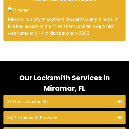
Miramar is a city in southern Broward County, Florida. It
is a key suburb of the Miami metropolitan area, which
was home to 6.14 million people in 2020.
Our Locksmith Services in
Miramar, FL
24 Hours Locksmith
24/7 Locksmith Services