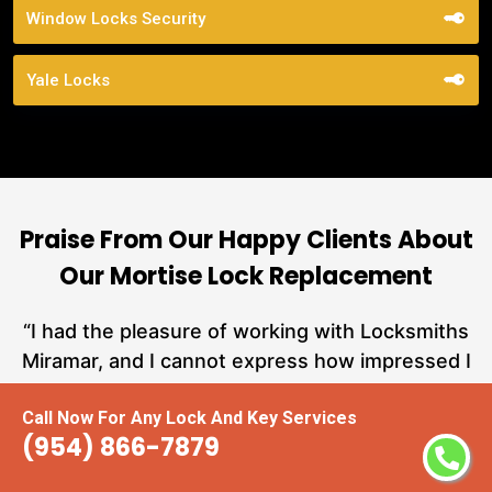
Window Locks Security
Yale Locks
Praise From Our Happy Clients About
Our Mortise Lock Replacement
nd
“I had the pleasure of working with Locksmiths
ut
Miramar, and I cannot express how impressed I
at
am with their locksmith services. From start to
Call Now For Any Lock And Key Services
a
finish, they exemplified professionalism,
(954) 866-7879
hs
expertise, and outstanding customer service.”
te