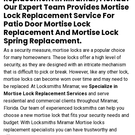
Our Expert Team Provides Mortise
Lock Replacement Service For
Patio Door Mortise Lock
Replacement And Mortise Lock
Spring Replacement.
As a security measure, mortise locks are a popular choice
for many homeowners. These locks offer a high level of
security, as they are designed with an intricate mechanism
that is difficult to pick or break. However, like any other lock,
mortise locks can become worn over time and may need to
be replaced. At Locksmiths Miramar, we
Specialize in
Mortise Lock Replacement Services
and serve
residential and commercial clients throughout Miramar,
Florida. Our team of experienced locksmiths can help you
choose a new mortise lock that fits your security needs and
budget. With Locksmiths Miramar Mortise locks
replacement specialists you can have trustworthy and