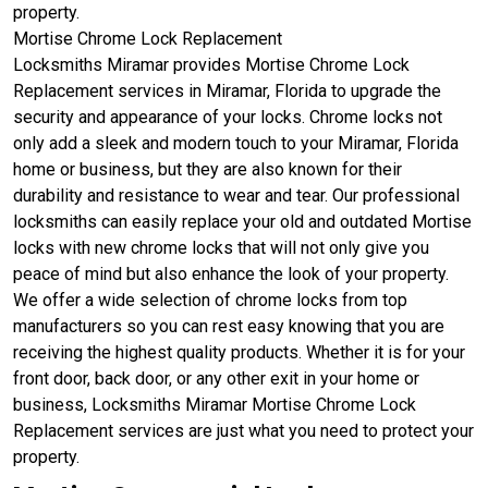
property.
Mortise Chrome Lock Replacement
Locksmiths Miramar provides Mortise Chrome Lock
Replacement services in Miramar, Florida to upgrade the
security and appearance of your locks. Chrome locks not
only add a sleek and modern touch to your Miramar, Florida
home or business, but they are also known for their
durability and resistance to wear and tear. Our professional
locksmiths can easily replace your old and outdated Mortise
locks with new chrome locks that will not only give you
peace of mind but also enhance the look of your property.
We offer a wide selection of chrome locks from top
manufacturers so you can rest easy knowing that you are
receiving the highest quality products. Whether it is for your
front door, back door, or any other exit in your home or
business, Locksmiths Miramar Mortise Chrome Lock
Replacement services are just what you need to protect your
property.