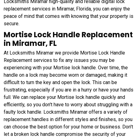
Locksmiths Miramar high-quality and reliable digital lock
replacement services in Miramar, Florida, you can enjoy the
peace of mind that comes with knowing that your property is
secure.
Mortise Lock Handle Replacement
in Miramar, FL
At Locksmiths Miramar we provide Mortise Lock Handle
Replacement services to fix any issues you may be
experiencing with your Mortise lock handle. Over time, the
handle on a lock may become worn or damaged, making it
difficult to turn the key and open the lock. This can be
frustrating, especially if you are in a hurry or have your hands
full. We can replace your Mortise lock handle quickly and
efficiently, so you don't have to worry about struggling with a
faulty lock handle. Locksmiths Miramar offers a variety of
replacement handles in different styles and finishes, so you
can choose the best option for your home or business. Don't
let a broken lock handle compromise the security of your