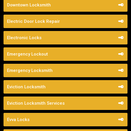
Downtown Locksmith
Electric Door Lock Repair
Electronic Locks
Emergency Lockout
Emergency Locksmith
Eviction Locksmith
Eviction Locksmith Services
Evva Locks