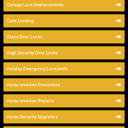
Garage Lock Replacements
Gate Locking
Glass Door Locks
High Security Door Locks
Holiday Emergency Locksmith
Home Invasion Prevention
Home Invasion Repairs
Home Security Upgrades