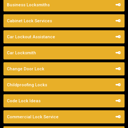
Business Locksmiths
Cabinet Lock Services
Car Lockout Assistance
Car Locksmith
Change Door Lock
Childproofing Locks
Code Lock Ideas
Commercial Lock Service