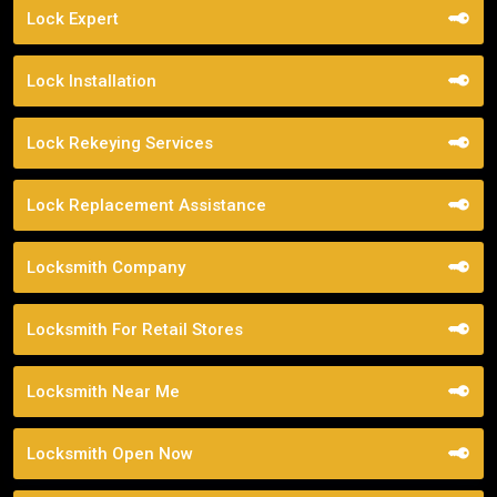
Lock Expert
Lock Installation
Lock Rekeying Services
Lock Replacement Assistance
Locksmith Company
Locksmith For Retail Stores
Locksmith Near Me
Locksmith Open Now