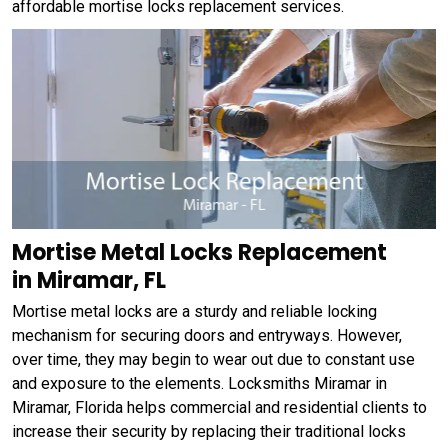
affordable mortise locks replacement services.
Mortise Metal Locks Replacement
in Miramar, FL
Mortise metal locks are a sturdy and reliable locking
mechanism for securing doors and entryways. However,
over time, they may begin to wear out due to constant use
and exposure to the elements. Locksmiths Miramar in
Miramar, Florida helps commercial and residential clients to
increase their security by replacing their traditional locks