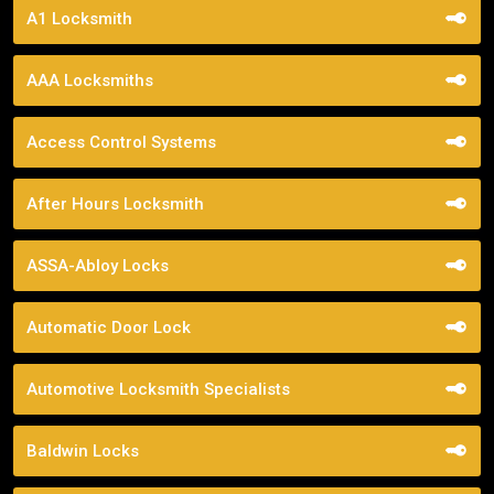
A1 Locksmith
AAA Locksmiths
Access Control Systems
After Hours Locksmith
ASSA-Abloy Locks
Automatic Door Lock
Automotive Locksmith Specialists
Baldwin Locks