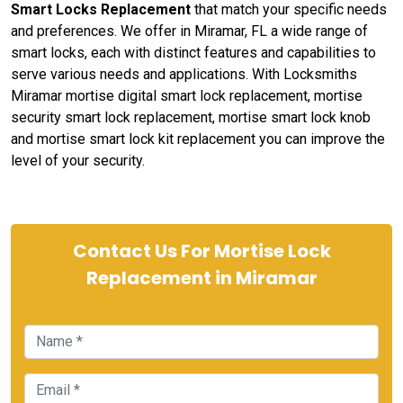
Smart Locks Replacement
that match your specific needs
and preferences. We offer in Miramar, FL a wide range of
smart locks, each with distinct features and capabilities to
serve various needs and applications. With Locksmiths
Miramar mortise digital smart lock replacement, mortise
security smart lock replacement, mortise smart lock knob
and mortise smart lock kit replacement you can improve the
level of your security.
Contact Us For Mortise Lock
Replacement in Miramar