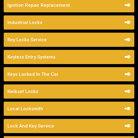
Ignition Repair Replacement
Industrial Locks
Key Locks Service
Keyless Entry Systems
Keys Locked In The Car
Kwikset Locks
Local Locksmith
Lock And Key Service