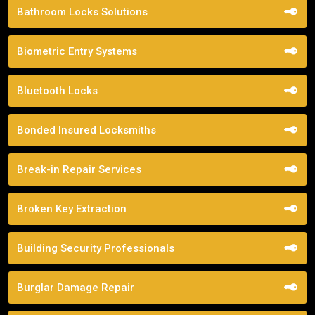
Bathroom Locks Solutions
Biometric Entry Systems
Bluetooth Locks
Bonded Insured Locksmiths
Break-in Repair Services
Broken Key Extraction
Building Security Professionals
Burglar Damage Repair