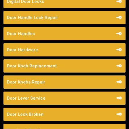
Digital Door Locks
Door Handle Lock Repair
Door Handles
Door Hardware
Door Knob Replacement
Door Knobs Repair
Door Lever Service
Door Lock Broken