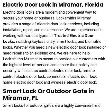
Electric Door Lock in Miramar, Florida
Electric door locks are a modern and convenient way to
secure your home or business. Locksmiths Miramar
provides a range of electric door lock services, including
installation, repair, and maintenance. We are experienced in
working with various types of
Trusted Electric Door
Locks
, including keyless entry, smart locks, and biometric
locks. Whether you need a new electric door lock installed or
need repairs to an existing one, we are here to help.
Locksmiths Miramar is meant to provide our customers with
the highest level of service and ensure their safety and
security with access control electric door lock, remote
control electric door lock, commercial electric door lock,
home electric door lock and wireless electric door lock.
Smart Lock Or Outdoor Gate in
Miramar, FL
Smart locks for outdoor gates are a highly convenient and