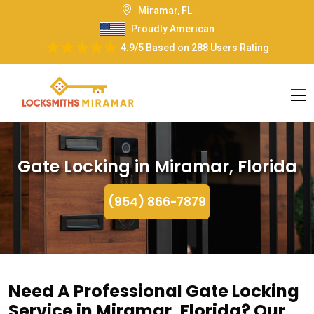
Miramar, FL
Proudly American
4.9/5
Based on
288 Users Rating
Gate Locking in Miramar, Florida
(954) 866-7879
Need A Professional Gate Locking
Service in Miramar, Florida? Our