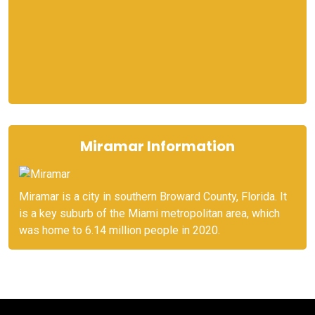
Miramar Information
Miramar is a city in southern Broward County, Florida. It
is a key suburb of the Miami metropolitan area, which
was home to 6.14 million people in 2020.