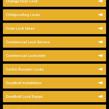
Change Door Lock
Childproofing Locks
Code Lock Ideas
Commercial Lock Service
Commercial Locksmith
Corbin Russwin Locks
Deadbolt Installation
Deadbolt Lock Repair