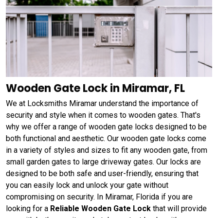
Wooden Gate Lock in Miramar, FL
We at Locksmiths Miramar understand the importance of
security and style when it comes to wooden gates. That's
why we offer a range of wooden gate locks designed to be
both functional and aesthetic. Our wooden gate locks come
in a variety of styles and sizes to fit any wooden gate, from
small garden gates to large driveway gates. Our locks are
designed to be both safe and user-friendly, ensuring that
you can easily lock and unlock your gate without
compromising on security. In Miramar, Florida if you are
looking for a
Reliable Wooden Gate Lock
that will provide