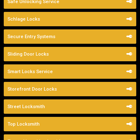
Safe Unlocking Service
Schlage Locks
Secure Entry Systems
Sliding Door Locks
Smart Locks Service
Storefront Door Locks
Street Locksmith
Top Locksmith