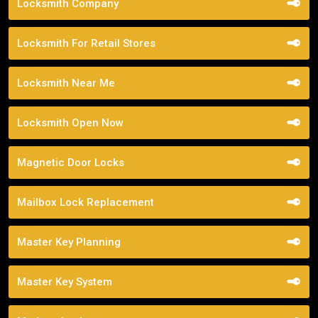
Locksmith Company
Locksmith For Retail Stores
Locksmith Near Me
Locksmith Open Now
Magnetic Door Locks
Mailbox Lock Replacement
Master Key Planning
Master Key System