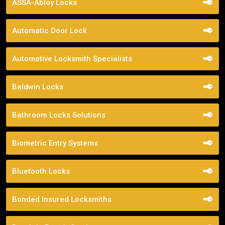
ASSA-Abloy Locks
Automatic Door Lock
Automotive Locksmith Specialists
Baldwin Locks
Bathroom Locks Solutions
Biometric Entry Systems
Bluetooth Locks
Bonded Insured Locksmiths