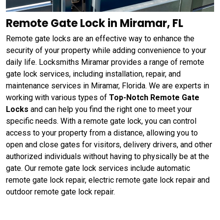
Remote Gate Lock in Miramar, FL
Remote gate locks are an effective way to enhance the
security of your property while adding convenience to your
daily life. Locksmiths Miramar provides a range of remote
gate lock services, including installation, repair, and
maintenance services in Miramar, Florida. We are experts in
working with various types of
Top-Notch Remote Gate
Locks
and can help you find the right one to meet your
specific needs. With a remote gate lock, you can control
access to your property from a distance, allowing you to
open and close gates for visitors, delivery drivers, and other
authorized individuals without having to physically be at the
gate. Our remote gate lock services include automatic
remote gate lock repair, electric remote gate lock repair and
outdoor remote gate lock repair.