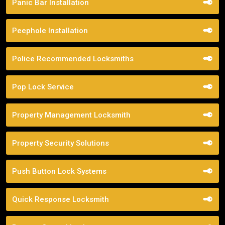
Panic Bar Installation
Peephole Installation
Police Recommended Locksmiths
Pop Lock Service
Property Management Locksmith
Property Security Solutions
Push Button Lock Systems
Quick Response Locksmith