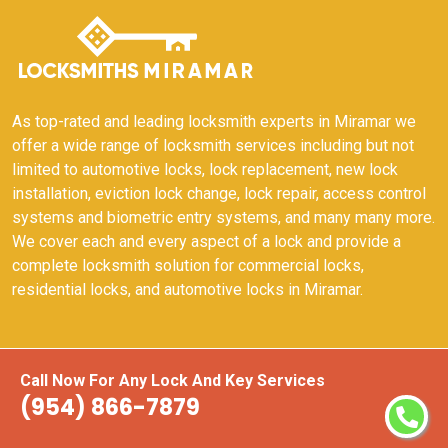
As top-rated and leading locksmith experts in Miramar we
offer a wide range of locksmith services including but not
limited to automotive locks, lock replacement, new lock
installation, eviction lock change, lock repair, access control
systems and biometric entry systems, and many many more.
We cover each and every aspect of a lock and provide a
complete locksmith solution for commercial locks,
residential locks, and automotive locks in Miramar.
Quick Links
Call Now For Any Lock And Key Services
(954) 866-7879
24 Hours Locksmith
24/7 Locksmith Services