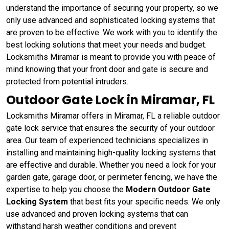
understand the importance of securing your property, so we
only use advanced and sophisticated locking systems that
are proven to be effective. We work with you to identify the
best locking solutions that meet your needs and budget.
Locksmiths Miramar is meant to provide you with peace of
mind knowing that your front door and gate is secure and
protected from potential intruders.
Outdoor Gate Lock in Miramar, FL
Locksmiths Miramar offers in Miramar, FL a reliable outdoor
gate lock service that ensures the security of your outdoor
area. Our team of experienced technicians specializes in
installing and maintaining high-quality locking systems that
are effective and durable. Whether you need a lock for your
garden gate, garage door, or perimeter fencing, we have the
expertise to help you choose the
Modern Outdoor Gate
Locking System
that best fits your specific needs. We only
use advanced and proven locking systems that can
withstand harsh weather conditions and prevent