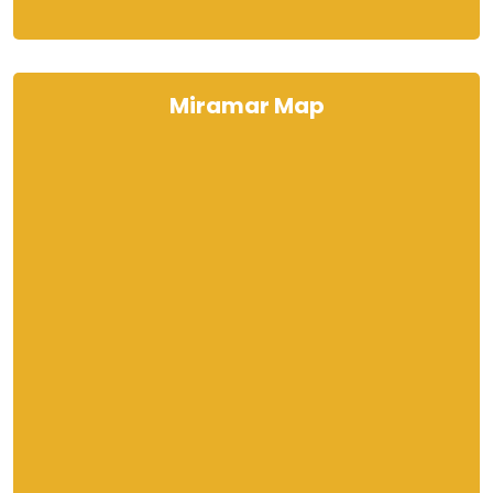
Miramar Map