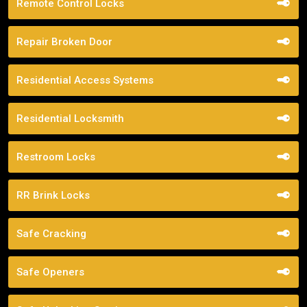
Remote Control Locks
Repair Broken Door
Residential Access Systems
Residential Locksmith
Restroom Locks
RR Brink Locks
Safe Cracking
Safe Openers