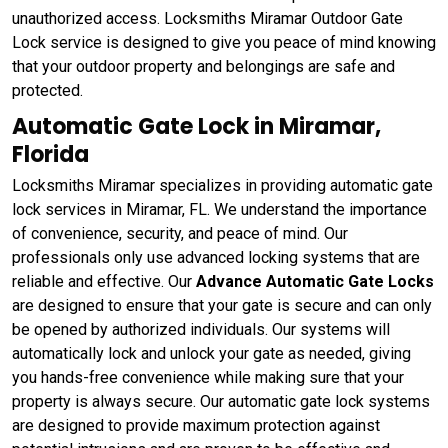
unauthorized access. Locksmiths Miramar Outdoor Gate
Lock service is designed to give you peace of mind knowing
that your outdoor property and belongings are safe and
protected.
Automatic Gate Lock in Miramar,
Florida
Locksmiths Miramar specializes in providing automatic gate
lock services in Miramar, FL. We understand the importance
of convenience, security, and peace of mind. Our
professionals only use advanced locking systems that are
reliable and effective. Our
Advance Automatic Gate Locks
are designed to ensure that your gate is secure and can only
be opened by authorized individuals. Our systems will
automatically lock and unlock your gate as needed, giving
you hands-free convenience while making sure that your
property is always secure. Our automatic gate lock systems
are designed to provide maximum protection against