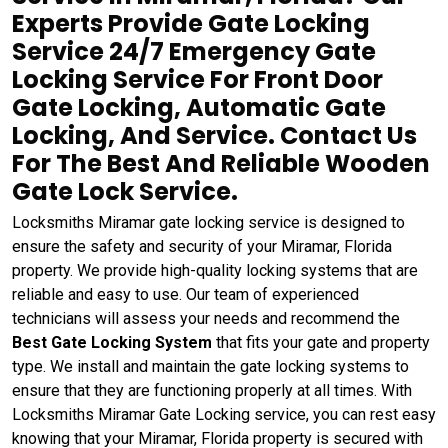
Experts Provide Gate Locking
Service 24/7 Emergency Gate
Locking Service For Front Door
Gate Locking, Automatic Gate
Locking, And Service. Contact Us
For The Best And Reliable Wooden
Gate Lock Service.
Locksmiths Miramar gate locking service is designed to
ensure the safety and security of your Miramar, Florida
property. We provide high-quality locking systems that are
reliable and easy to use. Our team of experienced
technicians will assess your needs and recommend the
Best Gate Locking System
that fits your gate and property
type. We install and maintain the gate locking systems to
ensure that they are functioning properly at all times. With
Locksmiths Miramar Gate Locking service, you can rest easy
knowing that your Miramar, Florida property is secured with