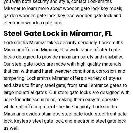
you with both security and style, contact Locksmiths
Miramar to learn more about wooden gate lock key repair,
garden wooden gate lock, keyless wooden gate lock and
electronic wooden gate lock.
Steel Gate Lock in Miramar, FL
Locksmiths Miramar takes security seriously, Locksmiths
Miramar offers in Miramar, FL a wide range of steel gate
locks designed to provide maximum safety and reliability.
Our steel gate locks are made with high-quality materials
that can withstand harsh weather conditions, corrosion, and
tampering. Locksmiths Miramar offers a variety of styles
and sizes to fit any steel gate, from small entrance gates to
large industrial gates. Our steel gate locks are designed with
user-friendliness in mind, making them easy to operate
while still offering top-of-the-line security. Locksmiths
Miramar provides stainless steel gate lock, steel front gate
lock, keyless steel gate lock, and electronic steel gate lock
as well.