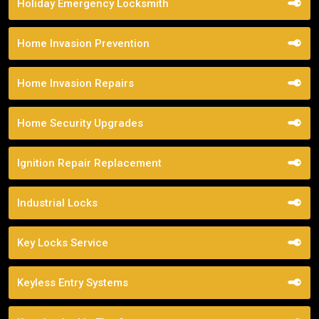
Holiday Emergency Locksmith
Home Invasion Prevention
Home Invasion Repairs
Home Security Upgrades
Ignition Repair Replacement
Industrial Locks
Key Locks Service
Keyless Entry Systems