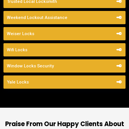
Trusted Local Locksmith
Weekend Lockout Assistance
Weiser Locks
Wifi Locks
Window Locks Security
Yale Locks
Praise From Our Happy Clients About