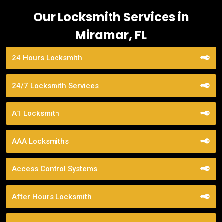
Our Locksmith Services in
Miramar, FL
24 Hours Locksmith
24/7 Locksmith Services
A1 Locksmith
AAA Locksmiths
Access Control Systems
After Hours Locksmith