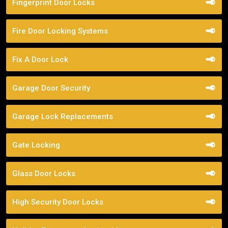
Fingerprint Door Locks
Fire Door Locking Systems
Fix A Door Lock
Garage Door Security
Garage Lock Replacements
Gate Locking
Glass Door Locks
High Security Door Locks