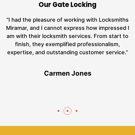
Our Gate Locking
nd
“I had the pleasure of working with Locksmiths
ut
Miramar, and I cannot express how impressed I
at
am with their locksmith services. From start to
a
finish, they exemplified professionalism,
hs
expertise, and outstanding customer service.”
te
Carmen Jones