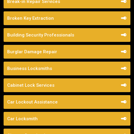
Break-in Repair Services
Broken Key Extraction
Building Security Professionals
Burglar Damage Repair
Business Locksmiths
Cabinet Lock Services
Car Lockout Assistance
Car Locksmith