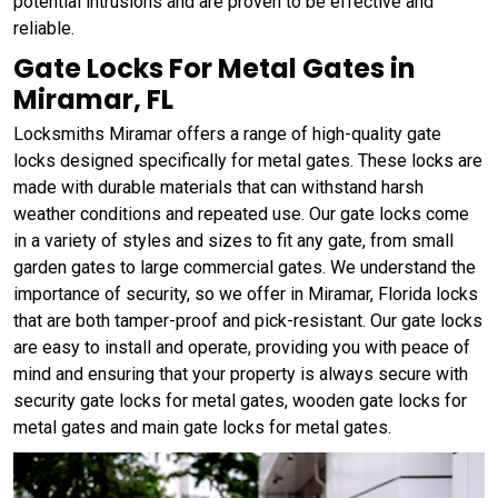
potential intrusions and are proven to be effective and
reliable.
Gate Locks For Metal Gates in
Miramar, FL
Locksmiths Miramar offers a range of high-quality gate
locks designed specifically for metal gates. These locks are
made with durable materials that can withstand harsh
weather conditions and repeated use. Our gate locks come
in a variety of styles and sizes to fit any gate, from small
garden gates to large commercial gates. We understand the
importance of security, so we offer in Miramar, Florida locks
that are both tamper-proof and pick-resistant. Our gate locks
are easy to install and operate, providing you with peace of
mind and ensuring that your property is always secure with
security gate locks for metal gates, wooden gate locks for
metal gates and main gate locks for metal gates.