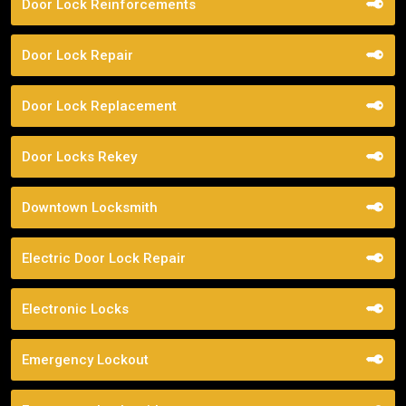
Door Lock Reinforcements
Door Lock Repair
Door Lock Replacement
Door Locks Rekey
Downtown Locksmith
Electric Door Lock Repair
Electronic Locks
Emergency Lockout