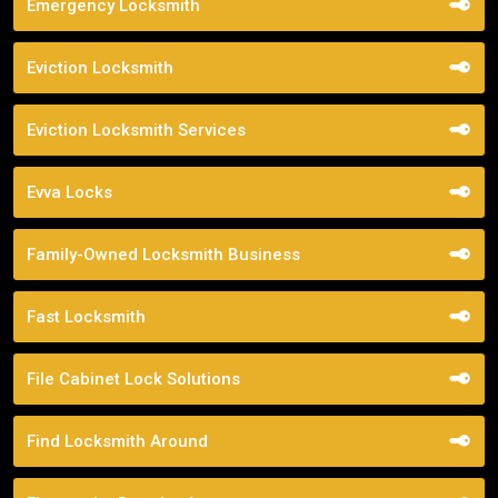
Emergency Locksmith
Eviction Locksmith
Eviction Locksmith Services
Evva Locks
Family-Owned Locksmith Business
Fast Locksmith
File Cabinet Lock Solutions
Find Locksmith Around