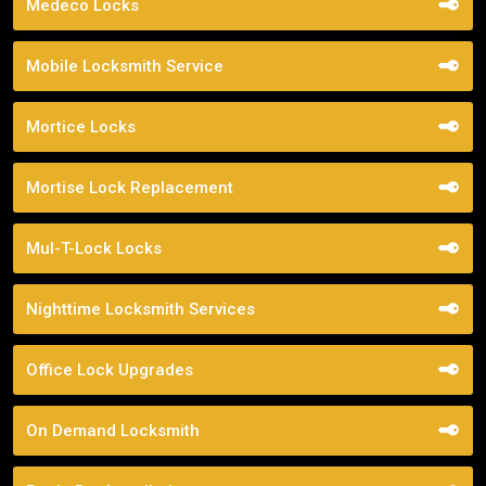
Medeco Locks
Mobile Locksmith Service
Mortice Locks
Mortise Lock Replacement
Mul-T-Lock Locks
Nighttime Locksmith Services
Office Lock Upgrades
On Demand Locksmith