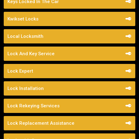
Keys Locked In The Car
Kwikset Locks
Local Locksmith
Lock And Key Service
Lock Expert
Lock Installation
Lock Rekeying Services
Lock Replacement Assistance