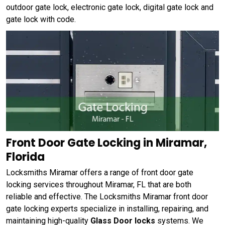
outdoor gate lock, electronic gate lock, digital gate lock and
gate lock with code.
Front Door Gate Locking in Miramar,
Florida
Locksmiths Miramar offers a range of front door gate
locking services throughout Miramar, FL that are both
reliable and effective. The Locksmiths Miramar front door
gate locking experts specialize in installing, repairing, and
maintaining high-quality
Glass Door locks
systems. We