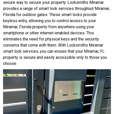
secure way to secure your property. Locksmiths Miramar
provides a range of smart lock services throughout Miramar,
Florida for outdoor gates. These smart locks provide
keyless entry, allowing you to control access to your
Miramar, Florida property from anywhere using your
smartphone or other internet-enabled devices. This
eliminates the need for physical keys and the security
concerns that come with them. With Locksmiths Miramar
smart lock services, you can ensure that your Miramar, FL
property is secure and easily accessible only to those you
choose.