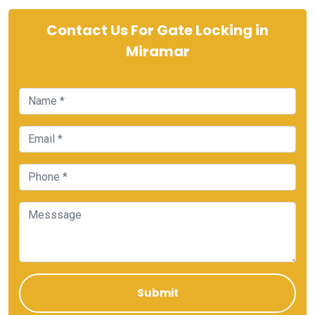
Contact Us For Gate Locking in
Miramar