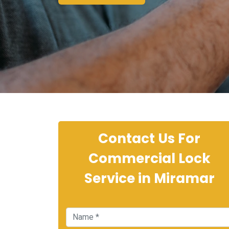
Contact Us For
Commercial Lock
Service in Miramar