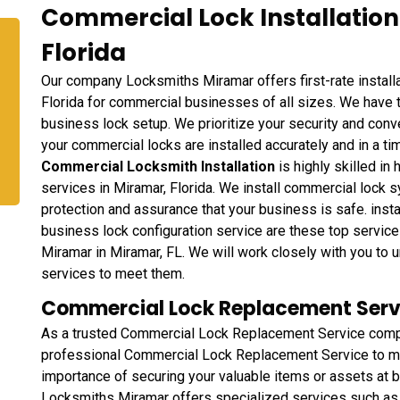
Commercial Lock Installation
Florida
Our company Locksmiths Miramar offers first-rate installa
Florida for commercial businesses of all sizes. We have t
business lock setup. We prioritize your security and con
your commercial locks are installed accurately and in a t
Commercial Locksmith Installation
is highly skilled in 
services in Miramar, Florida. We install commercial lock
protection and assurance that your business is safe. inst
business lock configuration service are these top servi
Miramar in Miramar, FL. We will work closely with you to 
services to meet them.
Commercial Lock Replacement Servi
As a trusted Commercial Lock Replacement Service comp
professional Commercial Lock Replacement Service to me
importance of securing your valuable items or assets at b
Locksmiths Miramar offers specialized services such as