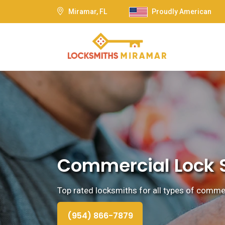
Miramar, FL
Proudly American
Commercial Lock S
Top rated locksmiths for all types of commerc
(954) 866-7879