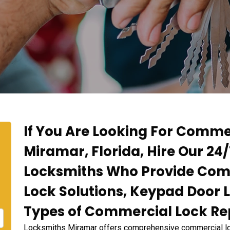
If You Are Looking For Commer
Miramar, Florida, Hire Our 2
Locksmiths Who Provide Comm
Lock Solutions, Keypad Door L
Types of Commercial Lock Rep
Locksmiths Miramar offers comprehensive commercial lock