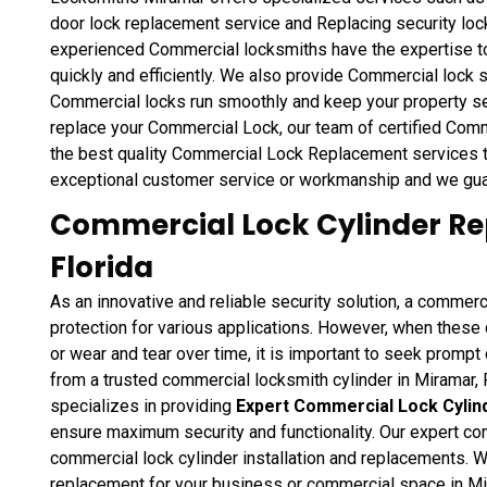
door lock replacement service and Replacing security lock
experienced Commercial locksmiths have the expertise 
quickly and efficiently. We also provide Commercial lock
Commercial locks run smoothly and keep your property s
replace your Commercial Lock, our team of certified Comm
the best quality Commercial Lock Replacement services t
exceptional customer service or workmanship and we gua
Commercial Lock Cylinder Re
Florida
As an innovative and reliable security solution, a commerc
protection for various applications. However, when thes
or wear and tear over time, it is important to seek promp
from a trusted commercial locksmith cylinder in Miramar
specializes in providing
Expert Commercial Lock Cyli
ensure maximum security and functionality. Our expert com
commercial lock cylinder installation and replacements. 
replacement for your business or commercial space in M