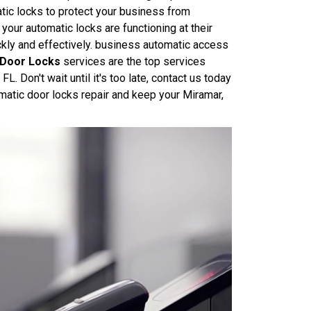
ic locks to protect your business from
your automatic locks are functioning at their
ickly and effectively. business automatic access
 Door Locks
services are the top services
 Don't wait until it's too late, contact us today
atic door locks repair and keep your Miramar,