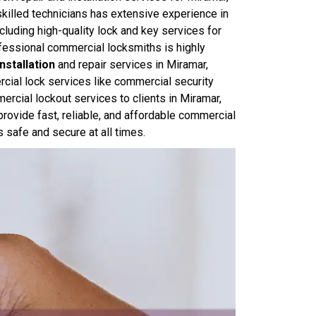
killed technicians has extensive experience in
cluding high-quality lock and key services for
fessional commercial locksmiths is highly
nstallation
and repair services in Miramar,
cial lock services like commercial security
rcial lockout services to clients in Miramar,
rovide fast, reliable, and affordable commercial
s safe and secure at all times.