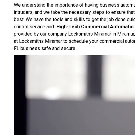
We understand the importance of having business automat
intruders, and we take the necessary steps to ensure that 
best. We have the tools and skills to get the job done qu
control service and
High-Tech Commercial Automatic
provided by our company Locksmiths Miramar in Miramar, FL.
at Locksmiths Miramar to schedule your commercial autom
FL business safe and secure.