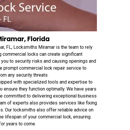
iramar, Florida
ar, FL, Locksmiths Miramar is the team to rely
g commercial locks can create significant
 you to security risks and causing openings and
de prompt commercial lock repair service to
rom any security threats.
ipped with specialized tools and expertise to
to ensure they function optimally. We have years
re committed to delivering exceptional business
team of experts also provides services like fixing
. Our locksmiths also offer reliable advice on
he lifespan of your commercial lock, ensuring
for years to come.