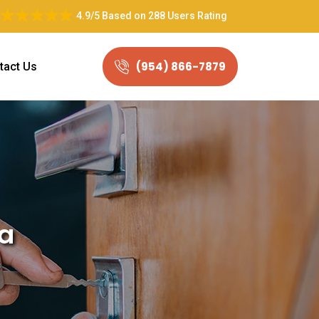
4.9/5
Based on
288 Users Rating
(954) 866-7879
tact Us
da