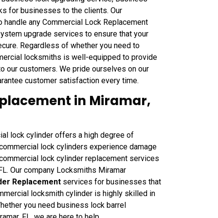
s for businesses to the clients. Our
to handle any Commercial Lock Replacement
 system upgrade services to ensure that your
ecure. Regardless of whether you need to
ercial locksmiths is well-equipped to provide
o our customers. We pride ourselves on our
rantee customer satisfaction every time.
placement in Miramar,
ial lock cylinder offers a high degree of
e commercial lock cylinders experience damage
t commercial lock cylinder replacement services
, FL. Our company Locksmiths Miramar
nder Replacement
services for businesses that
mercial locksmith cylinder is highly skilled in
Whether you need business lock barrel
iramar, FL, we are here to help.