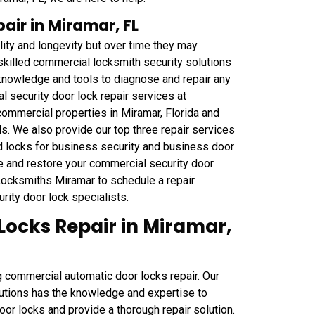
air in Miramar, FL
lity and longevity but over time they may
skilled commercial locksmith security solutions
nowledge and tools to diagnose and repair any
 security door lock repair services at
ommercial properties in Miramar, Florida and
ds. We also provide our top three repair services
d locks for business security and business door
ue and restore your commercial security door
t Locksmiths Miramar to schedule a repair
rity door lock specialists.
ocks Repair in Miramar,
 commercial automatic door locks repair. Our
utions has the knowledge and expertise to
r locks and provide a thorough repair solution.