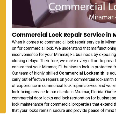
Commercial Lock Repair Service in M
When it comes to commercial lock repair service in Miram
on for commercial lock. We understand that malfunctionin
inconvenience for your Miramar, FL business by exposing
closing delays. Therefore, we make every effort to provi
ensure that your Miramar, FL business lock is protected f
Our team of highly skilled
Commercial Locksmith
is equ
carry out effective repairs on your commercial locksmith 
of experience in commercial lock repair service and we a
lock fixing service to our clients in Miramar, Florida. Our 
commercial door locks and lock restoration for businesses
lock maintenance for commercial properties that extend t
that your locks remain secure and provide peace of mind 