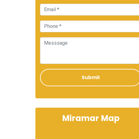
Miramar Map