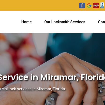
Home
Our Locksmith Services
Con
ervice in Miramar, Flori
ial lock services in Miramar, Florida.