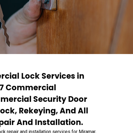
cial Lock Services in
4/7 Commercial
ercial Security Door
ock, Rekeying, And All
air And Installation.
 repair and installation services for Miramar,