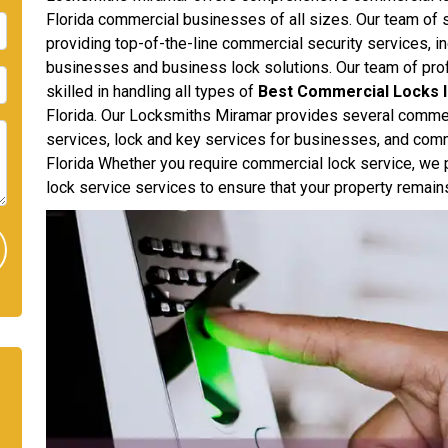
Florida commercial businesses of all sizes. Our team of s
providing top-of-the-line commercial security services, in
businesses and business lock solutions. Our team of pro
skilled in handling all types of
Best Commercial Locks I
Florida. Our Locksmiths Miramar provides several commer
services, lock and key services for businesses, and comme
Florida Whether you require commercial lock service, we p
lock service services to ensure that your property remain