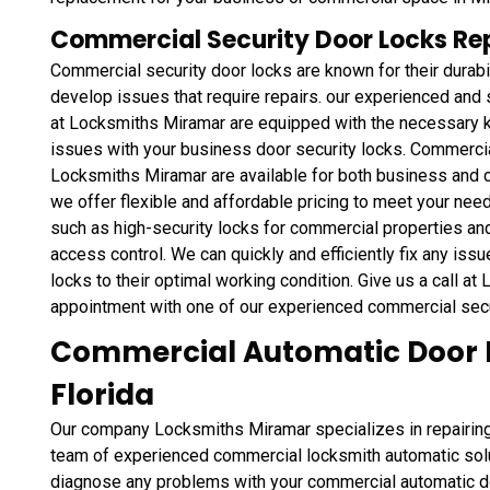
Commercial Security Door Locks Rep
Commercial security door locks are known for their durabi
develop issues that require repairs. our experienced and 
at Locksmiths Miramar are equipped with the necessary k
issues with your business door security locks. Commercial
Locksmiths Miramar are available for both business and c
we offer flexible and affordable pricing to meet your nee
such as high-security locks for commercial properties an
access control. We can quickly and efficiently fix any iss
locks to their optimal working condition. Give us a call a
appointment with one of our experienced commercial secu
Commercial Automatic Door L
Florida
Our company Locksmiths Miramar specializes in repairing
team of experienced commercial locksmith automatic sol
diagnose any problems with your commercial automatic doo