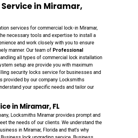
 Service in Miramar,
tion services for commercial lock-in Miramar,
he necessary tools and expertise to install a
venience and work closely with you to ensure
imely manner. Our team of
Professional
handling all types of commercial lock installation
 system setup are provide you with maximum
alling security locks service for businesses and
ces provided by our company Locksmiths
understand your specific needs and tailor our
ce in Miramar, FL
any, Locksmiths Miramar provides prompt and
et the needs of our clients. We understand the
usiness in Miramar, Florida and that's why
 Business lock upgrading service, Business