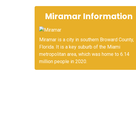
Miramar Information
Miramar is a city in southern Broward County,
Florida. It is a key suburb of the Miami
metropolitan area, which was home to 6.14
million people in 2020.