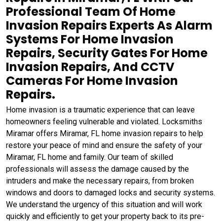
Professional Team Of Home
Invasion Repairs Experts As Alarm
Systems For Home Invasion
Repairs, Security Gates For Home
Invasion Repairs, And CCTV
Cameras For Home Invasion
Repairs.
Home invasion is a traumatic experience that can leave
homeowners feeling vulnerable and violated. Locksmiths
Miramar offers Miramar, FL home invasion repairs to help
restore your peace of mind and ensure the safety of your
Miramar, FL home and family. Our team of skilled
professionals will assess the damage caused by the
intruders and make the necessary repairs, from broken
windows and doors to damaged locks and security systems.
We understand the urgency of this situation and will work
quickly and efficiently to get your property back to its pre-