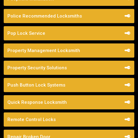
Police Recommended Locksmiths
Pop Lock Service
Property Management Locksmith
Property Security Solutions
Push Button Lock Systems
Quick Response Locksmith
Remote Control Locks
Repair Broken Door