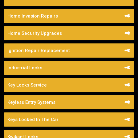
Home Invasion Repairs
Home Security Upgrades
Ignition Repair Replacement
Industrial Locks
Key Locks Service
Keyless Entry Systems
Keys Locked In The Car
Kwikset Locks