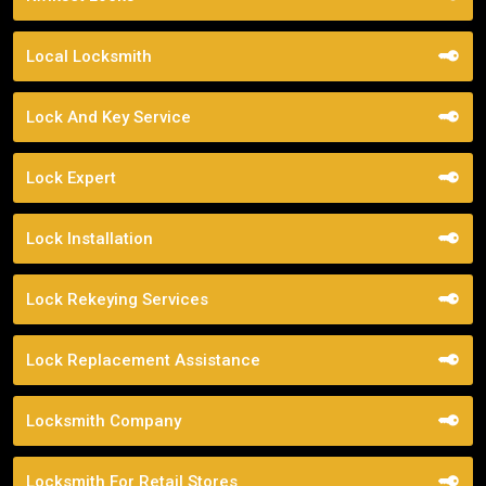
Local Locksmith
Lock And Key Service
Lock Expert
Lock Installation
Lock Rekeying Services
Lock Replacement Assistance
Locksmith Company
Locksmith For Retail Stores