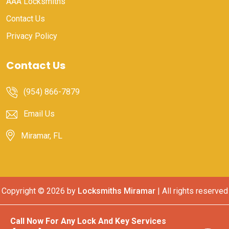
AAA Locksmiths
Contact Us
Privacy Policy
Contact Us
(954) 866-7879
Email Us
Miramar, FL
Copyright ©
2026 by
Locksmiths Miramar
| All rights reserved
Call Now For Any Lock And Key Services