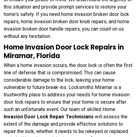
this situation and provide prompt services to restore your
home's safety. If you need home invasion broken door lock
repairs, home invasion broken door knob repairs, and home
invasion broken door handle repairs, you can count on us
without any hesitation.
Home Invasion Door Lock Repairs in
Miramar, Florida
When a home invasion occurs, the door lock is often the first
line of defense that is compromised. This can cause
considerable damage to the lock, leaving your home
vulnerable to future break-ins. Locksmiths Miramar is a
trustworthy place to address your needs for home invasion
door lock repairs to ensure that your home is secure after
such an unfortunate event. Our team of skilled Home
Invasion Door Lock Repair Technicians
will assess the
extent of the damage and provide effective solutions to
repair the lock, whether it needs to be rekeyed or replaced