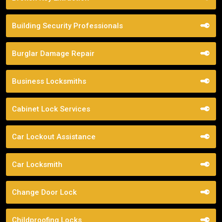
Building Security Professionals
Burglar Damage Repair
Business Locksmiths
Cabinet Lock Services
Car Lockout Assistance
Car Locksmith
Change Door Lock
Childproofing Locks