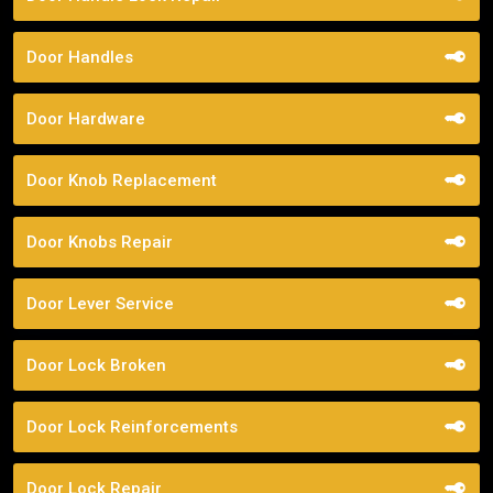
Door Handles
Door Hardware
Door Knob Replacement
Door Knobs Repair
Door Lever Service
Door Lock Broken
Door Lock Reinforcements
Door Lock Repair