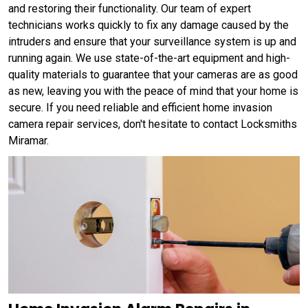
and restoring their functionality. Our team of expert
technicians works quickly to fix any damage caused by the
intruders and ensure that your surveillance system is up and
running again. We use state-of-the-art equipment and high-
quality materials to guarantee that your cameras are as good
as new, leaving you with the peace of mind that your home is
secure. If you need reliable and efficient home invasion
camera repair services, don't hesitate to contact Locksmiths
Miramar.