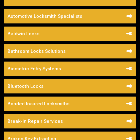
Automotive Locksmith Specialists
Baldwin Locks
Bathroom Locks Solutions
Biometric Entry Systems
Bluetooth Locks
Bonded Insured Locksmiths
Break-in Repair Services
Broken Key Extraction