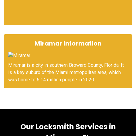
Miramar Information
Miramar is a city in southern Broward County, Florida. It
is a key suburb of the Miami metropolitan area, which
was home to 6.14 million people in 2020.
Our Locksmith Services in