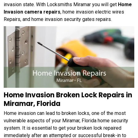
invasion state. With Locksmiths Miramar you will get
Home
Invasion camera repairs
, home invasion electric wires
Repairs, and home invasion security gates repairs.
Home Invasion Broken Lock Repairs in
Miramar, Florida
Home invasion can lead to broken locks, one of the most
vulnerable aspects of your Miramar, Florida home security
system. It is essential to get your broken lock repaired
immediately after an attempted or successful break-in to