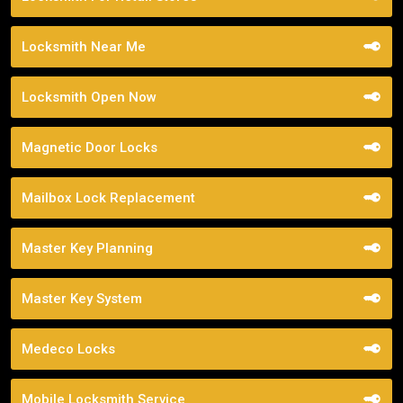
Locksmith Near Me
Locksmith Open Now
Magnetic Door Locks
Mailbox Lock Replacement
Master Key Planning
Master Key System
Medeco Locks
Mobile Locksmith Service