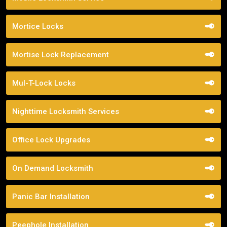
Mortice Locks
Mortise Lock Replacement
Mul-T-Lock Locks
Nighttime Locksmith Services
Office Lock Upgrades
On Demand Locksmith
Panic Bar Installation
Peephole Installation