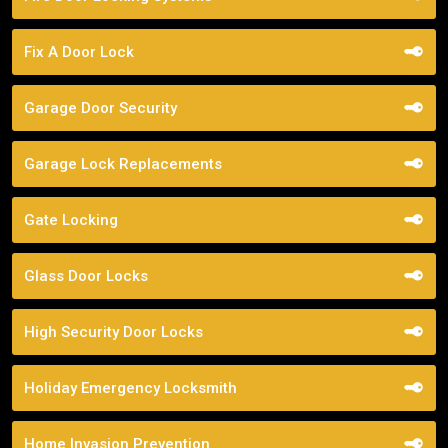
Fix A Door Lock
Garage Door Security
Garage Lock Replacements
Gate Locking
Glass Door Locks
High Security Door Locks
Holiday Emergency Locksmith
Home Invasion Prevention