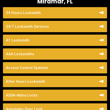
Miramar, FL
24 Hours Locksmith
24/7 Locksmith Services
A1 Locksmith
AAA Locksmiths
Access Control Systems
After Hours Locksmith
ASSA-Abloy Locks
Automatic Door Lock