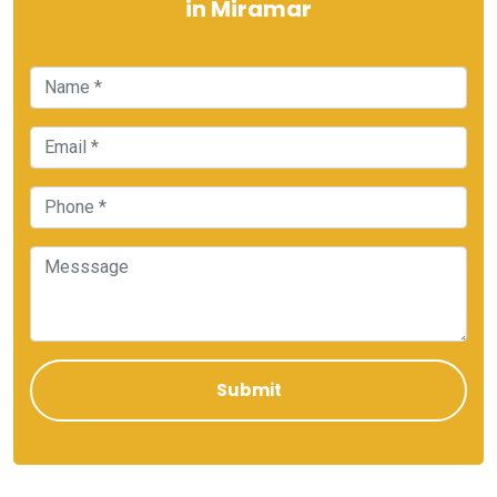
in Miramar