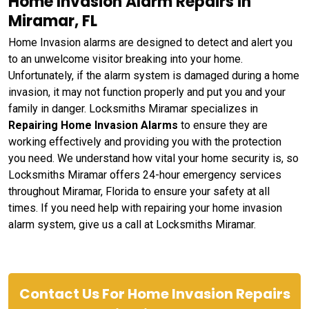
Home Invasion Alarm Repairs in
Miramar, FL
Home Invasion alarms are designed to detect and alert you
to an unwelcome visitor breaking into your home.
Unfortunately, if the alarm system is damaged during a home
invasion, it may not function properly and put you and your
family in danger. Locksmiths Miramar specializes in
Repairing Home Invasion Alarms
to ensure they are
working effectively and providing you with the protection
you need. We understand how vital your home security is, so
Locksmiths Miramar offers 24-hour emergency services
throughout Miramar, Florida to ensure your safety at all
times. If you need help with repairing your home invasion
alarm system, give us a call at Locksmiths Miramar.
Contact Us For Home Invasion Repairs