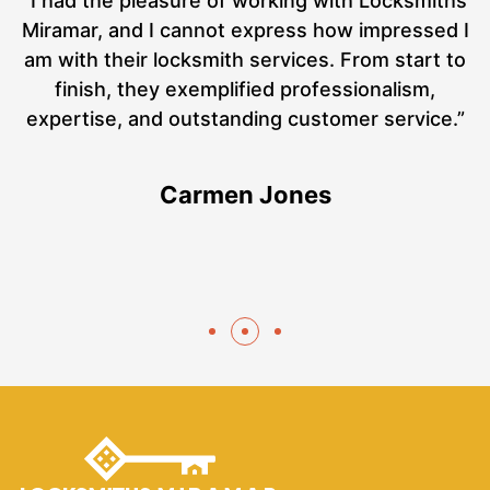
nd
“I had the pleasure of working with Locksmiths
ut
Miramar, and I cannot express how impressed I
at
am with their locksmith services. From start to
a
finish, they exemplified professionalism,
hs
expertise, and outstanding customer service.”
te
Carmen Jones