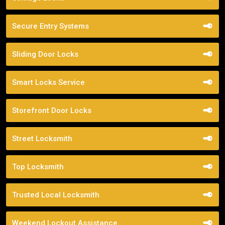
Secure Entry Systems
Sliding Door Locks
Smart Locks Service
Storefront Door Locks
Street Locksmith
Top Locksmith
Trusted Local Locksmith
Weekend Lockout Assistance