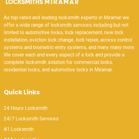
As top-rated and leading locksmith experts in Miramar we
offer a wide range of locksmith services including but not
limited to automotive locks, lock replacement, new lock
installation, eviction lock change, lock repair, access control
systems and biometric entry systems, and many many more.
We cover each and every aspect of a lock and provide a
complete locksmith solution for commercial locks,
residential locks, and automotive locks in Miramar.
Quick Links
24 Hours Locksmith
24/7 Locksmith Services
A1 Locksmith