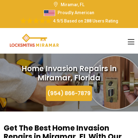
Miramar, FL
Proudly American
4.9/5
Based on
288 Users Rating
Home Invasion Repairs in
Miramar, Florida
(954) 866-7879
Get The Best Home Invasion
Repairs in Miramar, FL With Our