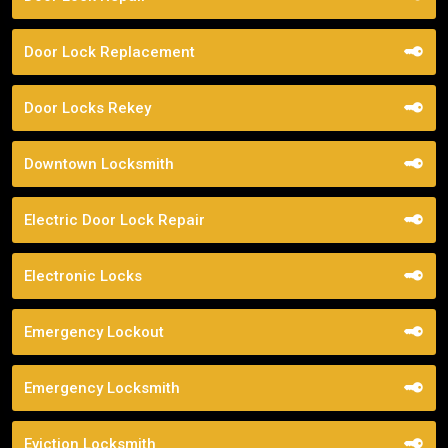
Door Lock Replacement
Door Locks Rekey
Downtown Locksmith
Electric Door Lock Repair
Electronic Locks
Emergency Lockout
Emergency Locksmith
Eviction Locksmith