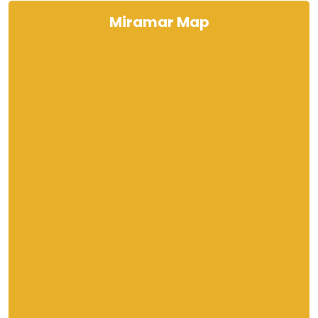
Miramar Map