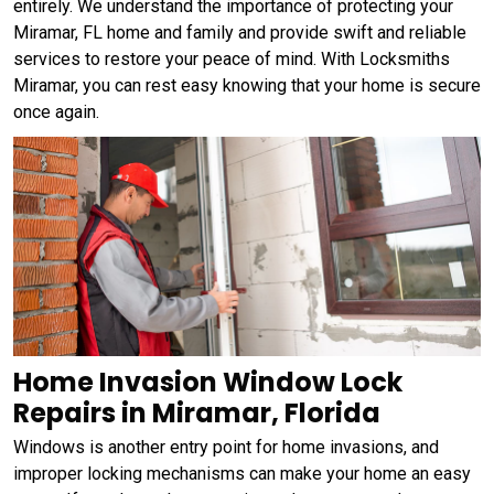
entirely. We understand the importance of protecting your
Miramar, FL home and family and provide swift and reliable
services to restore your peace of mind. With Locksmiths
Miramar, you can rest easy knowing that your home is secure
once again.
Home Invasion Window Lock
Repairs in Miramar, Florida
Windows is another entry point for home invasions, and
improper locking mechanisms can make your home an easy