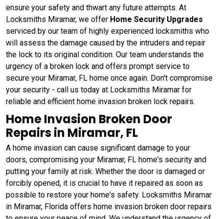
ensure your safety and thwart any future attempts. At
Locksmiths Miramar, we offer
Home Security Upgrades
serviced by our team of highly experienced locksmiths who
will assess the damage caused by the intruders and repair
the lock to its original condition. Our team understands the
urgency of a broken lock and offers prompt service to
secure your Miramar, FL home once again. Don't compromise
your security - call us today at Locksmiths Miramar for
reliable and efficient home invasion broken lock repairs.
Home Invasion Broken Door
Repairs in Miramar, FL
A home invasion can cause significant damage to your
doors, compromising your Miramar, FL home's security and
putting your family at risk. Whether the door is damaged or
forcibly opened, it is crucial to have it repaired as soon as
possible to restore your home's safety. Locksmiths Miramar
in Miramar, Florida offers home invasion broken door repairs
to ensure your peace of mind. We understand the urgency of