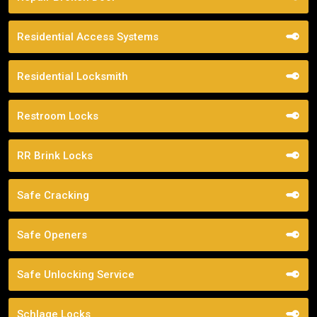
Residential Access Systems
Residential Locksmith
Restroom Locks
RR Brink Locks
Safe Cracking
Safe Openers
Safe Unlocking Service
Schlage Locks