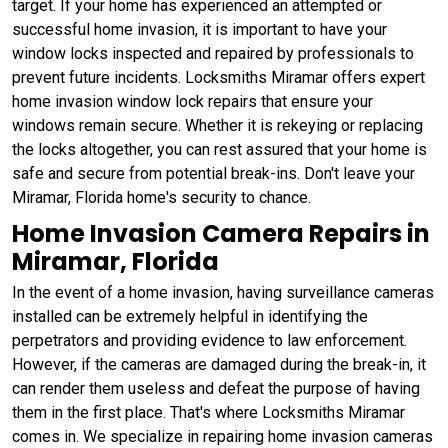
target. If your home has experienced an attempted or
successful home invasion, it is important to have your
window locks inspected and repaired by professionals to
prevent future incidents. Locksmiths Miramar offers expert
home invasion window lock repairs that ensure your
windows remain secure. Whether it is rekeying or replacing
the locks altogether, you can rest assured that your home is
safe and secure from potential break-ins. Don't leave your
Miramar, Florida home's security to chance.
Home Invasion Camera Repairs in
Miramar, Florida
In the event of a home invasion, having surveillance cameras
installed can be extremely helpful in identifying the
perpetrators and providing evidence to law enforcement.
However, if the cameras are damaged during the break-in, it
can render them useless and defeat the purpose of having
them in the first place. That's where Locksmiths Miramar
comes in. We specialize in repairing home invasion cameras