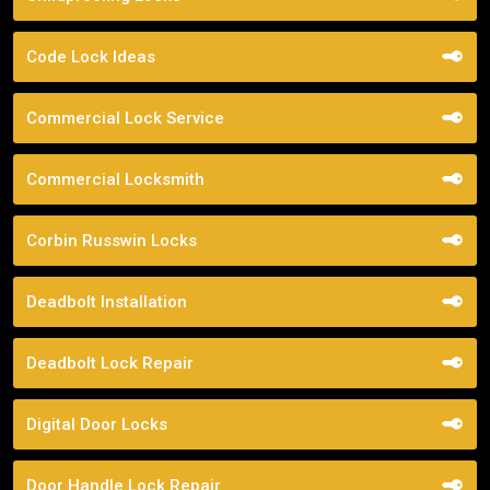
Code Lock Ideas
Commercial Lock Service
Commercial Locksmith
Corbin Russwin Locks
Deadbolt Installation
Deadbolt Lock Repair
Digital Door Locks
Door Handle Lock Repair