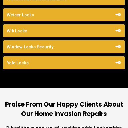
Weiser Locks
Wifi Locks
Window Locks Security
Yale Locks
Praise From Our Happy Clients About
Our Home Invasion Repairs