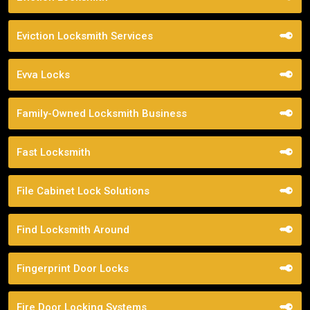
Eviction Locksmith Services
Evva Locks
Family-Owned Locksmith Business
Fast Locksmith
File Cabinet Lock Solutions
Find Locksmith Around
Fingerprint Door Locks
Fire Door Locking Systems