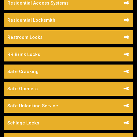
Residential Access Systems
Residential Locksmith
Restroom Locks
RR Brink Locks
Safe Cracking
Safe Openers
Safe Unlocking Service
Schlage Locks