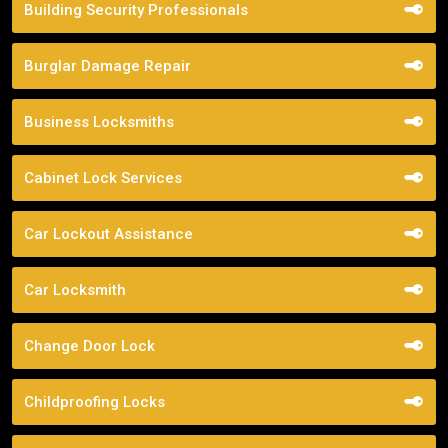
Building Security Professionals
Burglar Damage Repair
Business Locksmiths
Cabinet Lock Services
Car Lockout Assistance
Car Locksmith
Change Door Lock
Childproofing Locks