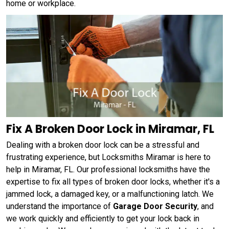
home or workplace.
Fix A Broken Door Lock in Miramar, FL
Dealing with a broken door lock can be a stressful and
frustrating experience, but Locksmiths Miramar is here to
help in Miramar, FL. Our professional locksmiths have the
expertise to fix all types of broken door locks, whether it's a
jammed lock, a damaged key, or a malfunctioning latch. We
understand the importance of
Garage Door Security
, and
we work quickly and efficiently to get your lock back in