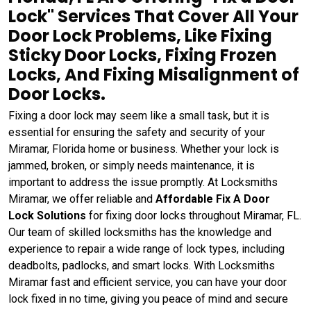
Lock" Services That Cover All Your
Door Lock Problems, Like Fixing
Sticky Door Locks, Fixing Frozen
Locks, And Fixing Misalignment of
Door Locks.
Fixing a door lock may seem like a small task, but it is
essential for ensuring the safety and security of your
Miramar, Florida home or business. Whether your lock is
jammed, broken, or simply needs maintenance, it is
important to address the issue promptly. At Locksmiths
Miramar, we offer reliable and
Affordable Fix A Door
Lock Solutions
for fixing door locks throughout Miramar, FL.
Our team of skilled locksmiths has the knowledge and
experience to repair a wide range of lock types, including
deadbolts, padlocks, and smart locks. With Locksmiths
Miramar fast and efficient service, you can have your door
lock fixed in no time, giving you peace of mind and secure