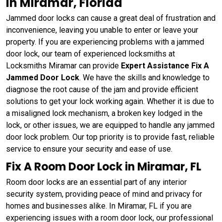
in Miramar, Florida
Jammed door locks can cause a great deal of frustration and
inconvenience, leaving you unable to enter or leave your
property. If you are experiencing problems with a jammed
door lock, our team of experienced locksmiths at
Locksmiths Miramar can provide
Expert Assistance Fix A
Jammed Door Lock
. We have the skills and knowledge to
diagnose the root cause of the jam and provide efficient
solutions to get your lock working again. Whether it is due to
a misaligned lock mechanism, a broken key lodged in the
lock, or other issues, we are equipped to handle any jammed
door lock problem. Our top priority is to provide fast, reliable
service to ensure your security and ease of use.
Fix A Room Door Lock in Miramar, FL
Room door locks are an essential part of any interior
security system, providing peace of mind and privacy for
homes and businesses alike. In Miramar, FL if you are
experiencing issues with a room door lock, our professional