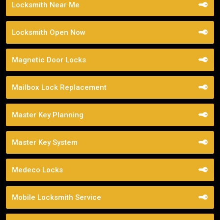
Locksmith Near Me
Locksmith Open Now
Magnetic Door Locks
Mailbox Lock Replacement
Master Key Planning
Master Key System
Medeco Locks
Mobile Locksmith Service