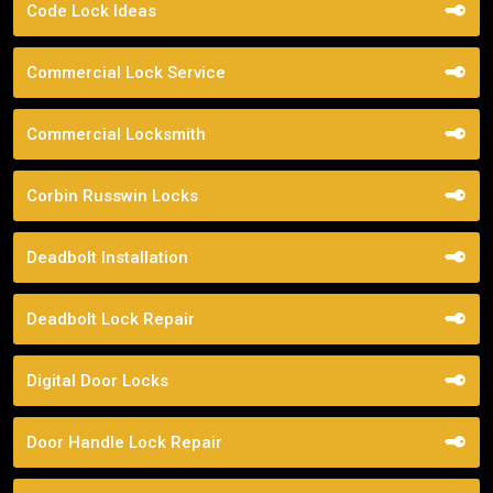
Code Lock Ideas
Commercial Lock Service
Commercial Locksmith
Corbin Russwin Locks
Deadbolt Installation
Deadbolt Lock Repair
Digital Door Locks
Door Handle Lock Repair