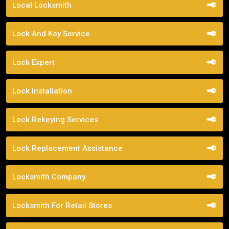
Local Locksmith
Lock And Key Service
Lock Expert
Lock Installation
Lock Rekeying Services
Lock Replacement Assistance
Locksmith Company
Locksmith For Retail Stores