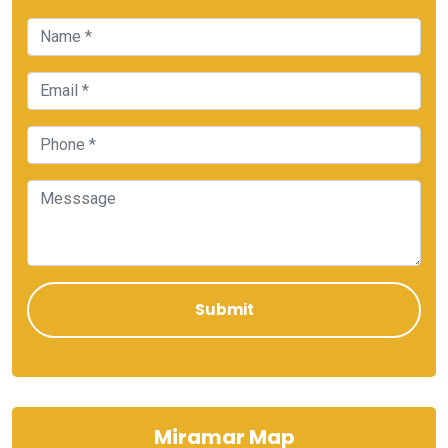
Miramar Map