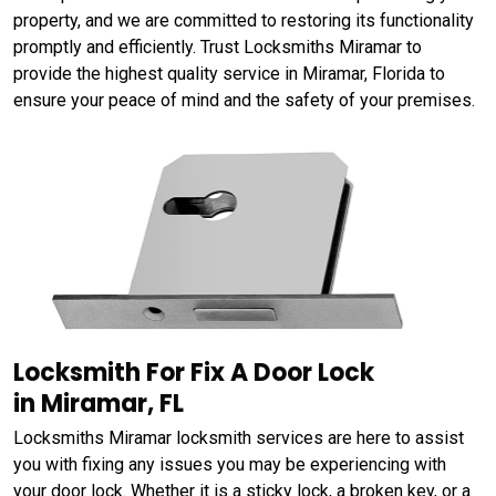
property, and we are committed to restoring its functionality
promptly and efficiently. Trust Locksmiths Miramar to
provide the highest quality service in Miramar, Florida to
ensure your peace of mind and the safety of your premises.
Locksmith For Fix A Door Lock
in Miramar, FL
Locksmiths Miramar locksmith services are here to assist
you with fixing any issues you may be experiencing with
your door lock. Whether it is a sticky lock, a broken key, or a