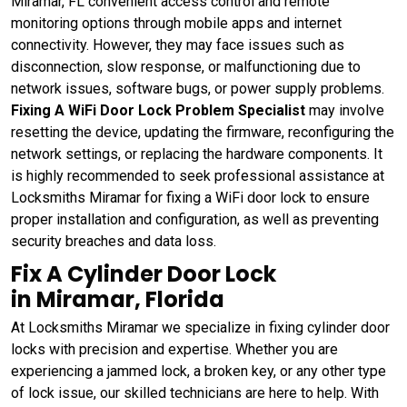
Miramar, FL convenient access control and remote
monitoring options through mobile apps and internet
connectivity. However, they may face issues such as
disconnection, slow response, or malfunctioning due to
network issues, software bugs, or power supply problems.
Fixing A WiFi Door Lock Problem Specialist
may involve
resetting the device, updating the firmware, reconfiguring the
network settings, or replacing the hardware components. It
is highly recommended to seek professional assistance at
Locksmiths Miramar for fixing a WiFi door lock to ensure
proper installation and configuration, as well as preventing
security breaches and data loss.
Fix A Cylinder Door Lock
in Miramar, Florida
At Locksmiths Miramar we specialize in fixing cylinder door
locks with precision and expertise. Whether you are
experiencing a jammed lock, a broken key, or any other type
of lock issue, our skilled technicians are here to help. With