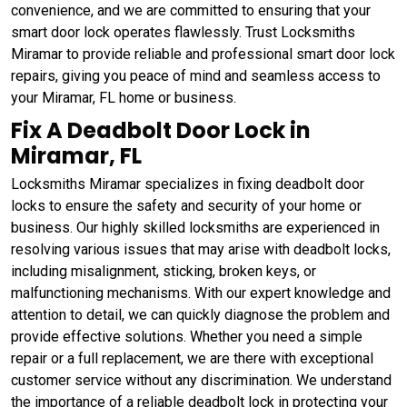
convenience, and we are committed to ensuring that your
smart door lock operates flawlessly. Trust Locksmiths
Miramar to provide reliable and professional smart door lock
repairs, giving you peace of mind and seamless access to
your Miramar, FL home or business.
Fix A Deadbolt Door Lock in
Miramar, FL
Locksmiths Miramar specializes in fixing deadbolt door
locks to ensure the safety and security of your home or
business. Our highly skilled locksmiths are experienced in
resolving various issues that may arise with deadbolt locks,
including misalignment, sticking, broken keys, or
malfunctioning mechanisms. With our expert knowledge and
attention to detail, we can quickly diagnose the problem and
provide effective solutions. Whether you need a simple
repair or a full replacement, we are there with exceptional
customer service without any discrimination. We understand
the importance of a reliable deadbolt lock in protecting your