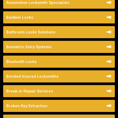
Automotive Locksmith Specialists
Baldwin Locks
Bathroom Locks Solutions
Biometric Entry Systems
Bluetooth Locks
Bonded Insured Locksmiths
Break-in Repair Services
Broken Key Extraction