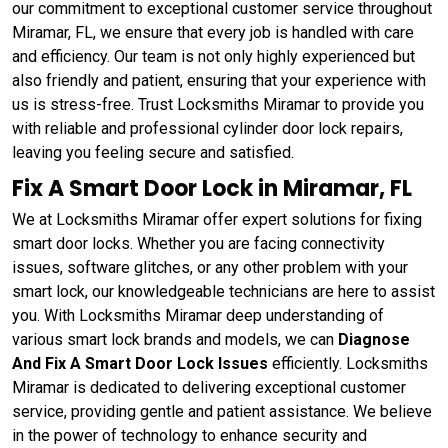
our commitment to exceptional customer service throughout
Miramar, FL, we ensure that every job is handled with care
and efficiency. Our team is not only highly experienced but
also friendly and patient, ensuring that your experience with
us is stress-free. Trust Locksmiths Miramar to provide you
with reliable and professional cylinder door lock repairs,
leaving you feeling secure and satisfied.
Fix A Smart Door Lock in Miramar, FL
We at Locksmiths Miramar offer expert solutions for fixing
smart door locks. Whether you are facing connectivity
issues, software glitches, or any other problem with your
smart lock, our knowledgeable technicians are here to assist
you. With Locksmiths Miramar deep understanding of
various smart lock brands and models, we can
Diagnose
And Fix A Smart Door Lock Issues
efficiently. Locksmiths
Miramar is dedicated to delivering exceptional customer
service, providing gentle and patient assistance. We believe
in the power of technology to enhance security and