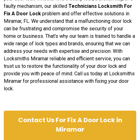
faulty mechanism, our skilled
Technicians Locksmith For
Fix A Door Lock
problem and offer effective solutions in
Miramar, FL. We understand that a malfunctioning door lock
can be frustrating and compromise the security of your
home or business. That's why our team is trained to handle a
wide range of lock types and brands, ensuring that we can
address your needs with expertise and precision. With
Locksmiths Miramar reliable and efficient service, you can
trust us to restore the functionality of your door lock and
provide you with peace of mind. Call us today at Locksmiths
Miramar for professional assistance with fixing your door
lock.
Contact Us For Fix A Door Lock in
Miramar