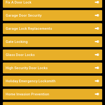
Fix A Door Lock
Garage Door Security
Garage Lock Replacements
Gate Locking
Glass Door Locks
High Security Door Locks
Holiday Emergency Locksmith
Home Invasion Prevention