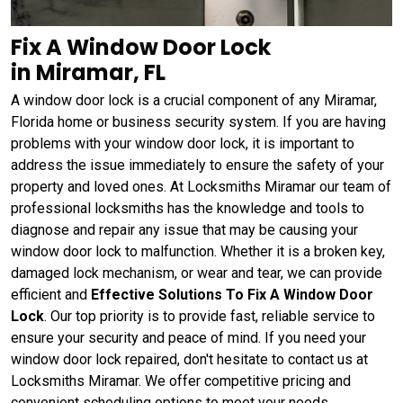
Fix A Window Door Lock
in Miramar, FL
A window door lock is a crucial component of any Miramar,
Florida home or business security system. If you are having
problems with your window door lock, it is important to
address the issue immediately to ensure the safety of your
property and loved ones. At Locksmiths Miramar our team of
professional locksmiths has the knowledge and tools to
diagnose and repair any issue that may be causing your
window door lock to malfunction. Whether it is a broken key,
damaged lock mechanism, or wear and tear, we can provide
efficient and
Effective Solutions To Fix A Window Door
Lock
. Our top priority is to provide fast, reliable service to
ensure your security and peace of mind. If you need your
window door lock repaired, don't hesitate to contact us at
Locksmiths Miramar. We offer competitive pricing and
convenient scheduling options to meet your needs.