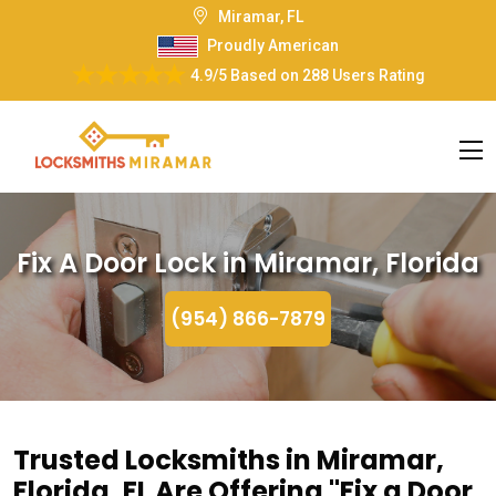
Miramar, FL
Proudly American
4.9/5
Based on
288 Users Rating
Fix A Door Lock in Miramar, Florida
(954) 866-7879
Trusted Locksmiths in Miramar,
Florida, FL Are Offering "Fix a Door