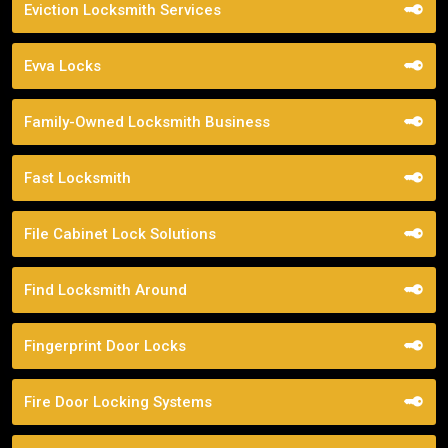
Eviction Locksmith Services
Evva Locks
Family-Owned Locksmith Business
Fast Locksmith
File Cabinet Lock Solutions
Find Locksmith Around
Fingerprint Door Locks
Fire Door Locking Systems