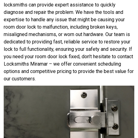
locksmiths can provide expert assistance to quickly
diagnose and repair the problem. We have the tools and
expertise to handle any issue that might be causing your
room door lock to malfunction, including broken keys,
misaligned mechanisms, or worn out hardware. Our team is
dedicated to providing fast, reliable service to restore your
lock to full functionality, ensuring your safety and security. If
you need your room door lock fixed, don't hesitate to contact
Locksmiths Miramar – we offer convenient scheduling
options and competitive pricing to provide the best value for
our customers.