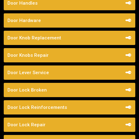
Door Handles
Door Hardware
Door Knob Replacement
Door Knobs Repair
Door Lever Service
Door Lock Broken
Door Lock Reinforcements
Door Lock Repair