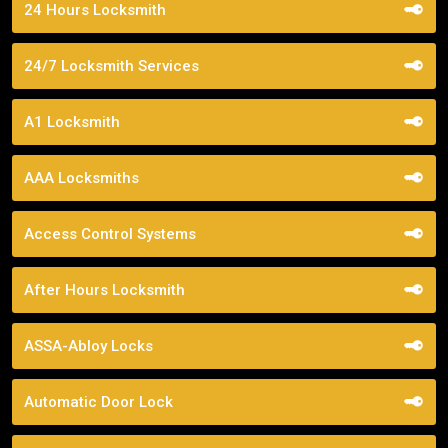
24 Hours Locksmith
24/7 Locksmith Services
A1 Locksmith
AAA Locksmiths
Access Control Systems
After Hours Locksmith
ASSA-Abloy Locks
Automatic Door Lock