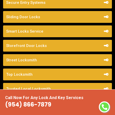
Secure Entry Systems
Sliding Door Locks
Smart Locks Service
Storefront Door Locks
Street Locksmith
Top Locksmith
Trusted Local Locksmith
Call Now For Any Lock And Key Services
(954) 866-7879
Weekend Lockout Assistance