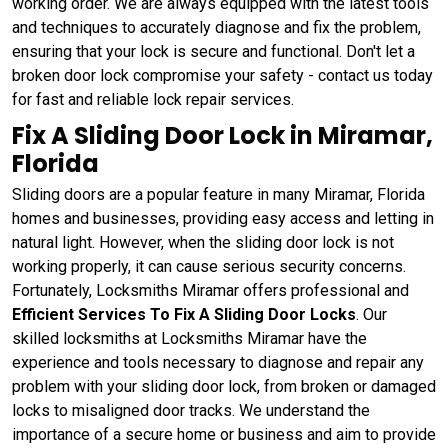
working order. We are always equipped with the latest tools
and techniques to accurately diagnose and fix the problem,
ensuring that your lock is secure and functional. Don't let a
broken door lock compromise your safety - contact us today
for fast and reliable lock repair services.
Fix A Sliding Door Lock in Miramar,
Florida
Sliding doors are a popular feature in many Miramar, Florida
homes and businesses, providing easy access and letting in
natural light. However, when the sliding door lock is not
working properly, it can cause serious security concerns.
Fortunately, Locksmiths Miramar offers professional and
Efficient Services To Fix A Sliding Door Locks
. Our
skilled locksmiths at Locksmiths Miramar have the
experience and tools necessary to diagnose and repair any
problem with your sliding door lock, from broken or damaged
locks to misaligned door tracks. We understand the
importance of a secure home or business and aim to provide