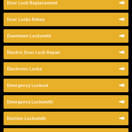
Door Lock Replacement
Door Locks Rekey
Downtown Locksmith
Electric Door Lock Repair
Electronic Locks
Emergency Lockout
Emergency Locksmith
Eviction Locksmith