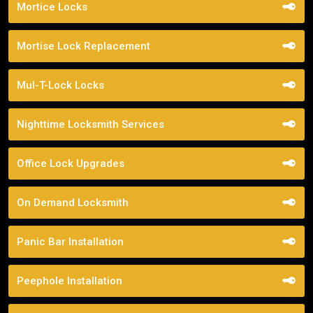
Mortice Locks
Mortise Lock Replacement
Mul-T-Lock Locks
Nighttime Locksmith Services
Office Lock Upgrades
On Demand Locksmith
Panic Bar Installation
Peephole Installation