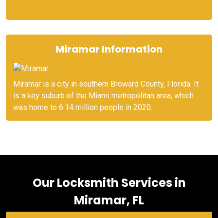
Miramar Information
Miramar is a city in southern Broward County, Florida. It
is a key suburb of the Miami metropolitan area, which
was home to 6.14 million people in 2020.
Our Locksmith Services in
Miramar, FL