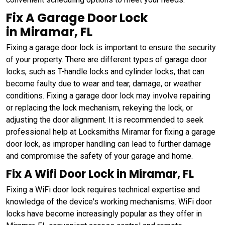
Fix A Garage Door Lock
in Miramar, FL
Fixing a garage door lock is important to ensure the security
of your property. There are different types of garage door
locks, such as T-handle locks and cylinder locks, that can
become faulty due to wear and tear, damage, or weather
conditions. Fixing a garage door lock may involve repairing
or replacing the lock mechanism, rekeying the lock, or
adjusting the door alignment. It is recommended to seek
professional help at Locksmiths Miramar for fixing a garage
door lock, as improper handling can lead to further damage
and compromise the safety of your garage and home.
Fix A Wifi Door Lock in Miramar, FL
Fixing a WiFi door lock requires technical expertise and
knowledge of the device's working mechanisms. WiFi door
locks have become increasingly popular as they offer in