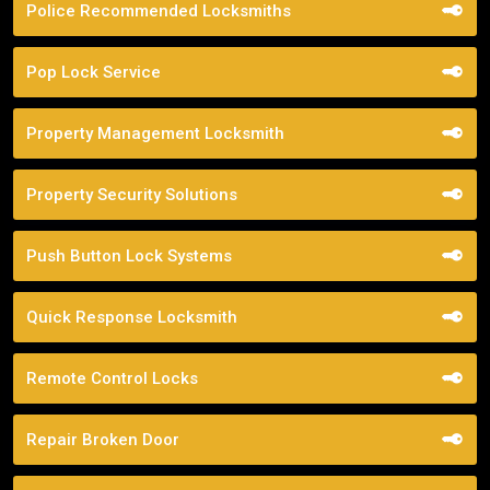
Police Recommended Locksmiths
Pop Lock Service
Property Management Locksmith
Property Security Solutions
Push Button Lock Systems
Quick Response Locksmith
Remote Control Locks
Repair Broken Door