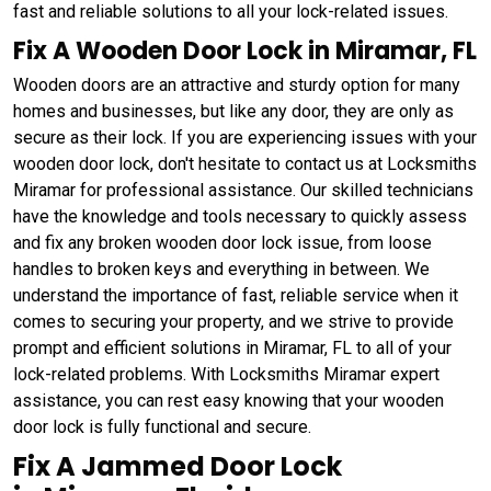
fast and reliable solutions to all your lock-related issues.
Fix A Wooden Door Lock in Miramar, FL
Wooden doors are an attractive and sturdy option for many
homes and businesses, but like any door, they are only as
secure as their lock. If you are experiencing issues with your
wooden door lock, don't hesitate to contact us at Locksmiths
Miramar for professional assistance. Our skilled technicians
have the knowledge and tools necessary to quickly assess
and fix any broken wooden door lock issue, from loose
handles to broken keys and everything in between. We
understand the importance of fast, reliable service when it
comes to securing your property, and we strive to provide
prompt and efficient solutions in Miramar, FL to all of your
lock-related problems. With Locksmiths Miramar expert
assistance, you can rest easy knowing that your wooden
door lock is fully functional and secure.
Fix A Jammed Door Lock