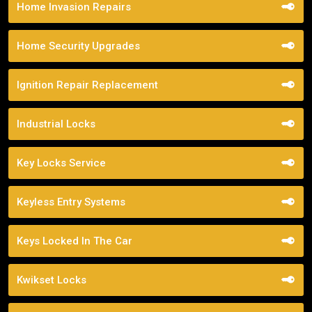
Home Invasion Repairs
Home Security Upgrades
Ignition Repair Replacement
Industrial Locks
Key Locks Service
Keyless Entry Systems
Keys Locked In The Car
Kwikset Locks