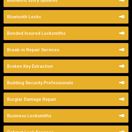
Biometric Entry Systems
Bluetooth Locks
Bonded Insured Locksmiths
Break-in Repair Services
Broken Key Extraction
Building Security Professionals
Burglar Damage Repair
Business Locksmiths