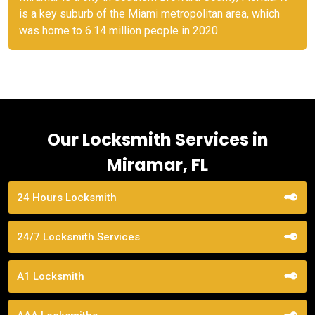
is a key suburb of the Miami metropolitan area, which
was home to 6.14 million people in 2020.
Our Locksmith Services in
Miramar, FL
24 Hours Locksmith
24/7 Locksmith Services
A1 Locksmith