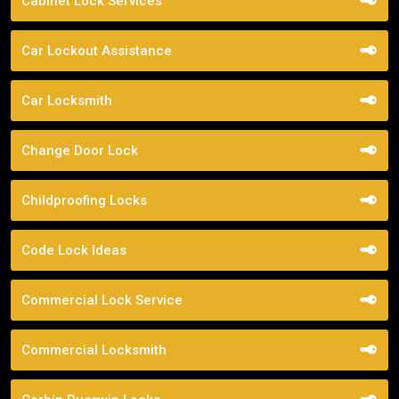
Cabinet Lock Services
Car Lockout Assistance
Car Locksmith
Change Door Lock
Childproofing Locks
Code Lock Ideas
Commercial Lock Service
Commercial Locksmith