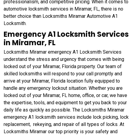
professionalism, and competitive pricing. When it comes to
automotive locksmith services in Miramar, FL, there is no
better choice than Locksmiths Miramar Automotive A1
Locksmith.
Emergency A1 Locksmith Services
in Miramar, FL
Locksmiths Miramar emergency A1 Locksmith Services
understand the stress and urgency that comes with being
locked out of your Miramar, Florida property. Our team of
skilled locksmiths will respond to your call promptly and
arrive at your Miramar, Florida location fully equipped to
handle any emergency lockout situation. Whether you are
locked out of your Miramar, FL home, office, or car, we have
the expertise, tools, and equipment to get you back to your
daily life as quickly as possible. The Locksmiths Miramar
emergency A1 locksmith services include lock picking, lock
replacement, rekeying, and repair of all types of locks. At
Locksmiths Miramar our top priority is your safety and