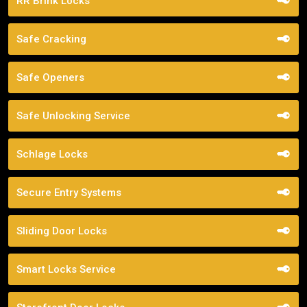
RR Brink Locks
Safe Cracking
Safe Openers
Safe Unlocking Service
Schlage Locks
Secure Entry Systems
Sliding Door Locks
Smart Locks Service