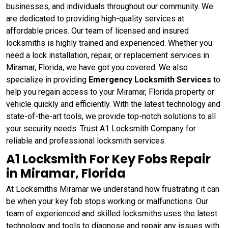
businesses, and individuals throughout our community. We
are dedicated to providing high-quality services at
affordable prices. Our team of licensed and insured
locksmiths is highly trained and experienced. Whether you
need a lock installation, repair, or replacement services in
Miramar, Florida, we have got you covered. We also
specialize in providing
Emergency Locksmith Services
to
help you regain access to your Miramar, Florida property or
vehicle quickly and efficiently. With the latest technology and
state-of-the-art tools, we provide top-notch solutions to all
your security needs. Trust A1 Locksmith Company for
reliable and professional locksmith services.
A1 Locksmith For Key Fobs Repair
in Miramar, Florida
At Locksmiths Miramar we understand how frustrating it can
be when your key fob stops working or malfunctions. Our
team of experienced and skilled locksmiths uses the latest
technology and tools to diagnose and repair any issues with