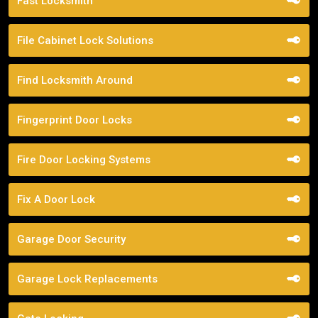
Fast Locksmith
File Cabinet Lock Solutions
Find Locksmith Around
Fingerprint Door Locks
Fire Door Locking Systems
Fix A Door Lock
Garage Door Security
Garage Lock Replacements