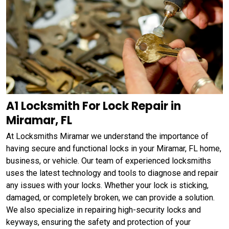
A1 Locksmith For Lock Repair in
Miramar, FL
At Locksmiths Miramar we understand the importance of
having secure and functional locks in your Miramar, FL home,
business, or vehicle. Our team of experienced locksmiths
uses the latest technology and tools to diagnose and repair
any issues with your locks. Whether your lock is sticking,
damaged, or completely broken, we can provide a solution.
We also specialize in repairing high-security locks and
keyways, ensuring the safety and protection of your