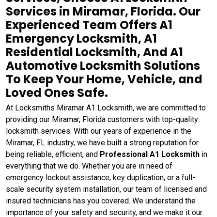
Services in Miramar, Florida. Our
Experienced Team Offers A1
Emergency Locksmith, A1
Residential Locksmith, And A1
Automotive Locksmith Solutions
To Keep Your Home, Vehicle, and
Loved Ones Safe.
At Locksmiths Miramar A1 Locksmith, we are committed to
providing our Miramar, Florida customers with top-quality
locksmith services. With our years of experience in the
Miramar, FL industry, we have built a strong reputation for
being reliable, efficient, and
Professional A1 Locksmith
in
everything that we do. Whether you are in need of
emergency lockout assistance, key duplication, or a full-
scale security system installation, our team of licensed and
insured technicians has you covered. We understand the
importance of your safety and security, and we make it our