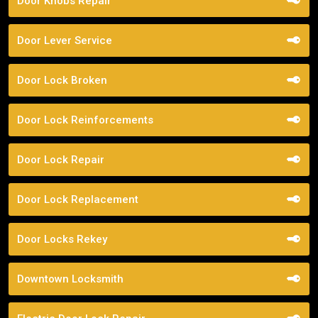
Door Knobs Repair
Door Lever Service
Door Lock Broken
Door Lock Reinforcements
Door Lock Repair
Door Lock Replacement
Door Locks Rekey
Downtown Locksmith