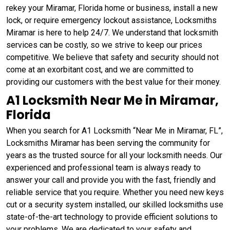
rekey your Miramar, Florida home or business, install a new
lock, or require emergency lockout assistance, Locksmiths
Miramar is here to help 24/7. We understand that locksmith
services can be costly, so we strive to keep our prices
competitive. We believe that safety and security should not
come at an exorbitant cost, and we are committed to
providing our customers with the best value for their money.
A1 Locksmith Near Me in Miramar,
Florida
When you search for A1 Locksmith “Near Me in Miramar, FL”,
Locksmiths Miramar has been serving the community for
years as the trusted source for all your locksmith needs. Our
experienced and professional team is always ready to
answer your call and provide you with the fast, friendly and
reliable service that you require. Whether you need new keys
cut or a security system installed, our skilled locksmiths use
state-of-the-art technology to provide efficient solutions to
your problems. We are dedicated to your safety and