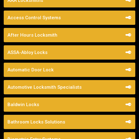
AAA Locksmiths
Access Control Systems
After Hours Locksmith
ASSA-Abloy Locks
Automatic Door Lock
Automotive Locksmith Specialists
Baldwin Locks
Bathroom Locks Solutions