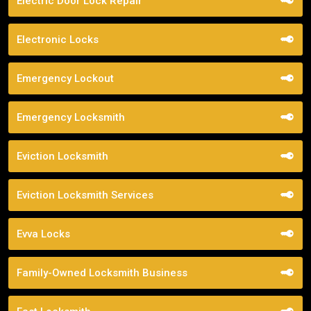
Electric Door Lock Repair
Electronic Locks
Emergency Lockout
Emergency Locksmith
Eviction Locksmith
Eviction Locksmith Services
Evva Locks
Family-Owned Locksmith Business