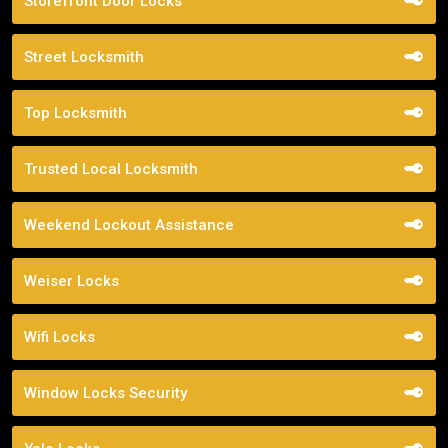
Storefront Door Locks
Street Locksmith
Top Locksmith
Trusted Local Locksmith
Weekend Lockout Assistance
Weiser Locks
Wifi Locks
Window Locks Security