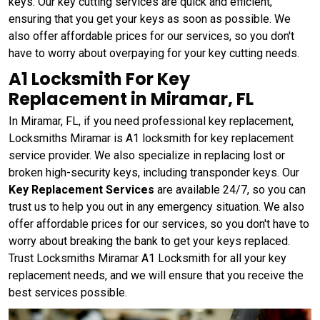
keys. Our key cutting services are quick and efficient,
ensuring that you get your keys as soon as possible. We
also offer affordable prices for our services, so you don't
have to worry about overpaying for your key cutting needs.
A1 Locksmith For Key
Replacement in Miramar, FL
In Miramar, FL, if you need professional key replacement,
Locksmiths Miramar is A1 locksmith for key replacement
service provider. We also specialize in replacing lost or
broken high-security keys, including transponder keys. Our
Key Replacement Services
are available 24/7, so you can
trust us to help you out in any emergency situation. We also
offer affordable prices for our services, so you don't have to
worry about breaking the bank to get your keys replaced.
Trust Locksmiths Miramar A1 Locksmith for all your key
replacement needs, and we will ensure that you receive the
best services possible.