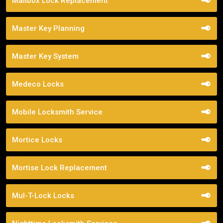
Mailbox Lock Replacement
Master Key Planning
Master Key System
Medeco Locks
Mobile Locksmith Service
Mortice Locks
Mortise Lock Replacement
Mul-T-Lock Locks