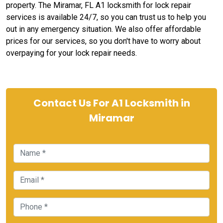
property. The Miramar, FL A1 locksmith for lock repair
services is available 24/7, so you can trust us to help you
out in any emergency situation. We also offer affordable
prices for our services, so you don't have to worry about
overpaying for your lock repair needs.
Contact Us For A1 Locksmith in
Miramar