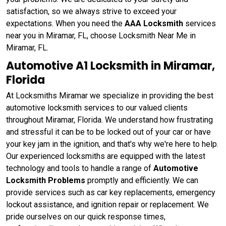
satisfaction, so we always strive to exceed your
expectations. When you need the
AAA Locksmith
services
near you in Miramar, FL, choose Locksmith Near Me in
Miramar, FL.
Automotive A1 Locksmith in Miramar,
Florida
At Locksmiths Miramar we specialize in providing the best
automotive locksmith services to our valued clients
throughout Miramar, Florida. We understand how frustrating
and stressful it can be to be locked out of your car or have
your key jam in the ignition, and that's why we're here to help.
Our experienced locksmiths are equipped with the latest
technology and tools to handle a range of
Automotive
Locksmith Problems
promptly and efficiently. We can
provide services such as car key replacements, emergency
lockout assistance, and ignition repair or replacement. We
pride ourselves on our quick response times,