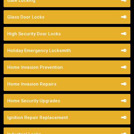
Gate Locking
Glass Door Locks
High Security Door Locks
Holiday Emergency Locksmith
Home Invasion Prevention
Home Invasion Repairs
Home Security Upgrades
Ignition Repair Replacement