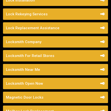
Lock Installation
Lock Rekeying Services
Lock Replacement Assistance
Locksmith Company
Locksmith For Retail Stores
Locksmith Near Me
Locksmith Open Now
Magnetic Door Locks