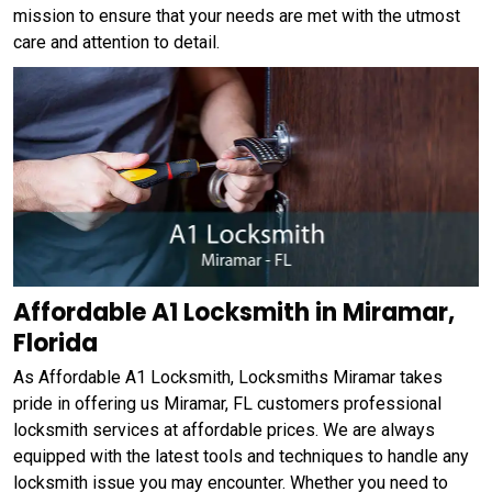
mission to ensure that your needs are met with the utmost
care and attention to detail.
Affordable A1 Locksmith in Miramar,
Florida
As Affordable A1 Locksmith, Locksmiths Miramar takes
pride in offering us Miramar, FL customers professional
locksmith services at affordable prices. We are always
equipped with the latest tools and techniques to handle any
locksmith issue you may encounter. Whether you need to