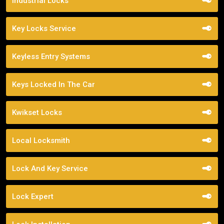
Industrial Locks
Key Locks Service
Keyless Entry Systems
Keys Locked In The Car
Kwikset Locks
Local Locksmith
Lock And Key Service
Lock Expert