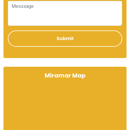
Miramar Map