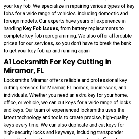
your key fob. We specialize in repairing various types of key
fobs for a wide range of vehicles, including domestic and
foreign models. Our experts have years of experience in
handling
Key Fob Issues
, from battery replacements to
complete key fob reprogramming. We also offer affordable
prices for our services, so you don't have to break the bank
to get your key fob up and running again.
A1 Locksmith For Key Cutting in
Miramar, FL
Locksmiths Miramar offers reliable and professional key
cutting services for Miramar, FL homes, businesses, and
individuals. Whether you need an extra key for your home,
office, or vehicle, we can cut keys for a wide range of locks
and keys. Our team of experienced locksmiths uses the
latest technology and tools to create precise, high-quality
keys every time. We can also duplicate and cut keys for
high-security locks and keyways, including transponder