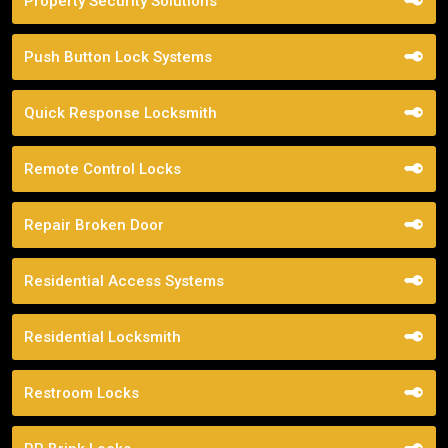
Property Security Solutions
Push Button Lock Systems
Quick Response Locksmith
Remote Control Locks
Repair Broken Door
Residential Access Systems
Residential Locksmith
Restroom Locks