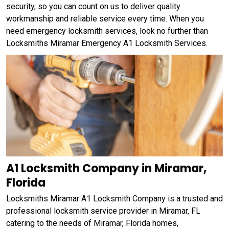
security, so you can count on us to deliver quality
workmanship and reliable service every time. When you
need emergency locksmith services, look no further than
Locksmiths Miramar Emergency A1 Locksmith Services.
A1 Locksmith Company in Miramar,
Florida
Locksmiths Miramar A1 Locksmith Company is a trusted and
professional locksmith service provider in Miramar, FL
catering to the needs of Miramar, Florida homes,