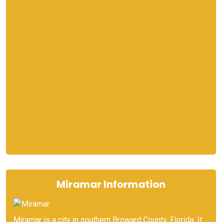
Miramar Information
Miramar is a city in southern Broward County, Florida. It