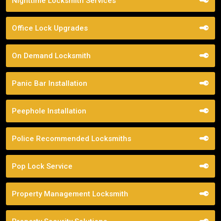
Nighttime Locksmith Services
Office Lock Upgrades
On Demand Locksmith
Panic Bar Installation
Peephole Installation
Police Recommended Locksmiths
Pop Lock Service
Property Management Locksmith