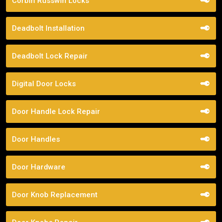
Corbin Russwin Locks
Deadbolt Installation
Deadbolt Lock Repair
Digital Door Locks
Door Handle Lock Repair
Door Handles
Door Hardware
Door Knob Replacement