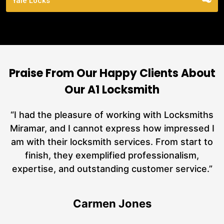
Yale Locks
Praise From Our Happy Clients About
Our A1 Locksmith
nd
“I had the pleasure of working with Locksmiths
ut
Miramar, and I cannot express how impressed I
at
am with their locksmith services. From start to
a
finish, they exemplified professionalism,
hs
expertise, and outstanding customer service.”
te
Carmen Jones