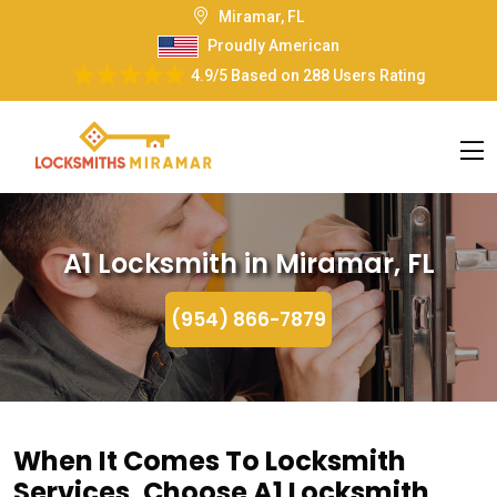
Miramar, FL
Proudly American
4.9/5
Based on
288 Users Rating
A1 Locksmith in Miramar, FL
(954) 866-7879
When It Comes To Locksmith
Services, Choose A1 Locksmith