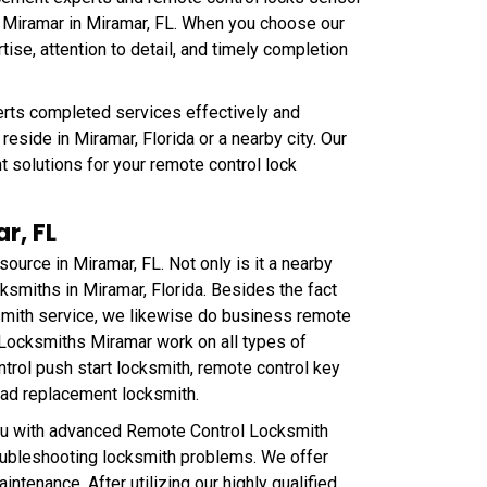
 Miramar in Miramar, FL. When you choose our
e, attention to detail, and timely completion
rts completed services effectively and
eside in Miramar, Florida or a nearby city. Our
t solutions for your remote control lock
r, FL
ource in Miramar, FL. Not only is it a nearby
ocksmiths in Miramar, Florida. Besides the fact
smith service, we likewise do business remote
 Locksmiths Miramar work on all types of
rol push start locksmith, remote control key
pad replacement locksmith.
ou with advanced Remote Control Locksmith
roubleshooting locksmith problems. We offer
ntenance. After utilizing our highly qualified