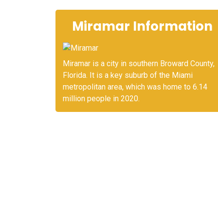
Miramar Information
Miramar is a city in southern Broward County,
Florida. It is a key suburb of the Miami
metropolitan area, which was home to 6.14
million people in 2020.