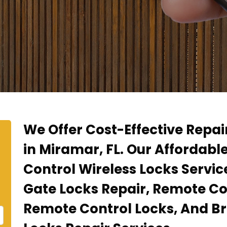
We Offer Cost-Effective Repa
in Miramar, FL. Our Affordabl
Control Wireless Locks Servi
Gate Locks Repair, Remote Co
Remote Control Locks, And B