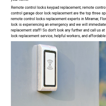
Remote control locks keypad replacement, remote control
control garage door lock replacement are the top three s
remote control locks replacement experts in Miramar, Flori
lock is experiencing an emergency and we will immediatel
replacement staff! So don't look any further and call us a
lock replacement service, helpful workers, and affordable