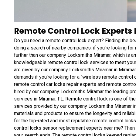
Remote Control Lock Experts 
Do you need a remote control lock expert? Finding the bes
doing a search of nearby companies. if you're looking for
further than our company Locksmiths Miramar, which is am
knowledgeable remote control lock services to meet your
are given by our company Locksmiths Miramar in Miramar,
demands if you're looking for a “wireless remote control 
remote control car locks repair experts and remote contro
hired by our company Locksmiths Miramar the leading pro
services in Miramar, FL. Remote control lock is one of th
services provided by our company Locksmiths Miramar in 
materials and products to ensure the longevity and reliabil
for the top-rated and most reputable remote control loc
control locks sensor replacement experts near me? Then s
your search ends. The remote control locks keypad repla