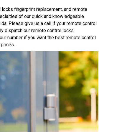
 locks fingerprint replacement, and remote
pecialties of our quick and knowledgeable
da. Please give us a call if your remote control
y dispatch our remote control locks
t our number if you want the best remote control
 prices.