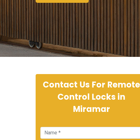
Contact Us For Remote
Control Locks in
Miramar