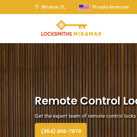
Miramar, FL
Proudly American
Remote Control Loc
Get the expert team of remote control locks 
(954) 866-7879