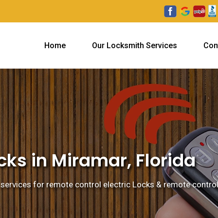
Home
Our Locksmith Services
Con
ks in Miramar, Florida
services for remote control electric Locks & remote control 