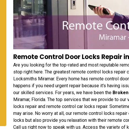
Remote Control Door Locks Repair in
Are you looking for the top-rated and most reputable rem
stop right here. The greatest remote control locks repair
Locksmiths Miramar. Every home has remote control door l
happens if you need urgent repair because it's having issu
our skilled services. For years, we have been the
Broken
Miramar, Florida. The top services that we provide to our
locks repair and remote control car locks repair. Someti
may arise. No worry at all, our remote control locks repair 
locks but also provide you relaxation with their remote c
Call us right now to speak with us. Access the variety of