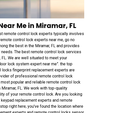
Near Me in Miramar, FL
t remote control lock experts typically involves
 remote control lock experts near me, go no
ong the best in the Miramar, FL and provides
 needs. The best remote control lock services
 FL. We are well situated to meet your
door lock system expert near me”. the top
l locks fingerprint replacement experts are
vider of professional remote control lock
e most popular and reliable remote control lock
Miramar, FL. We work with top-quality
ity of your remote control lock. Are you looking
ks keypad replacement experts and remote
top right here; you've found the location where
cement experts and remote control locks sensor