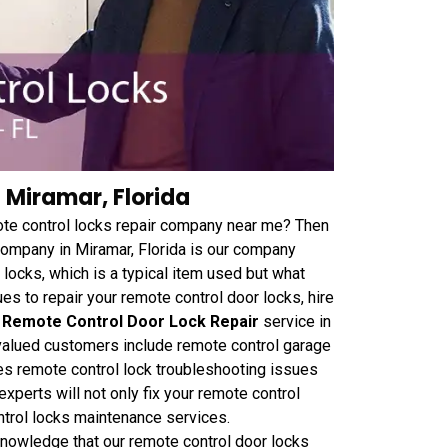
 Miramar, Florida
ote control locks repair company near me? Then
 company in Miramar, Florida is our company
ocks, which is a typical item used but what
es to repair your remote control door locks, hire
 Remote Control Door Lock Repair
service in
 valued customers include remote control garage
mes remote control lock troubleshooting issues
experts will not only fix your remote control
ontrol locks maintenance services.
 knowledge that our remote control door locks