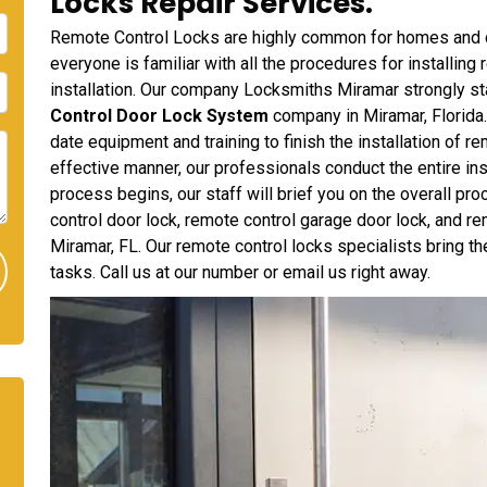
Locks Repair Services.
Remote Control Locks are highly common for homes and c
everyone is familiar with all the procedures for installin
installation. Our company Locksmiths Miramar strongly sta
Control Door Lock System
company in Miramar, Florida
date equipment and training to finish the installation of r
effective manner, our professionals conduct the entire inst
process begins, our staff will brief you on the overall p
control door lock, remote control garage door lock, and rem
Miramar, FL. Our remote control locks specialists bring 
tasks. Call us at our number or email us right away.