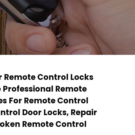
ir Remote Control Locks
e Professional Remote
ces For Remote Control
ntrol Door Locks, Repair
roken Remote Control