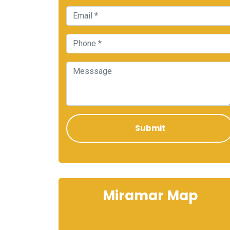
Miramar Map