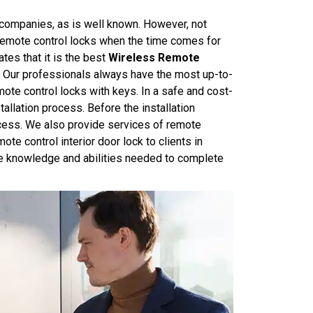
ompanies, as is well known. However, not
g remote control locks when the time comes for
tes that it is the best
Wireless Remote
. Our professionals always have the most up-to-
emote control locks with keys. In a safe and cost-
allation process. Before the installation
rocess. We also provide services of remote
ote control interior door lock to clients in
the knowledge and abilities needed to complete