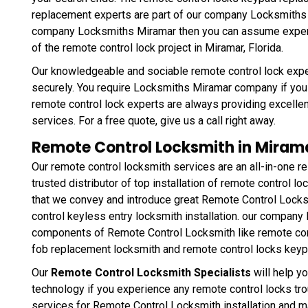
replacement experts are part of our company Locksmiths
company Locksmiths Miramar then you can assume expertis
of the remote control lock project in Miramar, Florida.
Our knowledgeable and sociable remote control lock expe
securely. You require Locksmiths Miramar company if you r
remote control lock experts are always providing excellen
services. For a free quote, give us a call right away.
Remote Control Locksmith in Mirama
Our remote control locksmith services are an all-in-one res
trusted distributor of top installation of remote control l
that we convey and introduce great Remote Control Lock
control keyless entry locksmith installation. our company
components of Remote Control Locksmith like remote cont
fob replacement locksmith and remote control locks key
Our
Remote Control Locksmith Specialists
will help y
technology if you experience any remote control locks t
services for Remote Control Locksmith installation and mai