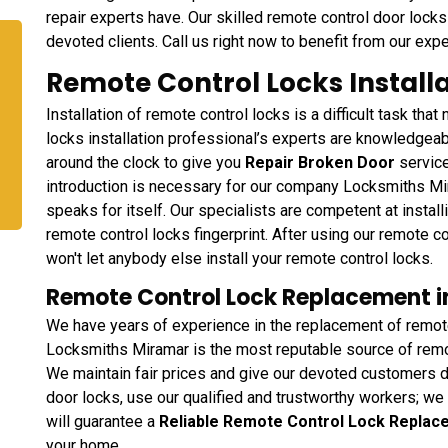
repair experts have. Our skilled remote control door locks 
devoted clients. Call us right now to benefit from our expe
Remote Control Locks Installa
Installation of remote control locks is a difficult task th
locks installation professional’s experts are knowledgea
around the clock to give you
Repair Broken Door
service
introduction is necessary for our company Locksmiths Mi
speaks for itself. Our specialists are competent at instal
remote control locks fingerprint. After using our remote co
won't let anybody else install your remote control locks.
Remote Control Lock Replacement in
We have years of experience in the replacement of remote
Locksmiths Miramar is the most reputable source of remot
We maintain fair prices and give our devoted customers d
door locks, use our qualified and trustworthy workers; we 
will guarantee a
Reliable Remote Control Lock Repla
your home.