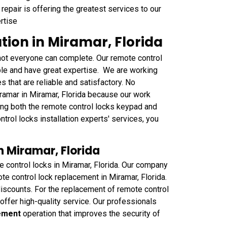
repair is offering the greatest services to our
rtise
tion in Miramar, Florida
at not everyone can complete. Our remote control
ble and have great expertise. We are working
s that are reliable and satisfactory. No
ramar in Miramar, Florida because our work
ling both the remote control locks keypad and
ntrol locks installation experts' services, you
 Miramar, Florida
 control locks in Miramar, Florida. Our company
e control lock replacement in Miramar, Florida.
iscounts. For the replacement of remote control
offer high-quality service. Our professionals
cement
operation that improves the security of