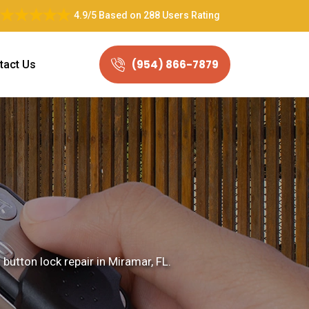
4.9/5
Based on
288 Users Rating
(954) 866-7879
tact Us
button lock repair in Miramar, FL.