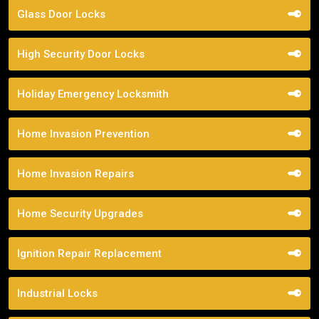
Glass Door Locks
High Security Door Locks
Holiday Emergency Locksmith
Home Invasion Prevention
Home Invasion Repairs
Home Security Upgrades
Ignition Repair Replacement
Industrial Locks