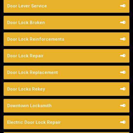
Door Lever Service
Door Lock Broken
Door Lock Reinforcements
Door Lock Repair
Door Lock Replacement
Door Locks Rekey
Downtown Locksmith
Electric Door Lock Repair