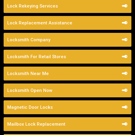
Lock Rekeying Services
Lock Replacement Assistance
Locksmith Company
Locksmith For Retail Stores
Locksmith Near Me
Locksmith Open Now
Magnetic Door Locks
Mailbox Lock Replacement