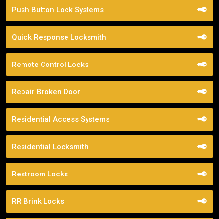
Push Button Lock Systems
Quick Response Locksmith
Remote Control Locks
Repair Broken Door
Residential Access Systems
Residential Locksmith
Restroom Locks
RR Brink Locks