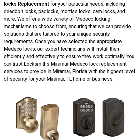
locks Replacement
for your particular needs, including
deadbolt locks, padlocks, mortise locks, cam locks, and
more. We offer a wide variety of Medeco locking
mechanisms to choose from, ensuring that we can provide
solutions that are tailored to your unique security
requirements. Once you have selected the appropriate
Medeco locks, our expert technicians will install them
efficiently and effectively to ensure they work optimally. You
can trust Locksmiths Miramar Medeco lock replacement
services to provide in Miramar, Florida with the highest level
of security for your Miramar, FL home or business.