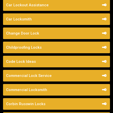
Car Lockout Assistance
Car Locksmith
Change Door Lock
Childproofing Locks
Code Lock Ideas
Commercial Lock Service
Commercial Locksmith
Corbin Russwin Locks