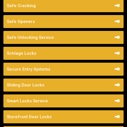
Safe Cracking
Safe Openers
Safe Unlocking Service
Schlage Locks
Secure Entry Systems
Sliding Door Locks
Smart Locks Service
Storefront Door Locks