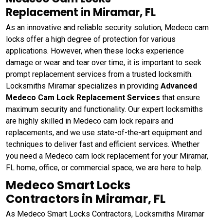
Replacement in Miramar, FL
As an innovative and reliable security solution, Medeco cam
locks offer a high degree of protection for various
applications. However, when these locks experience
damage or wear and tear over time, it is important to seek
prompt replacement services from a trusted locksmith.
Locksmiths Miramar specializes in providing
Advanced
Medeco Cam Lock Replacement Services
that ensure
maximum security and functionality. Our expert locksmiths
are highly skilled in Medeco cam lock repairs and
replacements, and we use state-of-the-art equipment and
techniques to deliver fast and efficient services. Whether
you need a Medeco cam lock replacement for your Miramar,
FL home, office, or commercial space, we are here to help.
Medeco Smart Locks
Contractors in Miramar, FL
As Medeco Smart Locks Contractors, Locksmiths Miramar