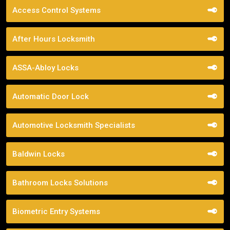
Access Control Systems
After Hours Locksmith
ASSA-Abloy Locks
Automatic Door Lock
Automotive Locksmith Specialists
Baldwin Locks
Bathroom Locks Solutions
Biometric Entry Systems