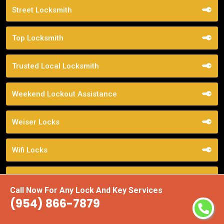
Street Locksmith
Top Locksmith
Trusted Local Locksmith
Weekend Lockout Assistance
Weiser Locks
Wifi Locks
Window Locks Security
Call Now For Any Lock And Key Services
(954) 866-7879
Yale Locks