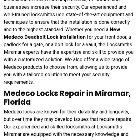
businesses increase their security. Our experienced and
well-trained locksmiths use state-of-the-art equipment and
techniques to ensure that the installation is done correctly
and to the highest standard. Whether you need a
New
Medeco Deadbolt Lock Installation
for your front door, a
padlock for a gate, or a bolt lock for a vault, the Locksmiths
Miramar experts have the expertise and skill to provide you
with a customized solution. We also offer a wide range of
Medeco products to choose from, allowing us to provide
you with a tailored solution to meet your security
requirements.
Medeco Locks Repair in Miramar,
Florida
Medeco locks are known for their durability and longevity,
but over time they may develop issues that require repairs.
Our experienced and skilled locksmiths at Locksmiths
Miramar are equipped with the necessary knowledge and