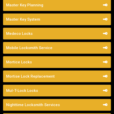
Master Key Planning
Master Key System
Medeco Locks
Mobile Locksmith Service
Mortice Locks
Mortise Lock Replacement
Mul-T-Lock Locks
Nighttime Locksmith Services