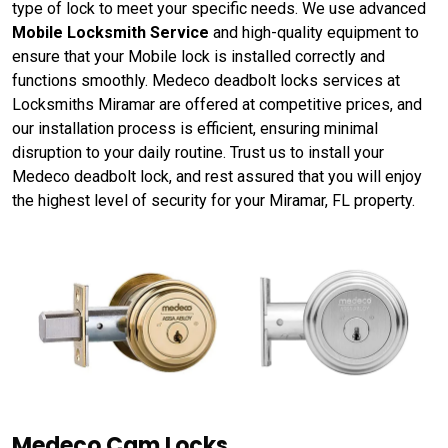
type of lock to meet your specific needs. We use advanced
Mobile Locksmith Service
and high-quality equipment to
ensure that your Mobile lock is installed correctly and
functions smoothly. Medeco deadbolt locks services at
Locksmiths Miramar are offered at competitive prices, and
our installation process is efficient, ensuring minimal
disruption to your daily routine. Trust us to install your
Medeco deadbolt lock, and rest assured that you will enjoy
the highest level of security for your Miramar, FL property.
Medeco Cam Locks