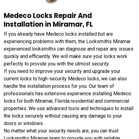
Medeco Locks Repair And
Installation in Miramar, FL
If you already have Medeco locks installed but are
experiencing problems with them, the Locksmiths Miramar
experienced locksmiths can diagnose and repair any issues
quickly and efficiently. We will make sure your locks work
perfectly to provide you with the utmost security.
If you need to improve your security and upgrade your
current locks to high-security Medeco locks, we can also
handle the installation process for you. Our team of
professionals has extensive experience installing Medeco
locks for both Miramar, Florida residential and commercial
properties. We use advanced tools and techniques to install
the locks securely without causing any damage to your
doors or windows.
No matter what your security needs are, you can trust
Locksmiths Miramar team to provide you with reliable,