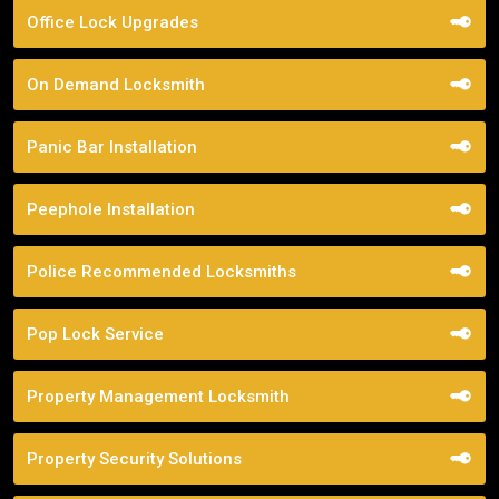
Office Lock Upgrades
On Demand Locksmith
Panic Bar Installation
Peephole Installation
Police Recommended Locksmiths
Pop Lock Service
Property Management Locksmith
Property Security Solutions