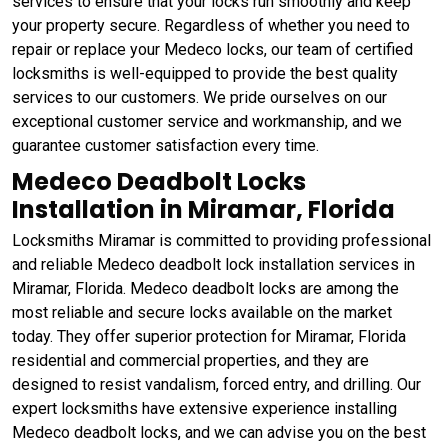
services to ensure that your locks run smoothly and keep
your property secure. Regardless of whether you need to
repair or replace your Medeco locks, our team of certified
locksmiths is well-equipped to provide the best quality
services to our customers. We pride ourselves on our
exceptional customer service and workmanship, and we
guarantee customer satisfaction every time.
Medeco Deadbolt Locks
Installation in Miramar, Florida
Locksmiths Miramar is committed to providing professional
and reliable Medeco deadbolt lock installation services in
Miramar, Florida. Medeco deadbolt locks are among the
most reliable and secure locks available on the market
today. They offer superior protection for Miramar, Florida
residential and commercial properties, and they are
designed to resist vandalism, forced entry, and drilling. Our
expert locksmiths have extensive experience installing
Medeco deadbolt locks, and we can advise you on the best