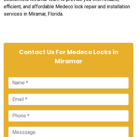
efficient, and affordable Medeco lock repair and installation
services in Miramar, Florida.
Contact Us For Medeco Locks in
Miramar