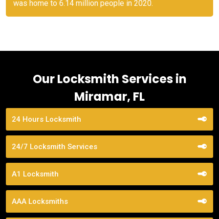
was home to 6.14 million people in 2020.
Our Locksmith Services in
Miramar, FL
24 Hours Locksmith
24/7 Locksmith Services
A1 Locksmith
AAA Locksmiths