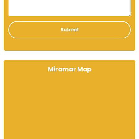
Miramar Map