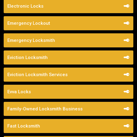
Electronic Locks
Emergency Lockout
Emergency Locksmith
Eviction Locksmith
Eviction Locksmith Services
Evva Locks
Family-Owned Locksmith Business
Fast Locksmith