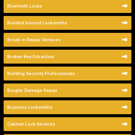
Bluetooth Locks
Bonded Insured Locksmiths
Break-in Repair Services
Broken Key Extraction
Building Security Professionals
Burglar Damage Repair
Business Locksmiths
Cabinet Lock Services