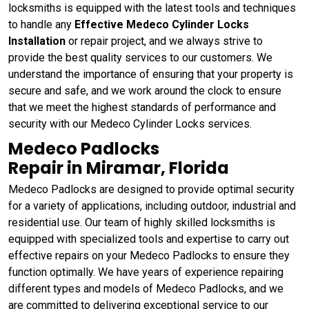
locksmiths is equipped with the latest tools and techniques
to handle any
Effective Medeco Cylinder Locks
Installation
or repair project, and we always strive to
provide the best quality services to our customers. We
understand the importance of ensuring that your property is
secure and safe, and we work around the clock to ensure
that we meet the highest standards of performance and
security with our Medeco Cylinder Locks services.
Medeco Padlocks
Repair in Miramar, Florida
Medeco Padlocks are designed to provide optimal security
for a variety of applications, including outdoor, industrial and
residential use. Our team of highly skilled locksmiths is
equipped with specialized tools and expertise to carry out
effective repairs on your Medeco Padlocks to ensure they
function optimally. We have years of experience repairing
different types and models of Medeco Padlocks, and we
are committed to delivering exceptional service to our