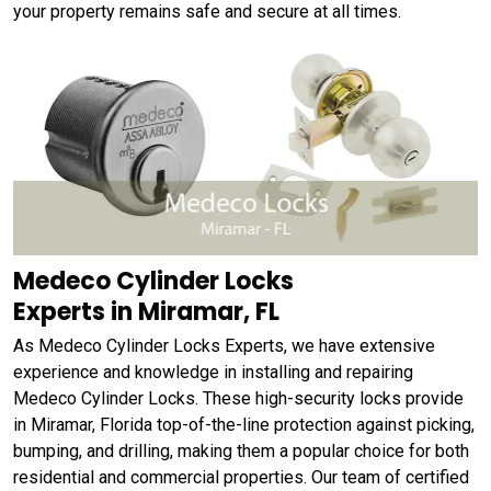
your property remains safe and secure at all times.
Medeco Cylinder Locks
Experts in Miramar, FL
As Medeco Cylinder Locks Experts, we have extensive
experience and knowledge in installing and repairing
Medeco Cylinder Locks. These high-security locks provide
in Miramar, Florida top-of-the-line protection against picking,
bumping, and drilling, making them a popular choice for both
residential and commercial properties. Our team of certified