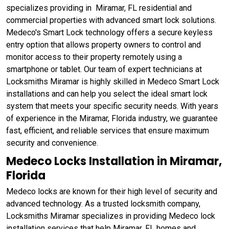
specializes providing in Miramar, FL residential and
commercial properties with advanced smart lock solutions.
Medeco's Smart Lock technology offers a secure keyless
entry option that allows property owners to control and
monitor access to their property remotely using a
smartphone or tablet. Our team of expert technicians at
Locksmiths Miramar is highly skilled in Medeco Smart Lock
installations and can help you select the ideal smart lock
system that meets your specific security needs. With years
of experience in the Miramar, Florida industry, we guarantee
fast, efficient, and reliable services that ensure maximum
security and convenience.
Medeco Locks Installation in Miramar,
Florida
Medeco locks are known for their high level of security and
advanced technology. As a trusted locksmith company,
Locksmiths Miramar specializes in providing Medeco lock
installation services that help Miramar, FL homes and