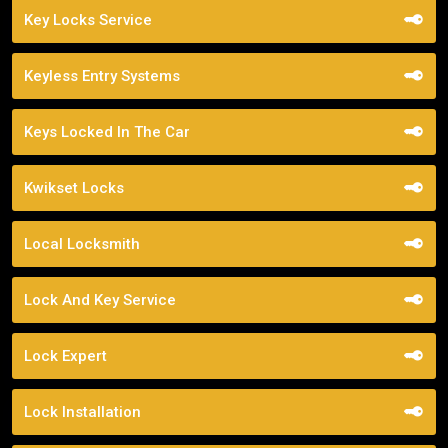
Key Locks Service
Keyless Entry Systems
Keys Locked In The Car
Kwikset Locks
Local Locksmith
Lock And Key Service
Lock Expert
Lock Installation