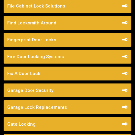
File Cabinet Lock Solutions
Find Locksmith Around
Fingerprint Door Locks
Fire Door Locking Systems
Fix A Door Lock
Garage Door Security
Garage Lock Replacements
Gate Locking