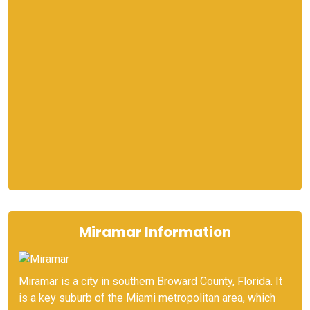
Miramar Information
Miramar is a city in southern Broward County, Florida. It
is a key suburb of the Miami metropolitan area, which