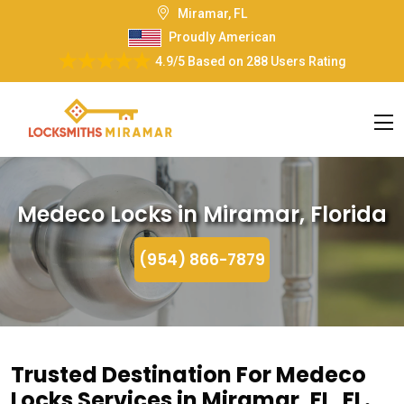
Miramar, FL
Proudly American
4.9/5
Based on
288 Users Rating
Medeco Locks in Miramar, Florida
(954) 866-7879
Trusted Destination For Medeco
Locks Services in Miramar, FL, FL.