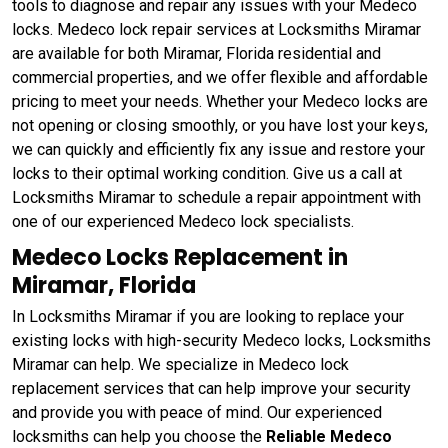
tools to diagnose and repair any issues with your Medeco
locks. Medeco lock repair services at Locksmiths Miramar
are available for both Miramar, Florida residential and
commercial properties, and we offer flexible and affordable
pricing to meet your needs. Whether your Medeco locks are
not opening or closing smoothly, or you have lost your keys,
we can quickly and efficiently fix any issue and restore your
locks to their optimal working condition. Give us a call at
Locksmiths Miramar to schedule a repair appointment with
one of our experienced Medeco lock specialists.
Medeco Locks Replacement in
Miramar, Florida
In Locksmiths Miramar if you are looking to replace your
existing locks with high-security Medeco locks, Locksmiths
Miramar can help. We specialize in Medeco lock
replacement services that can help improve your security
and provide you with peace of mind. Our experienced
locksmiths can help you choose the
Reliable Medeco