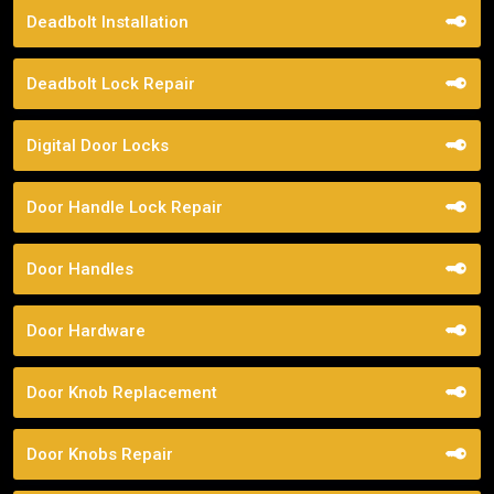
Deadbolt Installation
Deadbolt Lock Repair
Digital Door Locks
Door Handle Lock Repair
Door Handles
Door Hardware
Door Knob Replacement
Door Knobs Repair