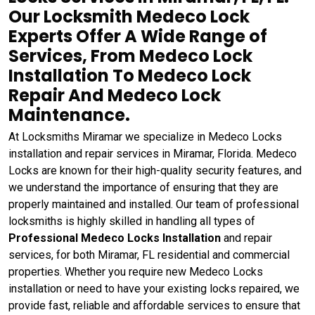
Our Locksmith Medeco Lock
Experts Offer A Wide Range of
Services, From Medeco Lock
Installation To Medeco Lock
Repair And Medeco Lock
Maintenance.
At Locksmiths Miramar we specialize in Medeco Locks
installation and repair services in Miramar, Florida. Medeco
Locks are known for their high-quality security features, and
we understand the importance of ensuring that they are
properly maintained and installed. Our team of professional
locksmiths is highly skilled in handling all types of
Professional Medeco Locks Installation
and repair
services, for both Miramar, FL residential and commercial
properties. Whether you require new Medeco Locks
installation or need to have your existing locks repaired, we
provide fast, reliable and affordable services to ensure that