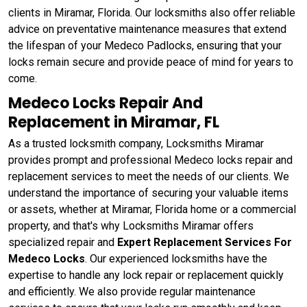
clients in Miramar, Florida. Our locksmiths also offer reliable
advice on preventative maintenance measures that extend
the lifespan of your Medeco Padlocks, ensuring that your
locks remain secure and provide peace of mind for years to
come.
Medeco Locks Repair And
Replacement in Miramar, FL
As a trusted locksmith company, Locksmiths Miramar
provides prompt and professional Medeco locks repair and
replacement services to meet the needs of our clients. We
understand the importance of securing your valuable items
or assets, whether at Miramar, Florida home or a commercial
property, and that's why Locksmiths Miramar offers
specialized repair and
Expert Replacement Services For
Medeco Locks
. Our experienced locksmiths have the
expertise to handle any lock repair or replacement quickly
and efficiently. We also provide regular maintenance