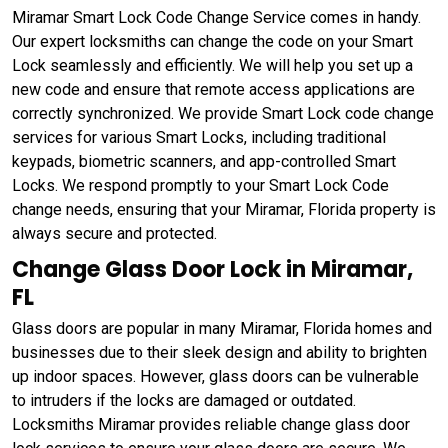
Miramar Smart Lock Code Change Service comes in handy.
Our expert locksmiths can change the code on your Smart
Lock seamlessly and efficiently. We will help you set up a
new code and ensure that remote access applications are
correctly synchronized. We provide Smart Lock code change
services for various Smart Locks, including traditional
keypads, biometric scanners, and app-controlled Smart
Locks. We respond promptly to your Smart Lock Code
change needs, ensuring that your Miramar, Florida property is
always secure and protected.
Change Glass Door Lock in Miramar,
FL
Glass doors are popular in many Miramar, Florida homes and
businesses due to their sleek design and ability to brighten
up indoor spaces. However, glass doors can be vulnerable
to intruders if the locks are damaged or outdated.
Locksmiths Miramar provides reliable change glass door