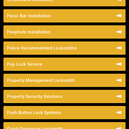
Panic Bar Installation
Peephole Installation
Police Recommended Locksmiths
Pop Lock Service
Property Management Locksmith
Property Security Solutions
Push Button Lock Systems
Quick Response Locksmith