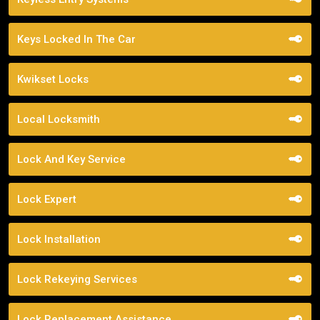
Keys Locked In The Car
Kwikset Locks
Local Locksmith
Lock And Key Service
Lock Expert
Lock Installation
Lock Rekeying Services
Lock Replacement Assistance