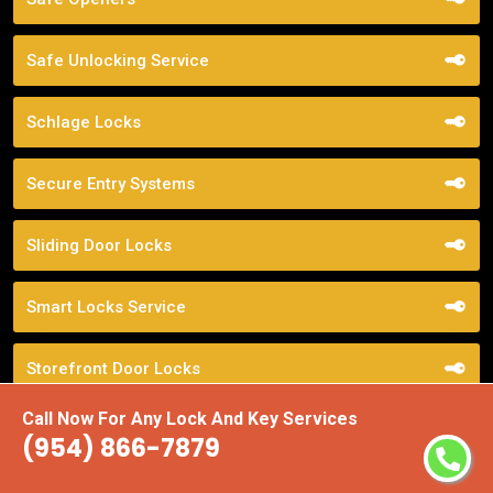
Safe Unlocking Service
Schlage Locks
Secure Entry Systems
Sliding Door Locks
Smart Locks Service
Storefront Door Locks
Call Now For Any Lock And Key Services
Street Locksmith
(954) 866-7879
Top Locksmith