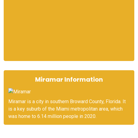
Miramar Information
Miramar is a city in southern Broward County, Florida. It
is a key suburb of the Miami metropolitan area, which
was home to 6.14 million people in 2020.