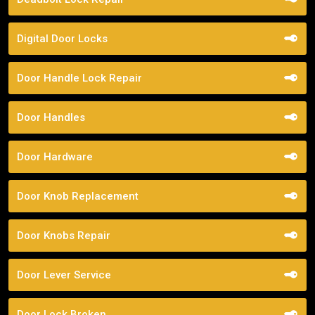
Digital Door Locks
Door Handle Lock Repair
Door Handles
Door Hardware
Door Knob Replacement
Door Knobs Repair
Door Lever Service
Door Lock Broken