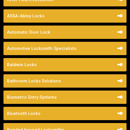
ASSA-Abloy Locks
Automatic Door Lock
Automotive Locksmith Specialists
Baldwin Locks
Bathroom Locks Solutions
Biometric Entry Systems
Bluetooth Locks
Bonded Insured Locksmiths