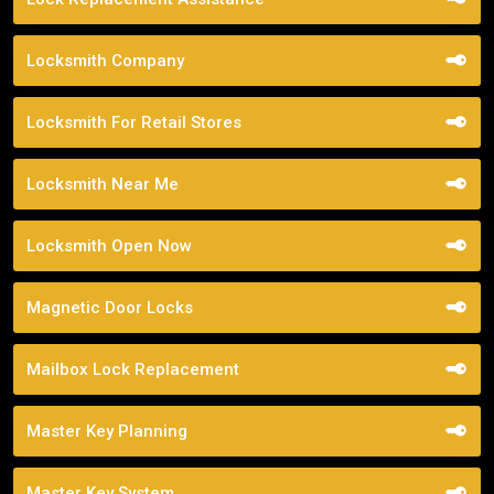
Locksmith Company
Locksmith For Retail Stores
Locksmith Near Me
Locksmith Open Now
Magnetic Door Locks
Mailbox Lock Replacement
Master Key Planning
Master Key System