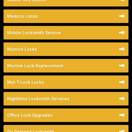
Medeco Locks
Mobile Locksmith Service
Mortice Locks
Mortise Lock Replacement
Mul-T-Lock Locks
Nighttime Locksmith Services
Office Lock Upgrades
On Demand Locksmith