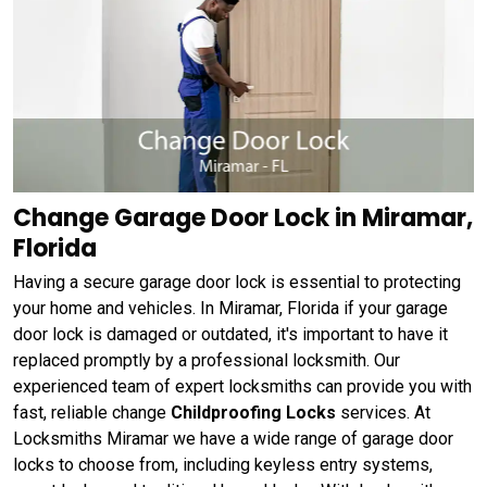
Change Garage Door Lock in Miramar,
Florida
Having a secure garage door lock is essential to protecting
your home and vehicles. In Miramar, Florida if your garage
door lock is damaged or outdated, it's important to have it
replaced promptly by a professional locksmith. Our
experienced team of expert locksmiths can provide you with
fast, reliable change
Childproofing Locks
services. At
Locksmiths Miramar we have a wide range of garage door
locks to choose from, including keyless entry systems,