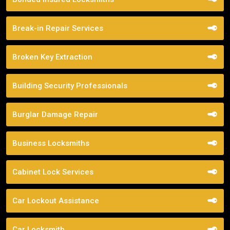
Break-in Repair Services
Broken Key Extraction
Building Security Professionals
Burglar Damage Repair
Business Locksmiths
Cabinet Lock Services
Car Lockout Assistance
Car Locksmith