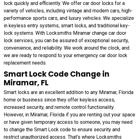
lock quickly and efficiently. We offer car door locks for a
variety of vehicles, including vintage and modern cars, high-
performance sports cars, and luxury vehicles. We specialize
in keyless entry systems, smart locks, and traditional key-
lock systems. With Locksmiths Miramar change car door
lock services, you can be assured of exceptional security,
convenience, and reliability. We work around the clock, and
we are ready to respond to your emergency car door lock
replacement needs.
Smart Lock Code Change in
Miramar, FL
Smart locks are an excellent addition to any Miramar, Florida
home or business since they offer keyless access,
increased security, and remote control functionality.
However, in Miramar, Florida if you are renting out your space
or have given temporary access to someone, you may need
to change the Smart Lock code to ensure security and
restrict unauthorized access. That’s where Locksmiths