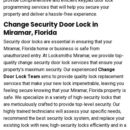
provide comprehensive and efficient keypad door lock
programming services that will help you secure your
property and deliver a hassle-free experience.
Change Security Door Lock in
Miramar, Florida
Security door locks are essential in ensuring that your
Miramar, Florida home or business is safe from
unauthorized entry. At Locksmiths Miramar, we provide top-
quality change security door lock services that ensure your
property's maximum security. Our experienced
Change
Door Lock Team
aims to provide quality lock replacement
services that make your new lock impenetrable, leaving you
feeling secure knowing that your Miramar, Florida property is
safe. We specialize in a variety of high-security locks that
are meticulously crafted to provide top-level security. Our
highly trained technicians will assess your specific needs,
recommend the best security lock system, and replace your
existing lock with new, high-security locks efficiently and in a