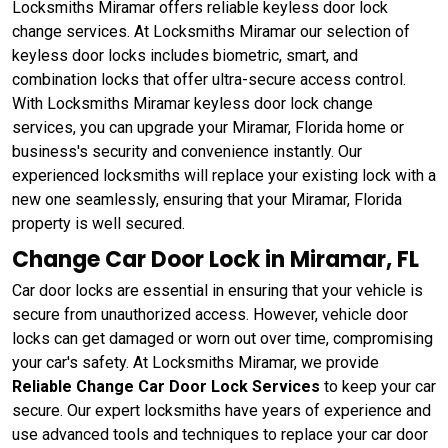
Locksmiths Miramar offers reliable keyless door lock
change services. At Locksmiths Miramar our selection of
keyless door locks includes biometric, smart, and
combination locks that offer ultra-secure access control.
With Locksmiths Miramar keyless door lock change
services, you can upgrade your Miramar, Florida home or
business's security and convenience instantly. Our
experienced locksmiths will replace your existing lock with a
new one seamlessly, ensuring that your Miramar, Florida
property is well secured.
Change Car Door Lock in Miramar, FL
Car door locks are essential in ensuring that your vehicle is
secure from unauthorized access. However, vehicle door
locks can get damaged or worn out over time, compromising
your car's safety. At Locksmiths Miramar, we provide
Reliable Change Car Door Lock Services
to keep your car
secure. Our expert locksmiths have years of experience and
use advanced tools and techniques to replace your car door