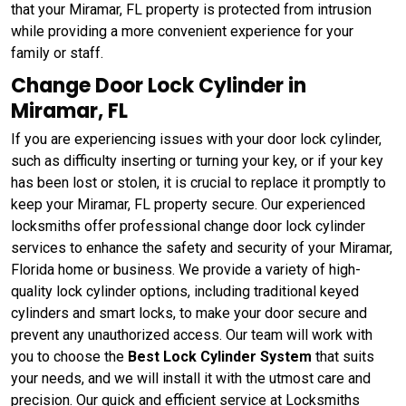
that your Miramar, FL property is protected from intrusion
while providing a more convenient experience for your
family or staff.
Change Door Lock Cylinder in
Miramar, FL
If you are experiencing issues with your door lock cylinder,
such as difficulty inserting or turning your key, or if your key
has been lost or stolen, it is crucial to replace it promptly to
keep your Miramar, FL property secure. Our experienced
locksmiths offer professional change door lock cylinder
services to enhance the safety and security of your Miramar,
Florida home or business. We provide a variety of high-
quality lock cylinder options, including traditional keyed
cylinders and smart locks, to make your door secure and
prevent any unauthorized access. Our team will work with
you to choose the
Best Lock Cylinder System
that suits
your needs, and we will install it with the utmost care and
precision. Our quick and efficient service at Locksmiths