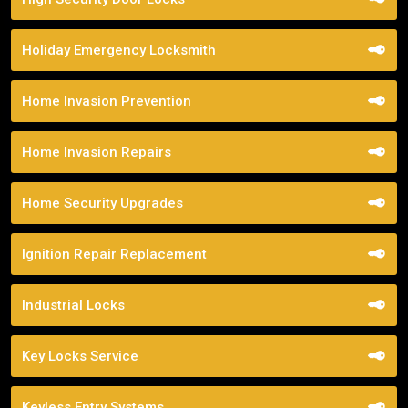
Holiday Emergency Locksmith
Home Invasion Prevention
Home Invasion Repairs
Home Security Upgrades
Ignition Repair Replacement
Industrial Locks
Key Locks Service
Keyless Entry Systems