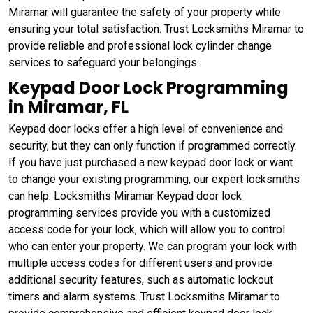
Miramar will guarantee the safety of your property while
ensuring your total satisfaction. Trust Locksmiths Miramar to
provide reliable and professional lock cylinder change
services to safeguard your belongings.
Keypad Door Lock Programming
in Miramar, FL
Keypad door locks offer a high level of convenience and
security, but they can only function if programmed correctly.
If you have just purchased a new keypad door lock or want
to change your existing programming, our expert locksmiths
can help. Locksmiths Miramar Keypad door lock
programming services provide you with a customized
access code for your lock, which will allow you to control
who can enter your property. We can program your lock with
multiple access codes for different users and provide
additional security features, such as automatic lockout
timers and alarm systems. Trust Locksmiths Miramar to