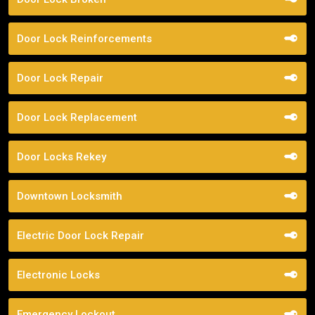
Door Lock Reinforcements
Door Lock Repair
Door Lock Replacement
Door Locks Rekey
Downtown Locksmith
Electric Door Lock Repair
Electronic Locks
Emergency Lockout