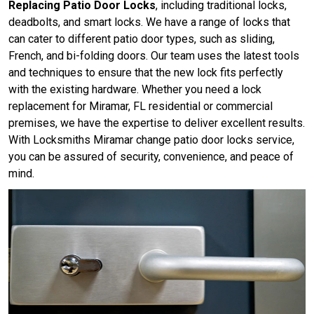
Replacing Patio Door Locks
, including traditional locks,
deadbolts, and smart locks. We have a range of locks that
can cater to different patio door types, such as sliding,
French, and bi-folding doors. Our team uses the latest tools
and techniques to ensure that the new lock fits perfectly
with the existing hardware. Whether you need a lock
replacement for Miramar, FL residential or commercial
premises, we have the expertise to deliver excellent results.
With Locksmiths Miramar change patio door locks service,
you can be assured of security, convenience, and peace of
mind.