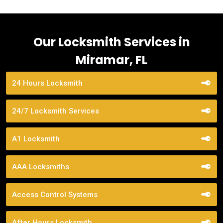
Our Locksmith Services in
Miramar, FL
24 Hours Locksmith
24/7 Locksmith Services
A1 Locksmith
AAA Locksmiths
Access Control Systems
After Hours Locksmith