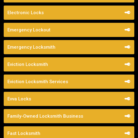
Electronic Locks
Emergency Lockout
Emergency Locksmith
Eviction Locksmith
Eviction Locksmith Services
Evva Locks
Family-Owned Locksmith Business
Fast Locksmith