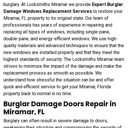
burglary. At Locksmiths Miramar we provide
Expert Burglar
Damage Windows Replacement Services
to restore your
Miramar, FL property to its original state. Our team of
professionals has years of experience in repairing and
replacing all types of windows, including single-pane,
double-pane, and energy-efficient windows. We use high-
quality materials and advanced techniques to ensure that the
new windows are installed properly and that they meet the
highest standards of security. The Locksmiths Miramar team
strives to minimize the impact of the damage and make the
replacement process as smooth as possible. We
understand how stressful the situation can be and offer
quick and efficient service to get your Miramar, Florida
property back to normal in no time.
Burglar Damage Doors Repair in
Miramar, FL
Burglary can often result in severe damage to doors,
weakening their structure and compromising the security of