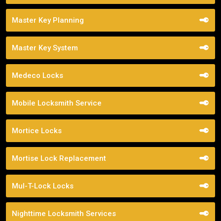
Master Key Planning
Master Key System
Medeco Locks
Mobile Locksmith Service
Mortice Locks
Mortise Lock Replacement
Mul-T-Lock Locks
Nighttime Locksmith Services