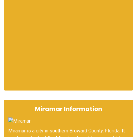
Miramar Information
Miramar is a city in southern Broward County, Florida. It