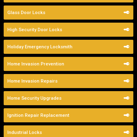
Glass Door Locks
High Security Door Locks
Holiday Emergency Locksmith
Home Invasion Prevention
Home Invasion Repairs
Home Security Upgrades
Ignition Repair Replacement
Industrial Locks