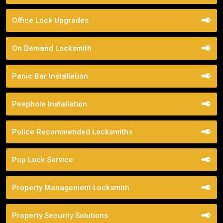
Office Lock Upgrades
On Demand Locksmith
Panic Bar Installation
Peephole Installation
Police Recommended Locksmiths
Pop Lock Service
Property Management Locksmith
Property Security Solutions