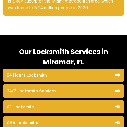
is a key suburb of the Miami metropolitan area, which
was home to 6.14 million people in 2020.
Our Locksmith Services in
Miramar, FL
24 Hours Locksmith
24/7 Locksmith Services
A1 Locksmith
AAA Locksmiths