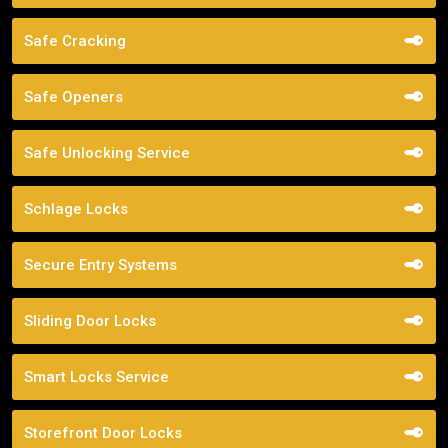
Safe Cracking
Safe Openers
Safe Unlocking Service
Schlage Locks
Secure Entry Systems
Sliding Door Locks
Smart Locks Service
Storefront Door Locks