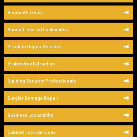
Bluetooth Locks
Bonded Insured Locksmiths
Break-in Repair Services
Broken Key Extraction
Building Security Professionals
Burglar Damage Repair
Business Locksmiths
Cabinet Lock Services