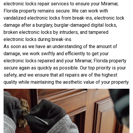
electronic locks repair services to ensure your Miramar,
Florida property remains secure. We can work with
vandalized electronic locks from break-ins, electronic lock
damage after a burglary, burglar-damaged digital locks,
broken electronic locks by intruders, and tampered
electronic locks during break-ins.
As soon as we have an understanding of the amount of
damage, we work swiftly and efficiently to get your
electronic locks repaired and your Miramar, Florida property
secure again as quickly as possible. Our top priority is your
safety, and we ensure that all repairs are of the highest
quality while maintaining the aesthetic value of your property.