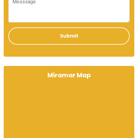
Miramar Map