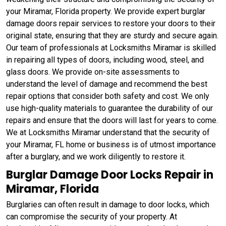
your Miramar, Florida property. We provide expert burglar
damage doors repair services to restore your doors to their
original state, ensuring that they are sturdy and secure again.
Our team of professionals at Locksmiths Miramar is skilled
in repairing all types of doors, including wood, steel, and
glass doors. We provide on-site assessments to
understand the level of damage and recommend the best
repair options that consider both safety and cost. We only
use high-quality materials to guarantee the durability of our
repairs and ensure that the doors will last for years to come.
We at Locksmiths Miramar understand that the security of
your Miramar, FL home or business is of utmost importance
after a burglary, and we work diligently to restore it.
Burglar Damage Door Locks Repair in
Miramar, Florida
Burglaries can often result in damage to door locks, which
can compromise the security of your property. At