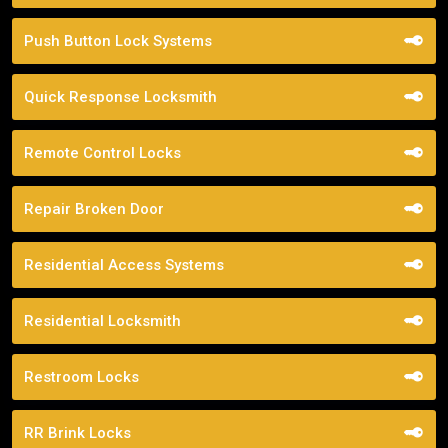
Push Button Lock Systems
Quick Response Locksmith
Remote Control Locks
Repair Broken Door
Residential Access Systems
Residential Locksmith
Restroom Locks
RR Brink Locks