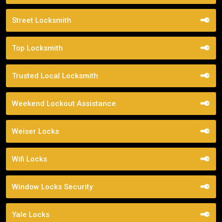
Street Locksmith
Top Locksmith
Trusted Local Locksmith
Weekend Lockout Assistance
Weiser Locks
Wifi Locks
Window Locks Security
Yale Locks