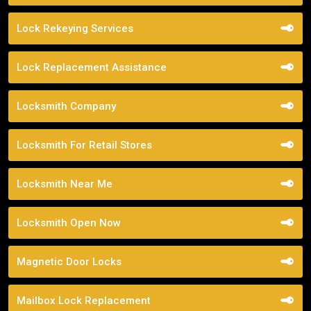
Lock Rekeying Services
Lock Replacement Assistance
Locksmith Company
Locksmith For Retail Stores
Locksmith Near Me
Locksmith Open Now
Magnetic Door Locks
Mailbox Lock Replacement