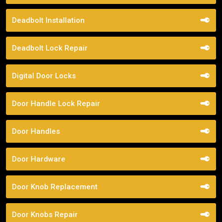
Deadbolt Installation
Deadbolt Lock Repair
Digital Door Locks
Door Handle Lock Repair
Door Handles
Door Hardware
Door Knob Replacement
Door Knobs Repair