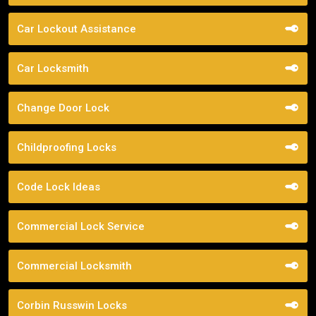
Car Lockout Assistance
Car Locksmith
Change Door Lock
Childproofing Locks
Code Lock Ideas
Commercial Lock Service
Commercial Locksmith
Corbin Russwin Locks