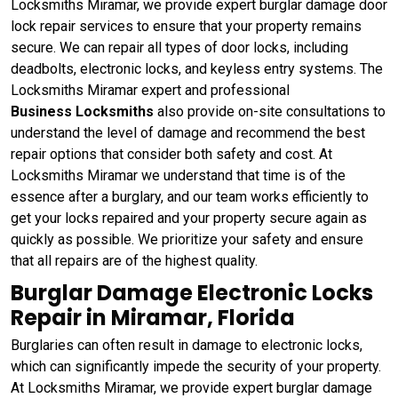
Locksmiths Miramar, we provide expert burglar damage door
lock repair services to ensure that your property remains
secure. We can repair all types of door locks, including
deadbolts, electronic locks, and keyless entry systems. The
Locksmiths Miramar expert and professional
Business Locksmiths
also provide on-site consultations to
understand the level of damage and recommend the best
repair options that consider both safety and cost. At
Locksmiths Miramar we understand that time is of the
essence after a burglary, and our team works efficiently to
get your locks repaired and your property secure again as
quickly as possible. We prioritize your safety and ensure
that all repairs are of the highest quality.
Burglar Damage Electronic Locks
Repair in Miramar, Florida
Burglaries can often result in damage to electronic locks,
which can significantly impede the security of your property.
At Locksmiths Miramar, we provide expert burglar damage