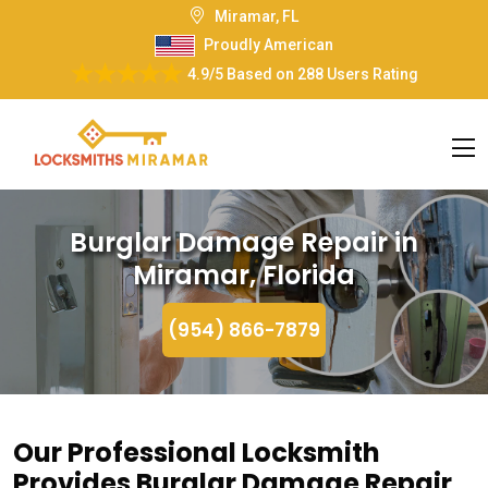
Miramar, FL
Proudly American
4.9/5
Based on
288 Users Rating
Burglar Damage Repair in
Miramar, Florida
(954) 866-7879
Our Professional Locksmith
Provides Burglar Damage Repair