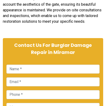
account the aesthetics of the gate, ensuring its beautiful
appearance is maintained. We provide on-site consultations
and inspections, which enable us to come up with tailored
restoration solutions to meet your specific needs.
Contact Us For Burglar Damage
Repair in Miramar