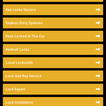
Key Locks Service
Keyless Entry Systems
Keys Locked In The Car
Kwikset Locks
Local Locksmith
Lock And Key Service
Lock Expert
Lock Installation