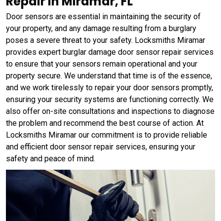
Repair in Miramar, FL
Door sensors are essential in maintaining the security of
your property, and any damage resulting from a burglary
poses a severe threat to your safety. Locksmiths Miramar
provides expert burglar damage door sensor repair services
to ensure that your sensors remain operational and your
property secure. We understand that time is of the essence,
and we work tirelessly to repair your door sensors promptly,
ensuring your security systems are functioning correctly. We
also offer on-site consultations and inspections to diagnose
the problem and recommend the best course of action. At
Locksmiths Miramar our commitment is to provide reliable
and efficient door sensor repair services, ensuring your
safety and peace of mind.