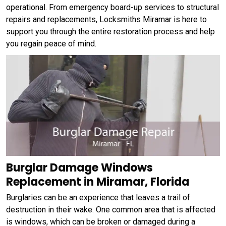
operational. From emergency board-up services to structural
repairs and replacements, Locksmiths Miramar is here to
support you through the entire restoration process and help
you regain peace of mind.
Burglar Damage Windows
Replacement in Miramar, Florida
Burglaries can be an experience that leaves a trail of
destruction in their wake. One common area that is affected
is windows, which can be broken or damaged during a