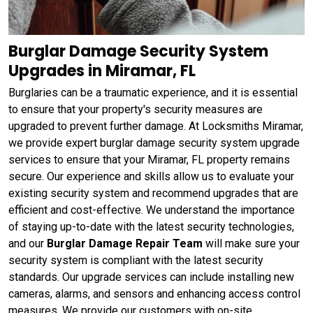
Burglar Damage Security System
Upgrades in Miramar, FL
Burglaries can be a traumatic experience, and it is essential
to ensure that your property's security measures are
upgraded to prevent further damage. At Locksmiths Miramar,
we provide expert burglar damage security system upgrade
services to ensure that your Miramar, FL property remains
secure. Our experience and skills allow us to evaluate your
existing security system and recommend upgrades that are
efficient and cost-effective. We understand the importance
of staying up-to-date with the latest security technologies,
and our
Burglar Damage Repair Team
will make sure your
security system is compliant with the latest security
standards. Our upgrade services can include installing new
cameras, alarms, and sensors and enhancing access control
measures. We provide our customers with on-site