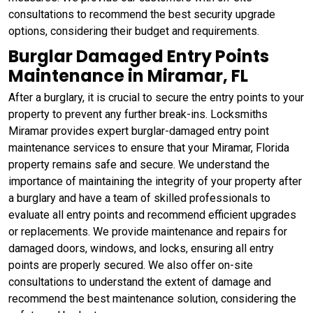
consultations to recommend the best security upgrade
options, considering their budget and requirements.
Burglar Damaged Entry Points
Maintenance in Miramar, FL
After a burglary, it is crucial to secure the entry points to your
property to prevent any further break-ins. Locksmiths
Miramar provides expert burglar-damaged entry point
maintenance services to ensure that your Miramar, Florida
property remains safe and secure. We understand the
importance of maintaining the integrity of your property after
a burglary and have a team of skilled professionals to
evaluate all entry points and recommend efficient upgrades
or replacements. We provide maintenance and repairs for
damaged doors, windows, and locks, ensuring all entry
points are properly secured. We also offer on-site
consultations to understand the extent of damage and
recommend the best maintenance solution, considering the