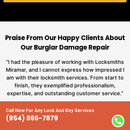
Praise From Our Happy Clients About
Our Burglar Damage Repair
nd
“I had the pleasure of working with Locksmiths
ut
Miramar, and I cannot express how impressed I
at
am with their locksmith services. From start to
a
finish, they exemplified professionalism,
hs
expertise, and outstanding customer service.”
te
Call Now For Any Lock And Key Services
Carmen Jones
(954) 866-7879