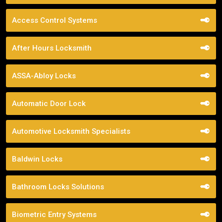
Access Control Systems
After Hours Locksmith
ASSA-Abloy Locks
Automatic Door Lock
Automotive Locksmith Specialists
Baldwin Locks
Bathroom Locks Solutions
Biometric Entry Systems