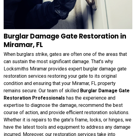
Burglar Damage Gate Restoration in
Miramar, FL
When burglars strike, gates are often one of the areas that
can sustain the most significant damage. That's why
Locksmiths Miramar provides expert burglar damage gate
restoration services restoring your gate to its original
condition and ensuring that your Miramar, FL property
remains secure. Our team of skilled
Burglar Damage Gate
Restoration Professionals
has the experience and
expertise to diagnose the damage, recommend the best
course of action, and provide efficient restoration solutions.
Whether it is repairs to the gate's frame, locks, or hinges, we
have the latest tools and equipment to address any damage
incurred. Moreover, our restoration services take into