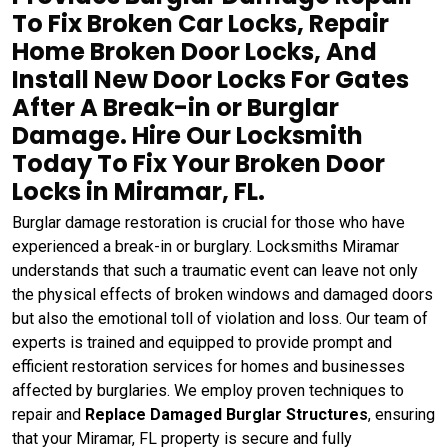
To Fix Broken Car Locks, Repair
Home Broken Door Locks, And
Install New Door Locks For Gates
After A Break-in or Burglar
Damage. Hire Our Locksmith
Today To Fix Your Broken Door
Locks in Miramar, FL.
Burglar damage restoration is crucial for those who have
experienced a break-in or burglary. Locksmiths Miramar
understands that such a traumatic event can leave not only
the physical effects of broken windows and damaged doors
but also the emotional toll of violation and loss. Our team of
experts is trained and equipped to provide prompt and
efficient restoration services for homes and businesses
affected by burglaries. We employ proven techniques to
repair and
Replace Damaged Burglar Structures
, ensuring
that your Miramar, FL property is secure and fully