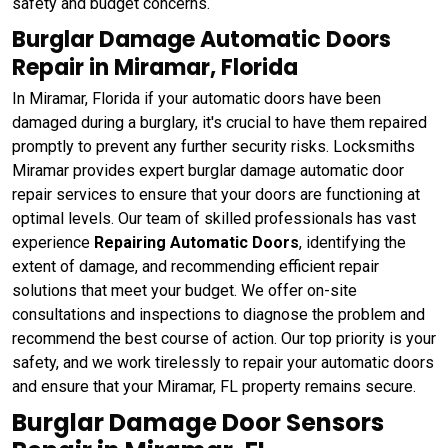
safety and budget concerns.
Burglar Damage Automatic Doors
Repair in Miramar, Florida
In Miramar, Florida if your automatic doors have been
damaged during a burglary, it's crucial to have them repaired
promptly to prevent any further security risks. Locksmiths
Miramar provides expert burglar damage automatic door
repair services to ensure that your doors are functioning at
optimal levels. Our team of skilled professionals has vast
experience
Repairing Automatic Doors
, identifying the
extent of damage, and recommending efficient repair
solutions that meet your budget. We offer on-site
consultations and inspections to diagnose the problem and
recommend the best course of action. Our top priority is your
safety, and we work tirelessly to repair your automatic doors
and ensure that your Miramar, FL property remains secure.
Burglar Damage Door Sensors