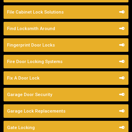
File Cabinet Lock Solutions
Find Locksmith Around
Fingerprint Door Locks
Fire Door Locking Systems
Fix A Door Lock
Garage Door Security
Garage Lock Replacements
Gate Locking