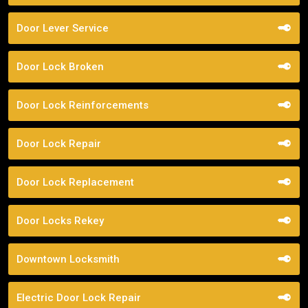
Door Lever Service
Door Lock Broken
Door Lock Reinforcements
Door Lock Repair
Door Lock Replacement
Door Locks Rekey
Downtown Locksmith
Electric Door Lock Repair