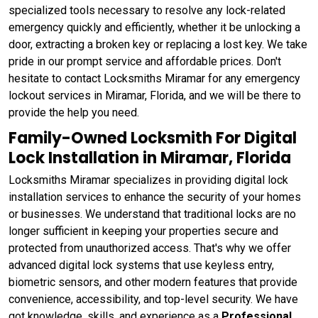
specialized tools necessary to resolve any lock-related
emergency quickly and efficiently, whether it be unlocking a
door, extracting a broken key or replacing a lost key. We take
pride in our prompt service and affordable prices. Don't
hesitate to contact Locksmiths Miramar for any emergency
lockout services in Miramar, Florida, and we will be there to
provide the help you need.
Family-Owned Locksmith For Digital
Lock Installation in Miramar, Florida
Locksmiths Miramar specializes in providing digital lock
installation services to enhance the security of your homes
or businesses. We understand that traditional locks are no
longer sufficient in keeping your properties secure and
protected from unauthorized access. That's why we offer
advanced digital lock systems that use keyless entry,
biometric sensors, and other modern features that provide
convenience, accessibility, and top-level security. We have
got knowledge, skills, and experience as a
Professional