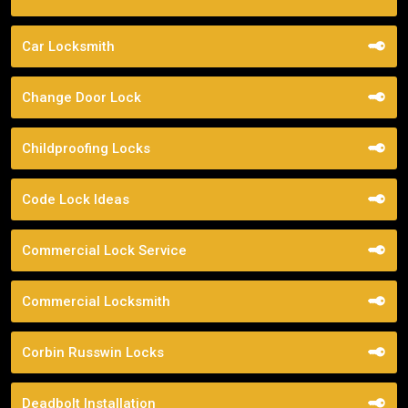
Car Locksmith
Change Door Lock
Childproofing Locks
Code Lock Ideas
Commercial Lock Service
Commercial Locksmith
Corbin Russwin Locks
Deadbolt Installation