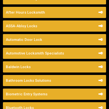
After Hours Locksmith
ASSA-Abloy Locks
Automatic Door Lock
Automotive Locksmith Specialists
Baldwin Locks
Bathroom Locks Solutions
Biometric Entry Systems
Bluetooth Locks