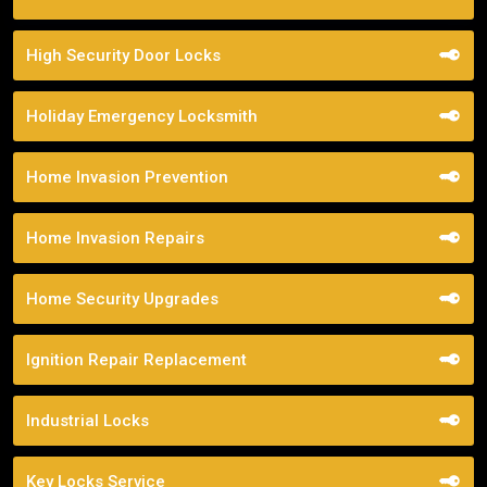
High Security Door Locks
Holiday Emergency Locksmith
Home Invasion Prevention
Home Invasion Repairs
Home Security Upgrades
Ignition Repair Replacement
Industrial Locks
Key Locks Service