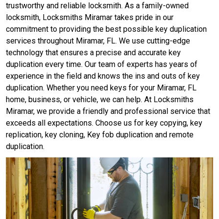
trustworthy and reliable locksmith. As a family-owned
locksmith, Locksmiths Miramar takes pride in our
commitment to providing the best possible key duplication
services throughout Miramar, FL. We use cutting-edge
technology that ensures a precise and accurate key
duplication every time. Our team of experts has years of
experience in the field and knows the ins and outs of key
duplication. Whether you need keys for your Miramar, FL
home, business, or vehicle, we can help. At Locksmiths
Miramar, we provide a friendly and professional service that
exceeds all expectations. Choose us for key copying, key
replication, key cloning, Key fob duplication and remote
duplication.