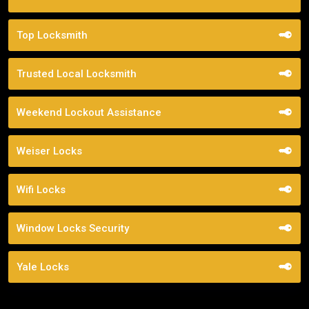
Top Locksmith
Trusted Local Locksmith
Weekend Lockout Assistance
Weiser Locks
Wifi Locks
Window Locks Security
Yale Locks