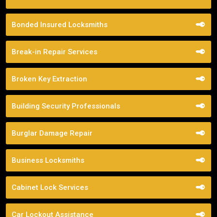
Bonded Insured Locksmiths
Break-in Repair Services
Broken Key Extraction
Building Security Professionals
Burglar Damage Repair
Business Locksmiths
Cabinet Lock Services
Car Lockout Assistance