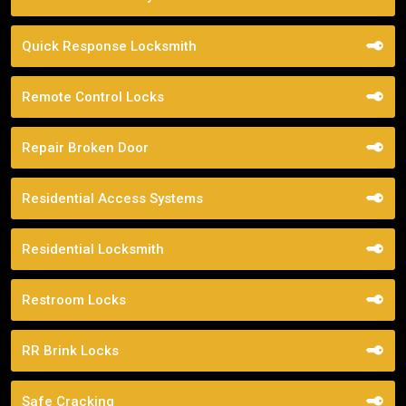
Quick Response Locksmith
Remote Control Locks
Repair Broken Door
Residential Access Systems
Residential Locksmith
Restroom Locks
RR Brink Locks
Safe Cracking