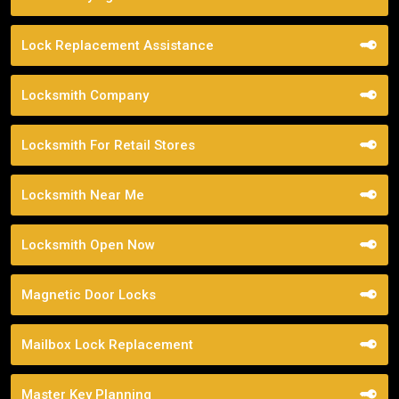
Lock Replacement Assistance
Locksmith Company
Locksmith For Retail Stores
Locksmith Near Me
Locksmith Open Now
Magnetic Door Locks
Mailbox Lock Replacement
Master Key Planning