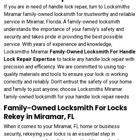
If you are in need of handle lock repair, turn to Locksmiths
Miramar family-owned locksmith for trustworthy and reliable
service in Miramar, Florida. A family-owned locksmith
understands the importance of your family's safety and
security and takes pride in providing the best possible
service. With years of experience and knowledge,
Locksmiths Miramar
Family-Owned Locksmith For Handle
Lock Repair Expertise
to tackle any handle lock repair with
precision and efficiency. We are committed to using top-
quality materials and tools to ensure your lock is working
correctly and reliably. Don't entrust the safety of your home
and family to just anyone; choose Locksmiths Miramar
family-owned locksmith for your handle lock repair needs.
Family-Owned Locksmith For Locks
Rekey in Miramar, FL
When it comes to your Miramar, FL home or business
security, rekeying your locks is an essential step in