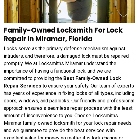
Family-Owned Locksmith For Lock
Repair in Miramar, Florida
Locks serve as the primary defense mechanism against
intruders, and therefore, a damaged lock must be repaired
promptly. We at Locksmiths Miramar understand the
importance of having a functional lock, and we are
committed to providing the
Best Family-Owned Lock
Repair Services
to ensure your safety. Our team of experts
has years of experience in fixing locks of all types, including
doors, windows, and padlocks. Our friendly and professional
approach ensures a seamless repair process with the least
amount of inconvenience to you. Choose Locksmiths
Miramar family-owned locksmith for your lock repair needs,
and we guarantee to provide the best services with
excellent value for money no matter it is lock change or