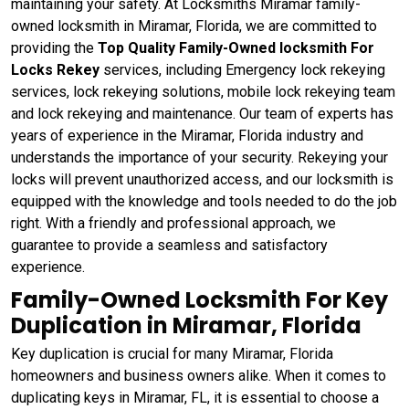
maintaining your safety. At Locksmiths Miramar family-
owned locksmith in Miramar, Florida, we are committed to
providing the
Top Quality Family-Owned locksmith For
Locks Rekey
services, including Emergency lock rekeying
services, lock rekeying solutions, mobile lock rekeying team
and lock rekeying and maintenance. Our team of experts has
years of experience in the Miramar, Florida industry and
understands the importance of your security. Rekeying your
locks will prevent unauthorized access, and our locksmith is
equipped with the knowledge and tools needed to do the job
right. With a friendly and professional approach, we
guarantee to provide a seamless and satisfactory
experience.
Family-Owned Locksmith For Key
Duplication in Miramar, Florida
Key duplication is crucial for many Miramar, Florida
homeowners and business owners alike. When it comes to
duplicating keys in Miramar, FL, it is essential to choose a