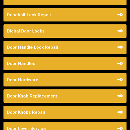
Deadbolt Lock Repair
Digital Door Locks
Door Handle Lock Repair
Door Handles
Door Hardware
Door Knob Replacement
Door Knobs Repair
Door Lever Service