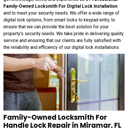
Family-Owned Locksmith For Digital Lock Installation
and to meet your security needs. We offer a wide range of
digital lock options, from smart locks to keypad entry, to
ensure that we can provide the best solution for your
property's security needs. We take pride in delivering quality
service and ensuring that our clients are fully satisfied with
the reliability and efficiency of our digital lock installations.
Family-Owned Locksmith For
Handle Lock Repair in Miramar, FL