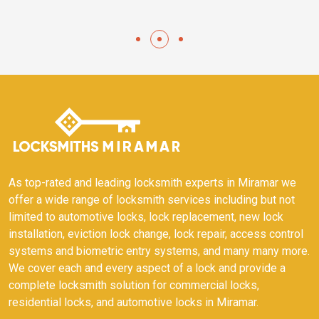
As top-rated and leading locksmith experts in Miramar we
offer a wide range of locksmith services including but not
limited to automotive locks, lock replacement, new lock
installation, eviction lock change, lock repair, access control
systems and biometric entry systems, and many many more.
We cover each and every aspect of a lock and provide a
complete locksmith solution for commercial locks,
residential locks, and automotive locks in Miramar.