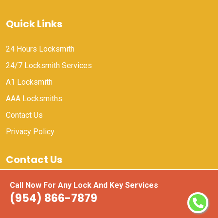
Quick Links
24 Hours Locksmith
24/7 Locksmith Services
A1 Locksmith
AAA Locksmiths
Contact Us
Privacy Policy
Contact Us
(954) 866-7879
Call Now For Any Lock And Key Services
(954) 866-7879
Email Us