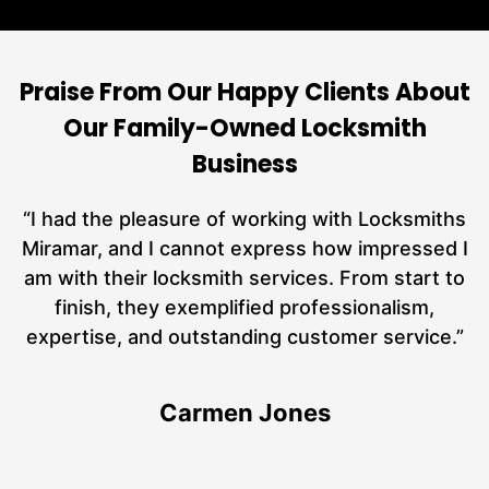
Praise From Our Happy Clients About
Our Family-Owned Locksmith
Business
nd
“I had the pleasure of working with Locksmiths
ut
Miramar, and I cannot express how impressed I
at
am with their locksmith services. From start to
a
finish, they exemplified professionalism,
hs
expertise, and outstanding customer service.”
te
Carmen Jones