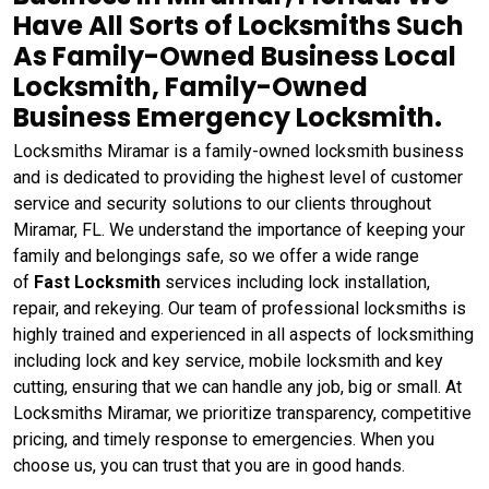
Have All Sorts of Locksmiths Such
As Family-Owned Business Local
Locksmith, Family-Owned
Business Emergency Locksmith.
Locksmiths Miramar is a family-owned locksmith business
and is dedicated to providing the highest level of customer
service and security solutions to our clients throughout
Miramar, FL. We understand the importance of keeping your
family and belongings safe, so we offer a wide range
of
Fast Locksmith
services including lock installation,
repair, and rekeying. Our team of professional locksmiths is
highly trained and experienced in all aspects of locksmithing
including lock and key service, mobile locksmith and key
cutting, ensuring that we can handle any job, big or small. At
Locksmiths Miramar, we prioritize transparency, competitive
pricing, and timely response to emergencies. When you
choose us, you can trust that you are in good hands.