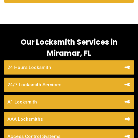
Our Locksmith Services in
Miramar, FL
24 Hours Locksmith
24/7 Locksmith Services
A1 Locksmith
AAA Locksmiths
Access Control Systems