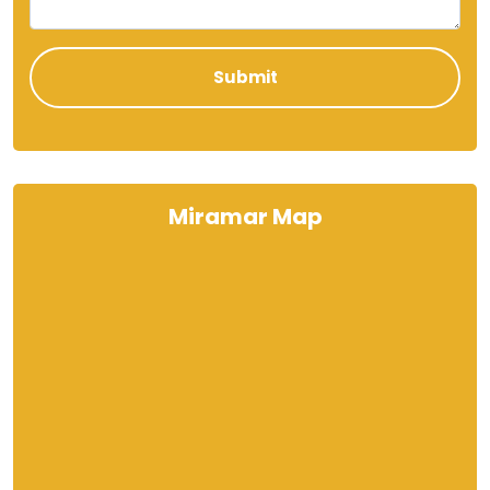
Miramar Map