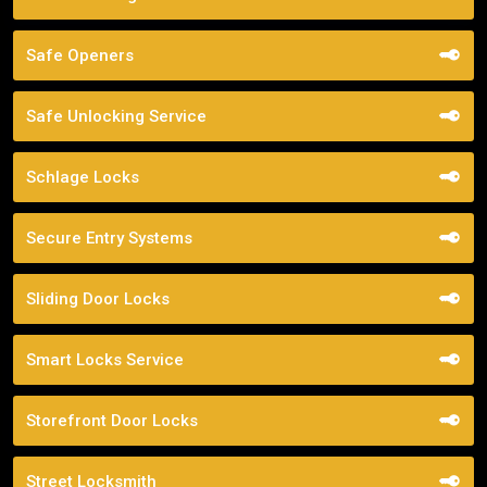
Safe Openers
Safe Unlocking Service
Schlage Locks
Secure Entry Systems
Sliding Door Locks
Smart Locks Service
Storefront Door Locks
Street Locksmith