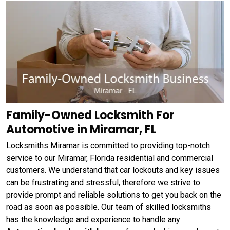
Family-Owned Locksmith For
Automotive in Miramar, FL
Locksmiths Miramar is committed to providing top-notch
service to our Miramar, Florida residential and commercial
customers. We understand that car lockouts and key issues
can be frustrating and stressful, therefore we strive to
provide prompt and reliable solutions to get you back on the
road as soon as possible. Our team of skilled locksmiths
has the knowledge and experience to handle any