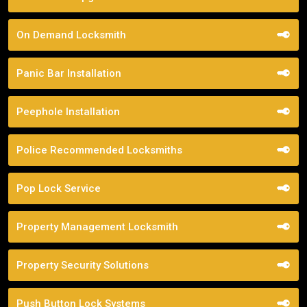
On Demand Locksmith
Panic Bar Installation
Peephole Installation
Police Recommended Locksmiths
Pop Lock Service
Property Management Locksmith
Property Security Solutions
Push Button Lock Systems