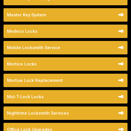
Master Key System
Medeco Locks
Mobile Locksmith Service
Mortice Locks
Mortise Lock Replacement
Mul-T-Lock Locks
Nighttime Locksmith Services
Office Lock Upgrades