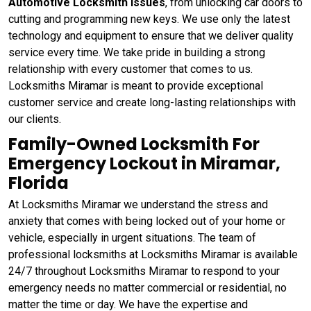
Automotive Locksmith Issues
, from unlocking car doors to
cutting and programming new keys. We use only the latest
technology and equipment to ensure that we deliver quality
service every time. We take pride in building a strong
relationship with every customer that comes to us.
Locksmiths Miramar is meant to provide exceptional
customer service and create long-lasting relationships with
our clients.
Family-Owned Locksmith For
Emergency Lockout in Miramar,
Florida
At Locksmiths Miramar we understand the stress and
anxiety that comes with being locked out of your home or
vehicle, especially in urgent situations. The team of
professional locksmiths at Locksmiths Miramar is available
24/7 throughout Locksmiths Miramar to respond to your
emergency needs no matter commercial or residential, no
matter the time or day. We have the expertise and