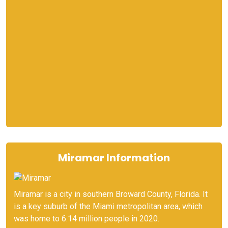
Miramar Information
Miramar is a city in southern Broward County, Florida. It
is a key suburb of the Miami metropolitan area, which
was home to 6.14 million people in 2020.