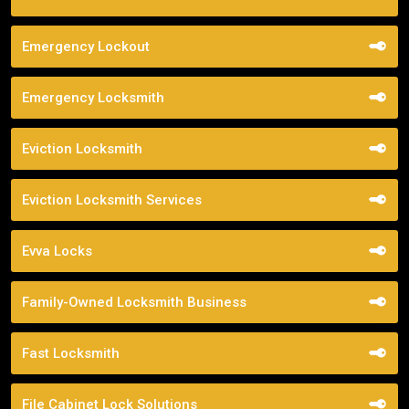
Emergency Lockout
Emergency Locksmith
Eviction Locksmith
Eviction Locksmith Services
Evva Locks
Family-Owned Locksmith Business
Fast Locksmith
File Cabinet Lock Solutions