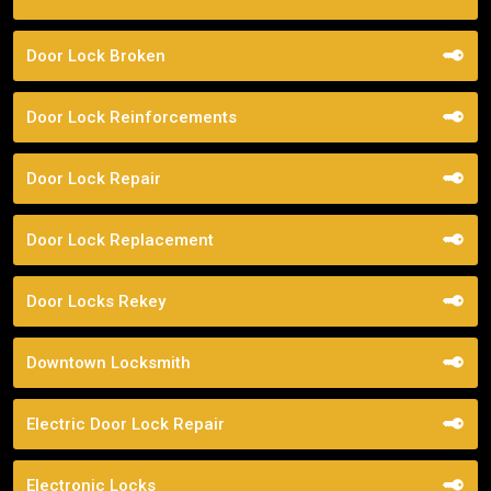
Door Lock Broken
Door Lock Reinforcements
Door Lock Repair
Door Lock Replacement
Door Locks Rekey
Downtown Locksmith
Electric Door Lock Repair
Electronic Locks