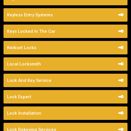
Keyless Entry Systems
Keys Locked In The Car
Kwikset Locks
Local Locksmith
Lock And Key Service
Lock Expert
Lock Installation
Lock Rekeying Services