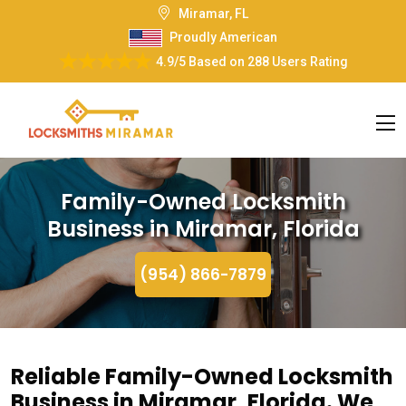
Miramar, FL
Proudly American
4.9/5
Based on
288 Users Rating
Family-Owned Locksmith
Business in Miramar, Florida
(954) 866-7879
Reliable Family-Owned Locksmith
Business in Miramar, Florida. We