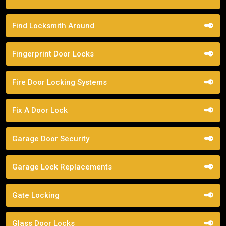
Find Locksmith Around
Fingerprint Door Locks
Fire Door Locking Systems
Fix A Door Lock
Garage Door Security
Garage Lock Replacements
Gate Locking
Glass Door Locks