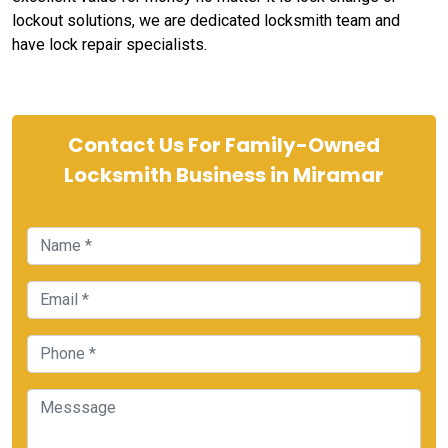
lockout solutions, we are dedicated locksmith team and
have lock repair specialists.
Contact Us For Family-Owned
Locksmith Business in Miramar