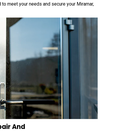
 to meet your needs and secure your Miramar,
pair And