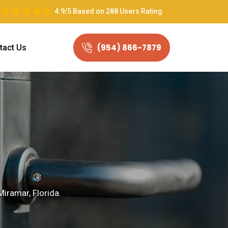
4.9/5
Based on
288 Users Rating
(954) 866-7879
tact Us
Miramar, Florida.