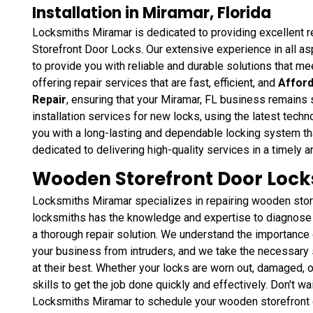
Installation in Miramar, Florida
Locksmiths Miramar is dedicated to providing excellent re
Storefront Door Locks. Our extensive experience in all as
to provide you with reliable and durable solutions that m
offering repair services that are fast, efficient, and
Afford
Repair
, ensuring that your Miramar, FL business remains
installation services for new locks, using the latest tech
you with a long-lasting and dependable locking system tha
dedicated to delivering high-quality services in a timely 
Wooden Storefront Door Locks
Locksmiths Miramar specializes in repairing wooden stor
locksmiths has the knowledge and expertise to diagnose 
a thorough repair solution. We understand the importance 
your business from intruders, and we take the necessary s
at their best. Whether your locks are worn out, damaged, 
skills to get the job done quickly and effectively. Don't wait
Locksmiths Miramar to schedule your wooden storefront d