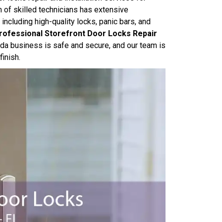
 of skilled technicians has extensive
 including high-quality locks, panic bars, and
rofessional Storefront Door Locks Repair
rida business is safe and secure, and our team is
finish.