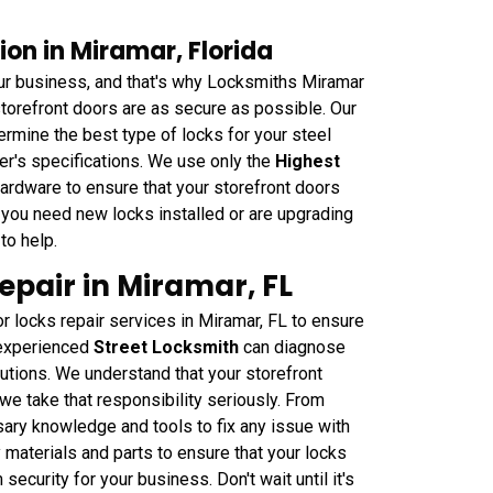
ion in Miramar, Florida
ur business, and that's why Locksmiths Miramar
storefront doors are as secure as possible. Our
rmine the best type of locks for your steel
rer's specifications. We use only the
Highest
ardware to ensure that your storefront doors
r you need new locks installed or are upgrading
to help.
epair in Miramar, FL
 locks repair services in Miramar, FL to ensure
 experienced
Street Locksmith
can diagnose
utions. We understand that your storefront
 we take that responsibility seriously. From
ry knowledge and tools to fix any issue with
 materials and parts to ensure that your locks
security for your business. Don't wait until it's