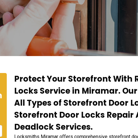
Protect Your Storefront With 
Locks Service in Miramar. Our
n
All Types of Storefront Door L
Storefront Door Locks Repair
Deadlock Services.
Locksmiths Miramar offers comprehensive storefront door 