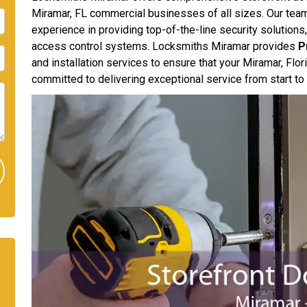
Miramar, FL commercial businesses of all sizes. Our team
experience in providing top-of-the-line security solutions,
access control systems. Locksmiths Miramar provides
P
and installation services to ensure that your Miramar, Flo
committed to delivering exceptional service from start to 