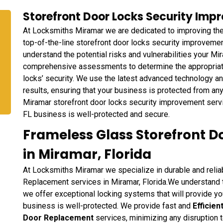
Storefront Door Locks Security Impr
At Locksmiths Miramar we are dedicated to improving the 
top-of-the-line storefront door locks security improveme
understand the potential risks and vulnerabilities your M
comprehensive assessments to determine the appropriate 
locks’ security. We use the latest advanced technology a
results, ensuring that your business is protected from an
Miramar storefront door locks security improvement servic
FL business is well-protected and secure.
Frameless Glass Storefront 
in Miramar, Florida
At Locksmiths Miramar we specialize in durable and reli
Replacement services in Miramar, Florida.We understand th
we offer exceptional locking systems that will provide yo
business is well-protected. We provide fast and
Efficie
Door Replacement
services, minimizing any disruption 