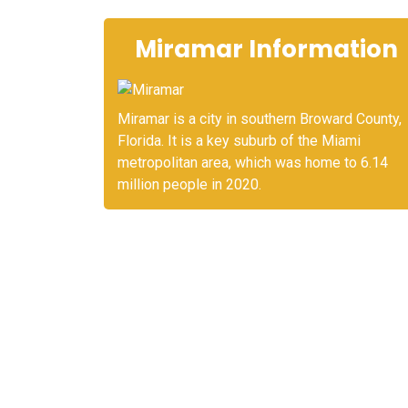
Miramar Information
Miramar is a city in southern Broward County,
Florida. It is a key suburb of the Miami
metropolitan area, which was home to 6.14
million people in 2020.