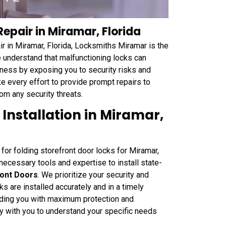
Repair in Miramar, Florida
ir in Miramar, Florida, Locksmiths Miramar is the
e understand that malfunctioning locks can
iness by exposing you to security risks and
 every effort to provide prompt repairs to
om any security threats.
 Installation in Miramar,
 for folding storefront door locks for Miramar,
ecessary tools and expertise to install state-
ront Doors
. We prioritize your security and
s are installed accurately and in a timely
oviding you with maximum protection and
ly with you to understand your specific needs