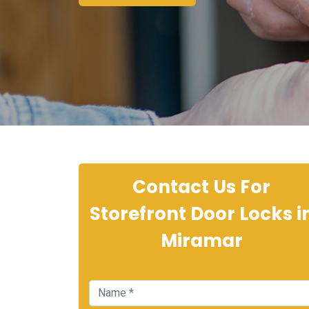
Contact Us For
Storefront Door Locks i
Miramar