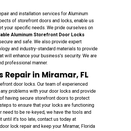
pair and installation services for Aluminum
pects of storefront doors and locks, enable us
eet your specific needs. We pride ourselves on
able Aluminum Storefront Door Locks
 secure and safe. We also provide expert
nology and industry-standard materials to provide
t will enhance your business's security. We are
and professional manner.
 Repair in Miramar, FL
efront door locks. Our team of experienced
any problems with your door locks and provide
of having secure storefront doors to protect
teps to ensure that your locks are functioning
or need to be re-keyed, we have the tools and
 until it's too late, contact us today at
oor lock repair and keep your Miramar, Florida