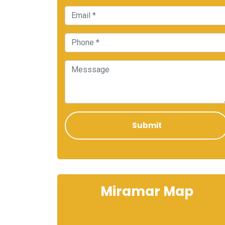
Miramar Map