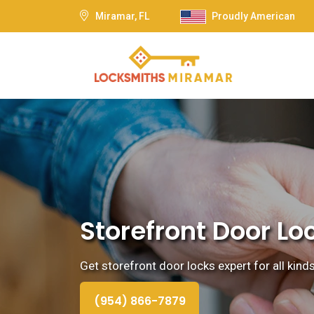
Miramar, FL
Proudly American
Storefront Door Lo
Get storefront door locks expert for all kinds
(954) 866-7879