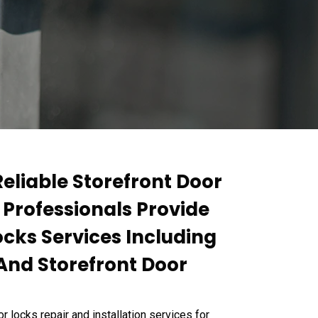
Reliable Storefront Door
 Professionals Provide
ocks Services Including
 And Storefront Door
locks repair and installation services for