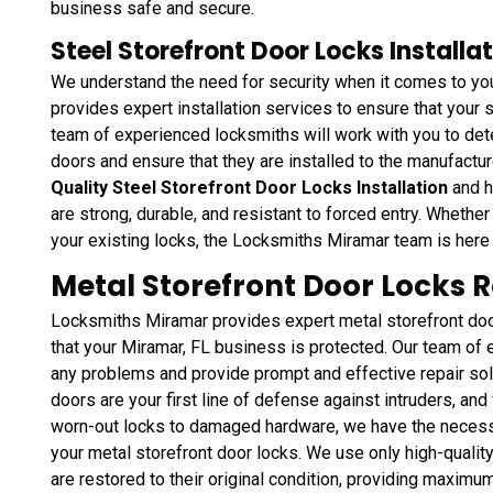
business safe and secure.
Steel Storefront Door Locks Installat
We understand the need for security when it comes to yo
provides expert installation services to ensure that your 
team of experienced locksmiths will work with you to dete
doors and ensure that they are installed to the manufactu
Quality Steel Storefront Door Locks Installation
and h
are strong, durable, and resistant to forced entry. Whethe
your existing locks, the Locksmiths Miramar team is here 
Metal Storefront Door Locks R
Locksmiths Miramar provides expert metal storefront door
that your Miramar, FL business is protected. Our team of
any problems and provide prompt and effective repair sol
doors are your first line of defense against intruders, and
worn-out locks to damaged hardware, we have the necessa
your metal storefront door locks. We use only high-quality
are restored to their original condition, providing maximum 