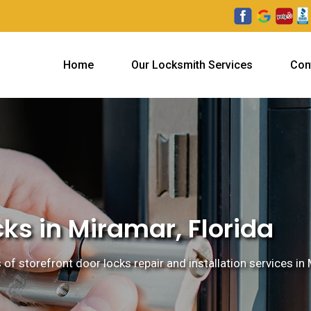
Home
Our Locksmith Services
Con
cks in Miramar, Florida
 of storefront door locks repair and installation services in 