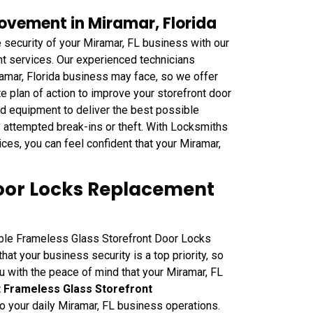
ovement in Miramar, Florida
security of your Miramar, FL business with our
nt services. Our experienced technicians
iramar, Florida business may face, so we offer
plan of action to improve your storefront door
nd equipment to deliver the best possible
y attempted break-ins or theft. With Locksmiths
es, you can feel confident that your Miramar,
Door Locks Replacement
able Frameless Glass Storefront Door Locks
at your business security is a top priority, so
u with the peace of mind that your Miramar, FL
nt Frameless Glass Storefront
to your daily Miramar, FL business operations.