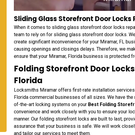
Sliding Glass Storefront Door Locks 
When it comes to sliding glass storefront door locks repa
team to rely on for sliding glass storefront door locks. W
create significant inconvenience for your Miramar, FL bus
causing openings and closings delays. Therefore, we make
ensure that your Miramar, Florida business is protected fr
Folding Storefront Door Locks
Florida
Locksmiths Miramar offers first-rate installation services
Florida commercial businesses of all sizes. We have the n
of-the-art locking systems on your
Best Folding Storef
convenience and work closely with you to ensure your lock
manner. Our folding storefront locks are built to last, pr
assurance that your business is safe. We will work close
and tailor our services to meet them.