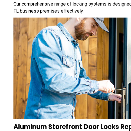
Our comprehensive range of locking systems is designed
FL business premises effectively.
Aluminum Storefront Door Locks Re