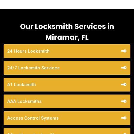
Our Locksmith Services in
Miramar, FL
24 Hours Locksmith
24/7 Locksmith Services
A1 Locksmith
AAA Locksmiths
Access Control Systems