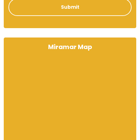
Miramar Map