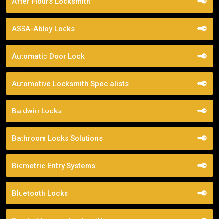
After Hours Locksmith
ASSA-Abloy Locks
Automatic Door Lock
Automotive Locksmith Specialists
Baldwin Locks
Bathroom Locks Solutions
Biometric Entry Systems
Bluetooth Locks