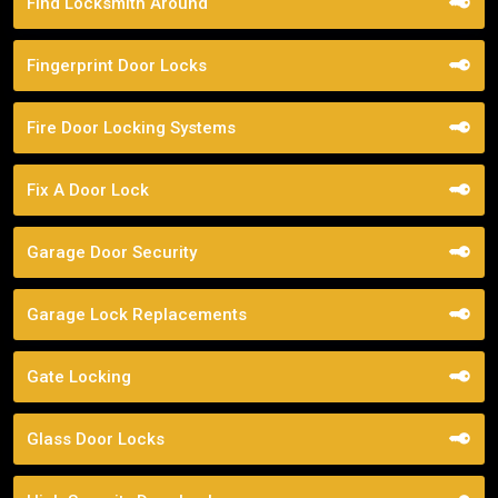
Find Locksmith Around
Fingerprint Door Locks
Fire Door Locking Systems
Fix A Door Lock
Garage Door Security
Garage Lock Replacements
Gate Locking
Glass Door Locks