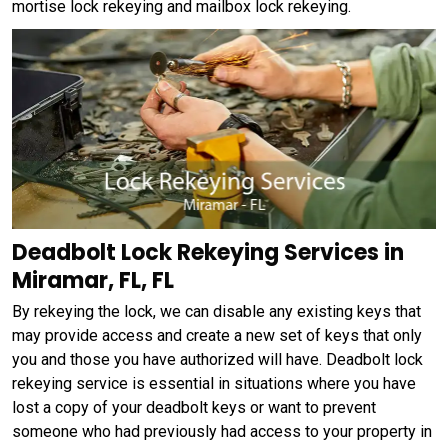
mortise lock rekeying and mailbox lock rekeying.
Deadbolt Lock Rekeying Services in
Miramar, FL, FL
By rekeying the lock, we can disable any existing keys that
may provide access and create a new set of keys that only
you and those you have authorized will have. Deadbolt lock
rekeying service is essential in situations where you have
lost a copy of your deadbolt keys or want to prevent
someone who had previously had access to your property in