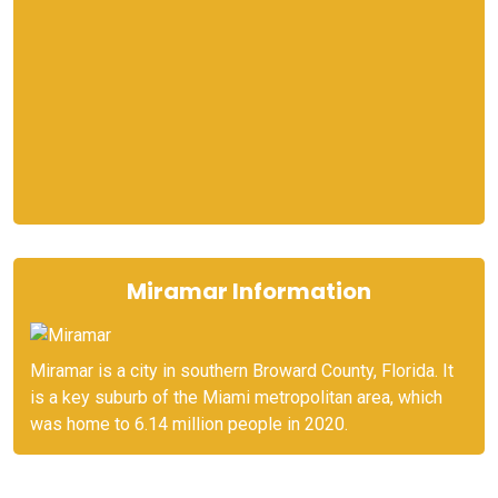
Miramar Information
Miramar is a city in southern Broward County, Florida. It
is a key suburb of the Miami metropolitan area, which
was home to 6.14 million people in 2020.