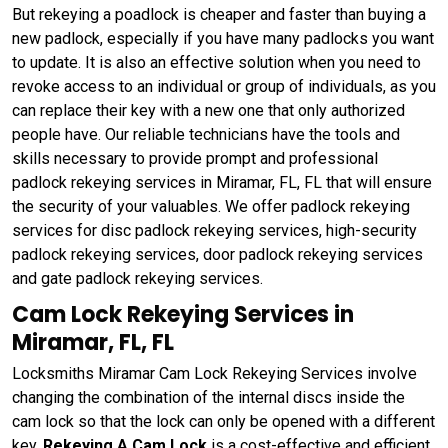
But rekeying a poadlock is cheaper and faster than buying a
new padlock, especially if you have many padlocks you want
to update. It is also an effective solution when you need to
revoke access to an individual or group of individuals, as you
can replace their key with a new one that only authorized
people have. Our reliable technicians have the tools and
skills necessary to provide prompt and professional
padlock rekeying services in Miramar, FL, FL that will ensure
the security of your valuables. We offer padlock rekeying
services for disc padlock rekeying services, high-security
padlock rekeying services, door padlock rekeying services
and gate padlock rekeying services.
Cam Lock Rekeying Services in
Miramar, FL, FL
Locksmiths Miramar Cam Lock Rekeying Services involve
changing the combination of the internal discs inside the
cam lock so that the lock can only be opened with a different
key.
Rekeying A Cam Lock
is a cost-effective and efficient