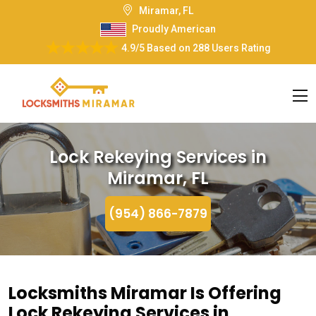
Miramar, FL
Proudly American
4.9/5
Based on
288 Users Rating
Lock Rekeying Services in
Miramar, FL
(954) 866-7879
Locksmiths Miramar Is Offering
Lock Rekeying Services in