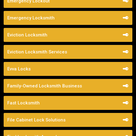
Emergency Lockout
Emergency Locksmith
Eviction Locksmith
Eviction Locksmith Services
Evva Locks
Family-Owned Locksmith Business
Fast Locksmith
File Cabinet Lock Solutions