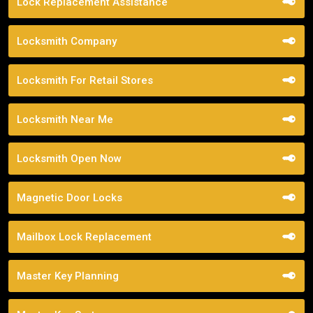
Lock Replacement Assistance
Locksmith Company
Locksmith For Retail Stores
Locksmith Near Me
Locksmith Open Now
Magnetic Door Locks
Mailbox Lock Replacement
Master Key Planning