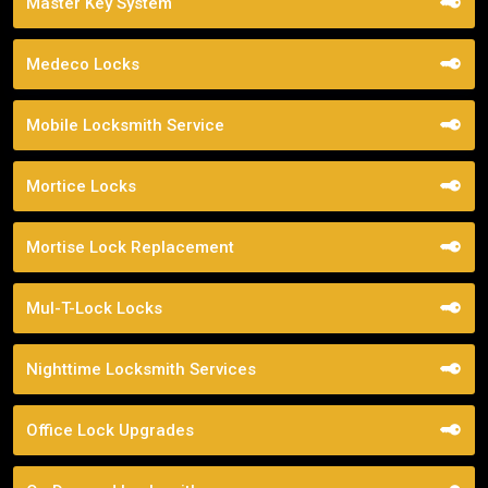
Master Key System
Medeco Locks
Mobile Locksmith Service
Mortice Locks
Mortise Lock Replacement
Mul-T-Lock Locks
Nighttime Locksmith Services
Office Lock Upgrades