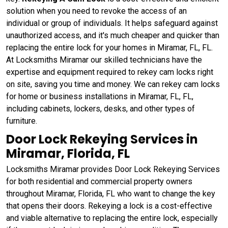
solution when you need to revoke the access of an
individual or group of individuals. It helps safeguard against
unauthorized access, and it's much cheaper and quicker than
replacing the entire lock for your homes in Miramar, FL, FL.
At Locksmiths Miramar our skilled technicians have the
expertise and equipment required to rekey cam locks right
on site, saving you time and money. We can rekey cam locks
for home or business installations in Miramar, FL, FL,
including cabinets, lockers, desks, and other types of
furniture.
Door Lock Rekeying Services in
Miramar, Florida, FL
Locksmiths Miramar provides Door Lock Rekeying Services
for both residential and commercial property owners
throughout Miramar, Florida, FL who want to change the key
that opens their doors. Rekeying a lock is a cost-effective
and viable alternative to replacing the entire lock, especially