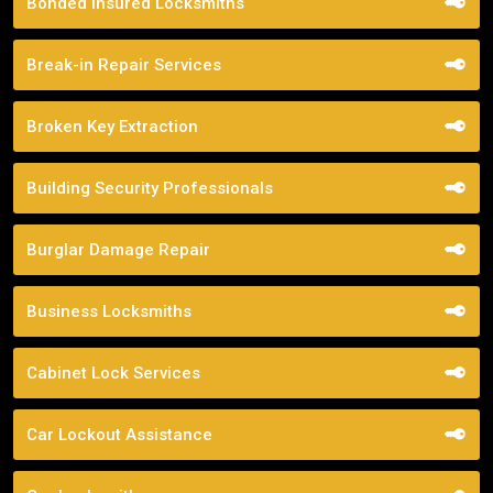
Bonded Insured Locksmiths
Break-in Repair Services
Broken Key Extraction
Building Security Professionals
Burglar Damage Repair
Business Locksmiths
Cabinet Lock Services
Car Lockout Assistance