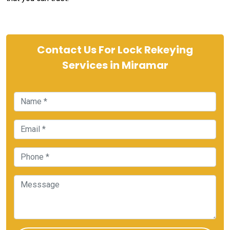
Contact Us For Lock Rekeying
Services in Miramar