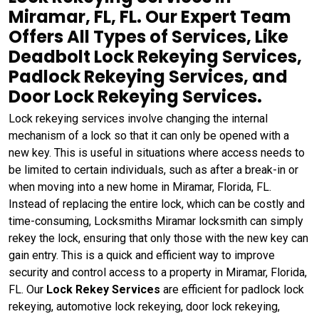
Miramar, FL, FL. Our Expert Team
Offers All Types of Services, Like
Deadbolt Lock Rekeying Services,
Padlock Rekeying Services, and
Door Lock Rekeying Services.
Lock rekeying services involve changing the internal
mechanism of a lock so that it can only be opened with a
new key. This is useful in situations where access needs to
be limited to certain individuals, such as after a break-in or
when moving into a new home in Miramar, Florida, FL.
Instead of replacing the entire lock, which can be costly and
time-consuming, Locksmiths Miramar locksmith can simply
rekey the lock, ensuring that only those with the new key can
gain entry. This is a quick and efficient way to improve
security and control access to a property in Miramar, Florida,
FL. Our
Lock Rekey Services
are efficient for padlock lock
rekeying, automotive lock rekeying, door lock rekeying,