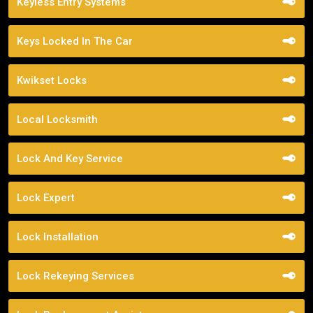
Keyless Entry Systems
Keys Locked In The Car
Kwikset Locks
Local Locksmith
Lock And Key Service
Lock Expert
Lock Installation
Lock Rekeying Services