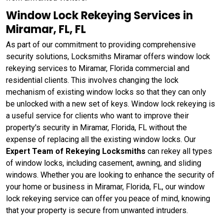
Window Lock Rekeying Services in
Miramar, FL, FL
As part of our commitment to providing comprehensive
security solutions, Locksmiths Miramar offers window lock
rekeying services to Miramar, Florida commercial and
residential clients. This involves changing the lock
mechanism of existing window locks so that they can only
be unlocked with a new set of keys. Window lock rekeying
is
a useful service for clients who want to improve their
property's security in Miramar, Florida, FL without the
expense of replacing all the existing window locks. Our
Expert Team of Rekeying Locksmiths
can rekey all types
of window locks, including casement, awning, and sliding
windows. Whether you are looking to enhance the security of
your home or business in Miramar, Florida, FL, our window
lock rekeying service can offer you peace of mind, knowing
that your property is secure from unwanted intruders.