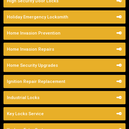
High Security Door Locks
Holiday Emergency Locksmith
Home Invasion Prevention
Home Invasion Repairs
Home Security Upgrades
Ignition Repair Replacement
Industrial Locks
Key Locks Service