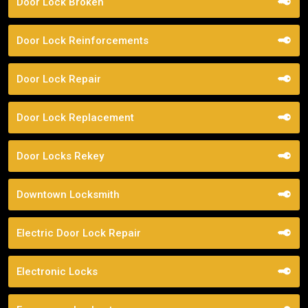
Door Lock Broken
Door Lock Reinforcements
Door Lock Repair
Door Lock Replacement
Door Locks Rekey
Downtown Locksmith
Electric Door Lock Repair
Electronic Locks