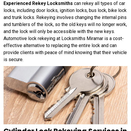
Experienced Rekey Locksmiths
can rekey all types of car
locks, including door locks, ignition locks, bus lock, bike lock
and trunk locks. Rekeying involves changing the internal pins
and tumblers of the lock, so the old keys will no longer work,
and the lock will only be accessible with the new keys.
Automotive lock rekeying at Locksmiths Miramar is a cost-
effective alternative to replacing the entire lock and can
provide clients with peace of mind knowing that their vehicle
is secure.