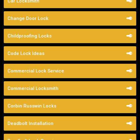
Car Locksmith
Change Door Lock
Childproofing Locks
Code Lock Ideas
Commercial Lock Service
Commercial Locksmith
Corbin Russwin Locks
Deadbolt Installation