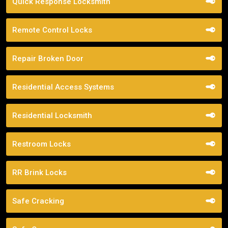
Quick Response Locksmith
Remote Control Locks
Repair Broken Door
Residential Access Systems
Residential Locksmith
Restroom Locks
RR Brink Locks
Safe Cracking