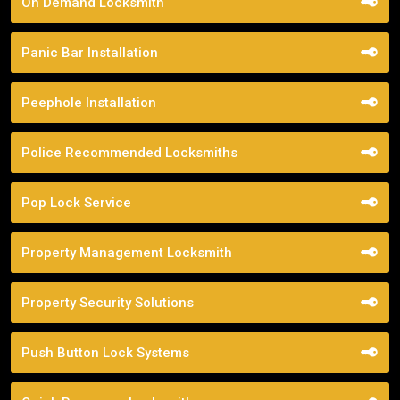
On Demand Locksmith
Panic Bar Installation
Peephole Installation
Police Recommended Locksmiths
Pop Lock Service
Property Management Locksmith
Property Security Solutions
Push Button Lock Systems