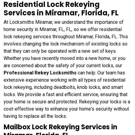
Residential Lock Rekeying
Services in Miramar, Florida, FL
At Locksmiths Miramar, we understand the importance of
home security in Miramar, FL, FL, so we offer residential
lock rekeying services throughout Miramar, Florida, FL. This
involves changing the lock mechanism of existing locks so
that they can only be operated with a new set of keys.
Whether you have recently moved into a new home, or you
are concerned about the safety of your current locks, our
Professional Rekey Locksmiths
can help. Our team has
extensive experience working with all types of residential
lock rekeying, including deadbolts, knob locks, and smart
locks. We provide a fast and efficient service, ensuring that
your home is secure and protected. Rekeying your locks is a
cost-effective way to enhance your home's security without
having to replace all the locks.
Mailbox Lock Rekeying Services in