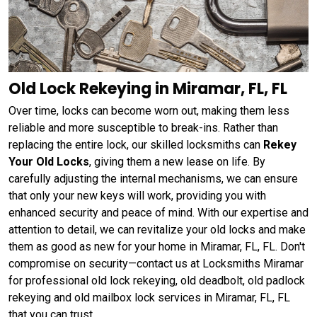
Old Lock Rekeying in Miramar, FL, FL
Over time, locks can become worn out, making them less
reliable and more susceptible to break-ins. Rather than
replacing the entire lock, our skilled locksmiths can
Rekey
Your Old Locks
, giving them a new lease on life. By
carefully adjusting the internal mechanisms, we can ensure
that only your new keys will work, providing you with
enhanced security and peace of mind. With our expertise and
attention to detail, we can revitalize your old locks and make
them as good as new for your home in Miramar, FL, FL. Don't
compromise on security—contact us at Locksmiths Miramar
for professional old lock rekeying, old deadbolt, old padlock
rekeying and old mailbox lock services in Miramar, FL, FL
that you can trust.