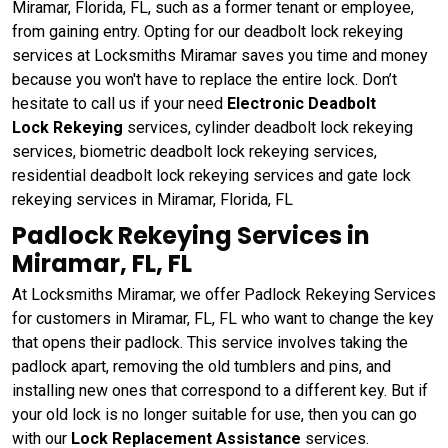
Miramar, Florida, FL, such as a former tenant or employee,
from gaining entry. Opting for our deadbolt lock rekeying
services at Locksmiths Miramar saves you time and money
because you won't have to replace the entire lock. Don’t
hesitate to call us if your need
Electronic Deadbolt
Lock Rekeying
services, cylinder deadbolt lock rekeying
services, biometric deadbolt lock rekeying services,
residential deadbolt lock rekeying services and gate lock
rekeying services in Miramar, Florida, FL
Padlock Rekeying Services in
Miramar, FL, FL
At Locksmiths Miramar, we offer Padlock Rekeying Services
for customers in Miramar, FL, FL who want to change the key
that opens their padlock. This service involves taking the
padlock apart, removing the old tumblers and pins, and
installing new ones that correspond to a different key. But if
your old lock is no longer suitable for use, then you can go
with our
Lock Replacement Assistance
services.