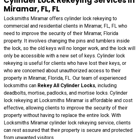
Cylinder Lock Rekeying Services in
Miramar, FL, FL
Locksmiths Miramar offers cylinder lock rekeying to
commercial and residential clients in Miramar, FL, FL who
need to improve the security of their Miramar, Florida
property. It involves changing the pins and tumblers inside
the lock, so the old keys will no longer work, and the lock will
only be accessible with a new set of keys. Cylinder lock
rekeying is useful for clients who have lost their keys, or
who are concerned about unauthorized access to their
property in Miramar, Florida, FL. Our team of experienced
locksmiths can
Rekey All Cylinder Locks
, including
deadbolts, mortise, padlocks, and mortise locks. Cylinder
lock rekeying at Locksmiths Miramar is affordable and cost
effective, allowing clients to improve the security of their
property without having to replace the entire lock. With
Locksmiths Miramar cylinder lock rekeying service, clients
can rest assured that their property is secure and protected
from unwanted visitors.