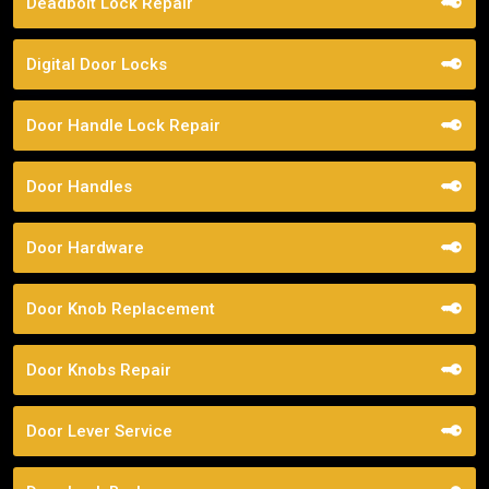
Deadbolt Lock Repair
Digital Door Locks
Door Handle Lock Repair
Door Handles
Door Hardware
Door Knob Replacement
Door Knobs Repair
Door Lever Service