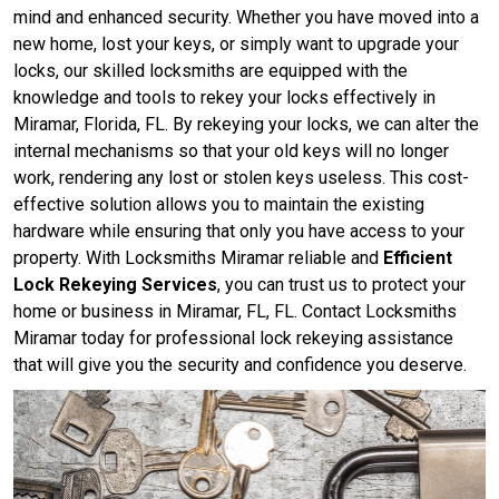
mind and enhanced security. Whether you have moved into a
new home, lost your keys, or simply want to upgrade your
locks, our skilled locksmiths are equipped with the
knowledge and tools to rekey your locks effectively in
Miramar, Florida, FL. By rekeying your locks, we can alter the
internal mechanisms so that your old keys will no longer
work, rendering any lost or stolen keys useless. This cost-
effective solution allows you to maintain the existing
hardware while ensuring that only you have access to your
property. With Locksmiths Miramar reliable and
Efficient
Lock Rekeying Services
, you can trust us to protect your
home or business in Miramar, FL, FL. Contact Locksmiths
Miramar today for professional lock rekeying assistance
that will give you the security and confidence you deserve.