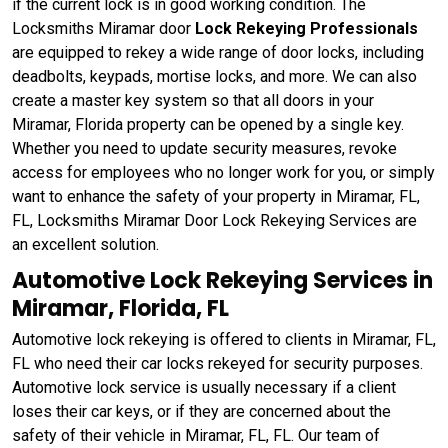
if the current lock is in good working condition. The
Locksmiths Miramar door
Lock Rekeying Professionals
are equipped to rekey a wide range of door locks, including
deadbolts, keypads, mortise locks, and more. We can also
create a master key system so that all doors in your
Miramar, Florida property can be opened by a single key.
Whether you need to update security measures, revoke
access for employees who no longer work for you, or simply
want to enhance the safety of your property in Miramar, FL,
FL, Locksmiths Miramar Door Lock Rekeying Services are
an excellent solution.
Automotive Lock Rekeying Services in
Miramar, Florida, FL
Automotive lock rekeying is offered to clients in Miramar, FL,
FL who need their car locks rekeyed for security purposes.
Automotive lock service is usually necessary if a client
loses their car keys, or if they are concerned about the
safety of their vehicle in Miramar, FL, FL. Our team of