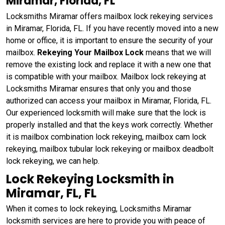
Miramar, Florida, FL
Locksmiths Miramar offers mailbox lock rekeying services
in Miramar, Florida, FL. If you have recently moved into a new
home or office, it is important to ensure the security of your
mailbox.
Rekeying Your Mailbox Lock
means that we will
remove the existing lock and replace it with a new one that
is compatible with your mailbox. Mailbox lock rekeying at
Locksmiths Miramar ensures that only you and those
authorized can access your mailbox in Miramar, Florida, FL.
Our experienced locksmith will make sure that the lock is
properly installed and that the keys work correctly. Whether
it is mailbox combination lock rekeying, mailbox cam lock
rekeying, mailbox tubular lock rekeying or mailbox deadbolt
lock rekeying, we can help.
Lock Rekeying Locksmith in
Miramar, FL, FL
When it comes to lock rekeying, Locksmiths Miramar
locksmith services are here to provide you with peace of