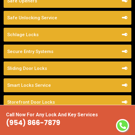
Safe Openers
Safe Unlocking Service
Schlage Locks
Secure Entry Systems
Sliding Door Locks
Smart Locks Service
Storefront Door Locks
Call Now For Any Lock And Key Services
Street Locksmith
(954) 866-7879