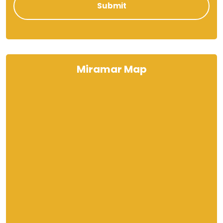
Miramar Map