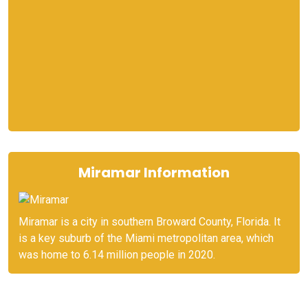
Miramar Information
Miramar is a city in southern Broward County, Florida. It
is a key suburb of the Miami metropolitan area, which
was home to 6.14 million people in 2020.