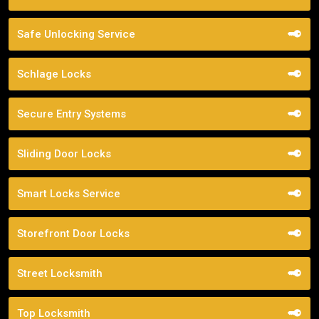
Safe Unlocking Service
Schlage Locks
Secure Entry Systems
Sliding Door Locks
Smart Locks Service
Storefront Door Locks
Street Locksmith
Top Locksmith