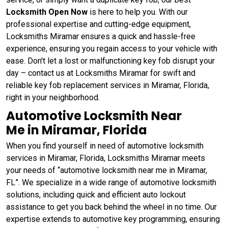
Locksmith Open Now
is here to help you. With our
professional expertise and cutting-edge equipment,
Locksmiths Miramar ensures a quick and hassle-free
experience, ensuring you regain access to your vehicle with
ease. Don't let a lost or malfunctioning key fob disrupt your
day – contact us at Locksmiths Miramar for swift and
reliable key fob replacement services in Miramar, Florida,
right in your neighborhood.
Automotive Locksmith Near
Me in Miramar, Florida
When you find yourself in need of automotive locksmith
services in Miramar, Florida, Locksmiths Miramar meets
your needs of “automotive locksmith near me in Miramar,
FL”. We specialize in a wide range of automotive locksmith
solutions, including quick and efficient auto lockout
assistance to get you back behind the wheel in no time. Our
expertise extends to automotive key programming, ensuring