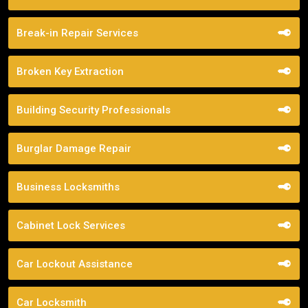
Break-in Repair Services
Broken Key Extraction
Building Security Professionals
Burglar Damage Repair
Business Locksmiths
Cabinet Lock Services
Car Lockout Assistance
Car Locksmith