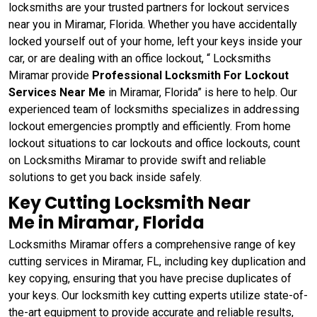
locksmiths are your trusted partners for lockout services
near you in Miramar, Florida. Whether you have accidentally
locked yourself out of your home, left your keys inside your
car, or are dealing with an office lockout, “ Locksmiths
Miramar provide
Professional Locksmith For Lockout
Services Near Me
in Miramar, Florida” is here to help. Our
experienced team of locksmiths specializes in addressing
lockout emergencies promptly and efficiently. From home
lockout situations to car lockouts and office lockouts, count
on Locksmiths Miramar to provide swift and reliable
solutions to get you back inside safely.
Key Cutting Locksmith Near
Me in Miramar, Florida
Locksmiths Miramar offers a comprehensive range of key
cutting services in Miramar, FL, including key duplication and
key copying, ensuring that you have precise duplicates of
your keys. Our locksmith key cutting experts utilize state-of-
the-art equipment to provide accurate and reliable results,