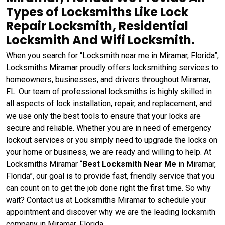
Types of Locksmiths Like Lock
Repair Locksmith, Residential
Locksmith And Wifi Locksmith.
When you search for “Locksmith near me in Miramar, Florida”,
Locksmiths Miramar proudly offers locksmithing services to
homeowners, businesses, and drivers throughout Miramar,
FL. Our team of professional locksmiths is highly skilled in
all aspects of lock installation, repair, and replacement, and
we use only the best tools to ensure that your locks are
secure and reliable. Whether you are in need of emergency
lockout services or you simply need to upgrade the locks on
your home or business, we are ready and willing to help. At
Locksmiths Miramar “
Best Locksmith Near Me
in Miramar,
Florida”, our goal is to provide fast, friendly service that you
can count on to get the job done right the first time. So why
wait? Contact us at Locksmiths Miramar to schedule your
appointment and discover why we are the leading locksmith
company in Miramar, Florida.