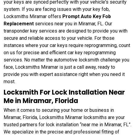
your keys are synced perfectly with your vehicle's security
system. If you are facing issues with your key fob,
Locksmiths Miramar offers
Prompt Auto Key Fob
Replacement
services near you in Miramar, FL. Our
transponder key services are designed to provide you with
secure and reliable access to your vehicle. For those
instances where your car keys require reprogramming, count
on us for precise and efficient car key reprogramming
services. No matter the automotive locksmith challenge you
face, Locksmiths Miramar is just a call away, ready to
provide you with expert assistance right when you need it
most.
Locksmith For Lock Installation Near
Me in Miramar, Florida
When it comes to securing your home or business in
Miramar, Florida, Locksmiths Miramar locksmiths are your
trusted partners for lock installation “near me in Miramar, FL”.
We specialize in the precise and professional fitting of