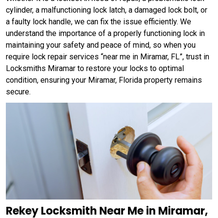
cylinder, a malfunctioning lock latch, a damaged lock bolt, or
a faulty lock handle, we can fix the issue efficiently. We
understand the importance of a properly functioning lock in
maintaining your safety and peace of mind, so when you
require lock repair services “near me in Miramar, FL”, trust in
Locksmiths Miramar to restore your locks to optimal
condition, ensuring your Miramar, Florida property remains
secure.
Rekey Locksmith Near Me in Miramar,