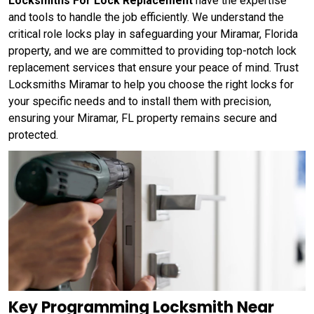
Locksmiths For Lock Replacement
have the expertise
and tools to handle the job efficiently. We understand the
critical role locks play in safeguarding your Miramar, Florida
property, and we are committed to providing top-notch lock
replacement services that ensure your peace of mind. Trust
Locksmiths Miramar to help you choose the right locks for
your specific needs and to install them with precision,
ensuring your Miramar, FL property remains secure and
protected.
Key Programming Locksmith Near