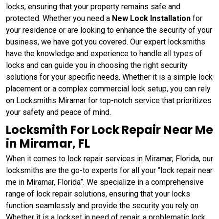
locks, ensuring that your property remains safe and
protected. Whether you need a
New Lock Installation
for
your residence or are looking to enhance the security of your
business, we have got you covered. Our expert locksmiths
have the knowledge and experience to handle all types of
locks and can guide you in choosing the right security
solutions for your specific needs. Whether it is a simple lock
placement or a complex commercial lock setup, you can rely
on Locksmiths Miramar for top-notch service that prioritizes
your safety and peace of mind.
Locksmith For Lock Repair Near Me
in Miramar, FL
When it comes to lock repair services in Miramar, Florida, our
locksmiths are the go-to experts for all your “lock repair near
me in Miramar, Florida”. We specialize in a comprehensive
range of lock repair solutions, ensuring that your locks
function seamlessly and provide the security you rely on.
Whether it is a lockset in need of repair, a problematic lock