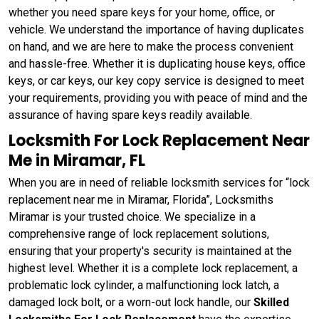
whether you need spare keys for your home, office, or
vehicle. We understand the importance of having duplicates
on hand, and we are here to make the process convenient
and hassle-free. Whether it is duplicating house keys, office
keys, or car keys, our key copy service is designed to meet
your requirements, providing you with peace of mind and the
assurance of having spare keys readily available.
Locksmith For Lock Replacement Near
Me in Miramar, FL
When you are in need of reliable locksmith services for “lock
replacement near me in Miramar, Florida”, Locksmiths
Miramar is your trusted choice. We specialize in a
comprehensive range of lock replacement solutions,
ensuring that your property's security is maintained at the
highest level. Whether it is a complete lock replacement, a
problematic lock cylinder, a malfunctioning lock latch, a
damaged lock bolt, or a worn-out lock handle, our
Skilled