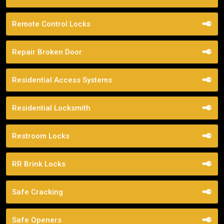
Remote Control Locks
Repair Broken Door
Residential Access Systems
Residential Locksmith
Restroom Locks
RR Brink Locks
Safe Cracking
Safe Openers