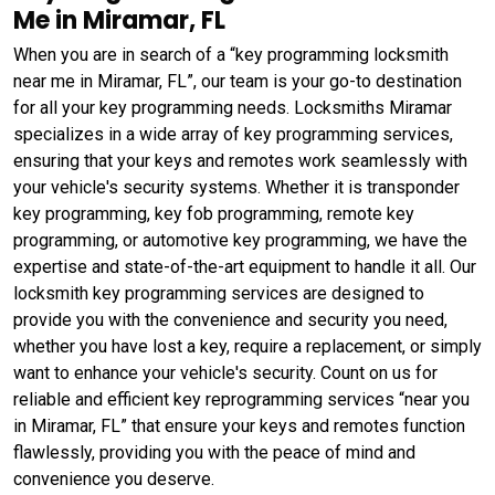
Me in Miramar, FL
When you are in search of a “key programming locksmith
near me in Miramar, FL”, our team is your go-to destination
for all your key programming needs. Locksmiths Miramar
specializes in a wide array of key programming services,
ensuring that your keys and remotes work seamlessly with
your vehicle's security systems. Whether it is transponder
key programming, key fob programming, remote key
programming, or automotive key programming, we have the
expertise and state-of-the-art equipment to handle it all. Our
locksmith key programming services are designed to
provide you with the convenience and security you need,
whether you have lost a key, require a replacement, or simply
want to enhance your vehicle's security. Count on us for
reliable and efficient key reprogramming services “near you
in Miramar, FL” that ensure your keys and remotes function
flawlessly, providing you with the peace of mind and
convenience you deserve.