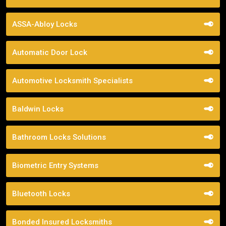
ASSA-Abloy Locks
Automatic Door Lock
Automotive Locksmith Specialists
Baldwin Locks
Bathroom Locks Solutions
Biometric Entry Systems
Bluetooth Locks
Bonded Insured Locksmiths