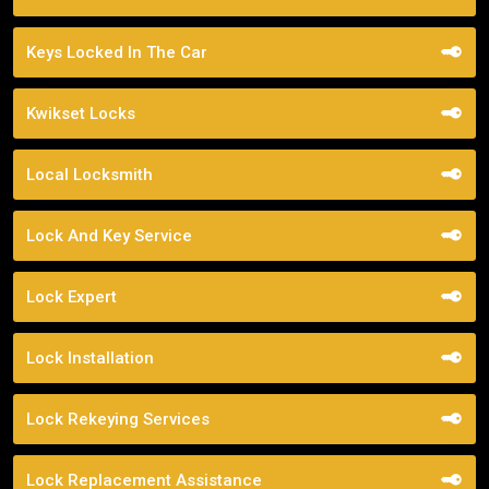
Keys Locked In The Car
Kwikset Locks
Local Locksmith
Lock And Key Service
Lock Expert
Lock Installation
Lock Rekeying Services
Lock Replacement Assistance