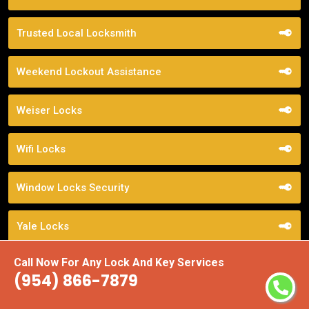
Trusted Local Locksmith
Weekend Lockout Assistance
Weiser Locks
Wifi Locks
Window Locks Security
Yale Locks
Call Now For Any Lock And Key Services
(954) 866-7879