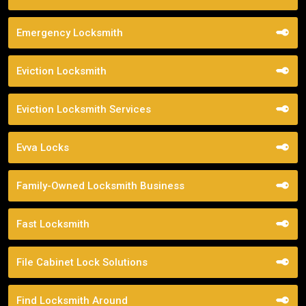
Emergency Locksmith
Eviction Locksmith
Eviction Locksmith Services
Evva Locks
Family-Owned Locksmith Business
Fast Locksmith
File Cabinet Lock Solutions
Find Locksmith Around