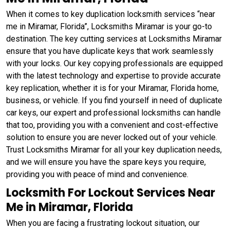
When it comes to key duplication locksmith services “near
me in Miramar, Florida”, Locksmiths Miramar is your go-to
destination. The key cutting services at Locksmiths Miramar
ensure that you have duplicate keys that work seamlessly
with your locks. Our key copying professionals are equipped
with the latest technology and expertise to provide accurate
key replication, whether it is for your Miramar, Florida home,
business, or vehicle. If you find yourself in need of duplicate
car keys, our expert and professional locksmiths can handle
that too, providing you with a convenient and cost-effective
solution to ensure you are never locked out of your vehicle.
Trust Locksmiths Miramar for all your key duplication needs,
and we will ensure you have the spare keys you require,
providing you with peace of mind and convenience.
Locksmith For Lockout Services Near
Me in Miramar, Florida
When you are facing a frustrating lockout situation, our