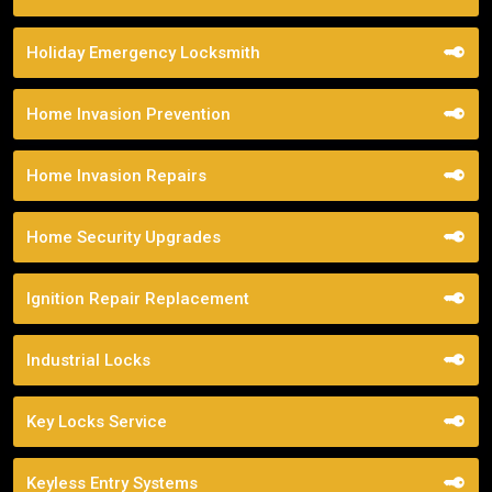
Holiday Emergency Locksmith
Home Invasion Prevention
Home Invasion Repairs
Home Security Upgrades
Ignition Repair Replacement
Industrial Locks
Key Locks Service
Keyless Entry Systems