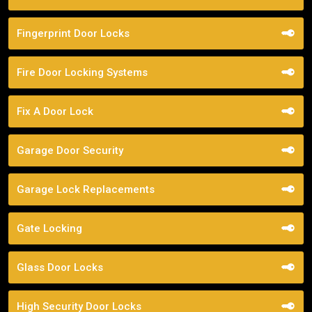
Fingerprint Door Locks
Fire Door Locking Systems
Fix A Door Lock
Garage Door Security
Garage Lock Replacements
Gate Locking
Glass Door Locks
High Security Door Locks