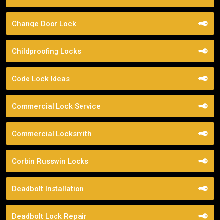
Change Door Lock
Childproofing Locks
Code Lock Ideas
Commercial Lock Service
Commercial Locksmith
Corbin Russwin Locks
Deadbolt Installation
Deadbolt Lock Repair