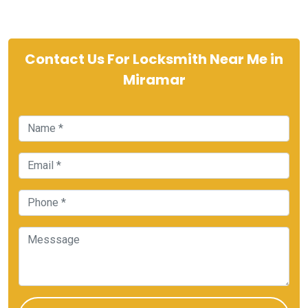
Contact Us For Locksmith Near Me in
Miramar