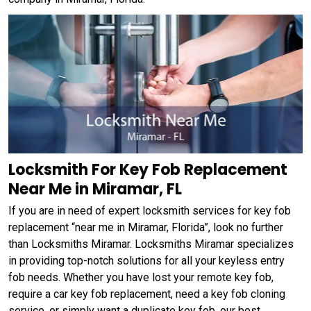
Locksmith For Key Fob Replacement
Near Me in Miramar, FL
If you are in need of expert locksmith services for key fob
replacement “near me in Miramar, Florida”, look no further
than Locksmiths Miramar. Locksmiths Miramar specializes
in providing top-notch solutions for all your keyless entry
fob needs. Whether you have lost your remote key fob,
require a car key fob replacement, need a key fob cloning
service, or simply want a duplicate key fob, our best