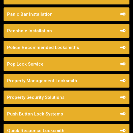
Panic Bar Installation
Peephole Installation
Police Recommended Locksmiths
Pop Lock Service
Property Management Locksmith
Property Security Solutions
Push Button Lock Systems
Quick Response Locksmith