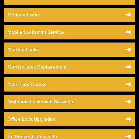
Medeco Locks
Mobile Locksmith Service
Mortice Locks
Mortise Lock Replacement
Mul-T-Lock Locks
Nighttime Locksmith Services
Office Lock Upgrades
On Demand Locksmith