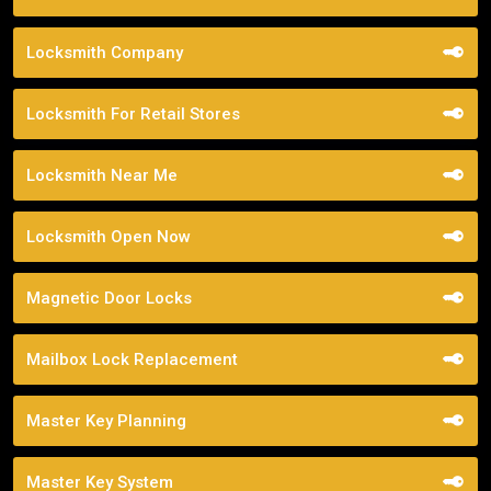
Locksmith Company
Locksmith For Retail Stores
Locksmith Near Me
Locksmith Open Now
Magnetic Door Locks
Mailbox Lock Replacement
Master Key Planning
Master Key System