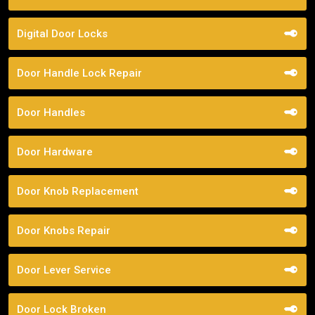
Digital Door Locks
Door Handle Lock Repair
Door Handles
Door Hardware
Door Knob Replacement
Door Knobs Repair
Door Lever Service
Door Lock Broken