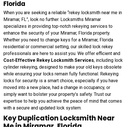
Florida
When you are seeking a reliable “rekey locksmith near me in
Miramar, FL”, look no further. Locksmiths Miramar
specializes in providing top-notch rekeying services to
enhance the security of your Miramar, Florida property.
Whether you need to change keys for a Miramar, Florida
residential or commercial setting, our skilled lock rekey
professionals are here to assist you. We offer efficient and
Cost-Effective Rekey Locksmith Services
, including lock
cylinder rekeying, designed to make your old keys obsolete
while ensuring your locks remain fully functional. Rekeying
locks for security is a smart choice, especially if you have
moved into a new place, had a change in occupancy, or
simply want to bolster your property's safety. Trust our
expertise to help you achieve the peace of mind that comes
with a secure and updated lock system.
Key Duplication Locksmith Near
Me in Miramar, Florida