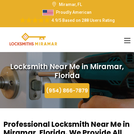
Miramar, FL
Proudly American
4.9/5
Based on
288 Users Rating
Locksmith Near Me in Miramar,
Florida
(954) 866-7879
Professional Locksmith Near Me in
Miramar, Florida. We Provide All