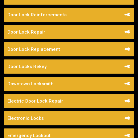
Door Lock Reinforcements
Door Lock Repair
Door Lock Replacement
Door Locks Rekey
Downtown Locksmith
Electric Door Lock Repair
Electronic Locks
Emergency Lockout