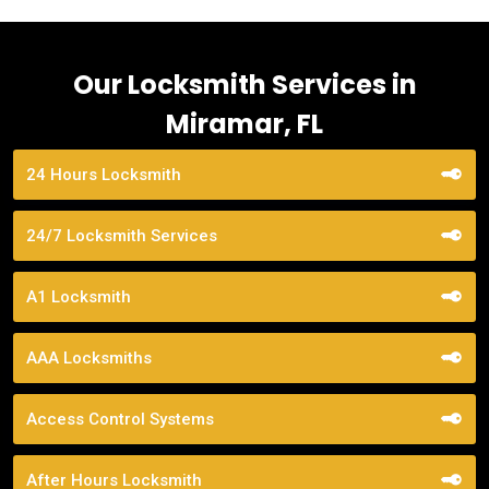
Our Locksmith Services in
Miramar, FL
24 Hours Locksmith
24/7 Locksmith Services
A1 Locksmith
AAA Locksmiths
Access Control Systems
After Hours Locksmith