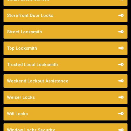
Storefront Door Locks
Street Locksmith
Top Locksmith
Trusted Local Locksmith
Weekend Lockout Assistance
Weiser Locks
Wifi Locks
Window Locks Security