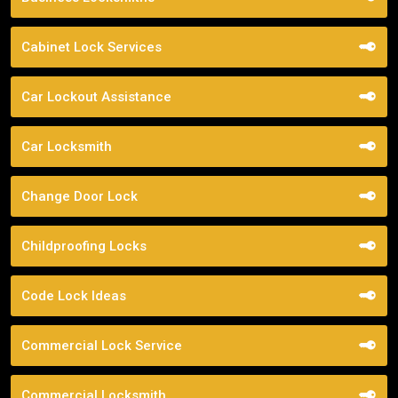
Cabinet Lock Services
Car Lockout Assistance
Car Locksmith
Change Door Lock
Childproofing Locks
Code Lock Ideas
Commercial Lock Service
Commercial Locksmith