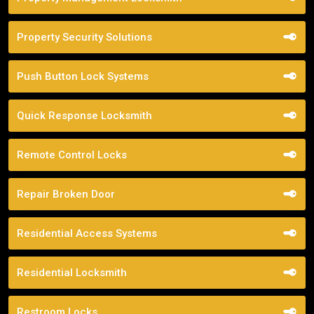
Property Security Solutions
Push Button Lock Systems
Quick Response Locksmith
Remote Control Locks
Repair Broken Door
Residential Access Systems
Residential Locksmith
Restroom Locks