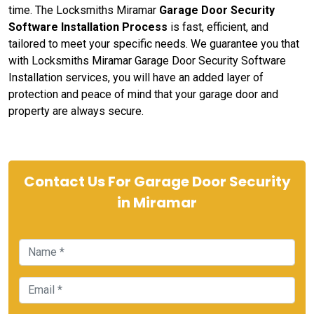
time. The Locksmiths Miramar
Garage Door Security
Software Installation Process
is fast, efficient, and
tailored to meet your specific needs. We guarantee you that
with Locksmiths Miramar Garage Door Security Software
Installation services, you will have an added layer of
protection and peace of mind that your garage door and
property are always secure.
Contact Us For Garage Door Security
in Miramar