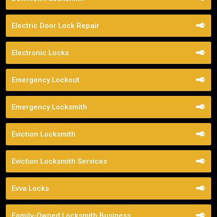
Electric Door Lock Repair
Electronic Locks
Emergency Lockout
Emergency Locksmith
Eviction Locksmith
Eviction Locksmith Services
Evva Locks
Family-Owned Locksmith Business