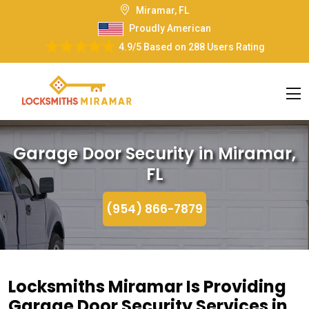
Miramar, FL
Proudly American
4.9/5
Based on
288 Users Rating
Garage Door Security in Miramar,
FL
(954) 866-7879
Locksmiths Miramar Is Providing
Garage Door Security Services in