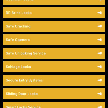
RR Brink Locks
Safe Cracking
Safe Openers
Safe Unlocking Service
Schlage Locks
Secure Entry Systems
Sliding Door Locks
Smart Locks Service