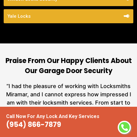
Yale Locks
Praise From Our Happy Clients About
Our Garage Door Security
nd
“I had the pleasure of working with Locksmiths
ut
Miramar, and I cannot express how impressed I
at
am with their locksmith services. From start to
a
finish, they exemplified professionalism,
Call Now For Any Lock And Key Services
hs
expertise, and outstanding customer service.”
(954) 866-7879
te