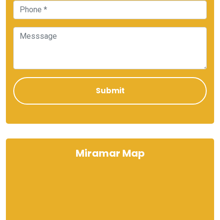
Miramar Map