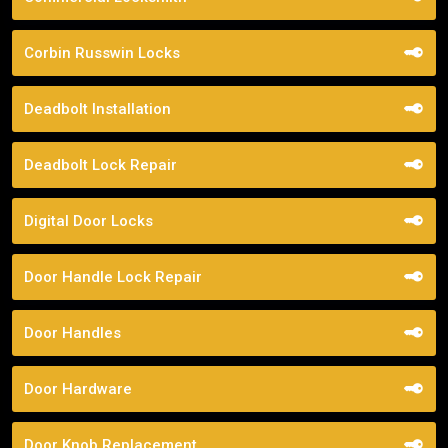
Corbin Russwin Locks
Deadbolt Installation
Deadbolt Lock Repair
Digital Door Locks
Door Handle Lock Repair
Door Handles
Door Hardware
Door Knob Replacement