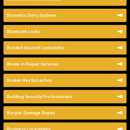
Biometric Entry Systems
Bluetooth Locks
Bonded Insured Locksmiths
Break-in Repair Services
Broken Key Extraction
Building Security Professionals
Burglar Damage Repair
Business Locksmiths