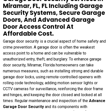
Miramar, FL, FL Including Garage
Security Systems, Secure Garage
Doors, And Advanced Garage
Door Access Control At
Affordable Cost.
Garage door security is a crucial aspect of home safety and
crime prevention. A garage door is often the weakest
access point to a home and can be vulnerable to
unauthorized entry, theft, and burglary. To enhance garage
door security, Miramar, Florida homeowners can take
numerous measures, such as installing strong and durable
garage door locks, using remote-controlled openers with
rolling code technology, adding motion sensor lights or
CCTV cameras for surveillance, reinforcing the door frame
and hinges, and keeping the door closed and locked at all
times. Regular maintenance and inspection of the
Advance
Garage Door Security
and its components with