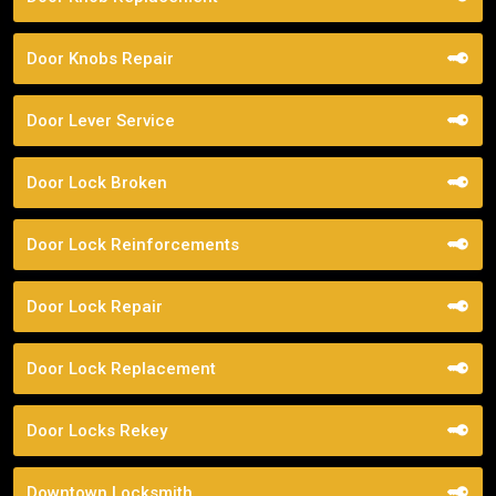
Door Knobs Repair
Door Lever Service
Door Lock Broken
Door Lock Reinforcements
Door Lock Repair
Door Lock Replacement
Door Locks Rekey
Downtown Locksmith