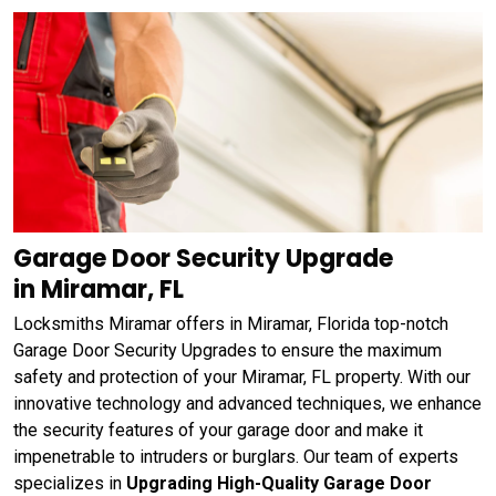
Garage Door Security Upgrade
in Miramar, FL
Locksmiths Miramar offers in Miramar, Florida top-notch
Garage Door Security Upgrades to ensure the maximum
safety and protection of your Miramar, FL property. With our
innovative technology and advanced techniques, we enhance
the security features of your garage door and make it
impenetrable to intruders or burglars. Our team of experts
specializes in
Upgrading High-Quality Garage Door