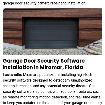
garage door security camera repair and installation.
Garage Door Security Software
Installation in Miramar, Florida
Locksmiths Miramar specializes in installing high-tech
security software designed to detect any unauthorized
access, breaches, and any potential security threats. Our
security software also comes with additional features, such
as remote monitoring, motion detection, and real-time alerts
to keep you updated on the status of your garage door at any