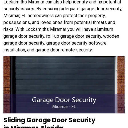
Locksmiths Miramar can also help identify and fix potential
security issues. By ensuring adequate garage door security,
Miramar, FL homeowners can protect their property,
possessions, and loved ones from potential threats and
risks. With Locksmiths Miramar you will have aluminum
garage door security, roll-up garage door security, wooden
garage door security, garage door security software
installation, and garage door remote security.
Sliding Garage Door Security