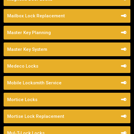
Mailbox Lock Replacement
Master Key Planning
Master Key System
Medeco Locks
Mobile Locksmith Service
Mortice Locks
Mortise Lock Replacement
Mul-T-Lock Locks