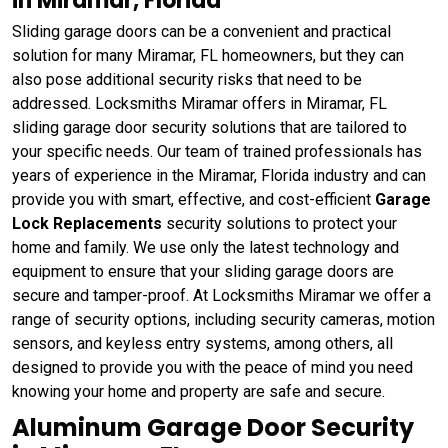
in Miramar, Florida
Sliding garage doors can be a convenient and practical
solution for many Miramar, FL homeowners, but they can
also pose additional security risks that need to be
addressed. Locksmiths Miramar offers in Miramar, FL
sliding garage door security solutions that are tailored to
your specific needs. Our team of trained professionals has
years of experience in the Miramar, Florida industry and can
provide you with smart, effective, and cost-efficient
Garage
Lock Replacements
security solutions to protect your
home and family. We use only the latest technology and
equipment to ensure that your sliding garage doors are
secure and tamper-proof. At Locksmiths Miramar we offer a
range of security options, including security cameras, motion
sensors, and keyless entry systems, among others, all
designed to provide you with the peace of mind you need
knowing your home and property are safe and secure.
Aluminum Garage Door Security