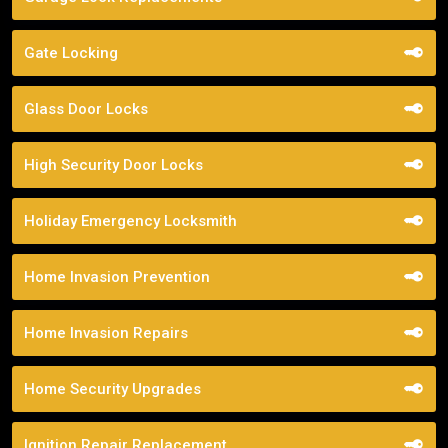
Gate Locking
Glass Door Locks
High Security Door Locks
Holiday Emergency Locksmith
Home Invasion Prevention
Home Invasion Repairs
Home Security Upgrades
Ignition Repair Replacement