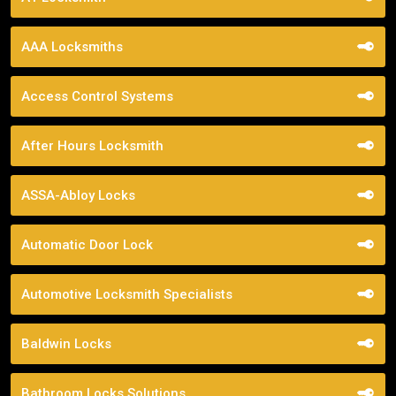
AAA Locksmiths
Access Control Systems
After Hours Locksmith
ASSA-Abloy Locks
Automatic Door Lock
Automotive Locksmith Specialists
Baldwin Locks
Bathroom Locks Solutions