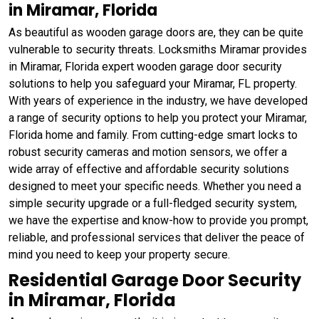
in Miramar, Florida
As beautiful as wooden garage doors are, they can be quite
vulnerable to security threats. Locksmiths Miramar provides
in Miramar, Florida expert wooden garage door security
solutions to help you safeguard your Miramar, FL property.
With years of experience in the industry, we have developed
a range of security options to help you protect your Miramar,
Florida home and family. From cutting-edge smart locks to
robust security cameras and motion sensors, we offer a
wide array of effective and affordable security solutions
designed to meet your specific needs. Whether you need a
simple security upgrade or a full-fledged security system,
we have the expertise and know-how to provide you prompt,
reliable, and professional services that deliver the peace of
mind you need to keep your property secure.
Residential Garage Door Security
in Miramar, Florida