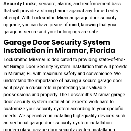
Security Locks
, sensors, alarms, and reinforcement bars
that will provide a strong barrier against any forced entry
attempt. With Locksmiths Miramar garage door security
upgrade, you can have peace of mind, knowing that your
garage is secure and your belongings are safe.
Garage Door Security System
Installation in Miramar, Florida
Locksmiths Miramar is dedicated to providing state-of-the-
art Garage Door Security System Installation that will provide
in Miramar, FL with maximum safety and convenience. We
understand the importance of having a secure garage door
as it plays a crucial role in protecting your valuable
possessions and property. The Locksmiths Miramar garage
door security system installation experts work hard to
customize your security system according to your specific
needs. We specialize in installing high-quality devices such
as sectional garage door security system installation,
modern glass garage door security system installation,