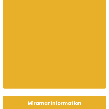
Miramar Information