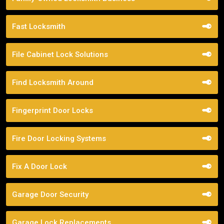
Fast Locksmith
File Cabinet Lock Solutions
Find Locksmith Around
Fingerprint Door Locks
Fire Door Locking Systems
Fix A Door Lock
Garage Door Security
Garage Lock Replacements