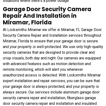
situations where there's a power outage.
Garage Door Security Camera
Repair And Installation in
Miramar, Florida
At Locksmiths Miramar we offer in Miramar, FL Garage Door
Security Camera Repair and Installation services throughout
Miramar, Florida to ensure that your garage door is secure
and your property is well-protected. We use only high-quality
security cameras that are designed to provide clear and
crisp visuals, both day and night. Our cameras are equipped
with advanced features such as motion detection and
remote monitoring, which will alert you whenever
unauthorized access is detected. With Locksmiths Miramar
expert installation and repair services, you can be sure that
your garage door is always protected, and your property is
always secure. Our services include aluminum garage door
security camera repair and installation, fiberglass garage
door security camera repair and installation and insulated