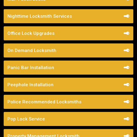
Nighttime Locksmith Services
Office Lock Upgrades
On Demand Locksmith
Panic Bar Installation
Peephole Installation
Police Recommended Locksmiths
Pop Lock Service
Property Management Locksmith