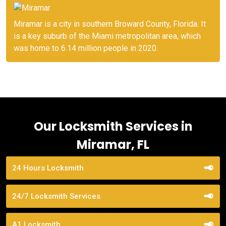
Miramar is a city in southern Broward County, Florida. It
is a key suburb of the Miami metropolitan area, which
was home to 6.14 million people in 2020.
Our Locksmith Services in
Miramar, FL
24 Hours Locksmith
24/7 Locksmith Services
A1 Locksmith