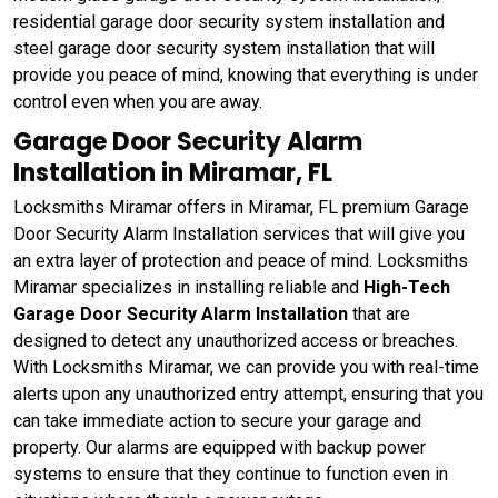
residential garage door security system installation and
steel garage door security system installation that will
provide you peace of mind, knowing that everything is under
control even when you are away.
Garage Door Security Alarm
Installation in Miramar, FL
Locksmiths Miramar offers in Miramar, FL premium Garage
Door Security Alarm Installation services that will give you
an extra layer of protection and peace of mind. Locksmiths
Miramar specializes in installing reliable and
High-Tech
Garage Door Security Alarm Installation
that are
designed to detect any unauthorized access or breaches.
With Locksmiths Miramar, we can provide you with real-time
alerts upon any unauthorized entry attempt, ensuring that you
can take immediate action to secure your garage and
property. Our alarms are equipped with backup power
systems to ensure that they continue to function even in