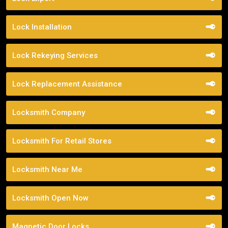
Lock Installation
Lock Rekeying Services
Lock Replacement Assistance
Locksmith Company
Locksmith For Retail Stores
Locksmith Near Me
Locksmith Open Now
Magnetic Door Locks