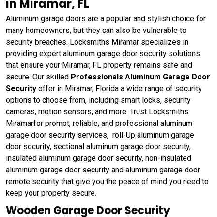
in Miramar, FL
Aluminum garage doors are a popular and stylish choice for
many homeowners, but they can also be vulnerable to
security breaches. Locksmiths Miramar specializes in
providing expert aluminum garage door security solutions
that ensure your Miramar, FL property remains safe and
secure. Our skilled
Professionals Aluminum Garage Door
Security
offer in Miramar, Florida a wide range of security
options to choose from, including smart locks, security
cameras, motion sensors, and more. Trust Locksmiths
Miramarfor prompt, reliable, and professional aluminum
garage door security services, roll-Up aluminum garage
door security, sectional aluminum garage door security,
insulated aluminum garage door security, non-insulated
aluminum garage door security and aluminum garage door
remote security that give you the peace of mind you need to
keep your property secure.
Wooden Garage Door Security