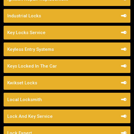
Industrial Locks
Key Locks Service
Keyless Entry Systems
Keys Locked In The Car
Kwikset Locks
Local Locksmith
Lock And Key Service
Lock Expert