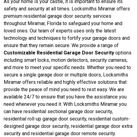
As your home is your castle, it is important to ensure its
safety and security at all times. Locksmiths Miramar offers
premium residential garage door security services
throughout Miramar, Florida to safeguard your home and
loved ones. Our team of experts uses only the latest
technology and techniques to fortify your garage doors and
ensure that they remain secure. We provide a range of
Customizable Residential Garage Door Security
options
including smart locks, motion detectors, security cameras,
and more to meet your specific needs. Whether you need to
secure a single garage door or multiple doors, Locksmiths
Miramar offers reliable and highly effective solutions that
provide the peace of mind you need to rest easy. We are
available 24/7 to ensure that you have the assistance you
need whenever you need it. With Locksmiths Miramar you
can have residential sectional garage door security,
residential roll-up garage door security, residential custom-
designed garage door security, residential garage door extra
security and residential garage door remote security.