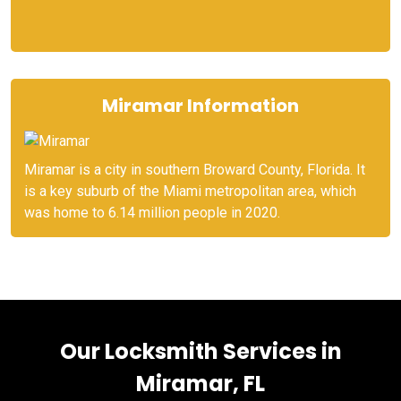
Miramar Information
Miramar is a city in southern Broward County, Florida. It
is a key suburb of the Miami metropolitan area, which
was home to 6.14 million people in 2020.
Our Locksmith Services in
Miramar, FL