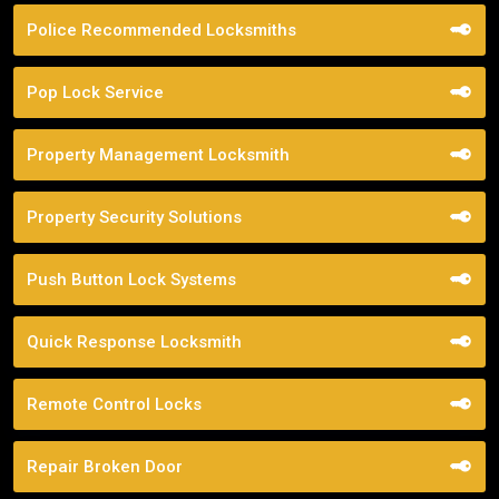
Police Recommended Locksmiths
Pop Lock Service
Property Management Locksmith
Property Security Solutions
Push Button Lock Systems
Quick Response Locksmith
Remote Control Locks
Repair Broken Door