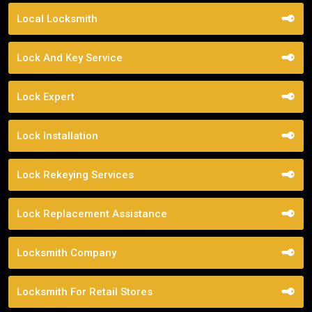
Local Locksmith
Lock And Key Service
Lock Expert
Lock Installation
Lock Rekeying Services
Lock Replacement Assistance
Locksmith Company
Locksmith For Retail Stores