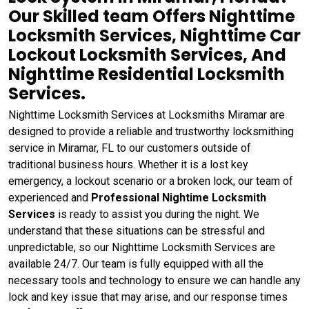
Our Skilled team Offers Nighttime
Locksmith Services, Nighttime Car
Lockout Locksmith Services, And
Nighttime Residential Locksmith
Services.
Nighttime Locksmith Services at Locksmiths Miramar are
designed to provide a reliable and trustworthy locksmithing
service in Miramar, FL to our customers outside of
traditional business hours. Whether it is a lost key
emergency, a lockout scenario or a broken lock, our team of
experienced and
Professional Nightime Locksmith
Services
is ready to assist you during the night. We
understand that these situations can be stressful and
unpredictable, so our Nighttime Locksmith Services are
available 24/7. Our team is fully equipped with all the
necessary tools and technology to ensure we can handle any
lock and key issue that may arise, and our response times