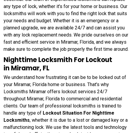
any type of lock, whether it's for your home or business. Our
locksmiths will work with you to find the right lock that suits
your needs and budget. Whether it is an emergency or a
planned upgrade, we are available 24/7 and can assist you
with any lock replacement needs. We pride ourselves on our
fast and efficient service in Miramar, Florida, and we always
make sure to complete the job properly the first time around.
Nighttime Locksmith For Lockout
in Miramar, FL
We understand how frustrating it can be to be locked out of
your Miramar, Florida home or business. That's why
Locksmiths Miramar offers lockout services 24/7
throughout Miramar, Florida to commercial and residential
clients. Our team of professional locksmiths is trained to
handle any type of
Lockout Situation For Nighttime
Locksmiths
, whether it is due to a lost or damaged key or a
malfunctioning lock. We use the latest tools and technology