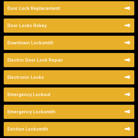
Door Lock Replacement
Door Locks Rekey
Downtown Locksmith
Electric Door Lock Repair
Electronic Locks
Emergency Lockout
Emergency Locksmith
Eviction Locksmith