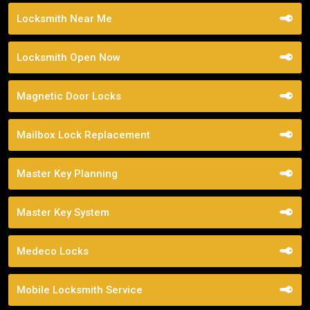
Locksmith Near Me
Locksmith Open Now
Magnetic Door Locks
Mailbox Lock Replacement
Master Key Planning
Master Key System
Medeco Locks
Mobile Locksmith Service