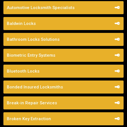
Automotive Locksmith Specialists
Baldwin Locks
Bathroom Locks Solutions
Biometric Entry Systems
Bluetooth Locks
Bonded Insured Locksmiths
Break-in Repair Services
Broken Key Extraction