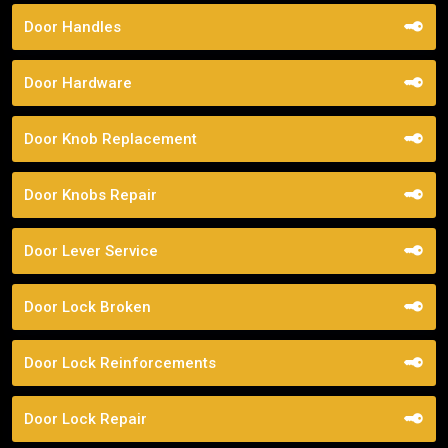
Door Handles
Door Hardware
Door Knob Replacement
Door Knobs Repair
Door Lever Service
Door Lock Broken
Door Lock Reinforcements
Door Lock Repair