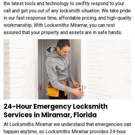
the latest tools and technology to swiftly respond to your
call and get you out of any locksmith situation. We take pride
in our fast response time, affordable pricing, and high-quality
workmanship. With Locksmiths Miramar, you can rest
assured that your property and assets are in safe hands.
24-Hour Emergency Locksmith
Services in Miramar, Florida
At Locksmiths Miramar we understand that emergencies can
happen anytime, so Locksmiths Miramar provides 24-hour