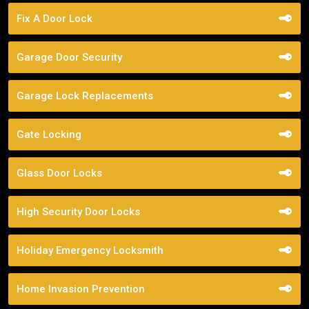
Fix A Door Lock
Garage Door Security
Garage Lock Replacements
Gate Locking
Glass Door Locks
High Security Door Locks
Holiday Emergency Locksmith
Home Invasion Prevention