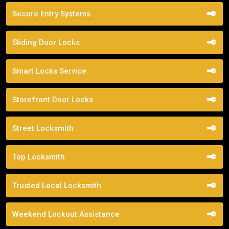
Secure Entry Systems
Sliding Door Locks
Smart Locks Service
Storefront Door Locks
Street Locksmith
Top Locksmith
Trusted Local Locksmith
Weekend Lockout Assistance