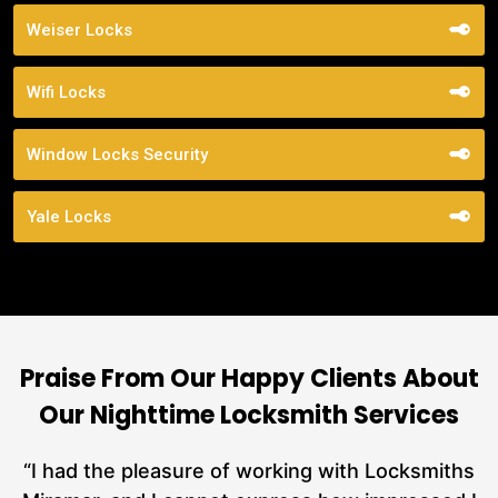
Weiser Locks
Wifi Locks
Window Locks Security
Yale Locks
Praise From Our Happy Clients About
Our Nighttime Locksmith Services
nd
“I had the pleasure of working with Locksmiths