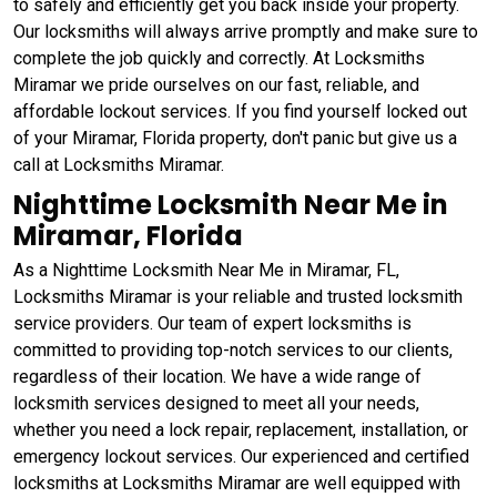
to safely and efficiently get you back inside your property.
Our locksmiths will always arrive promptly and make sure to
complete the job quickly and correctly. At Locksmiths
Miramar we pride ourselves on our fast, reliable, and
affordable lockout services. If you find yourself locked out
of your Miramar, Florida property, don't panic but give us a
call at Locksmiths Miramar.
Nighttime Locksmith Near Me in
Miramar, Florida
As a Nighttime Locksmith Near Me in Miramar, FL,
Locksmiths Miramar is your reliable and trusted locksmith
service providers. Our team of expert locksmiths is
committed to providing top-notch services to our clients,
regardless of their location. We have a wide range of
locksmith services designed to meet all your needs,
whether you need a lock repair, replacement, installation, or
emergency lockout services. Our experienced and certified
locksmiths at Locksmiths Miramar are well equipped with