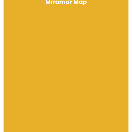
Miramar Map