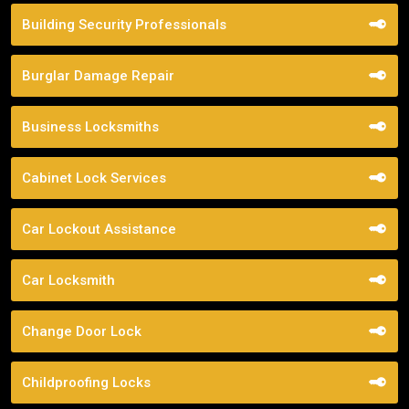
Building Security Professionals
Burglar Damage Repair
Business Locksmiths
Cabinet Lock Services
Car Lockout Assistance
Car Locksmith
Change Door Lock
Childproofing Locks