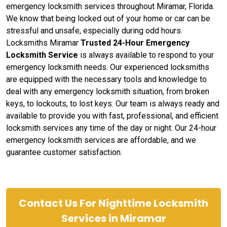
emergency locksmith services throughout Miramar, Florida.
We know that being locked out of your home or car can be
stressful and unsafe, especially during odd hours.
Locksmiths Miramar
Trusted 24-Hour Emergency
Locksmith Service
is always available to respond to your
emergency locksmith needs. Our experienced locksmiths
are equipped with the necessary tools and knowledge to
deal with any emergency locksmith situation, from broken
keys, to lockouts, to lost keys. Our team is always ready and
available to provide you with fast, professional, and efficient
locksmith services any time of the day or night. Our 24-hour
emergency locksmith services are affordable, and we
guarantee customer satisfaction.
Contact Us For Nighttime Locksmith
Services in Miramar