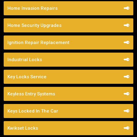
Home Invasion Repairs
Home Security Upgrades
Ignition Repair Replacement
Industrial Locks
Key Locks Service
Keyless Entry Systems
Keys Locked In The Car
Kwikset Locks