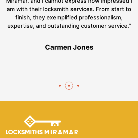
ut
Miramar, and I cannot express how impressed I
at
am with their locksmith services. From start to
a
finish, they exemplified professionalism,
hs
expertise, and outstanding customer service.”
te
Carmen Jones