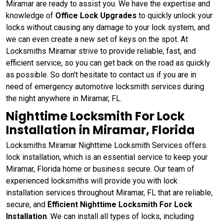
Miramar are ready to assist you. We have the expertise and
knowledge of
Office Lock Upgrades
to quickly unlock your
locks without causing any damage to your lock system, and
we can even create a new set of keys on the spot. At
Locksmiths Miramar strive to provide reliable, fast, and
efficient service, so you can get back on the road as quickly
as possible. So don't hesitate to contact us if you are in
need of emergency automotive locksmith services during
the night anywhere in Miramar, FL.
Nighttime Locksmith For Lock
Installation in Miramar, Florida
Locksmiths Miramar Nighttime Locksmith Services offers
lock installation, which is an essential service to keep your
Miramar, Florida home or business secure. Our team of
experienced locksmiths will provide you with lock
installation services throughout Miramar, FL that are reliable,
secure, and
Efficient Nighttime Locksmith For Lock
Installation
. We can install all types of locks, including