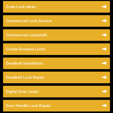
Code Lock Ideas
Commercial Lock Service
Commercial Locksmith
Corbin Russwin Locks
Deadbolt Installation
Deadbolt Lock Repair
Digital Door Locks
Door Handle Lock Repair