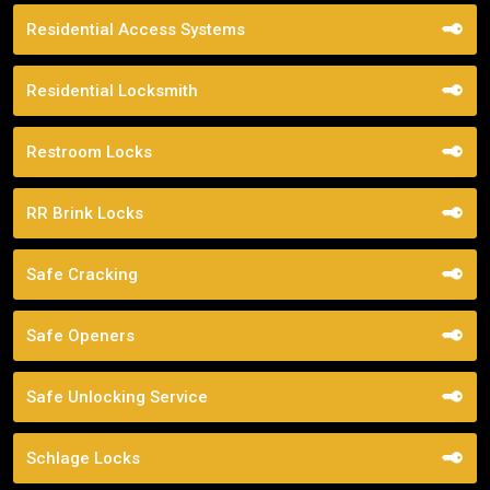
Residential Access Systems
Residential Locksmith
Restroom Locks
RR Brink Locks
Safe Cracking
Safe Openers
Safe Unlocking Service
Schlage Locks