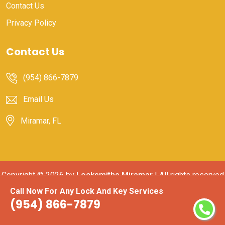
Contact Us
Privacy Policy
Contact Us
(954) 866-7879
Email Us
Miramar, FL
Copyright ©
2026 by
Locksmiths Miramar
| All rights reserved
Call Now For Any Lock And Key Services
(954) 866-7879