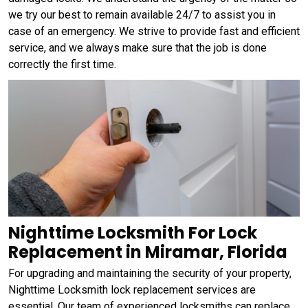
we try our best to remain available 24/7 to assist you in
case of an emergency. We strive to provide fast and efficient
service, and we always make sure that the job is done
correctly the first time.
Nighttime Locksmith For Lock
Replacement in Miramar, Florida
For upgrading and maintaining the security of your property,
Nighttime Locksmith lock replacement services are
essential. Our team of experienced locksmiths can replace