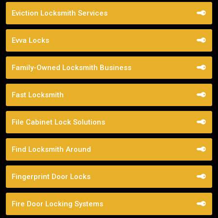
Eviction Locksmith Services
Evva Locks
Family-Owned Locksmith Business
Fast Locksmith
File Cabinet Lock Solutions
Find Locksmith Around
Fingerprint Door Locks
Fire Door Locking Systems