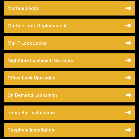
Mortice Locks
Mortise Lock Replacement
Mul-T-Lock Locks
Nighttime Locksmith Services
Office Lock Upgrades
On Demand Locksmith
Panic Bar Installation
Peephole Installation