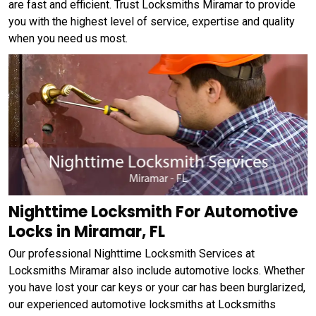
are fast and efficient. Trust Locksmiths Miramar to provide
you with the highest level of service, expertise and quality
when you need us most.
Nighttime Locksmith For Automotive
Locks in Miramar, FL
Our professional Nighttime Locksmith Services at
Locksmiths Miramar also include automotive locks. Whether
you have lost your car keys or your car has been burglarized,
our experienced automotive locksmiths at Locksmiths