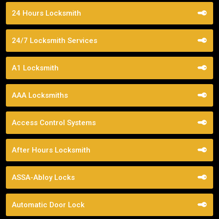
24 Hours Locksmith
24/7 Locksmith Services
A1 Locksmith
AAA Locksmiths
Access Control Systems
After Hours Locksmith
ASSA-Abloy Locks
Automatic Door Lock