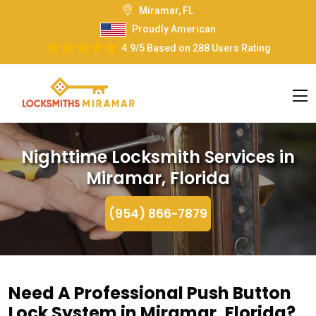
Miramar, FL
Proudly American
4.9/5
Based on
288 Users Rating
Nighttime Locksmith Services in
Miramar, Florida
(954) 866-7879
Need A Professional Push Button
Lock System in Miramar, Florida?