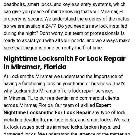
deadbolts, smart locks, and keyless entry systems, which
can give you peace of mind knowing that your Miramar, FL
property is secure. We understand the urgency of the matter
so we are available 24/7. Do you need a new lock installed
during the night? Don't worry, our team of professionals is
ready to assist you with all your needs, and we always make
sure that the job is done correctly the first time.
Nighttime Locksmith For Lock Repair
in Miramar, Florida
At Locksmiths Miramar we understand the importance of
having a functioning lock on your home or business. That's
why Locksmiths Miramar offers lock repair services
in Miramar, FL to our residential and commercial clients
across Miramar, Florida. Our team of skilled
Expert
Nighttime Locksmiths For Lock Repair
any type of lock,
including deadbolts, mortise locks, and smart locks. We can
fix lock issues such as jammed locks, broken keys, and
damaged locks. We understand the urgency of the matter so