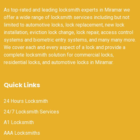
As top-rated and leading locksmith experts in Miramar we
offer a wide range of locksmith services including but not
limited to automotive locks, lock replacement, new lock
installation, eviction lock change, lock repair, access control
systems and biometric entry systems, and many many more.
We cover each and every aspect of a lock and provide a
complete locksmith solution for commercial locks,
residential locks, and automotive locks in Miramar.
Quick Links
24 Hours Locksmith
24/7 Locksmith Services
A1 Locksmith
AAA Locksmiths