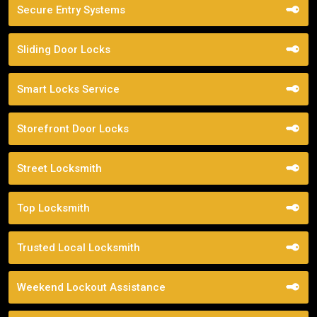
Secure Entry Systems
Sliding Door Locks
Smart Locks Service
Storefront Door Locks
Street Locksmith
Top Locksmith
Trusted Local Locksmith
Weekend Lockout Assistance