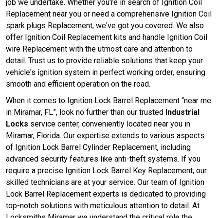
job we undertake. Whether you're in search of Ignition Coil
Replacement near you or need a comprehensive Ignition Coil
spark plugs Replacement, we've got you covered. We also
offer Ignition Coil Replacement kits and handle Ignition Coil
wire Replacement with the utmost care and attention to
detail. Trust us to provide reliable solutions that keep your
vehicle's ignition system in perfect working order, ensuring
smooth and efficient operation on the road.
When it comes to Ignition Lock Barrel Replacement “near me
in Miramar, FL”, look no further than our trusted
Industrial
Locks
service center, conveniently located near you in
Miramar, Florida. Our expertise extends to various aspects
of Ignition Lock Barrel Cylinder Replacement, including
advanced security features like anti-theft systems. If you
require a precise Ignition Lock Barrel Key Replacement, our
skilled technicians are at your service. Our team of Ignition
Lock Barrel Replacement experts is dedicated to providing
top-notch solutions with meticulous attention to detail. At
Locksmiths Miramar we understand the critical role the