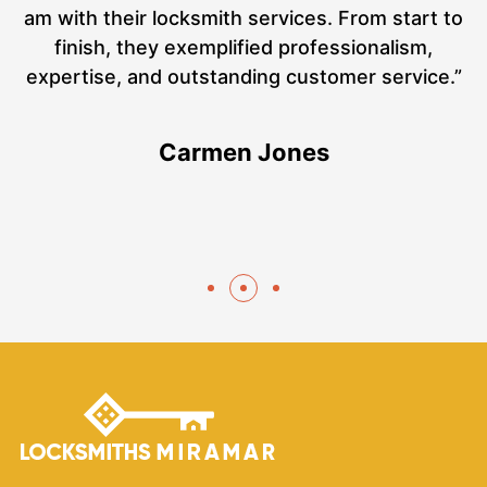
at
am with their locksmith services. From start to
a
finish, they exemplified professionalism,
hs
expertise, and outstanding customer service.”
te
Carmen Jones