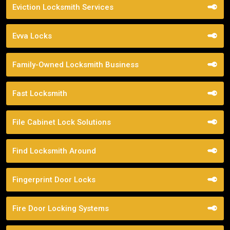
Eviction Locksmith Services
Evva Locks
Family-Owned Locksmith Business
Fast Locksmith
File Cabinet Lock Solutions
Find Locksmith Around
Fingerprint Door Locks
Fire Door Locking Systems