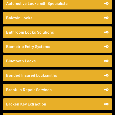
Automotive Locksmith Specialists
Baldwin Locks
Bathroom Locks Solutions
Biometric Entry Systems
Bluetooth Locks
Bonded Insured Locksmiths
Break-in Repair Services
Broken Key Extraction