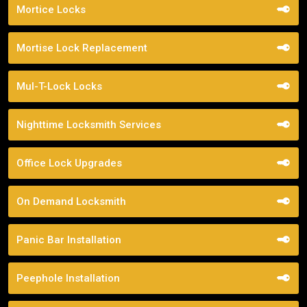
Mortice Locks
Mortise Lock Replacement
Mul-T-Lock Locks
Nighttime Locksmith Services
Office Lock Upgrades
On Demand Locksmith
Panic Bar Installation
Peephole Installation