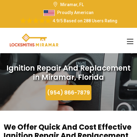
Miramar, FL
Proudly American
4.9/5
Based on
288 Users Rating
Ignition Repair And Replacement
in Miramar, Florida
(954) 866-7879
We Offer Quick And Cost Effective
Ignition Repair And Replacement