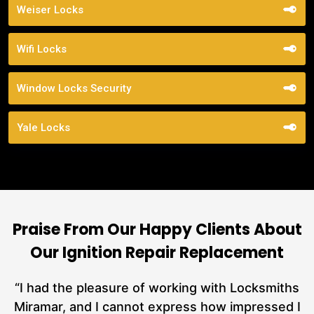
Weiser Locks
Wifi Locks
Window Locks Security
Yale Locks
Praise From Our Happy Clients About
Our Ignition Repair Replacement
nd
“I had the pleasure of working with Locksmiths
ut
Miramar, and I cannot express how impressed I