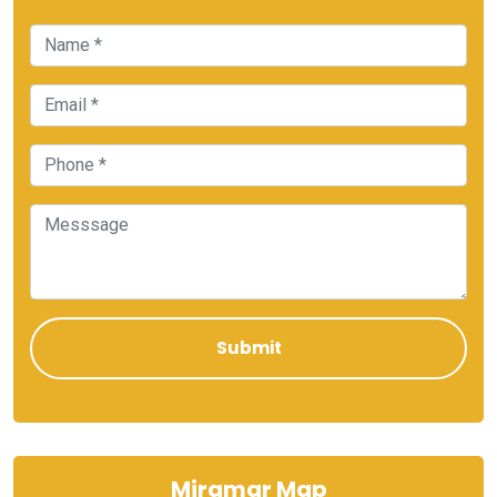
Miramar Map