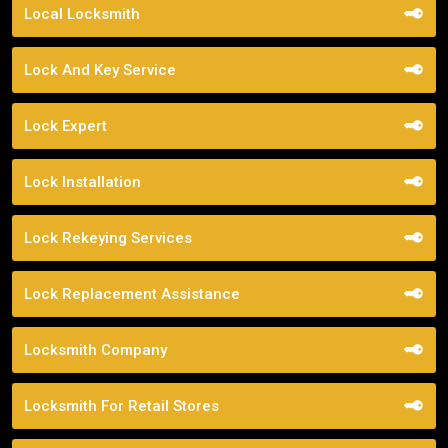
Local Locksmith
Lock And Key Service
Lock Expert
Lock Installation
Lock Rekeying Services
Lock Replacement Assistance
Locksmith Company
Locksmith For Retail Stores