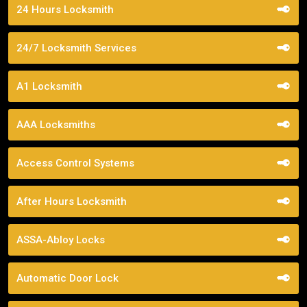
24 Hours Locksmith
24/7 Locksmith Services
A1 Locksmith
AAA Locksmiths
Access Control Systems
After Hours Locksmith
ASSA-Abloy Locks
Automatic Door Lock