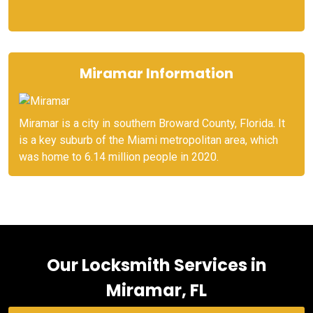
Miramar Information
Miramar is a city in southern Broward County, Florida. It
is a key suburb of the Miami metropolitan area, which
was home to 6.14 million people in 2020.
Our Locksmith Services in
Miramar, FL