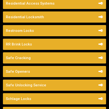
Residential Access Systems
Residential Locksmith
Restroom Locks
RR Brink Locks
Safe Cracking
Safe Openers
Safe Unlocking Service
Schlage Locks