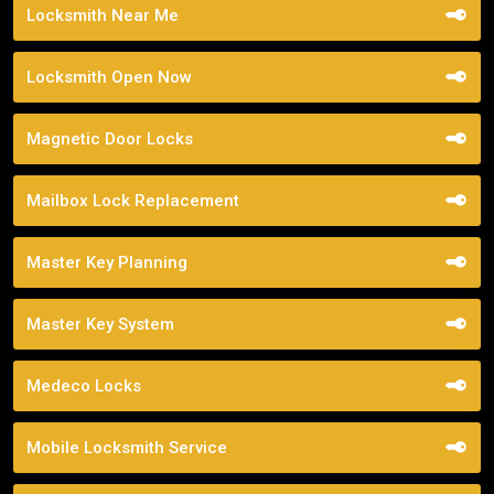
Locksmith Near Me
Locksmith Open Now
Magnetic Door Locks
Mailbox Lock Replacement
Master Key Planning
Master Key System
Medeco Locks
Mobile Locksmith Service