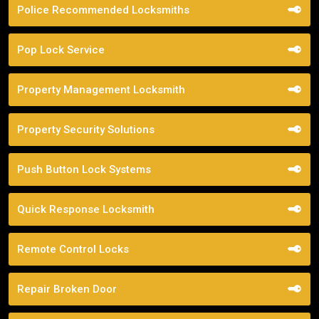
Police Recommended Locksmiths
Pop Lock Service
Property Management Locksmith
Property Security Solutions
Push Button Lock Systems
Quick Response Locksmith
Remote Control Locks
Repair Broken Door