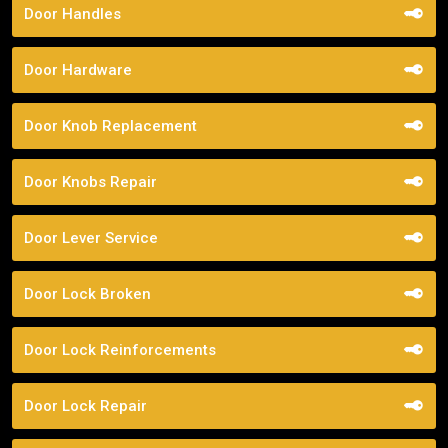
Door Handles
Door Hardware
Door Knob Replacement
Door Knobs Repair
Door Lever Service
Door Lock Broken
Door Lock Reinforcements
Door Lock Repair