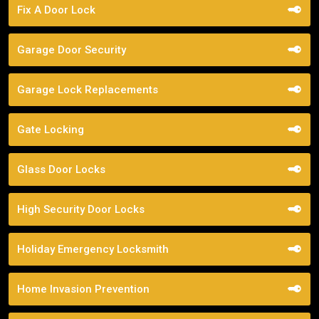
Fix A Door Lock
Garage Door Security
Garage Lock Replacements
Gate Locking
Glass Door Locks
High Security Door Locks
Holiday Emergency Locksmith
Home Invasion Prevention