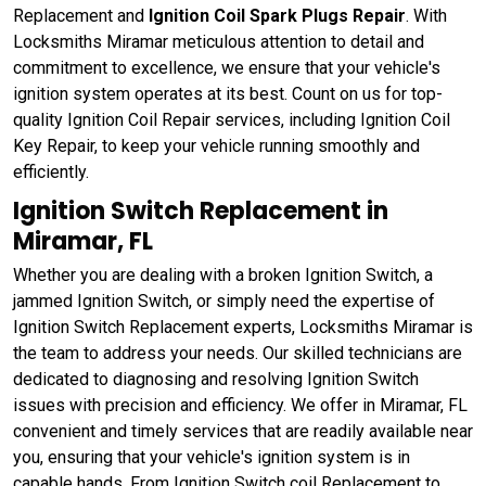
Replacement and
Ignition Coil Spark Plugs Repair
. With
Locksmiths Miramar meticulous attention to detail and
commitment to excellence, we ensure that your vehicle's
ignition system operates at its best. Count on us for top-
quality Ignition Coil Repair services, including Ignition Coil
Key Repair, to keep your vehicle running smoothly and
efficiently.
Ignition Switch Replacement in
Miramar, FL
Whether you are dealing with a broken Ignition Switch, a
jammed Ignition Switch, or simply need the expertise of
Ignition Switch Replacement experts, Locksmiths Miramar is
the team to address your needs. Our skilled technicians are
dedicated to diagnosing and resolving Ignition Switch
issues with precision and efficiency. We offer in Miramar, FL
convenient and timely services that are readily available near
you, ensuring that your vehicle's ignition system is in
capable hands. From Ignition Switch coil Replacement to