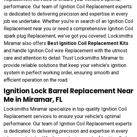
performance. Our team of Ignition Coil Replacement experts
is dedicated to delivering precision and expertise in every
job we undertake. Whether you're in search of an Ignition Coil
Replacement near you or need a comprehensive Ignition Coil
spark plug Replacement, we've got you covered. Locksmiths
Miramar also offers
Best Ignition Coil Replacement Kits
and handle Ignition Coil wire Replacement with the utmost
care and attention to detail. Trust Locksmiths Miramar to
provide reliable solutions that keep your vehicle's ignition
system in perfect working order, ensuring smooth and
efficient operation on the road.
Ignition Lock Barrel Replacement Near
Me in Miramar, FL
Locksmiths Miramar specialize in top-quality Ignition Coil
Replacement services to ensure your vehicle's optimal
performance. Our team of Ignition Coil Replacement experts
is dedicated to delivering precision and expertise in every