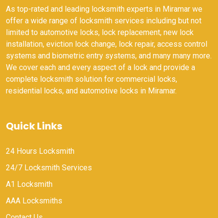
As top-rated and leading locksmith experts in Miramar we
offer a wide range of locksmith services including but not
limited to automotive locks, lock replacement, new lock
installation, eviction lock change, lock repair, access control
systems and biometric entry systems, and many many more.
We cover each and every aspect of a lock and provide a
complete locksmith solution for commercial locks,
residential locks, and automotive locks in Miramar.
Quick Links
24 Hours Locksmith
24/7 Locksmith Services
A1 Locksmith
AAA Locksmiths
Contact Us