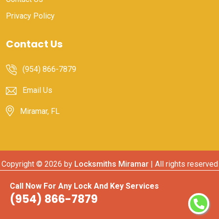
Privacy Policy
Contact Us
(954) 866-7879
Email Us
Miramar, FL
Copyright ©
2026 by
Locksmiths Miramar
| All rights reserved
Call Now For Any Lock And Key Services
(954) 866-7879