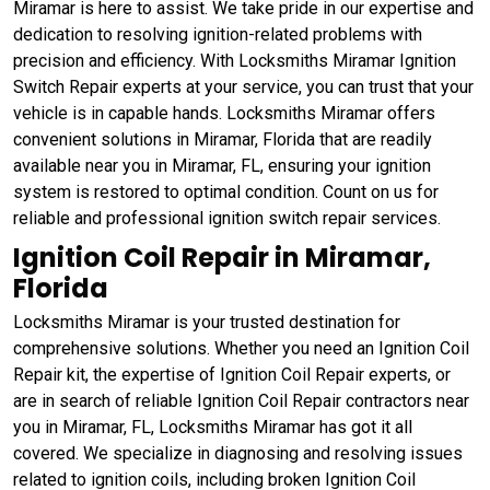
Miramar is here to assist. We take pride in our expertise and
dedication to resolving ignition-related problems with
precision and efficiency. With Locksmiths Miramar Ignition
Switch Repair experts at your service, you can trust that your
vehicle is in capable hands. Locksmiths Miramar offers
convenient solutions in Miramar, Florida that are readily
available near you in Miramar, FL, ensuring your ignition
system is restored to optimal condition. Count on us for
reliable and professional ignition switch repair services.
Ignition Coil Repair in Miramar,
Florida
Locksmiths Miramar is your trusted destination for
comprehensive solutions. Whether you need an Ignition Coil
Repair kit, the expertise of Ignition Coil Repair experts, or
are in search of reliable Ignition Coil Repair contractors near
you in Miramar, FL, Locksmiths Miramar has got it all
covered. We specialize in diagnosing and resolving issues
related to ignition coils, including broken Ignition Coil