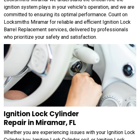
ignition system plays in your vehicle's operation, and we are
committed to ensuring its optimal performance. Count on
Locksmiths Miramar for reliable and efficient Ignition Lock
Barrel Replacement services, delivered by professionals
who prioritize your safety and satisfaction.
Ignition Lock Cylinder
Repair in Miramar, FL
Whether you are experiencing issues with your Ignition Lock
Cylinder key, Ignition Lock Cylinder coil, or Ignition Lock