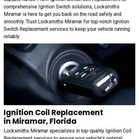
comprehensive Ignition Switch solutions, Locksmiths
Miramar is here to get you back on the road safely and
smoothly. Trust Locksmiths Miramar for top-notch Ignition
Switch Replacement services to keep your vehicle running
reliably.
Ignition Coil Replacement
in Miramar, Florida
Locksmiths Miramar specializes in top-quality Ignition Coil
Replacement services to ensure your vehicle's optimal