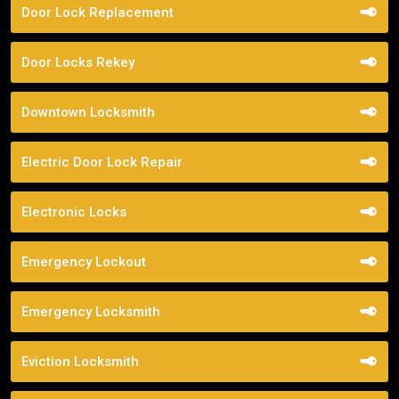
Door Lock Replacement
Door Locks Rekey
Downtown Locksmith
Electric Door Lock Repair
Electronic Locks
Emergency Lockout
Emergency Locksmith
Eviction Locksmith