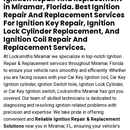
in Miramar, Florida. Best Ignition
Repair And Replacement Services
For Ignition Key Repair, Ignition
Lock Cylinder Replacement, And
Ignition Coil Repair And
Replacement Services.
At Locksmiths Miramar we specialize in top-notch Ignition
Repair & Replacement services throughout Miramar, Florida
to ensure your vehicle runs smoothly and efficiently. Whether
you are facing issues with your Car Key Ignition coil, Car Key
Ignition cylinder, ignition Switch hole, Ignition Lock Cylinder,
or Car Key Ignition switch, Locksmiths Miramar has got you
covered. Our team of skilled technicians is dedicated to
diagnosing and resolving ignition-related problems with
precision and expertise. We take pride in offering
convenient and
Reliable Ignition Repair & Replacement
Solutions
near you in Miramar, FL, ensuring your vehicle's