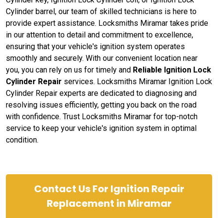
Cylinder barrel, our team of skilled technicians is here to
provide expert assistance. Locksmiths Miramar takes pride
in our attention to detail and commitment to excellence,
ensuring that your vehicle's ignition system operates
smoothly and securely. With our convenient location near
you, you can rely on us for timely and
Reliable Ignition Lock
Cylinder Repair
services. Locksmiths Miramar Ignition Lock
Cylinder Repair experts are dedicated to diagnosing and
resolving issues efficiently, getting you back on the road
with confidence. Trust Locksmiths Miramar for top-notch
service to keep your vehicle's ignition system in optimal
condition.
Contact Us For Ignition Repair
Replacement in Miramar