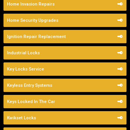
Home Invasion Repairs
Home Security Upgrades
Ignition Repair Replacement
Industrial Locks
Key Locks Service
Keyless Entry Systems
Keys Locked In The Car
Kwikset Locks