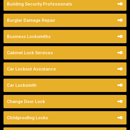
Building Security Professionals
Burglar Damage Repair
Business Locksmiths
Cabinet Lock Services
Car Lockout Assistance
Car Locksmith
Change Door Lock
Childproofing Locks