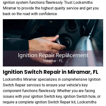
ignition system functions flawlessly. Trust Locksmiths
Miramar to provide the highest quality service and get you
back on the road with confidence.
Ignition Switch Repair in Miramar, FL
Locksmiths Miramar specializes in comprehensive Ignition
Switch Repair services to ensure your vehicle's key
component functions flawlessly. Whether you are facing
issues with your ignition Switch key, ignition Switch hole, or
require a complete ignition Switch Repair kit, Locksmiths