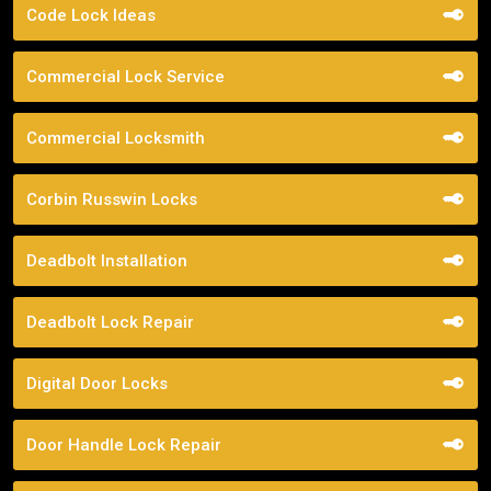
Code Lock Ideas
Commercial Lock Service
Commercial Locksmith
Corbin Russwin Locks
Deadbolt Installation
Deadbolt Lock Repair
Digital Door Locks
Door Handle Lock Repair