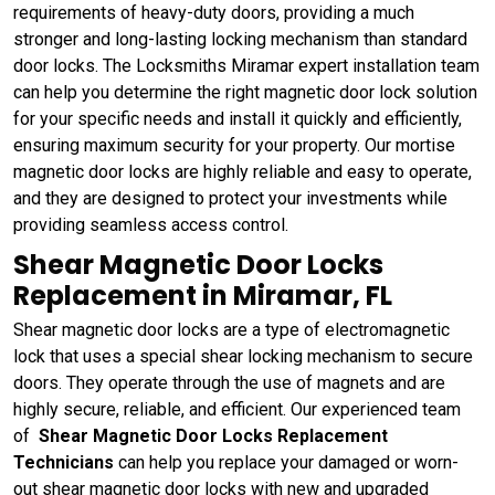
requirements of heavy-duty doors, providing a much
stronger and long-lasting locking mechanism than standard
door locks. The Locksmiths Miramar expert installation team
can help you determine the right magnetic door lock solution
for your specific needs and install it quickly and efficiently,
ensuring maximum security for your property. Our mortise
magnetic door locks are highly reliable and easy to operate,
and they are designed to protect your investments while
providing seamless access control.
Shear Magnetic Door Locks
Replacement in Miramar, FL
Shear magnetic door locks are a type of electromagnetic
lock that uses a special shear locking mechanism to secure
doors. They operate through the use of magnets and are
highly secure, reliable, and efficient. Our experienced team
of
Shear Magnetic Door Locks Replacement
Technicians
can help you replace your damaged or worn-
out shear magnetic door locks with new and upgraded