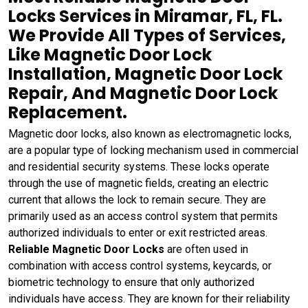
Locks Services in Miramar, FL, FL.
We Provide All Types of Services,
Like Magnetic Door Lock
Installation, Magnetic Door Lock
Repair, And Magnetic Door Lock
Replacement.
Magnetic door locks, also known as electromagnetic locks,
are a popular type of locking mechanism used in commercial
and residential security systems. These locks operate
through the use of magnetic fields, creating an electric
current that allows the lock to remain secure. They are
primarily used as an access control system that permits
authorized individuals to enter or exit restricted areas.
Reliable Magnetic Door Locks
are often used in
combination with access control systems, keycards, or
biometric technology to ensure that only authorized
individuals have access. They are known for their reliability