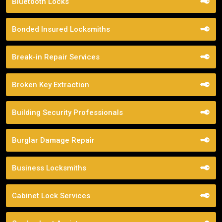
Bluetooth Locks
Bonded Insured Locksmiths
Break-in Repair Services
Broken Key Extraction
Building Security Professionals
Burglar Damage Repair
Business Locksmiths
Cabinet Lock Services