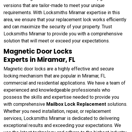
versions that are tailor-made to meet your unique
requirements. With Locksmiths Miramar expertise in this
area, we ensure that your replacement lock works efficiently
and can maximize the security of your property. Trust
Locksmiths Miramar to provide you with a comprehensive
solution that will meet or exceed your expectations.
Magnetic Door Locks
Experts in Miramar, FL
Magnetic door locks are a highly effective and secure
locking mechanism that are popular in Miramar, FL
commercial and residential applications. We have a team of
experienced and knowledgeable professionals who
possess the skills and expertise needed to provide you
with comprehensive
Mailbox Lock Replacement
solutions.
Whether you need installation, repair, or replacement
services, Locksmiths Miramar is dedicated to delivering
exceptional results and exceeding your expectations. We