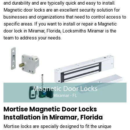
and durability and are typically quick and easy to install.
Magnetic door locks are an excellent security solution for
businesses and organizations that need to control access to
specific areas. If you want to install or repair a Magnetic
door lock in Miramar, Florida, Locksmiths Miramar is the
team to address your needs.
Mortise Magnetic Door Locks
Installation in Miramar, Florida
Mortise locks are specially designed to fit the unique