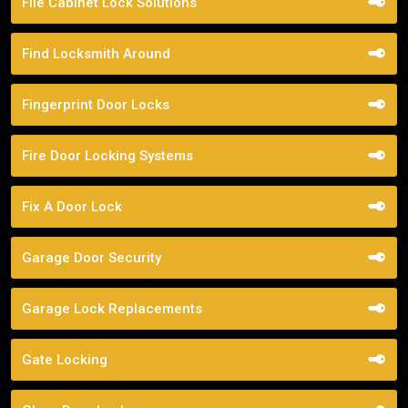
File Cabinet Lock Solutions
Find Locksmith Around
Fingerprint Door Locks
Fire Door Locking Systems
Fix A Door Lock
Garage Door Security
Garage Lock Replacements
Gate Locking