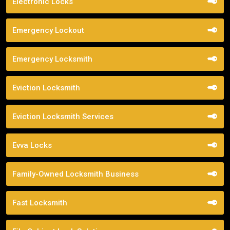
Electronic Locks
Emergency Lockout
Emergency Locksmith
Eviction Locksmith
Eviction Locksmith Services
Evva Locks
Family-Owned Locksmith Business
Fast Locksmith