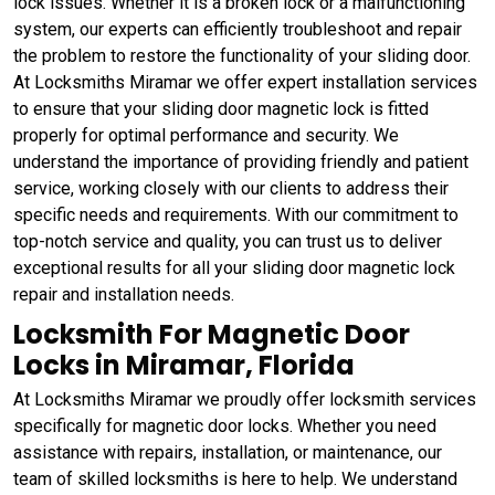
lock issues. Whether it is a broken lock or a malfunctioning
system, our experts can efficiently troubleshoot and repair
the problem to restore the functionality of your sliding door.
At Locksmiths Miramar we offer expert installation services
to ensure that your sliding door magnetic lock is fitted
properly for optimal performance and security. We
understand the importance of providing friendly and patient
service, working closely with our clients to address their
specific needs and requirements. With our commitment to
top-notch service and quality, you can trust us to deliver
exceptional results for all your sliding door magnetic lock
repair and installation needs.
Locksmith For Magnetic Door
Locks in Miramar, Florida
At Locksmiths Miramar we proudly offer locksmith services
specifically for magnetic door locks. Whether you need
assistance with repairs, installation, or maintenance, our
team of skilled locksmiths is here to help. We understand