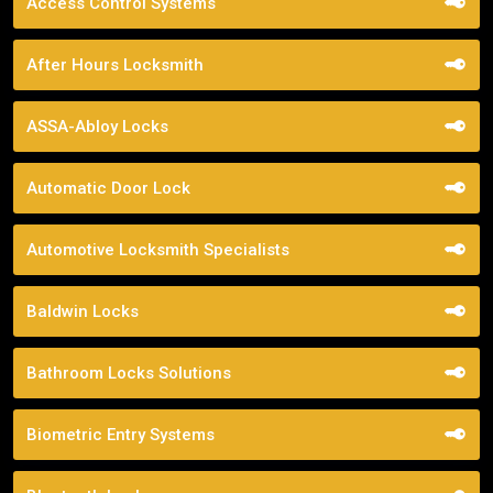
Access Control Systems
After Hours Locksmith
ASSA-Abloy Locks
Automatic Door Lock
Automotive Locksmith Specialists
Baldwin Locks
Bathroom Locks Solutions
Biometric Entry Systems