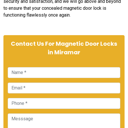
security and satisfaction, and we will go above and beyond
to ensure that your concealed magnetic door lock is
functioning flawlessly once again.
Contact Us For Magnetic Door Locks
in Miramar