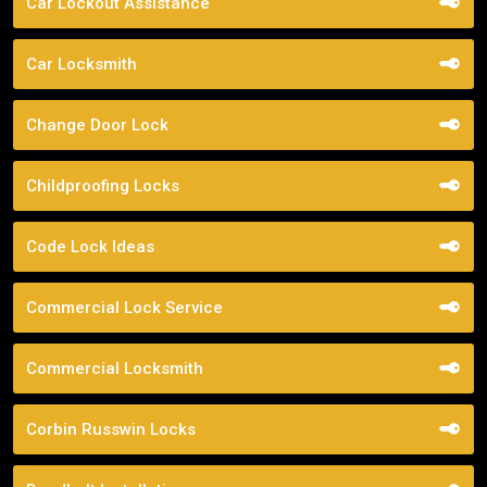
Car Lockout Assistance
Car Locksmith
Change Door Lock
Childproofing Locks
Code Lock Ideas
Commercial Lock Service
Commercial Locksmith
Corbin Russwin Locks