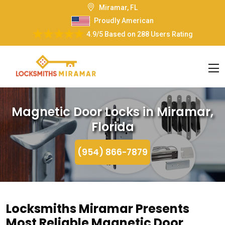
Miramar, FL
Proudly American
4.9/5
Based on
288 Users Rating
Magnetic Door Locks in Miramar,
Florida
(954) 866-7879
Locksmiths Miramar Presents
Most Reliable Magnetic Door