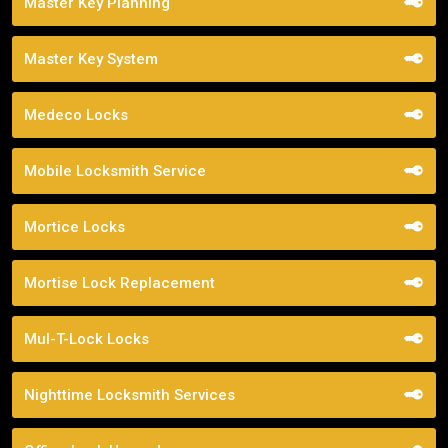
Master Key Planning
Master Key System
Medeco Locks
Mobile Locksmith Service
Mortice Locks
Mortise Lock Replacement
Mul-T-Lock Locks
Nighttime Locksmith Services