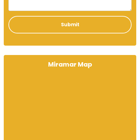
Miramar Map