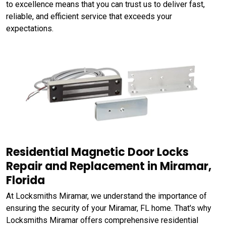
to excellence means that you can trust us to deliver fast,
reliable, and efficient service that exceeds your
expectations.
Residential Magnetic Door Locks
Repair and Replacement in Miramar,
Florida
At Locksmiths Miramar, we understand the importance of
ensuring the security of your Miramar, FL home. That's why
Locksmiths Miramar offers comprehensive residential