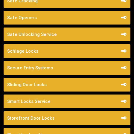
Safe Cracking
Safe Openers
Safe Unlocking Service
Schlage Locks
Secure Entry Systems
Sliding Door Locks
Smart Locks Service
Storefront Door Locks