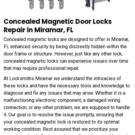
Concealed Magnetic Door Locks
Repair in Miramar, FL
Concealed magnetic locks are designed to offer in Miramar,
FL enhanced security by being discreetly hidden within the
door frame or structure. However, just like any other lock,
concealed magnetic locks can experience issues over time
that may require professional repair.
At Locksmiths Miramar we understand the intricacies of
these locks and have the necessary tools and knowledge to
diagnose and fix any issues that may arise. Whether it is a
malfunctioning electronic component, a damaged wiring
connection, or any other problem, we are equipped to handle
it. Our goal is to resolve the issue promptly, ensuring that
your concealed magnetic lock is restored to its optimal
working condition. Rest assured that we prioritize your