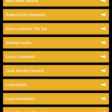
Key Locks Service
Keyless Entry Systems
Keys Locked In The Car
Kwikset Locks
Local Locksmith
Lock And Key Service
Lock Expert
Lock Installation