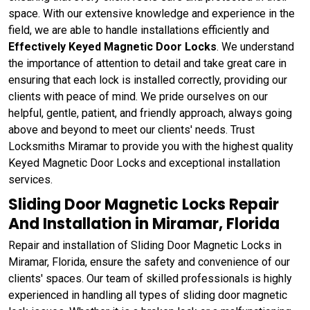
space. With our extensive knowledge and experience in the
field, we are able to handle installations efficiently and
Effectively Keyed Magnetic Door Locks
. We understand
the importance of attention to detail and take great care in
ensuring that each lock is installed correctly, providing our
clients with peace of mind. We pride ourselves on our
helpful, gentle, patient, and friendly approach, always going
above and beyond to meet our clients' needs. Trust
Locksmiths Miramar to provide you with the highest quality
Keyed Magnetic Door Locks and exceptional installation
services.
Sliding Door Magnetic Locks Repair
And Installation in Miramar, Florida
Repair and installation of Sliding Door Magnetic Locks in
Miramar, Florida, ensure the safety and convenience of our
clients' spaces. Our team of skilled professionals is highly
experienced in handling all types of sliding door magnetic