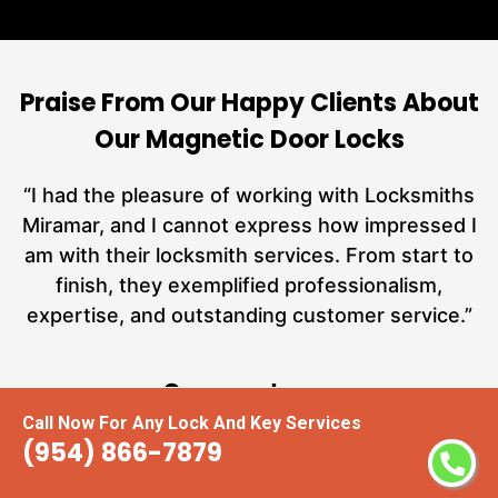
Praise From Our Happy Clients About
Our Magnetic Door Locks
nd
“I had the pleasure of working with Locksmiths
ut
Miramar, and I cannot express how impressed I
at
am with their locksmith services. From start to
a
finish, they exemplified professionalism,
hs
expertise, and outstanding customer service.”
te
Carmen Jones
Call Now For Any Lock And Key Services
(954) 866-7879