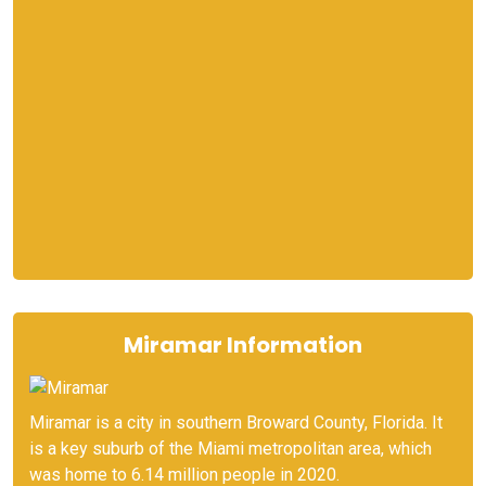
Miramar Information
Miramar is a city in southern Broward County, Florida. It
is a key suburb of the Miami metropolitan area, which
was home to 6.14 million people in 2020.