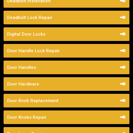
Deadbolt Installation
Deadbolt Lock Repair
Digital Door Locks
Door Handle Lock Repair
Door Handles
Door Hardware
Door Knob Replacement
Door Knobs Repair