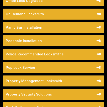
Office Lock Upgrades
On Demand Locksmith
Panic Bar Installation
Peephole Installation
Police Recommended Locksmiths
Pop Lock Service
Property Management Locksmith
Property Security Solutions