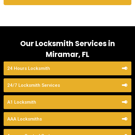
Our Locksmith Services in
Miramar, FL
24 Hours Locksmith
24/7 Locksmith Services
A1 Locksmith
AAA Locksmiths