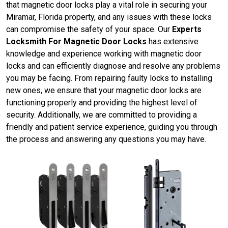
that magnetic door locks play a vital role in securing your
Miramar, Florida property, and any issues with these locks
can compromise the safety of your space. Our
Experts
Locksmith For Magnetic Door Locks
has extensive
knowledge and experience working with magnetic door
locks and can efficiently diagnose and resolve any problems
you may be facing. From repairing faulty locks to installing
new ones, we ensure that your magnetic door locks are
functioning properly and providing the highest level of
security. Additionally, we are committed to providing a
friendly and patient service experience, guiding you through
the process and answering any questions you may have.