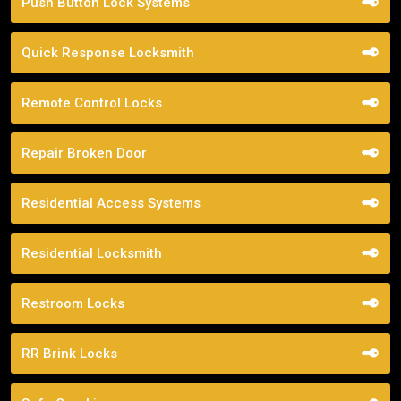
Push Button Lock Systems
Quick Response Locksmith
Remote Control Locks
Repair Broken Door
Residential Access Systems
Residential Locksmith
Restroom Locks
RR Brink Locks