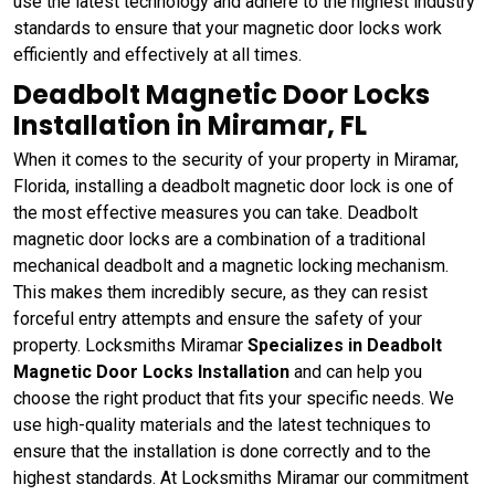
use the latest technology and adhere to the highest industry
standards to ensure that your magnetic door locks work
efficiently and effectively at all times.
Deadbolt Magnetic Door Locks
Installation in Miramar, FL
When it comes to the security of your property in Miramar,
Florida, installing a deadbolt magnetic door lock is one of
the most effective measures you can take. Deadbolt
magnetic door locks are a combination of a traditional
mechanical deadbolt and a magnetic locking mechanism.
This makes them incredibly secure, as they can resist
forceful entry attempts and ensure the safety of your
property. Locksmiths Miramar
Specializes in Deadbolt
Magnetic Door Locks Installation
and can help you
choose the right product that fits your specific needs. We
use high-quality materials and the latest techniques to
ensure that the installation is done correctly and to the
highest standards. At Locksmiths Miramar our commitment