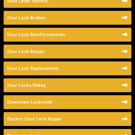
Door Lever Service
Door Lock Broken
Door Lock Reinforcements
Door Lock Repair
Door Lock Replacement
Door Locks Rekey
Downtown Locksmith
Electric Door Lock Repair