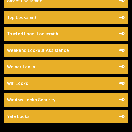
Street Locksmith
Top Locksmith
Trusted Local Locksmith
Weekend Lockout Assistance
Weiser Locks
Wifi Locks
Window Locks Security
Yale Locks