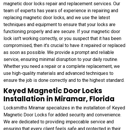
magnetic door locks repair and replacement services. Our
team of experts has years of experience in repairing and
replacing magnetic door locks, and we use the latest
techniques and equipment to ensure that your locks are
functioning properly and are secure. If your magnetic door
lock isn't working correctly, or you suspect that it has been
compromised, then it's crucial to have it repaired or replaced
as soon as possible. We provide a prompt and reliable
service, ensuring minimal disruption to your daily routine.
Whether you need a repair or a complete replacement, we
use high-quality materials and advanced techniques to
ensure the job is done correctly and to the highest standard.
Keyed Magnetic Door Locks
Installation in Miramar, Florida
Locksmiths Miramar specializes in the installation of Keyed
Magnetic Door Locks for added security and convenience.
We are dedicated to providing impeccable service and
ensuring that every client feels safe and protected in their