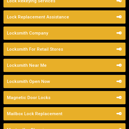
Lock Rekeying Services
Lock Replacement Assistance
Locksmith Company
Locksmith For Retail Stores
Locksmith Near Me
Locksmith Open Now
Magnetic Door Locks
Mailbox Lock Replacement