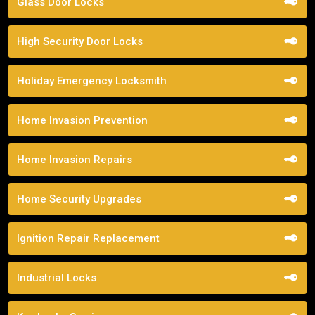
Glass Door Locks
High Security Door Locks
Holiday Emergency Locksmith
Home Invasion Prevention
Home Invasion Repairs
Home Security Upgrades
Ignition Repair Replacement
Industrial Locks