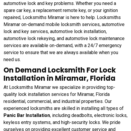
automotive lock and key problems. Whether you need a
spare car key, a replacement remote key, or your ignition
repaired, Locksmiths Miramar is here to help. Locksmiths
Miramar on-demand mobile locksmith services, automotive
lock and key services, automotive lock installation,
automotive lock rekeying, and automotive lock maintenance
services are available on-demand, with a 24/7 emergency
service to ensure that we are always available when you
need us.
On Demand Locksmith For Lock
Installation in Miramar, Florida
At Locksmiths Miramar we specialize in providing top-
quality lock installation services for Miramar, Florida
residential, commercial, and industrial properties. Our
experienced locksmiths are skilled in installing all types of
Panic Bar Installation
, including deadbolts, electronic locks,
keyless entry systems, and high-security locks. We pride
ourselves on providing excellent customer service and