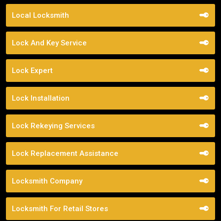
Local Locksmith
Lock And Key Service
Lock Expert
Lock Installation
Lock Rekeying Services
Lock Replacement Assistance
Locksmith Company
Locksmith For Retail Stores