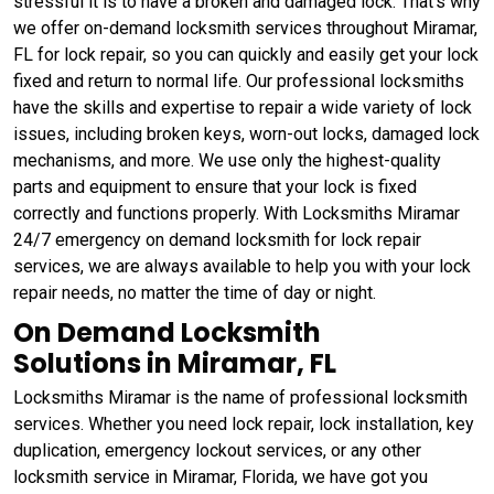
stressful it is to have a broken and damaged lock. That's why
we offer on-demand locksmith services throughout Miramar,
FL for lock repair, so you can quickly and easily get your lock
fixed and return to normal life. Our professional locksmiths
have the skills and expertise to repair a wide variety of lock
issues, including broken keys, worn-out locks, damaged lock
mechanisms, and more. We use only the highest-quality
parts and equipment to ensure that your lock is fixed
correctly and functions properly. With Locksmiths Miramar
24/7 emergency on demand locksmith for lock repair
services, we are always available to help you with your lock
repair needs, no matter the time of day or night.
On Demand Locksmith
Solutions in Miramar, FL
Locksmiths Miramar is the name of professional locksmith
services. Whether you need lock repair, lock installation, key
duplication, emergency lockout services, or any other
locksmith service in Miramar, Florida, we have got you