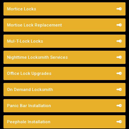
Mortice Locks
Mortise Lock Replacement
Mul-T-Lock Locks
Nighttime Locksmith Services
Office Lock Upgrades
On Demand Locksmith
Panic Bar Installation
Peephole Installation