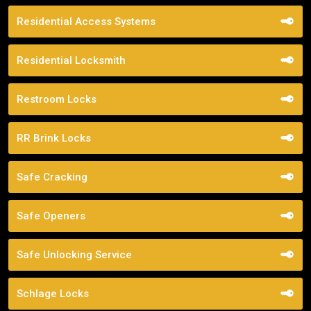
Residential Access Systems
Residential Locksmith
Restroom Locks
RR Brink Locks
Safe Cracking
Safe Openers
Safe Unlocking Service
Schlage Locks