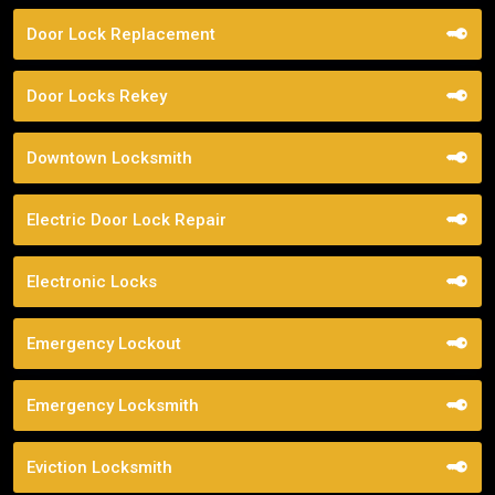
Door Lock Replacement
Door Locks Rekey
Downtown Locksmith
Electric Door Lock Repair
Electronic Locks
Emergency Lockout
Emergency Locksmith
Eviction Locksmith