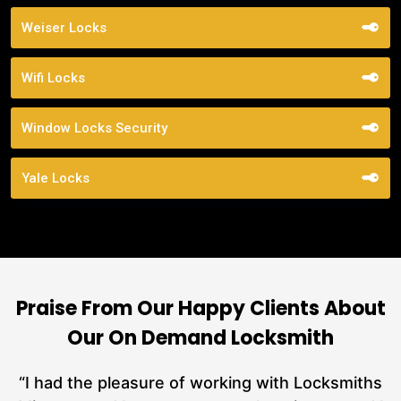
Weiser Locks
Wifi Locks
Window Locks Security
Yale Locks
Praise From Our Happy Clients About
Our On Demand Locksmith
nd
“I had the pleasure of working with Locksmiths