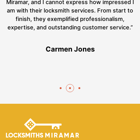
ut
Miramar, and I cannot express how impressed I
at
am with their locksmith services. From start to
a
finish, they exemplified professionalism,
hs
expertise, and outstanding customer service.”
te
Carmen Jones