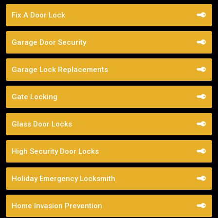
Fix A Door Lock
Garage Door Security
Garage Lock Replacements
Gate Locking
Glass Door Locks
High Security Door Locks
Holiday Emergency Locksmith
Home Invasion Prevention