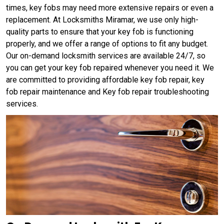
times, key fobs may need more extensive repairs or even a
replacement. At Locksmiths Miramar, we use only high-
quality parts to ensure that your key fob is functioning
properly, and we offer a range of options to fit any budget.
Our on-demand locksmith services are available 24/7, so
you can get your key fob repaired whenever you need it. We
are committed to providing affordable key fob repair, key
fob repair maintenance and Key fob repair troubleshooting
services.