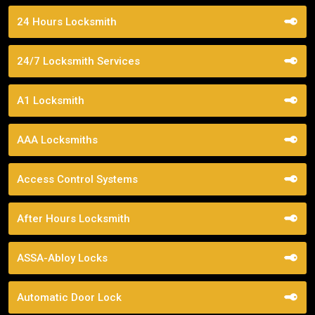
24 Hours Locksmith
24/7 Locksmith Services
A1 Locksmith
AAA Locksmiths
Access Control Systems
After Hours Locksmith
ASSA-Abloy Locks
Automatic Door Lock