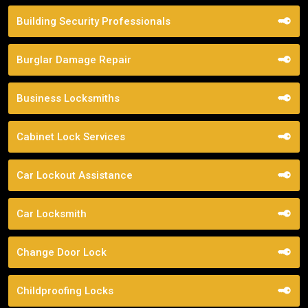
Building Security Professionals
Burglar Damage Repair
Business Locksmiths
Cabinet Lock Services
Car Lockout Assistance
Car Locksmith
Change Door Lock
Childproofing Locks