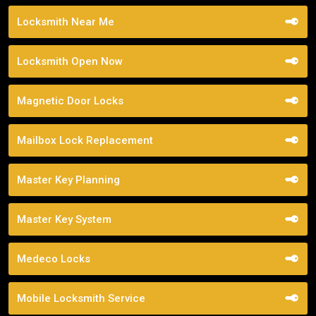
Locksmith Near Me
Locksmith Open Now
Magnetic Door Locks
Mailbox Lock Replacement
Master Key Planning
Master Key System
Medeco Locks
Mobile Locksmith Service