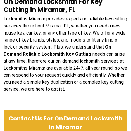
On Demand Locksmith For Key
Cutting in Miramar, FL
Locksmiths Miramar provides expert and reliable key cutting
services throughout Miramar, FL, whether you need a new
house key, car key, or any other type of key. We offer a wide
range of key brands, styles, and models to fit any kind of
lock or security system. Plus, we understand that
On
Demand Reliable Locksmith Key Cutting
needs can arise
at any time, therefore our on-demand locksmith services at
Locksmiths Miramar are available 24/7, all year round, so we
can respond to your request quickly and efficiently. Whether
you need a simple key duplication or a complex key cutting
service, we are here to assist.
Contact Us For On Demand Locksmith
in Miramar