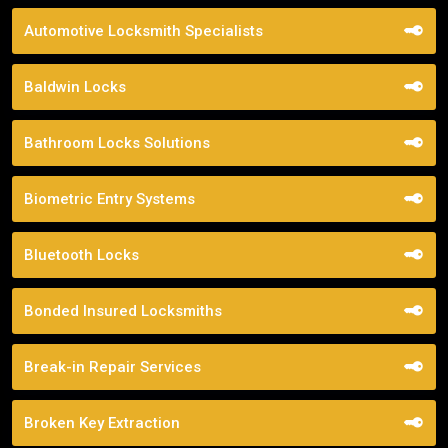
Automotive Locksmith Specialists
Baldwin Locks
Bathroom Locks Solutions
Biometric Entry Systems
Bluetooth Locks
Bonded Insured Locksmiths
Break-in Repair Services
Broken Key Extraction