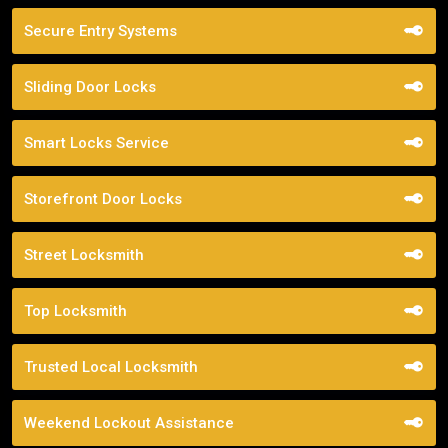
Secure Entry Systems
Sliding Door Locks
Smart Locks Service
Storefront Door Locks
Street Locksmith
Top Locksmith
Trusted Local Locksmith
Weekend Lockout Assistance