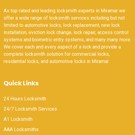
As top-rated and leading locksmith experts in Miramar we
offer a wide range of locksmith services including but not
limited to automotive locks, lock replacement, new lock
installation, eviction lock change, lock repair, access control
systems and biometric entry systems, and many many more.
We cover each and every aspect of a lock and provide a
complete locksmith solution for commercial locks,
residential locks, and automotive locks in Miramar.
Quick Links
24 Hours Locksmith
24/7 Locksmith Services
A1 Locksmith
AAA Locksmiths