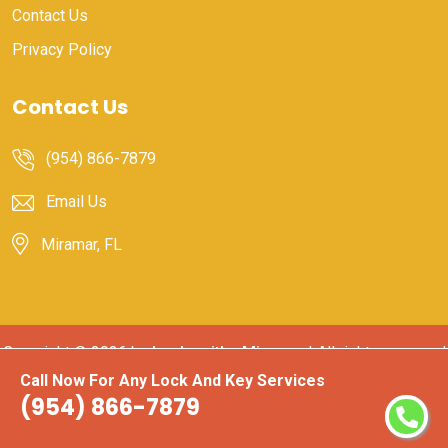
Contact Us
Privacy Policy
Contact Us
(954) 866-7879
Email Us
Miramar, FL
Copyright ©
2026 by
Locksmiths Miramar
| All rights reserved
Call Now For Any Lock And Key Services
(954) 866-7879