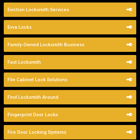
Eviction Locksmith Services
Evva Locks
Family-Owned Locksmith Business
Fast Locksmith
File Cabinet Lock Solutions
Find Locksmith Around
Fingerprint Door Locks
Fire Door Locking Systems