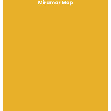
Miramar Map