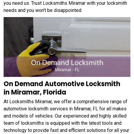
you need us. Trust Locksmiths Miramar with your locksmith
needs and you won't be disappointed.
On Demand Automotive Locksmith
in Miramar, Florida
At Locksmiths Miramar, we offer a comprehensive range of
automotive locksmith services in Miramar, FL for all makes
and models of vehicles. Our experienced and highly skilled
team of locksmiths is equipped with the latest tools and
technology to provide fast and efficient solutions for all your