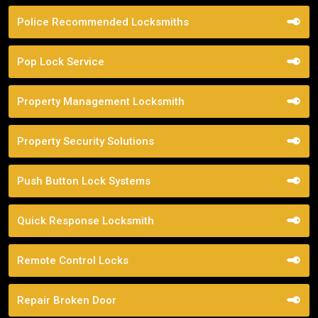
Police Recommended Locksmiths
Pop Lock Service
Property Management Locksmith
Property Security Solutions
Push Button Lock Systems
Quick Response Locksmith
Remote Control Locks
Repair Broken Door