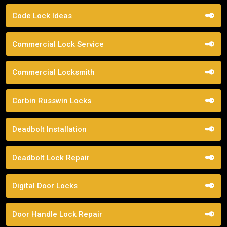
Code Lock Ideas
Commercial Lock Service
Commercial Locksmith
Corbin Russwin Locks
Deadbolt Installation
Deadbolt Lock Repair
Digital Door Locks
Door Handle Lock Repair