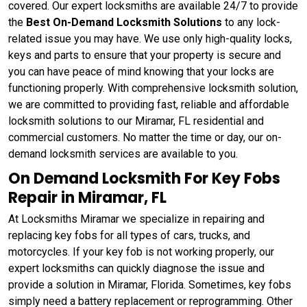
covered. Our expert locksmiths are available 24/7 to provide
the
Best On-Demand Locksmith Solutions
to any lock-
related issue you may have. We use only high-quality locks,
keys and parts to ensure that your property is secure and
you can have peace of mind knowing that your locks are
functioning properly. With comprehensive locksmith solution,
we are committed to providing fast, reliable and affordable
locksmith solutions to our Miramar, FL residential and
commercial customers. No matter the time or day, our on-
demand locksmith services are available to you.
On Demand Locksmith For Key Fobs
Repair in Miramar, FL
At Locksmiths Miramar we specialize in repairing and
replacing key fobs for all types of cars, trucks, and
motorcycles. If your key fob is not working properly, our
expert locksmiths can quickly diagnose the issue and
provide a solution in Miramar, Florida. Sometimes, key fobs
simply need a battery replacement or reprogramming. Other