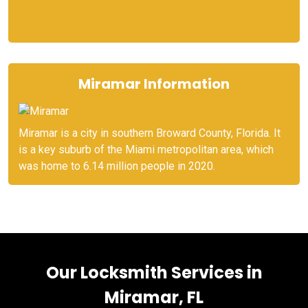
Miramar Information
Miramar is a city in southern Broward County, Florida. It
is a key suburb of the Miami metropolitan area, which
was home to 6.14 million people in 2020.
Our Locksmith Services in
Miramar, FL