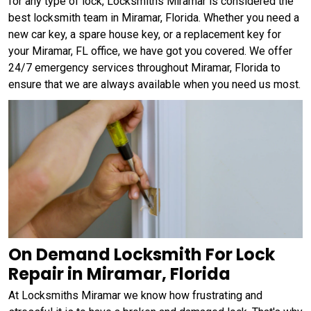
for any type of lock, Locksmiths Miramar is considered the
best locksmith team in Miramar, Florida. Whether you need a
new car key, a spare house key, or a replacement key for
your Miramar, FL office, we have got you covered. We offer
24/7 emergency services throughout Miramar, Florida to
ensure that we are always available when you need us most.
On Demand Locksmith For Lock
Repair in Miramar, Florida
At Locksmiths Miramar we know how frustrating and