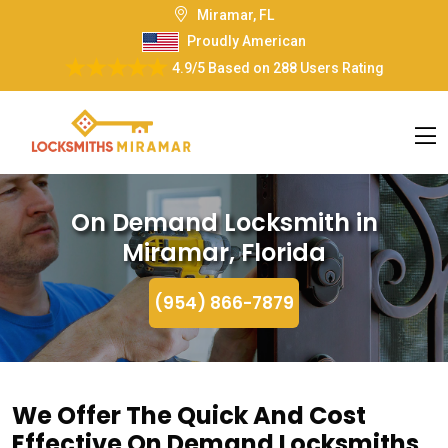
Miramar, FL
Proudly American
4.9/5
Based on
288 Users Rating
On Demand Locksmith in
Miramar, Florida
(954) 866-7879
We Offer The Quick And Cost
Effective On Demand Locksmiths