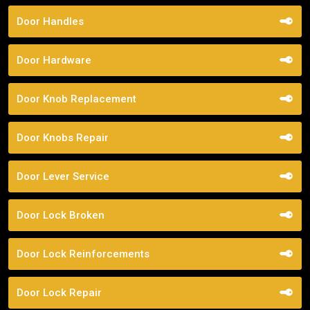
Door Handles
Door Hardware
Door Knob Replacement
Door Knobs Repair
Door Lever Service
Door Lock Broken
Door Lock Reinforcements
Door Lock Repair