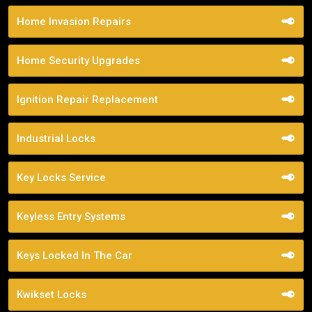
Home Invasion Repairs
Home Security Upgrades
Ignition Repair Replacement
Industrial Locks
Key Locks Service
Keyless Entry Systems
Keys Locked In The Car
Kwikset Locks