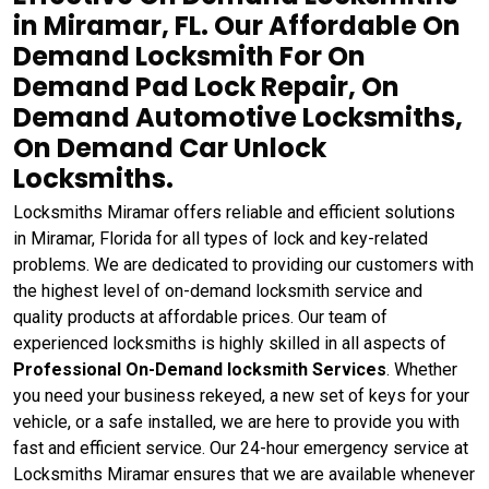
in Miramar, FL. Our Affordable On
Demand Locksmith For On
Demand Pad Lock Repair, On
Demand Automotive Locksmiths,
On Demand Car Unlock
Locksmiths.
Locksmiths Miramar offers reliable and efficient solutions
in Miramar, Florida for all types of lock and key-related
problems. We are dedicated to providing our customers with
the highest level of on-demand locksmith service and
quality products at affordable prices. Our team of
experienced locksmiths is highly skilled in all aspects of
Professional On-Demand locksmith Services
. Whether
you need your business rekeyed, a new set of keys for your
vehicle, or a safe installed, we are here to provide you with
fast and efficient service. Our 24-hour emergency service at
Locksmiths Miramar ensures that we are available whenever