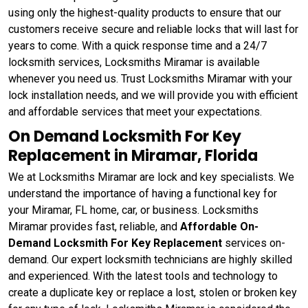
using only the highest-quality products to ensure that our
customers receive secure and reliable locks that will last for
years to come. With a quick response time and a 24/7
locksmith services, Locksmiths Miramar is available
whenever you need us. Trust Locksmiths Miramar with your
lock installation needs, and we will provide you with efficient
and affordable services that meet your expectations.
On Demand Locksmith For Key
Replacement in Miramar, Florida
We at Locksmiths Miramar are lock and key specialists. We
understand the importance of having a functional key for
your Miramar, FL home, car, or business. Locksmiths
Miramar provides fast, reliable, and
Affordable On-
Demand Locksmith For Key Replacement
services on-
demand. Our expert locksmith technicians are highly skilled
and experienced. With the latest tools and technology to
create a duplicate key or replace a lost, stolen or broken key