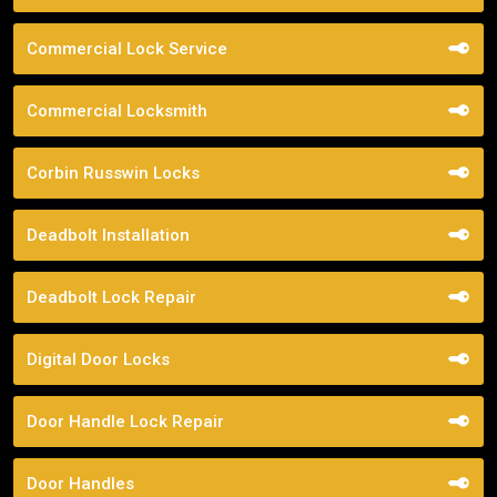
Commercial Lock Service
Commercial Locksmith
Corbin Russwin Locks
Deadbolt Installation
Deadbolt Lock Repair
Digital Door Locks
Door Handle Lock Repair
Door Handles