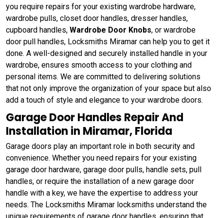
you require repairs for your existing wardrobe hardware,
wardrobe pulls, closet door handles, dresser handles,
cupboard handles,
Wardrobe Door Knobs
, or wardrobe
door pull handles, Locksmiths Miramar can help you to get it
done. A well-designed and securely installed handle in your
wardrobe, ensures smooth access to your clothing and
personal items. We are committed to delivering solutions
that not only improve the organization of your space but also
add a touch of style and elegance to your wardrobe doors.
Garage Door Handles Repair And
Installation in Miramar, Florida
Garage doors play an important role in both security and
convenience. Whether you need repairs for your existing
garage door hardware, garage door pulls, handle sets, pull
handles, or require the installation of a new garage door
handle with a key, we have the expertise to address your
needs. The Locksmiths Miramar locksmiths understand the
unique requirements of garage door handles, ensuring that