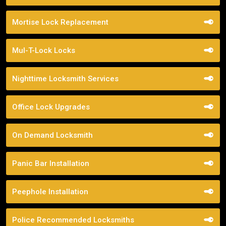
Mortise Lock Replacement
Mul-T-Lock Locks
Nighttime Locksmith Services
Office Lock Upgrades
On Demand Locksmith
Panic Bar Installation
Peephole Installation
Police Recommended Locksmiths