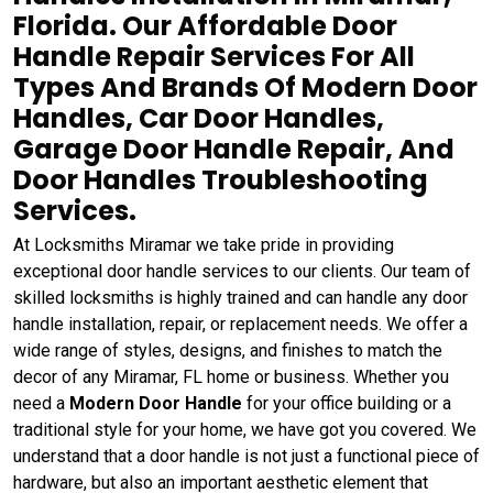
Florida. Our Affordable Door
Handle Repair Services For All
Types And Brands Of Modern Door
Handles, Car Door Handles,
Garage Door Handle Repair, And
Door Handles Troubleshooting
Services.
At Locksmiths Miramar we take pride in providing
exceptional door handle services to our clients. Our team of
skilled locksmiths is highly trained and can handle any door
handle installation, repair, or replacement needs. We offer a
wide range of styles, designs, and finishes to match the
decor of any Miramar, FL home or business. Whether you
need a
Modern Door Handle
for your office building or a
traditional style for your home, we have got you covered. We
understand that a door handle is not just a functional piece of
hardware, but also an important aesthetic element that