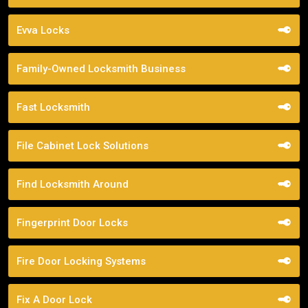
Evva Locks
Family-Owned Locksmith Business
Fast Locksmith
File Cabinet Lock Solutions
Find Locksmith Around
Fingerprint Door Locks
Fire Door Locking Systems
Fix A Door Lock