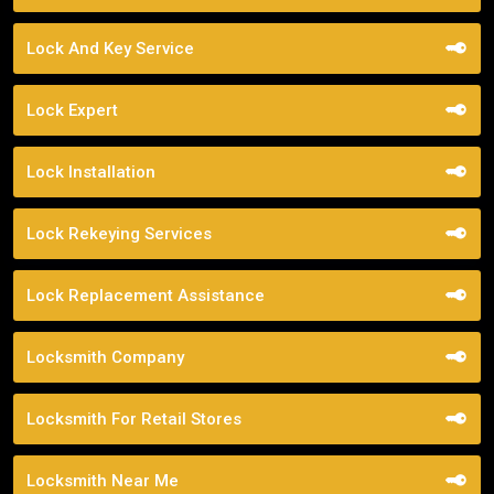
Lock And Key Service
Lock Expert
Lock Installation
Lock Rekeying Services
Lock Replacement Assistance
Locksmith Company
Locksmith For Retail Stores
Locksmith Near Me