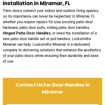
Installation in Miramar, FL
Patio doors connect your indoor and outdoor living spaces,
so its importance can never be neglected. In Miramar, FL
whether you require repairs for your existing patio door
hardware, patio door pulls, sliding patio door handles,
Hinged Patio Door Handles
, or need the installation of a
new patio door handle set or pull handles, Locksmiths
Miramar can help. Locksmiths Miramar is a dedicated
company to delivering solutions that enhance the aesthetics
of your patio doors while ensuring their durability and ease
of use.
Contact Us For Door Handles in
Miramar