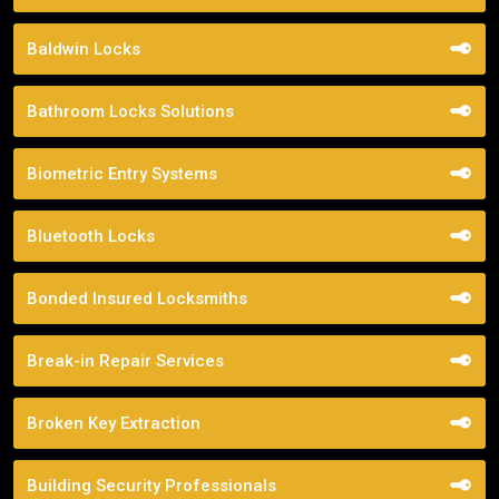
Baldwin Locks
Bathroom Locks Solutions
Biometric Entry Systems
Bluetooth Locks
Bonded Insured Locksmiths
Break-in Repair Services
Broken Key Extraction
Building Security Professionals