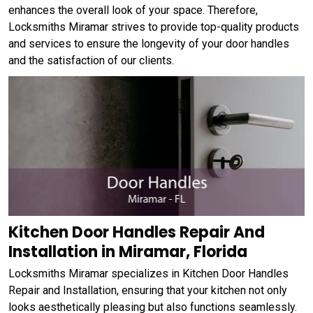
enhances the overall look of your space. Therefore,
Locksmiths Miramar strives to provide top-quality products
and services to ensure the longevity of your door handles
and the satisfaction of our clients.
Kitchen Door Handles Repair And
Installation in Miramar, Florida
Locksmiths Miramar specializes in Kitchen Door Handles
Repair and Installation, ensuring that your kitchen not only
looks aesthetically pleasing but also functions seamlessly.