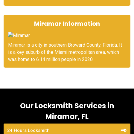
Miramar Information
Miramar is a city in southern Broward County, Florida. It
is a key suburb of the Miami metropolitan area, which
was home to 6.14 million people in 2020.
Our Locksmith Services in
Miramar, FL
24 Hours Locksmith