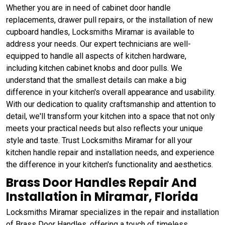
Whether you are in need of cabinet door handle
replacements, drawer pull repairs, or the installation of new
cupboard handles, Locksmiths Miramar is available to
address your needs. Our expert technicians are well-
equipped to handle all aspects of kitchen hardware,
including kitchen cabinet knobs and door pulls. We
understand that the smallest details can make a big
difference in your kitchen's overall appearance and usability.
With our dedication to quality craftsmanship and attention to
detail, we'll transform your kitchen into a space that not only
meets your practical needs but also reflects your unique
style and taste. Trust Locksmiths Miramar for all your
kitchen handle repair and installation needs, and experience
the difference in your kitchen's functionality and aesthetics.
Brass Door Handles Repair And
Installation in Miramar, Florida
Locksmiths Miramar specializes in the repair and installation
of Brass Door Handles, offering a touch of timeless