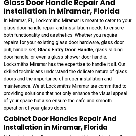
Glass Door Handle Repair And
Installation in Miramar, Florida
In Miramar, FL, Locksmiths Miramar is meant to cater to your
glass door handle repair and installation needs to ensure
both functionality and aesthetics. Whether you require
repairs for your existing glass door hardware, glass door
pull, handle set,
Glass Entry Door Handle
, glass sliding
door handle, or even a glass shower door handle,
Locksmiths Miramar has the expertise to handle it all. Our
skilled technicians understand the delicate nature of glass
doors and the importance of proper installation and
maintenance. We at Locksmiths Miramar are committed to
providing solutions that not only enhance the visual appeal
of your space but also ensure the safe and smooth
operation of your glass doors.
Cabinet Door Handles Repair And
Installation in Miramar, Florida