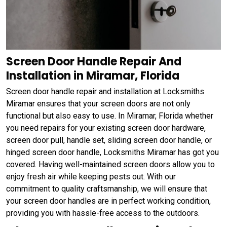
Screen Door Handle Repair And
Installation in Miramar, Florida
Screen door handle repair and installation at Locksmiths
Miramar ensures that your screen doors are not only
functional but also easy to use. In Miramar, Florida whether
you need repairs for your existing screen door hardware,
screen door pull, handle set, sliding screen door handle, or
hinged screen door handle, Locksmiths Miramar has got you
covered. Having well-maintained screen doors allow you to
enjoy fresh air while keeping pests out. With our
commitment to quality craftsmanship, we will ensure that
your screen door handles are in perfect working condition,
providing you with hassle-free access to the outdoors.