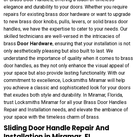
elegance and durability to your doors. Whether you require
repairs for existing brass door hardware or want to upgrade
to new brass door knobs, pulls, levers, or solid brass door
handles, we have the expertise to cater to your needs. Our
skilled technicians are well-versed in the intricacies of
brass
Door Hardware
, ensuring that your installation is not
only aesthetically pleasing but also built to last. We
understand the importance of quality when it comes to brass
door handles, as they not only enhance the visual appeal of
your space but also provide lasting functionality. With our
commitment to excellence, Locksmiths Miramar will help
you achieve a classic and sophisticated look for your doors
that exudes both style and durability. In Miramar, Florida,
trust Locksmiths Miramar for all your Brass Door Handles
Repair and Installation needs, and elevate the ambiance of
your space with the timeless charm of brass.
Sliding Door Handle Repair And
Installation in Miramar, FL