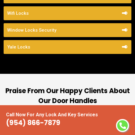
Wifi Locks
Window Locks Security
Yale Locks
Praise From Our Happy Clients About
Our Door Handles
Call Now For Any Lock And Key Services
nd
“I had the pleasure of working with Locksmiths
(954) 866-7879
ut
Miramar, and I cannot express how impressed I
at
am with their locksmith services. From start to