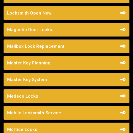
Locksmith Open Now
Magnetic Door Locks
Mailbox Lock Replacement
Master Key Planning
Master Key System
Medeco Locks
Mobile Locksmith Service
Mortice Locks