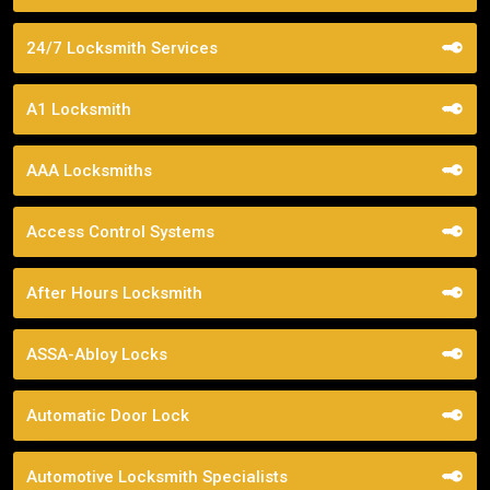
24/7 Locksmith Services
A1 Locksmith
AAA Locksmiths
Access Control Systems
After Hours Locksmith
ASSA-Abloy Locks
Automatic Door Lock
Automotive Locksmith Specialists