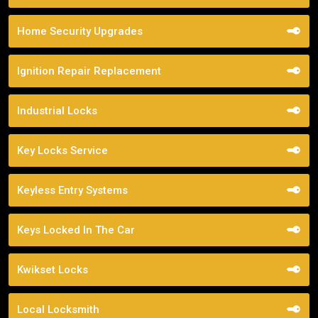
Home Security Upgrades
Ignition Repair Replacement
Industrial Locks
Key Locks Service
Keyless Entry Systems
Keys Locked In The Car
Kwikset Locks
Local Locksmith