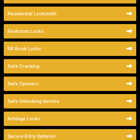
Residential Locksmith
Restroom Locks
RR Brink Locks
Safe Cracking
Safe Openers
Safe Unlocking Service
Schlage Locks
Secure Entry Systems