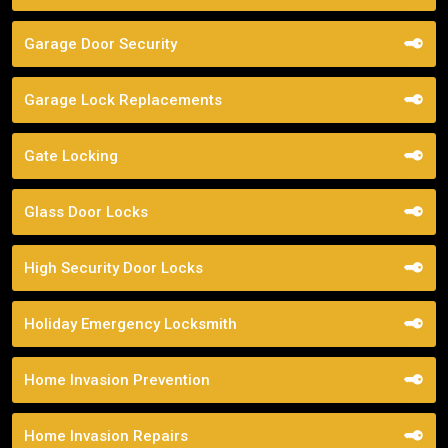
Garage Door Security
Garage Lock Replacements
Gate Locking
Glass Door Locks
High Security Door Locks
Holiday Emergency Locksmith
Home Invasion Prevention
Home Invasion Repairs