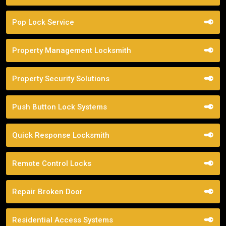
Pop Lock Service
Property Management Locksmith
Property Security Solutions
Push Button Lock Systems
Quick Response Locksmith
Remote Control Locks
Repair Broken Door
Residential Access Systems