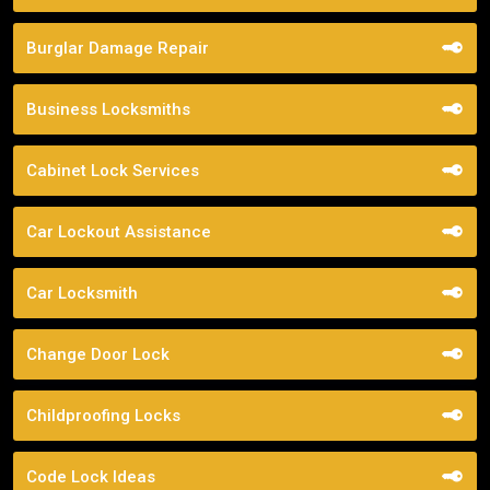
Burglar Damage Repair
Business Locksmiths
Cabinet Lock Services
Car Lockout Assistance
Car Locksmith
Change Door Lock
Childproofing Locks
Code Lock Ideas