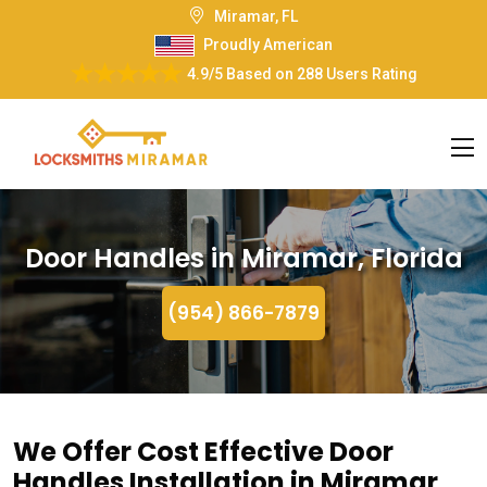
Miramar, FL
Proudly American
4.9/5
Based on
288 Users Rating
Door Handles in Miramar, Florida
(954) 866-7879
We Offer Cost Effective Door
Handles Installation in Miramar,