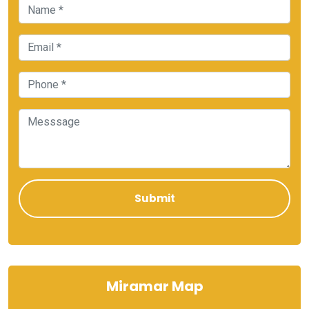
Miramar Map