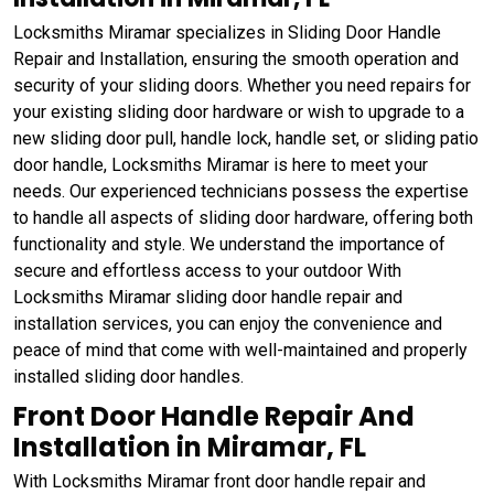
Locksmiths Miramar specializes in Sliding Door Handle
Repair and Installation, ensuring the smooth operation and
security of your sliding doors. Whether you need repairs for
your existing sliding door hardware or wish to upgrade to a
new sliding door pull, handle lock, handle set, or sliding patio
door handle, Locksmiths Miramar is here to meet your
needs. Our experienced technicians possess the expertise
to handle all aspects of sliding door hardware, offering both
functionality and style. We understand the importance of
secure and effortless access to your outdoor With
Locksmiths Miramar sliding door handle repair and
installation services, you can enjoy the convenience and
peace of mind that come with well-maintained and properly
installed sliding door handles.
Front Door Handle Repair And
Installation in Miramar, FL
With Locksmiths Miramar front door handle repair and