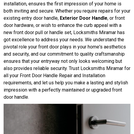
installation, ensures the first impression of your home is
both inviting and secure. Whether you require repairs for your
existing entry door handle,
Exterior Door Handle
, or front
door hardware, or wish to enhance the curb appeal with a
new front door pull or handle set, Locksmiths Miramar has
got excellence to address your needs. We understand the
pivotal role your front door plays in your home's aesthetics
and security, and our commitment to quality craftsmanship
ensures that your entryway not only looks welcoming but
also provides reliable security. Trust Locksmiths Miramar for
all your Front Door Handle Repair and Installation
requirements, and let us help you make a lasting and stylish
impression with a perfectly maintained or upgraded front
door handle.