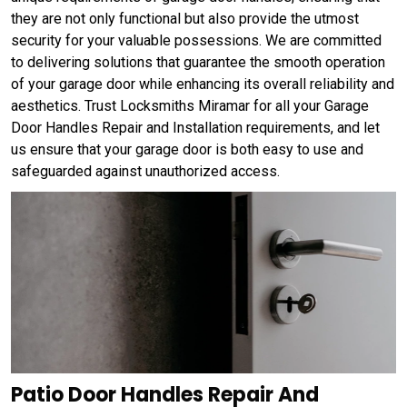
they are not only functional but also provide the utmost
security for your valuable possessions. We are committed
to delivering solutions that guarantee the smooth operation
of your garage door while enhancing its overall reliability and
aesthetics. Trust Locksmiths Miramar for all your Garage
Door Handles Repair and Installation requirements, and let
us ensure that your garage door is both easy to use and
safeguarded against unauthorized access.
Patio Door Handles Repair And