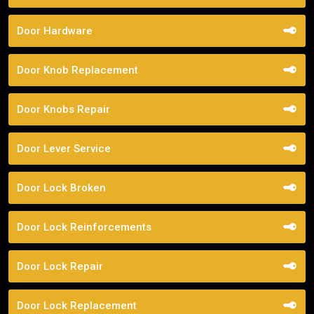
Door Hardware
Door Knob Replacement
Door Knobs Repair
Door Lever Service
Door Lock Broken
Door Lock Reinforcements
Door Lock Repair
Door Lock Replacement