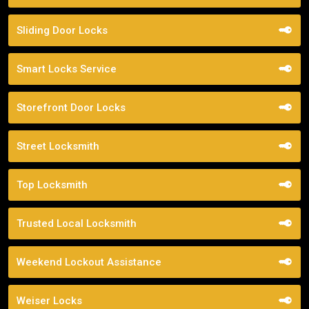
Sliding Door Locks
Smart Locks Service
Storefront Door Locks
Street Locksmith
Top Locksmith
Trusted Local Locksmith
Weekend Lockout Assistance
Weiser Locks