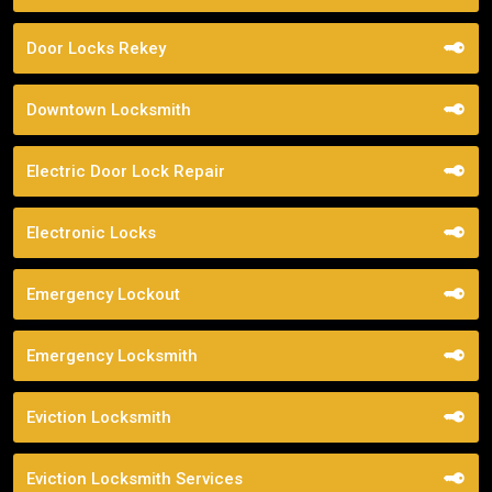
Door Locks Rekey
Downtown Locksmith
Electric Door Lock Repair
Electronic Locks
Emergency Lockout
Emergency Locksmith
Eviction Locksmith
Eviction Locksmith Services