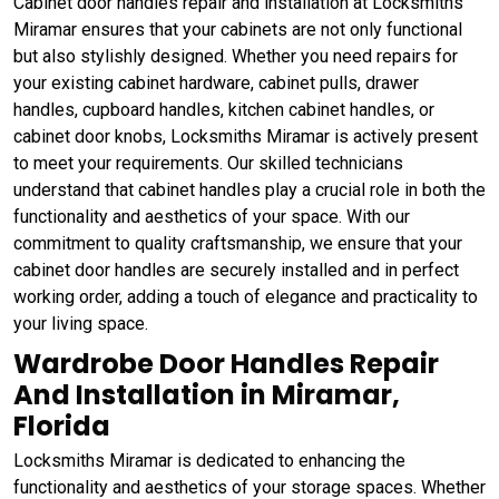
Cabinet door handles repair and installation at Locksmiths
Miramar ensures that your cabinets are not only functional
but also stylishly designed. Whether you need repairs for
your existing cabinet hardware, cabinet pulls, drawer
handles, cupboard handles, kitchen cabinet handles, or
cabinet door knobs, Locksmiths Miramar is actively present
to meet your requirements. Our skilled technicians
understand that cabinet handles play a crucial role in both the
functionality and aesthetics of your space. With our
commitment to quality craftsmanship, we ensure that your
cabinet door handles are securely installed and in perfect
working order, adding a touch of elegance and practicality to
your living space.
Wardrobe Door Handles Repair
And Installation in Miramar,
Florida
Locksmiths Miramar is dedicated to enhancing the
functionality and aesthetics of your storage spaces. Whether