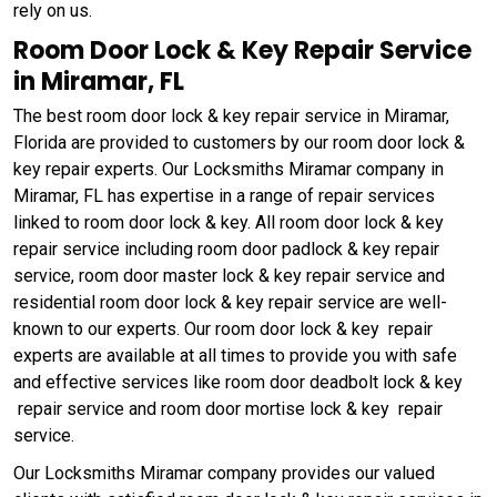
rely on us.
Room Door Lock & Key Repair Service
in Miramar, FL
The best room door lock & key repair service in Miramar,
Florida are provided to customers by our room door lock &
key repair experts. Our Locksmiths Miramar company in
Miramar, FL has expertise in a range of repair services
linked to room door lock & key. All room door lock & key
repair service including room door padlock & key repair
service, room door master lock & key repair service and
residential room door lock & key repair service are well-
known to our experts. Our room door lock & key repair
experts are available at all times to provide you with safe
and effective services like room door deadbolt lock & key
repair service and room door mortise lock & key repair
service.
Our Locksmiths Miramar company provides our valued