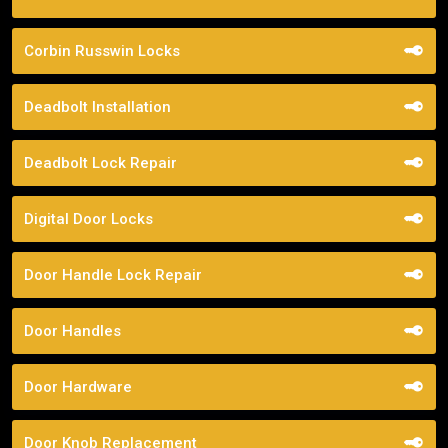
Corbin Russwin Locks
Deadbolt Installation
Deadbolt Lock Repair
Digital Door Locks
Door Handle Lock Repair
Door Handles
Door Hardware
Door Knob Replacement