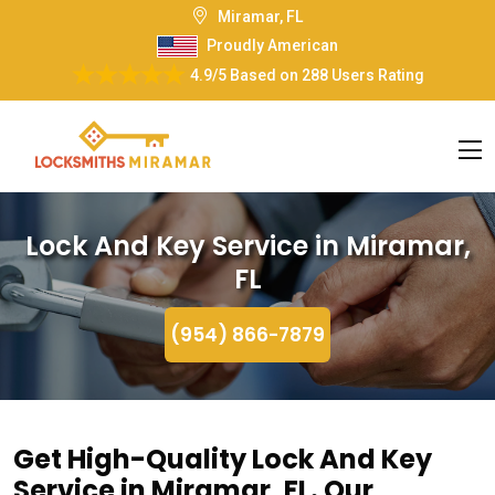
Miramar, FL
Proudly American
4.9/5
Based on
288 Users Rating
Lock And Key Service in Miramar,
FL
(954) 866-7879
Get High-Quality Lock And Key
Service in Miramar, FL. Our