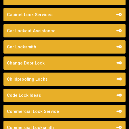
Cabinet Lock Services
Car Lockout Assistance
Car Locksmith
Change Door Lock
Childproofing Locks
Code Lock Ideas
Commercial Lock Service
Commercial Locksmith