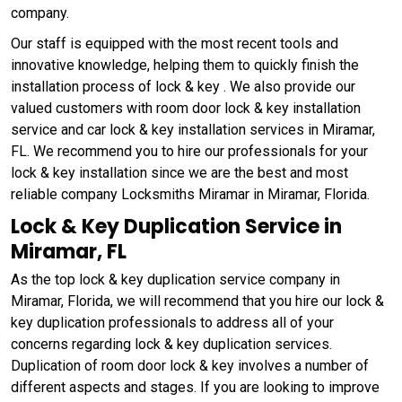
company.
Our staff is equipped with the most recent tools and
innovative knowledge, helping them to quickly finish the
installation process of lock & key . We also provide our
valued customers with room door lock & key installation
service and car lock & key installation services in Miramar,
FL. We recommend you to hire our professionals for your
lock & key installation since we are the best and most
reliable company Locksmiths Miramar in Miramar, Florida.
Lock & Key Duplication Service in
Miramar, FL
As the top lock & key duplication service company in
Miramar, Florida, we will recommend that you hire our lock &
key duplication professionals to address all of your
concerns regarding lock & key duplication services.
Duplication of room door lock & key involves a number of
different aspects and stages. If you are looking to improve