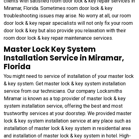
clients with satisfied room door lock & key repair services in
Miramar, Florida. Sometimes room door lock & key
troubleshooting issues may arise. No worry at all, our room
door lock & key repair specialists will not only fix your room
door lock & key but also provide you relaxation with their
room door lock & key repair maintenance services.
Master Lock Key System
Installation Service in Miramar,
Florida
You might need to service of installation of your master lock
& key system. Get master lock & key system installation
service from our technicians. Our company Locksmiths
Miramar is known as a top provider of master lock & key
system installation service, offering the best and most
trustworthy services at your doorstep. We provided master
lock & key system installation service at any place such as
installation of master lock & key system in residential area
and installation of master lock & key system in hotel. High-