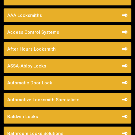
AAA Locksmiths
Access Control Systems
After Hours Locksmith
ASSA-Abloy Locks
Automatic Door Lock
Automotive Locksmith Specialists
Baldwin Locks
Bathroom Locks Solutions