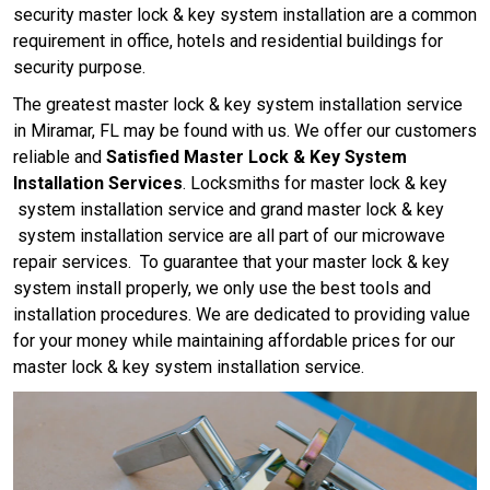
security master lock & key system installation are a common
requirement in office, hotels and residential buildings for
security purpose.
The greatest master lock & key system installation service
in Miramar, FL may be found with us. We offer our customers
reliable and
Satisfied Master Lock & Key System
Installation Services
. Locksmiths for master lock & key
system installation service and grand master lock & key
system installation service are all part of our microwave
repair services. To guarantee that your master lock & key
system install properly, we only use the best tools and
installation procedures. We are dedicated to providing value
for your money while maintaining affordable prices for our
master lock & key system installation service.