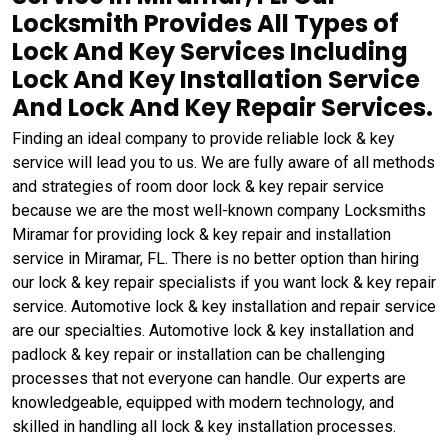
Locksmith Provides All Types of
Lock And Key Services Including
Lock And Key Installation Service
And Lock And Key Repair Services.
Finding an ideal company to provide reliable lock & key
service will lead you to us. We are fully aware of all methods
and strategies of room door lock & key repair service
because we are the most well-known company Locksmiths
Miramar for providing lock & key repair and installation
service in Miramar, FL. There is no better option than hiring
our lock & key repair specialists if you want lock & key repair
service. Automotive lock & key installation and repair service
are our specialties. Automotive lock & key installation and
padlock & key repair or installation can be challenging
processes that not everyone can handle. Our experts are
knowledgeable, equipped with modern technology, and
skilled in handling all lock & key installation processes.