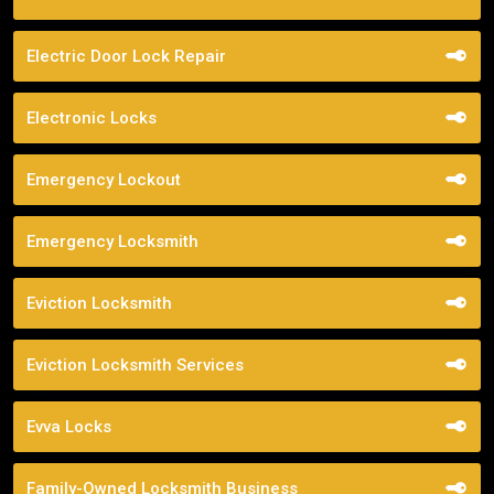
Electric Door Lock Repair
Electronic Locks
Emergency Lockout
Emergency Locksmith
Eviction Locksmith
Eviction Locksmith Services
Evva Locks
Family-Owned Locksmith Business