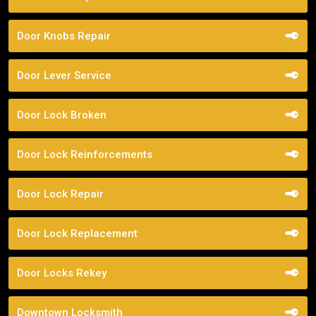
Door Knobs Repair
Door Lever Service
Door Lock Broken
Door Lock Reinforcements
Door Lock Repair
Door Lock Replacement
Door Locks Rekey
Downtown Locksmith