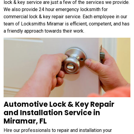
lock & key service are just a few of the services we provide.
We also provide 24 hour emergency locksmith for
commercial lock & key repair service. Each employee in our
team of Locksmiths Miramar is efficient, competent, and has
a friendly approach towards their work.
Automotive Lock & Key Repair
and Installation Service in
Miramar, FL
Hire our professionals to repair and installation your