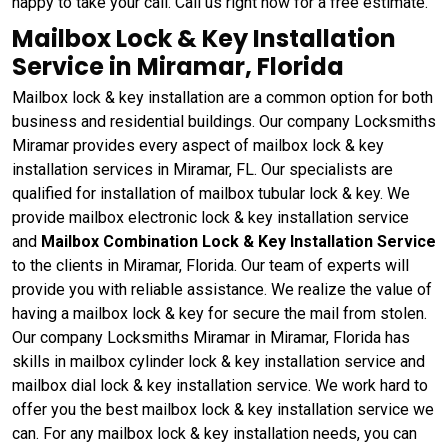
happy to take your call. Call us right now for a free estimate.
Mailbox Lock & Key Installation
Service in Miramar, Florida
Mailbox lock & key installation are a common option for both
business and residential buildings. Our company Locksmiths
Miramar provides every aspect of mailbox lock & key
installation services in Miramar, FL. Our specialists are
qualified for installation of mailbox tubular lock & key. We
provide mailbox electronic lock & key installation service
and
Mailbox Combination Lock & Key Installation Service
to the clients in Miramar, Florida. Our team of experts will
provide you with reliable assistance. We realize the value of
having a mailbox lock & key for secure the mail from stolen.
Our company Locksmiths Miramar in Miramar, Florida has
skills in mailbox cylinder lock & key installation service and
mailbox dial lock & key installation service. We work hard to
offer you the best mailbox lock & key installation service we
can. For any mailbox lock & key installation needs, you can