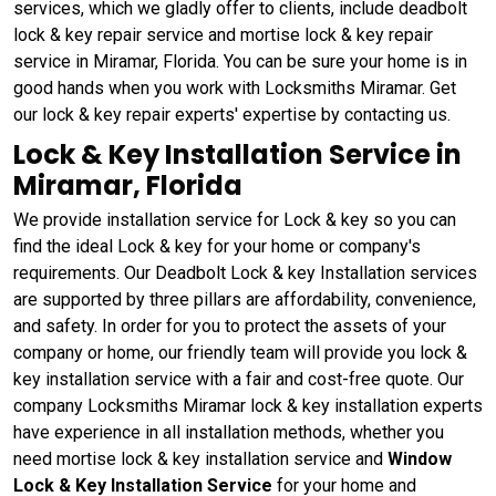
services, which we gladly offer to clients, include deadbolt
lock & key repair service and mortise lock & key repair
service in Miramar, Florida. You can be sure your home is in
good hands when you work with Locksmiths Miramar. Get
our lock & key repair experts' expertise by contacting us.
Lock & Key Installation Service in
Miramar, Florida
We provide installation service for Lock & key so you can
find the ideal Lock & key for your home or company's
requirements. Our Deadbolt Lock & key Installation services
are supported by three pillars are affordability, convenience,
and safety. In order for you to protect the assets of your
company or home, our friendly team will provide you lock &
key installation service with a fair and cost-free quote. Our
company Locksmiths Miramar lock & key installation experts
have experience in all installation methods, whether you
need mortise lock & key installation service and
Window
Lock & Key Installation Service
for your home and