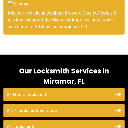
Miramar is a city in southern Broward County, Florida. It
is a key suburb of the Miami metropolitan area, which
was home to 6.14 million people in 2020.
Our Locksmith Services in
Miramar, FL
24 Hours Locksmith
24/7 Locksmith Services
A1 Locksmith