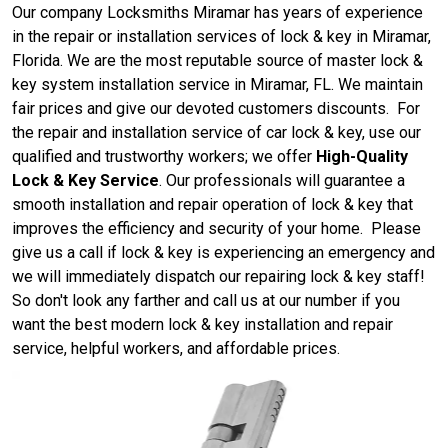
Our company Locksmiths Miramar has years of experience
in the repair or installation services of lock & key in Miramar,
Florida. We are the most reputable source of master lock &
key system installation service in Miramar, FL. We maintain
fair prices and give our devoted customers discounts. For
the repair and installation service of car lock & key, use our
qualified and trustworthy workers; we offer
High-Quality
Lock & Key Service
. Our professionals will guarantee a
smooth installation and repair operation of lock & key that
improves the efficiency and security of your home. Please
give us a call if lock & key is experiencing an emergency and
we will immediately dispatch our repairing lock & key staff!
So don't look any farther and call us at our number if you
want the best modern lock & key installation and repair
service, helpful workers, and affordable prices.