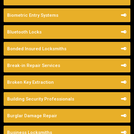
Biometric Entry Systems
Bluetooth Locks
Bonded Insured Locksmiths
Break-in Repair Services
Broken Key Extraction
Building Security Professionals
Burglar Damage Repair
Business Locksmiths