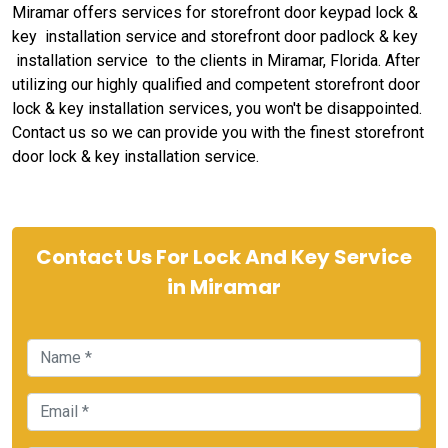
Miramar offers services for storefront door keypad lock &
key installation service and storefront door padlock & key
installation service to the clients in Miramar, Florida. After
utilizing our highly qualified and competent storefront door
lock & key installation services, you won't be disappointed.
Contact us so we can provide you with the finest storefront
door lock & key installation service.
Contact Us For Lock And Key Service
in Miramar