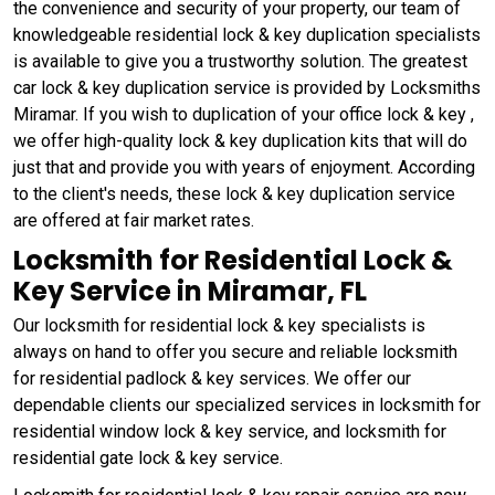
the convenience and security of your property, our team of
knowledgeable residential lock & key duplication specialists
is available to give you a trustworthy solution. The greatest
car lock & key duplication service is provided by Locksmiths
Miramar. If you wish to duplication of your office lock & key ,
we offer high-quality lock & key duplication kits that will do
just that and provide you with years of enjoyment. According
to the client's needs, these lock & key duplication service
are offered at fair market rates.
Locksmith for Residential Lock &
Key Service in Miramar, FL
Our locksmith for residential lock & key specialists is
always on hand to offer you secure and reliable locksmith
for residential padlock & key services. We offer our
dependable clients our specialized services in locksmith for
residential window lock & key service, and locksmith for
residential gate lock & key service.