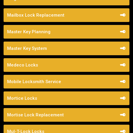
Mailbox Lock Replacement
Master Key Planning
Master Key System
Medeco Locks
Mobile Locksmith Service
Mortice Locks
Mortise Lock Replacement
Mul-T-Lock Locks