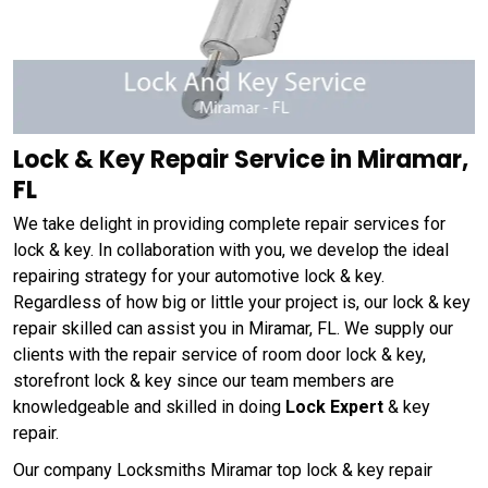
Lock & Key Repair Service in Miramar,
FL
We take delight in providing complete repair services for
lock & key. In collaboration with you, we develop the ideal
repairing strategy for your automotive lock & key.
Regardless of how big or little your project is, our lock & key
repair skilled can assist you in Miramar, FL. We supply our
clients with the repair service of room door lock & key,
storefront lock & key since our team members are
knowledgeable and skilled in doing
Lock Expert
& key
repair.
Our company Locksmiths Miramar top lock & key repair