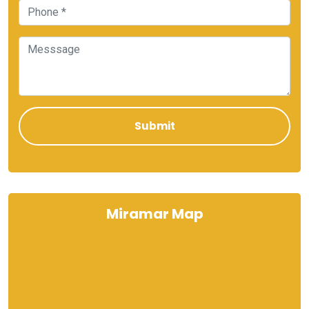
Miramar Map