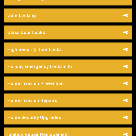
Gate Locking
Glass Door Locks
High Security Door Locks
Holiday Emergency Locksmith
Home Invasion Prevention
Home Invasion Repairs
Home Security Upgrades
Ignition Repair Replacement