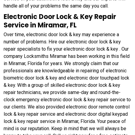
handle all of your problems the same day you call.
Electronic Door Lock & Key Repair
Service in Miramar, FL
Over time, electronic door lock & key may experience a
number of problems. Hire our electronic door lock & key
repair specialists to fix your electronic door lock & key . Our
company Locksmiths Miramar has been working in this field
in Miramar, Florida for years. We strongly claim that our
professionals are knowledgeable in repairing of electronic
biometric door lock & key and electronic door touchpad lock
& key. With a group of skilled electronic door lock & key
repair technicians, we provide same-day and round-the-
clock emergency electronic door lock & key repair service to
our clients. We also provided electronic door remote control
lock & key repair service and electronic door digital keypad
lock & key repair service in Miramar, Florida. Your peace of
mind is our reputation. Keep in mind that we will always be