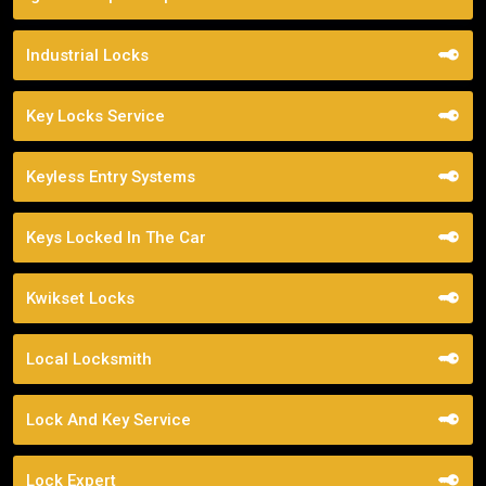
Industrial Locks
Key Locks Service
Keyless Entry Systems
Keys Locked In The Car
Kwikset Locks
Local Locksmith
Lock And Key Service
Lock Expert