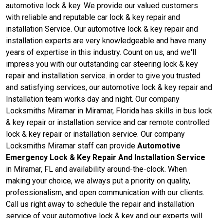
automotive lock & key. We provide our valued customers
with reliable and reputable car lock & key repair and
installation Service. Our automotive lock & key repair and
installation experts are very knowledgeable and have many
years of expertise in this industry. Count on us, and we'll
impress you with our outstanding car steering lock & key
repair and installation service. in order to give you trusted
and satisfying services, our automotive lock & key repair and
Installation team works day and night. Our company
Locksmiths Miramar in Miramar, Florida has skills in bus lock
& key repair or installation service and car remote controlled
lock & key repair or installation service. Our company
Locksmiths Miramar staff can provide
Automotive
Emergency Lock & Key Repair And Installation Service
in Miramar, FL and availability around-the-clock. When
making your choice, we always put a priority on quality,
professionalism, and open communication with our clients.
Call us right away to schedule the repair and installation
service of your automotive lock & key and our experts will