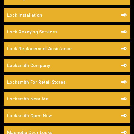
Lock Installation
Lock Rekeying Services
Lock Replacement Assistance
Locksmith Company
Locksmith For Retail Stores
Locksmith Near Me
Locksmith Open Now
Magnetic Door Locks