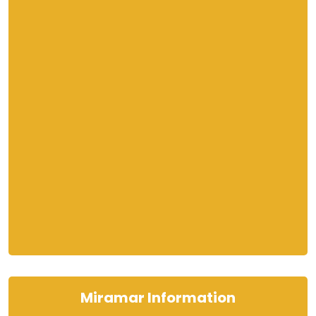
Miramar Information