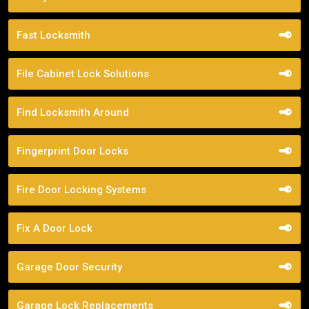
Fast Locksmith
File Cabinet Lock Solutions
Find Locksmith Around
Fingerprint Door Locks
Fire Door Locking Systems
Fix A Door Lock
Garage Door Security
Garage Lock Replacements