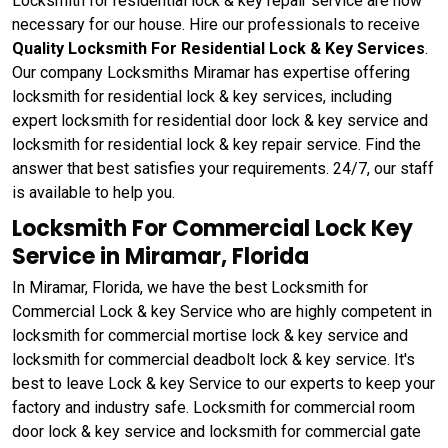
Locksmith for residential lock & key repair service are now
necessary for our house. Hire our professionals to receive
Quality Locksmith For Residential Lock & Key Services
.
Our company Locksmiths Miramar has expertise offering
locksmith for residential lock & key services, including
expert locksmith for residential door lock & key service and
locksmith for residential lock & key repair service. Find the
answer that best satisfies your requirements. 24/7, our staff
is available to help you.
Locksmith For Commercial Lock Key
Service in Miramar, Florida
In Miramar, Florida, we have the best Locksmith for
Commercial Lock & key Service who are highly competent in
locksmith for commercial mortise lock & key service and
locksmith for commercial deadbolt lock & key service. It's
best to leave Lock & key Service to our experts to keep your
factory and industry safe. Locksmith for commercial room
door lock & key service and locksmith for commercial gate