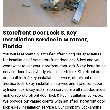
Storefront Door Lock & Key
Installation Service in Miramar,
Florida
You will feel mentally satisfied after hiring our specialists
for installation of your storefront door lock & key and you
won't want to get your storefront door lock & key installation
service done by anybody else in the future. Storefront door
deadbolt lock & key installation service, storefront door
mortise lock & key installation service and storefront door
cylinder lock & key installation service are all included in our
high grade storefront door lock & key installation services.
We provide our valued clients with satisfied storefront door
lock & key installation services. Our company Locksmiths