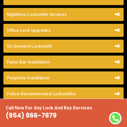
Nighttime Locksmith Services
Office Lock Upgrades
On Demand Locksmith
Panic Bar Installation
Peephole Installation
Police Recommended Locksmiths
Call Now For Any Lock And Key Services
Pop Lock Service
(954) 866-7879
Property Management Locksmith