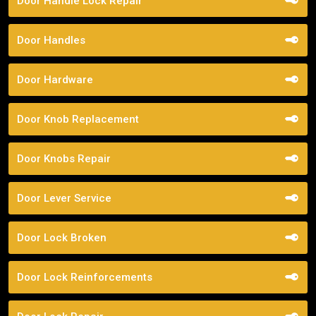
Door Handle Lock Repair
Door Handles
Door Hardware
Door Knob Replacement
Door Knobs Repair
Door Lever Service
Door Lock Broken
Door Lock Reinforcements