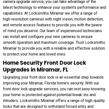
camera upgrade service, you can take advantage of the
latest technology to enhance your system's performance and
capabilities. At Locksmiths Miramar we offer a range of
high-resolution cameras with night vision, motion detection,
and remote access features to provide you with the peace
of mind you deserve. Our team of experienced technicians
can install and configure your new cameras to ensure
smooth operation and maximum coverage. Trust Locksmiths
Miramar to provide you with a reliable and effective solution
to protect your home and loved ones.
Home Security Front Door Lock
Upgrades in Miramar, FL
Upgrading your front door lock is an essential step towards
improving your Miramar, Florida home's security. With our
front door lock upgrade services, you can rest easy knowing
your home is protected against potential break-ins and
intruders. Locksmiths Miramar offers a range of high-quality
locks that are designed to withstand forced entry and