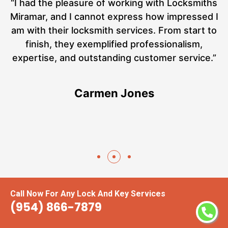
nd
“I had the pleasure of working with Locksmiths
ut
Miramar, and I cannot express how impressed I
at
am with their locksmith services. From start to
a
finish, they exemplified professionalism,
hs
expertise, and outstanding customer service.”
te
Carmen Jones
Call Now For Any Lock And Key Services
(954) 866-7879