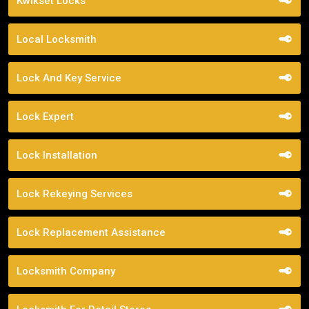
Kwikset Locks
Local Locksmith
Lock And Key Service
Lock Expert
Lock Installation
Lock Rekeying Services
Lock Replacement Assistance
Locksmith Company