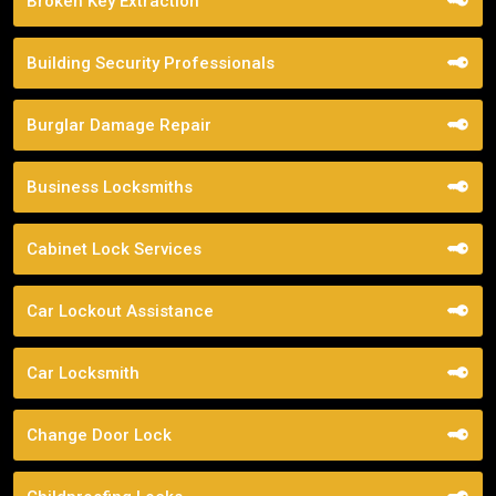
Broken Key Extraction
Building Security Professionals
Burglar Damage Repair
Business Locksmiths
Cabinet Lock Services
Car Lockout Assistance
Car Locksmith
Change Door Lock