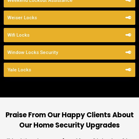
Weekend Lockout Assistance
Weiser Locks
Wifi Locks
Window Locks Security
Yale Locks
Praise From Our Happy Clients About
Our Home Security Upgrades