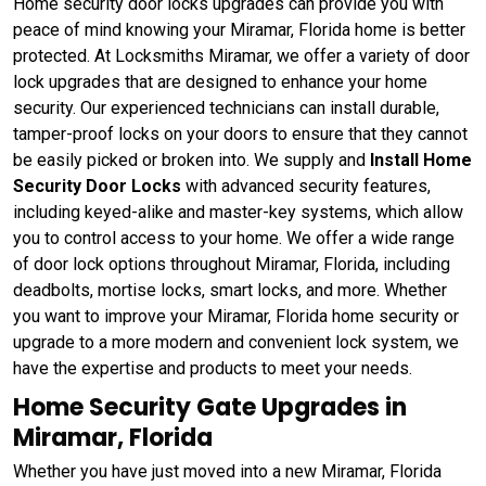
Home security door locks upgrades can provide you with
peace of mind knowing your Miramar, Florida home is better
protected. At Locksmiths Miramar, we offer a variety of door
lock upgrades that are designed to enhance your home
security. Our experienced technicians can install durable,
tamper-proof locks on your doors to ensure that they cannot
be easily picked or broken into. We supply and
Install Home
Security Door Locks
with advanced security features,
including keyed-alike and master-key systems, which allow
you to control access to your home. We offer a wide range
of door lock options throughout Miramar, Florida, including
deadbolts, mortise locks, smart locks, and more. Whether
you want to improve your Miramar, Florida home security or
upgrade to a more modern and convenient lock system, we
have the expertise and products to meet your needs.
Home Security Gate Upgrades in
Miramar, Florida
Whether you have just moved into a new Miramar, Florida