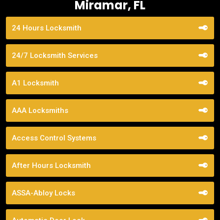
Miramar, FL
24 Hours Locksmith
24/7 Locksmith Services
A1 Locksmith
AAA Locksmiths
Access Control Systems
After Hours Locksmith
ASSA-Abloy Locks