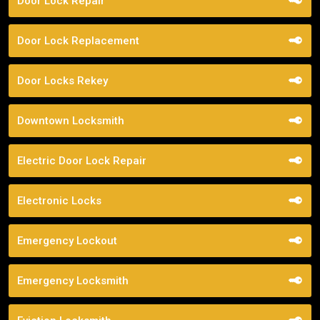
Door Lock Repair
Door Lock Replacement
Door Locks Rekey
Downtown Locksmith
Electric Door Lock Repair
Electronic Locks
Emergency Lockout
Emergency Locksmith