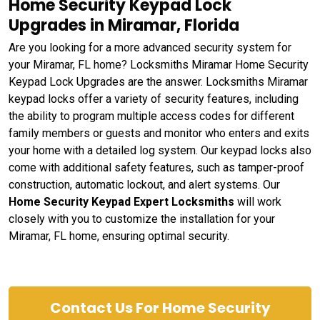
Home Security Keypad Lock
Upgrades in Miramar, Florida
Are you looking for a more advanced security system for
your Miramar, FL home? Locksmiths Miramar Home Security
Keypad Lock Upgrades are the answer. Locksmiths Miramar
keypad locks offer a variety of security features, including
the ability to program multiple access codes for different
family members or guests and monitor who enters and exits
your home with a detailed log system. Our keypad locks also
come with additional safety features, such as tamper-proof
construction, automatic lockout, and alert systems. Our
Home Security Keypad Expert Locksmiths
will work
closely with you to customize the installation for your
Miramar, FL home, ensuring optimal security.
Contact Us For Home Security