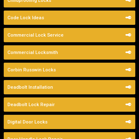
Childproofing Locks
Code Lock Ideas
Commercial Lock Service
Commercial Locksmith
Corbin Russwin Locks
Deadbolt Installation
Deadbolt Lock Repair
Digital Door Locks