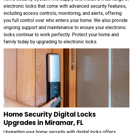
electronic locks that come with advanced security features,
including access controls, monitoring, and alerts, offering
you full control over who enters your home. We also provide
ongoing support and maintenance to ensure your electronic
locks continue to work perfectly. Protect your home and
family today by upgrading to electronic locks.
Home Security Digital Locks
Upgrades in Miramar, FL
Upgrading your home security with digital locks offers