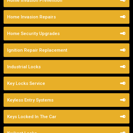
Home Invasion Prevention
Home Invasion Repairs
Home Security Upgrades
Ignition Repair Replacement
Industrial Locks
Key Locks Service
Keyless Entry Systems
Keys Locked In The Car