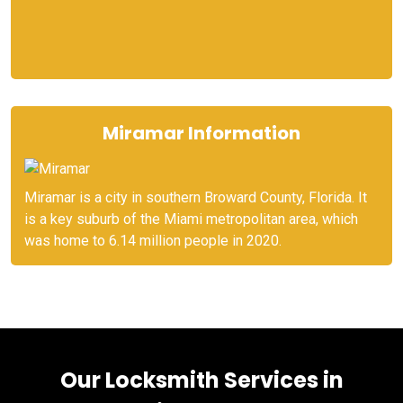
Miramar Information
Miramar is a city in southern Broward County, Florida. It
is a key suburb of the Miami metropolitan area, which
was home to 6.14 million people in 2020.
Our Locksmith Services in