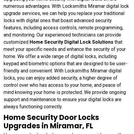
numerous advantages. With Locksmiths Miramar digital lock
upgrade services, we can help you replace your traditional
locks with digital ones that boast advanced security
features, including access controls, remote programming,
and monitoring. Our experienced technicians can provide
customized
Home Security Digital Lock Solutions
that
meet your specific needs and enhance the security of your
home. We offer a wide range of digital locks, including
keypad and biometric options that are designed to be user-
friendly and convenient. With Locksmiths Miramar digital
locks, you can enjoy added security, a higher degree of
control over who has access to your home, and peace of
mind knowing your home is protected. We provide ongoing
support and maintenance to ensure your digital locks are
always functioning correctly.
Home Security Door Locks
Upgrades in Miramar, FL