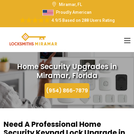
Miramar, FL
Proudly American
4.9/5
Based on
288 Users Rating
Home Security Upgrades in
Miramar, Florida
(954) 866-7879
Need A Professional Home
Security Keypad Lock Upgrade in