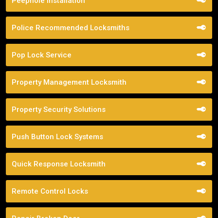
Peephole Installation
Police Recommended Locksmiths
Pop Lock Service
Property Management Locksmith
Property Security Solutions
Push Button Lock Systems
Quick Response Locksmith
Remote Control Locks