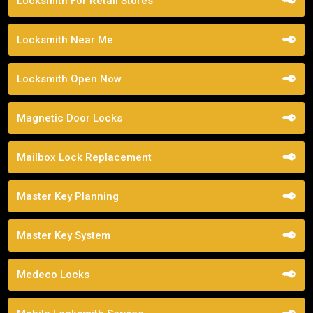
Locksmith For Retail Stores
Locksmith Near Me
Locksmith Open Now
Magnetic Door Locks
Mailbox Lock Replacement
Master Key Planning
Master Key System
Medeco Locks