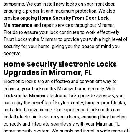
tampering. We can install new locks on your front door,
ensuring a proper fit and maximum protection. We also
provide ongoing
Home Security Front Door Lock
Maintenance
and repair services throughout Miramar,
Florida to ensure your lock continues to work effectively.
Trust Locksmiths Miramar to provide you with a high level of
security for your home, giving you the peace of mind you
deserve.
Home Security Electronic Locks
Upgrades in Miramar, FL
Electronic locks are an effective and convenient way to
enhance your Locksmiths Miramar home security. With
Locksmiths Miramar electronic lock upgrade services, you
can enjoy the benefits of keyless entry, tamper-proof locks,
and added convenience. Our experienced locksmiths can
install electronic locks on your doors, ensuring they function
correctly and integrate seamlessly with your Miramar, FL
home security system. We supply and install a wide range of