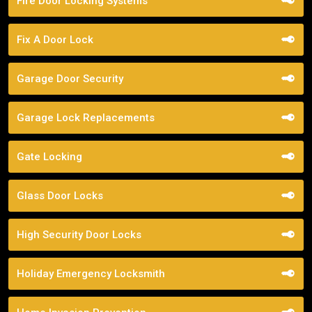
Fire Door Locking Systems
Fix A Door Lock
Garage Door Security
Garage Lock Replacements
Gate Locking
Glass Door Locks
High Security Door Locks
Holiday Emergency Locksmith