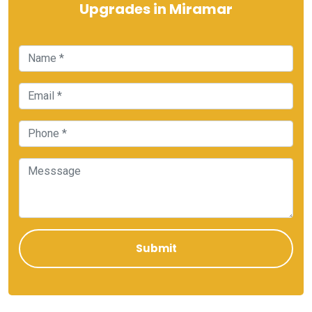
Upgrades in Miramar