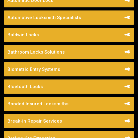
Automatic Door Lock
Automotive Locksmith Specialists
Baldwin Locks
Bathroom Locks Solutions
Biometric Entry Systems
Bluetooth Locks
Bonded Insured Locksmiths
Break-in Repair Services