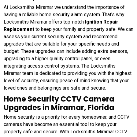
At Locksmiths Miramar we understand the importance of
having a reliable home security alarm system. That's why
Locksmiths Miramar offers top-notch
Ignition Repair
Replacement
to keep your family and property safe. We can
assess your current security system and recommend
upgrades that are suitable for your specific needs and
budget. These upgrades can include adding extra sensors,
upgrading to a higher quality control panel, or even
integrating access control systems. The Locksmiths
Miramar team is dedicated to providing you with the highest
level of security, ensuring peace of mind knowing that your
loved ones and belongings are safe and secure.
Home Security CCTV Camera
Upgrades in Miramar, Florida
Home security is a priority for every homeowner, and CCTV
cameras have become an essential tool to keep your
property safe and secure. With Locksmiths Miramar CCTV