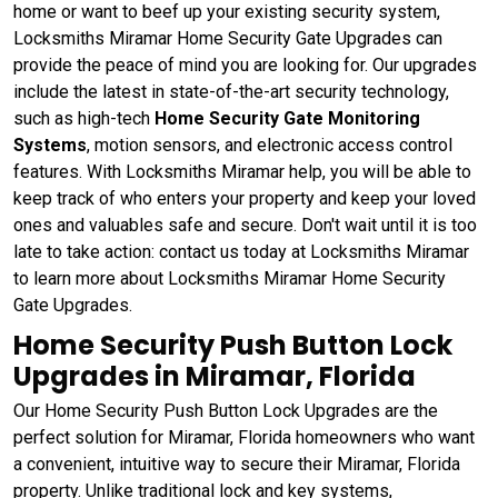
home or want to beef up your existing security system,
Locksmiths Miramar Home Security Gate Upgrades can
provide the peace of mind you are looking for. Our upgrades
include the latest in state-of-the-art security technology,
such as high-tech
Home Security Gate Monitoring
Systems
, motion sensors, and electronic access control
features. With Locksmiths Miramar help, you will be able to
keep track of who enters your property and keep your loved
ones and valuables safe and secure. Don't wait until it is too
late to take action: contact us today at Locksmiths Miramar
to learn more about Locksmiths Miramar Home Security
Gate Upgrades.
Home Security Push Button Lock
Upgrades in Miramar, Florida
Our Home Security Push Button Lock Upgrades are the
perfect solution for Miramar, Florida homeowners who want
a convenient, intuitive way to secure their Miramar, Florida
property. Unlike traditional lock and key systems,