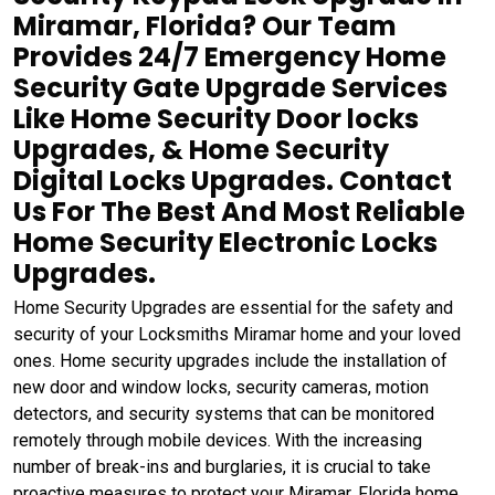
Miramar, Florida? Our Team
Provides 24/7 Emergency Home
Security Gate Upgrade Services
Like Home Security Door locks
Upgrades, & Home Security
Digital Locks Upgrades. Contact
Us For The Best And Most Reliable
Home Security Electronic Locks
Upgrades.
Home Security Upgrades are essential for the safety and
security of your Locksmiths Miramar home and your loved
ones. Home security upgrades include the installation of
new door and window locks, security cameras, motion
detectors, and security systems that can be monitored
remotely through mobile devices. With the increasing
number of break-ins and burglaries, it is crucial to take
proactive measures to protect your Miramar, Florida home.