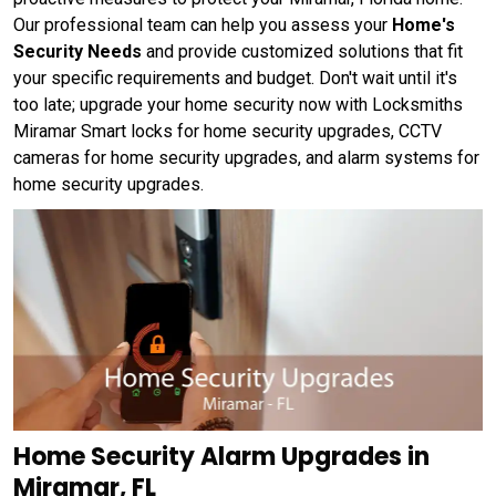
Our professional team can help you assess your
Home's
Security Needs
and provide customized solutions that fit
your specific requirements and budget. Don't wait until it's
too late; upgrade your home security now with Locksmiths
Miramar Smart locks for home security upgrades, CCTV
cameras for home security upgrades, and alarm systems for
home security upgrades.
Home Security Alarm Upgrades in
Miramar, FL