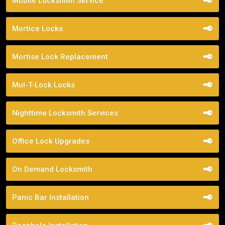
Mobile Locksmith Service
Mortice Locks
Mortise Lock Replacement
Mul-T-Lock Locks
Nighttime Locksmith Services
Office Lock Upgrades
On Demand Locksmith
Panic Bar Installation