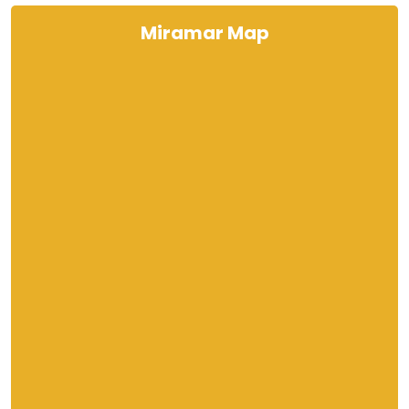
Miramar Map