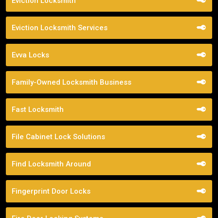
Eviction Locksmith
Eviction Locksmith Services
Evva Locks
Family-Owned Locksmith Business
Fast Locksmith
File Cabinet Lock Solutions
Find Locksmith Around
Fingerprint Door Locks