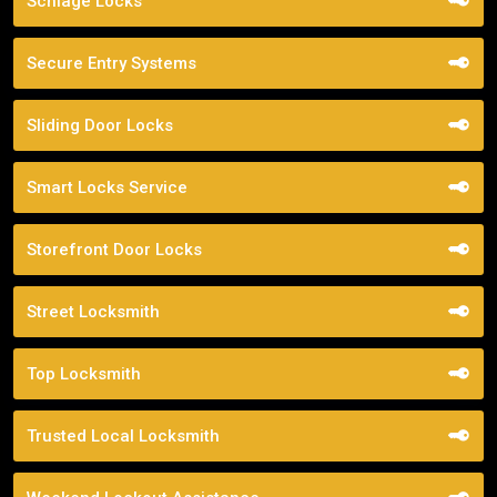
Schlage Locks
Secure Entry Systems
Sliding Door Locks
Smart Locks Service
Storefront Door Locks
Street Locksmith
Top Locksmith
Trusted Local Locksmith