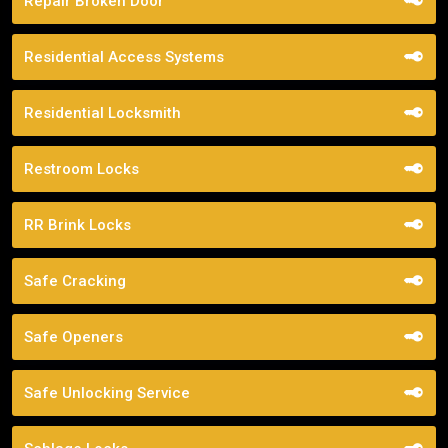
Repair Broken Door
Residential Access Systems
Residential Locksmith
Restroom Locks
RR Brink Locks
Safe Cracking
Safe Openers
Safe Unlocking Service