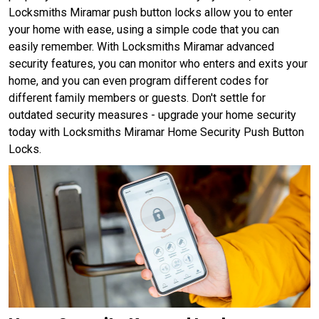
Locksmiths Miramar push button locks allow you to enter
your home with ease, using a simple code that you can
easily remember. With Locksmiths Miramar advanced
security features, you can monitor who enters and exits your
home, and you can even program different codes for
different family members or guests. Don't settle for
outdated security measures - upgrade your home security
today with Locksmiths Miramar Home Security Push Button
Locks.