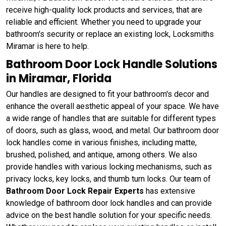
receive high-quality lock products and services, that are
reliable and efficient. Whether you need to upgrade your
bathroom's security or replace an existing lock, Locksmiths
Miramar is here to help.
Bathroom Door Lock Handle Solutions
in Miramar, Florida
Our handles are designed to fit your bathroom's decor and
enhance the overall aesthetic appeal of your space. We have
a wide range of handles that are suitable for different types
of doors, such as glass, wood, and metal. Our bathroom door
lock handles come in various finishes, including matte,
brushed, polished, and antique, among others. We also
provide handles with various locking mechanisms, such as
privacy locks, key locks, and thumb turn locks. Our team of
Bathroom Door Lock Repair Experts
has extensive
knowledge of bathroom door lock handles and can provide
advice on the best handle solution for your specific needs.