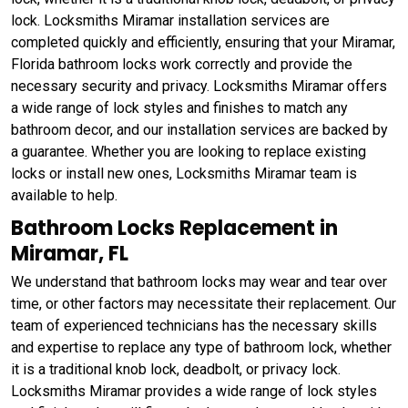
lock. Locksmiths Miramar installation services are
completed quickly and efficiently, ensuring that your Miramar,
Florida bathroom locks work correctly and provide the
necessary security and privacy. Locksmiths Miramar offers
a wide range of lock styles and finishes to match any
bathroom decor, and our installation services are backed by
a guarantee. Whether you are looking to replace existing
locks or install new ones, Locksmiths Miramar team is
available to help.
Bathroom Locks Replacement in
Miramar, FL
We understand that bathroom locks may wear and tear over
time, or other factors may necessitate their replacement. Our
team of experienced technicians has the necessary skills
and expertise to replace any type of bathroom lock, whether
it is a traditional knob lock, deadbolt, or privacy lock.
Locksmiths Miramar provides a wide range of lock styles