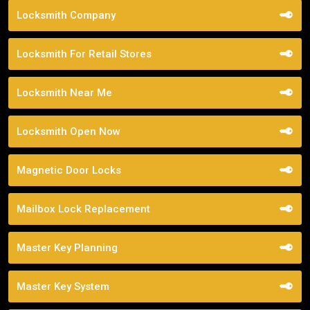
Locksmith Company
Locksmith For Retail Stores
Locksmith Near Me
Locksmith Open Now
Magnetic Door Locks
Mailbox Lock Replacement
Master Key Planning
Master Key System