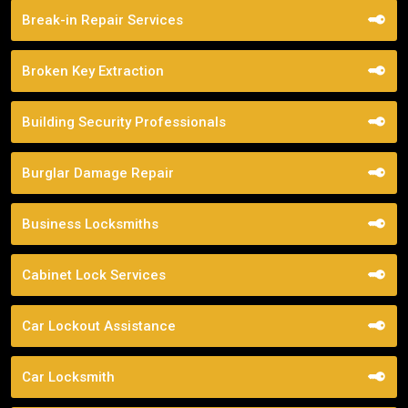
Break-in Repair Services
Broken Key Extraction
Building Security Professionals
Burglar Damage Repair
Business Locksmiths
Cabinet Lock Services
Car Lockout Assistance
Car Locksmith