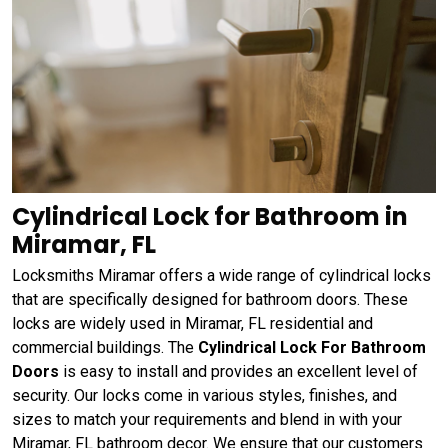
Cylindrical Lock for Bathroom in
Miramar, FL
Locksmiths Miramar offers a wide range of cylindrical locks
that are specifically designed for bathroom doors. These
locks are widely used in Miramar, FL residential and
commercial buildings. The
Cylindrical Lock For Bathroom
Doors
is easy to install and provides an excellent level of
security. Our locks come in various styles, finishes, and
sizes to match your requirements and blend in with your
Miramar, FL bathroom decor. We ensure that our customers