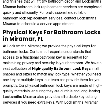
and finishes that will fit any bathroom decor, and Locksmiths
Miramar bathroom lock replacement services are completed
quickly and efficiently. For professional and reliable
bathroom lock replacement services, contact Locksmiths
Miramar to schedule a service appointment.
Physical Keys For Bathroom Locks
in Miramar, FL
At Locksmiths Miramar, we provide the physical keys for
bathroom locks. Our team of experts understands that
access to a functional bathroom key is essential for
maintaining privacy and security in your bathroom. We have a
vast collection of
High-quality Bathroom Lock Keys
in all
shapes and sizes to match any lock type. Whether you need
one key or multiple keys, our team can provide them for you
promptly. Our physical bathroom lock keys are made of high-
quality materials, ensuring they are durable and long-lasting.
Locksmiths Miramar also provides affordable key cutting
services if you need extra keys. With Locksmiths Miramar