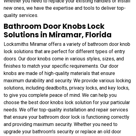
Whether you need to replace your existing handles or install
new ones, we have the expertise and tools to deliver top-
quality services.
Bathroom Door Knobs Lock
Solutions in Miramar, Florida
Locksmiths Miramar offers a variety of bathroom door knob
lock solutions that are perfect for different types of entry
doors. Our door knobs come in various styles, sizes, and
finishes to match your specific requirements. Our door
knobs are made of high-quality materials that ensure
maximum durability and security. We provide various locking
solutions, including deadbolts, privacy locks, and key locks,
to give you complete peace of mind. We can help you
choose the best door knobs lock solution for your particular
needs. We offer top-quality installation and repair services
that ensure your bathroom door lock is functioning correctly
and providing maximum security. Whether you need to
upgrade your bathroom's security or replace an old door