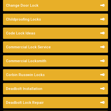
Change Door Lock
Childproofing Locks
Code Lock Ideas
Commercial Lock Service
Commercial Locksmith
Corbin Russwin Locks
Deadbolt Installation
Deadbolt Lock Repair