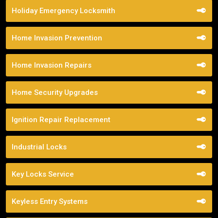
Holiday Emergency Locksmith
Home Invasion Prevention
Home Invasion Repairs
Home Security Upgrades
Ignition Repair Replacement
Industrial Locks
Key Locks Service
Keyless Entry Systems