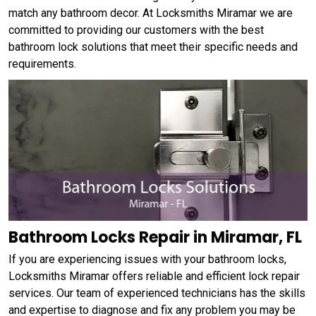
match any bathroom decor. At Locksmiths Miramar we are
committed to providing our customers with the best
bathroom lock solutions that meet their specific needs and
requirements.
Bathroom Locks Repair in Miramar, FL
If you are experiencing issues with your bathroom locks,
Locksmiths Miramar offers reliable and efficient lock repair
services. Our team of experienced technicians has the skills
and expertise to diagnose and fix any problem you may be