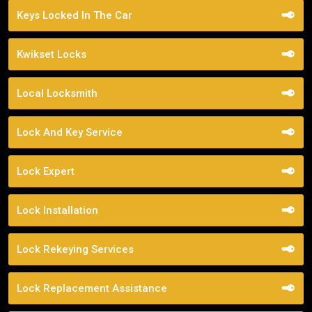
Keys Locked In The Car
Kwikset Locks
Local Locksmith
Lock And Key Service
Lock Expert
Lock Installation
Lock Rekeying Services
Lock Replacement Assistance