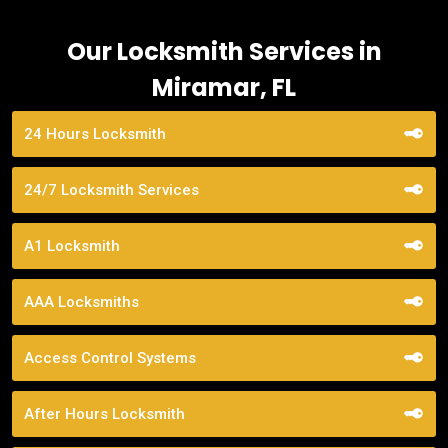
Our Locksmith Services in
Miramar, FL
24 Hours Locksmith
24/7 Locksmith Services
A1 Locksmith
AAA Locksmiths
Access Control Systems
After Hours Locksmith