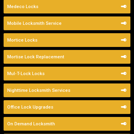
Medeco Locks
Mobile Locksmith Service
Mortice Locks
Mortise Lock Replacement
Mul-T-Lock Locks
Nighttime Locksmith Services
Office Lock Upgrades
On Demand Locksmith