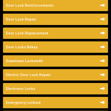
Door Lock Reinforcements
Door Lock Repair
Door Lock Replacement
Door Locks Rekey
Downtown Locksmith
Electric Door Lock Repair
Electronic Locks
Emergency Lockout