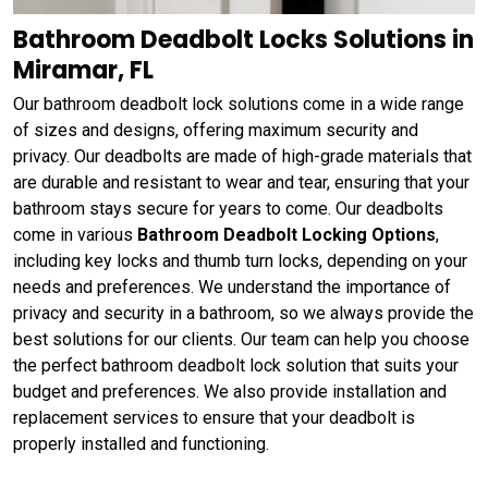
Bathroom Deadbolt Locks Solutions in
Miramar, FL
Our bathroom deadbolt lock solutions come in a wide range
of sizes and designs, offering maximum security and
privacy. Our deadbolts are made of high-grade materials that
are durable and resistant to wear and tear, ensuring that your
bathroom stays secure for years to come. Our deadbolts
come in various
Bathroom Deadbolt Locking Options
,
including key locks and thumb turn locks, depending on your
needs and preferences. We understand the importance of
privacy and security in a bathroom, so we always provide the
best solutions for our clients. Our team can help you choose
the perfect bathroom deadbolt lock solution that suits your
budget and preferences. We also provide installation and
replacement services to ensure that your deadbolt is
properly installed and functioning.