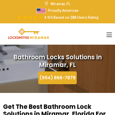
Miramar, FL
Proudly American
4.9/5
Based on
288 Users Rating
Bathroom Locks Solutions in
Miramar, FL
(954) 866-7879
Get The Best Bathroom Lock
Solutions in Miramar, Florida For