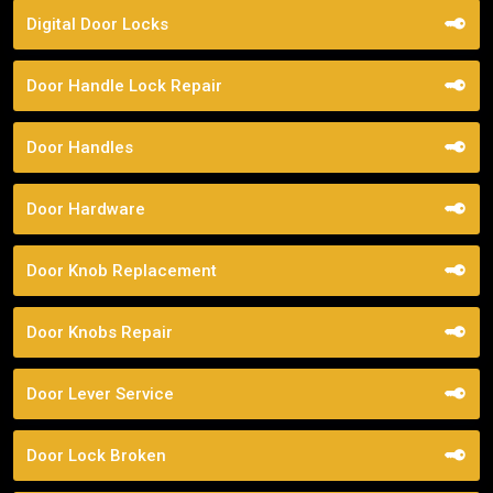
Digital Door Locks
Door Handle Lock Repair
Door Handles
Door Hardware
Door Knob Replacement
Door Knobs Repair
Door Lever Service
Door Lock Broken