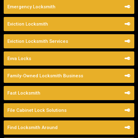
Emergency Locksmith
Eviction Locksmith
Eviction Locksmith Services
Evva Locks
Family-Owned Locksmith Business
Fast Locksmith
File Cabinet Lock Solutions
Find Locksmith Around