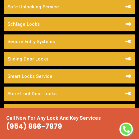
Safe Unlocking Service
Schlage Locks
Secure Entry Systems
Sliding Door Locks
Smart Locks Service
Storefront Door Locks
Street Locksmith
Call Now For Any Lock And Key Services
(954) 866-7879
Top Locksmith