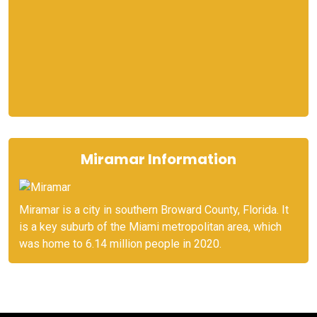
Miramar Information
Miramar is a city in southern Broward County, Florida. It
is a key suburb of the Miami metropolitan area, which
was home to 6.14 million people in 2020.