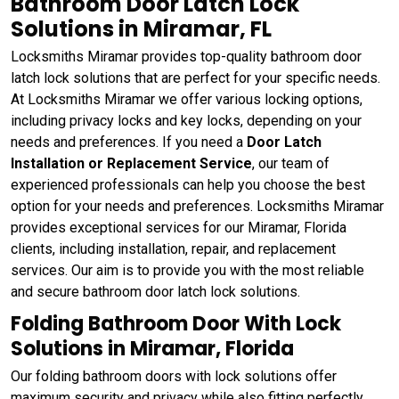
Bathroom Door Latch Lock
Solutions in Miramar, FL
Locksmiths Miramar provides top-quality bathroom door
latch lock solutions that are perfect for your specific needs.
At Locksmiths Miramar we offer various locking options,
including privacy locks and key locks, depending on your
needs and preferences. If you need a
Door Latch
Installation or Replacement Service
, our team of
experienced professionals can help you choose the best
option for your needs and preferences. Locksmiths Miramar
provides exceptional services for our Miramar, Florida
clients, including installation, repair, and replacement
services. Our aim is to provide you with the most reliable
and secure bathroom door latch lock solutions.
Folding Bathroom Door With Lock
Solutions in Miramar, Florida
Our folding bathroom doors with lock solutions offer
maximum security and privacy while also fitting perfectly