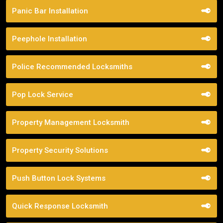
Panic Bar Installation
Peephole Installation
Police Recommended Locksmiths
Pop Lock Service
Property Management Locksmith
Property Security Solutions
Push Button Lock Systems
Quick Response Locksmith