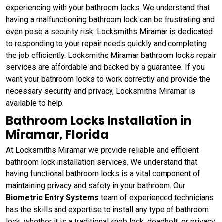
experiencing with your bathroom locks. We understand that
having a malfunctioning bathroom lock can be frustrating and
even pose a security risk. Locksmiths Miramar is dedicated
to responding to your repair needs quickly and completing
the job efficiently. Locksmiths Miramar bathroom locks repair
services are affordable and backed by a guarantee. If you
want your bathroom locks to work correctly and provide the
necessary security and privacy, Locksmiths Miramar is
available to help.
Bathroom Locks Installation in
Miramar, Florida
At Locksmiths Miramar we provide reliable and efficient
bathroom lock installation services. We understand that
having functional bathroom locks is a vital component of
maintaining privacy and safety in your bathroom. Our
Biometric Entry Systems
team of experienced technicians
has the skills and expertise to install any type of bathroom
lock, whether it is a traditional knob lock, deadbolt, or privacy