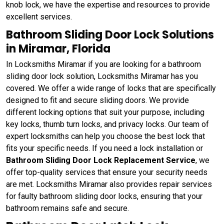
knob lock, we have the expertise and resources to provide
excellent services.
Bathroom Sliding Door Lock Solutions
in Miramar, Florida
In Locksmiths Miramar if you are looking for a bathroom
sliding door lock solution, Locksmiths Miramar has you
covered. We offer a wide range of locks that are specifically
designed to fit and secure sliding doors. We provide
different locking options that suit your purpose, including
key locks, thumb turn locks, and privacy locks. Our team of
expert locksmiths can help you choose the best lock that
fits your specific needs. If you need a lock installation or
Bathroom Sliding Door Lock Replacement Service
, we
offer top-quality services that ensure your security needs
are met. Locksmiths Miramar also provides repair services
for faulty bathroom sliding door locks, ensuring that your
bathroom remains safe and secure.