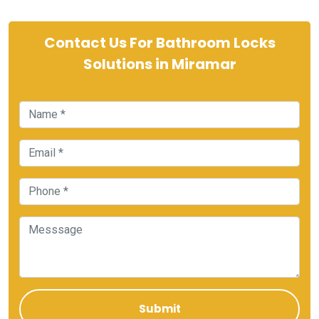
Contact Us For Bathroom Locks
Solutions in Miramar