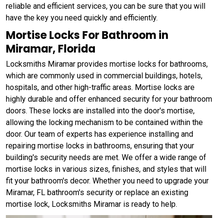
reliable and efficient services, you can be sure that you will
have the key you need quickly and efficiently.
Mortise Locks For Bathroom in
Miramar, Florida
Locksmiths Miramar provides mortise locks for bathrooms,
which are commonly used in commercial buildings, hotels,
hospitals, and other high-traffic areas. Mortise locks are
highly durable and offer enhanced security for your bathroom
doors. These locks are installed into the door's mortise,
allowing the locking mechanism to be contained within the
door. Our team of experts has experience installing and
repairing mortise locks in bathrooms, ensuring that your
building's security needs are met. We offer a wide range of
mortise locks in various sizes, finishes, and styles that will
fit your bathroom's decor. Whether you need to upgrade your
Miramar, FL bathroom's security or replace an existing
mortise lock, Locksmiths Miramar is ready to help.