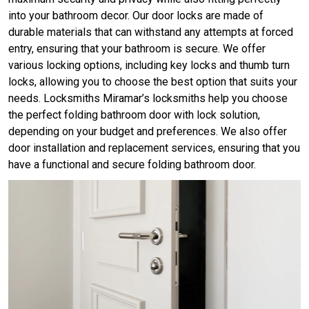
into your bathroom decor. Our door locks are made of
durable materials that can withstand any attempts at forced
entry, ensuring that your bathroom is secure. We offer
various locking options, including key locks and thumb turn
locks, allowing you to choose the best option that suits your
needs. Locksmiths Miramar’s locksmiths help you choose
the perfect folding bathroom door with lock solution,
depending on your budget and preferences. We also offer
door installation and replacement services, ensuring that you
have a functional and secure folding bathroom door.