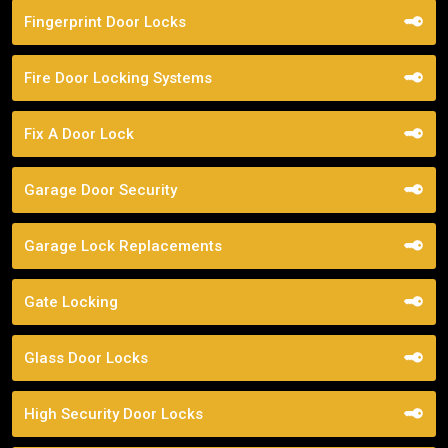
Fingerprint Door Locks
Fire Door Locking Systems
Fix A Door Lock
Garage Door Security
Garage Lock Replacements
Gate Locking
Glass Door Locks
High Security Door Locks