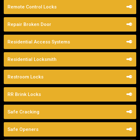
Remote Control Locks
Repair Broken Door
Residential Access Systems
Residential Locksmith
Restroom Locks
RR Brink Locks
Safe Cracking
Safe Openers