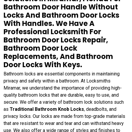
Bathroom Door Handle Without
Locks And Bathroom Door Locks
With Handles. We Have A
Professional Locksmith For
Bathroom Door Locks Repair,
Bathroom Door Lock
Replacements, And Bathroom
Door Locks With Keys.
Bathroom locks are essential components in maintaining
privacy and safety within a bathroom. At Locksmiths
Miramar, we understand the importance of providing high-
quality bathroom locks that are durable, easy to use, and
secure. We offer a variety of bathroom lock solutions such
as
Traditional Bathroom Knob Locks
, deadbolts, and
privacy locks. Our locks are made from top-grade materials
that are resistant to wear and tear and can withstand heavy
use. We also offer a wide range of styles and finishes to