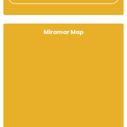
Miramar Map