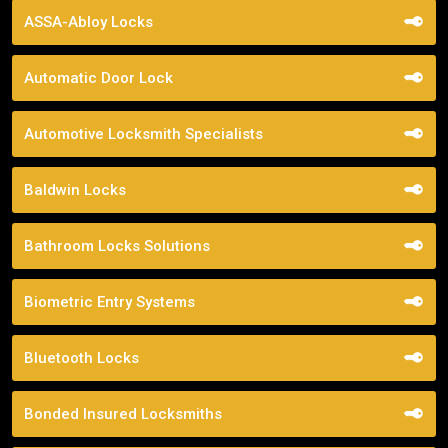
ASSA-Abloy Locks
Automatic Door Lock
Automotive Locksmith Specialists
Baldwin Locks
Bathroom Locks Solutions
Biometric Entry Systems
Bluetooth Locks
Bonded Insured Locksmiths